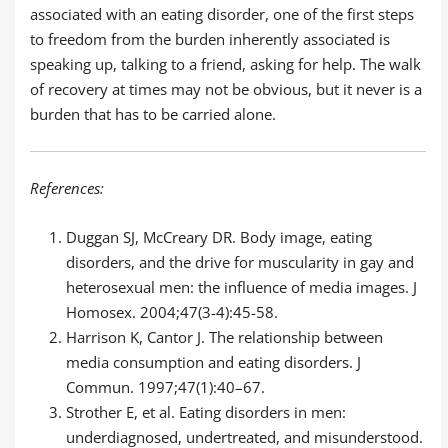
associated with an eating disorder, one of the first steps
to freedom from the burden inherently associated is
speaking up, talking to a friend, asking for help. The walk
of recovery at times may not be obvious, but it never is a
burden that has to be carried alone.
References:
Duggan SJ, McCreary DR. Body image, eating
disorders, and the drive for muscularity in gay and
heterosexual men: the influence of media images. J
Homosex. 2004;47(3-4):45-58.
Harrison K, Cantor J. The relationship between
media consumption and eating disorders. J
Commun. 1997;47(1):40–67.
Strother E, et al. Eating disorders in men:
underdiagnosed, undertreated, and misunderstood.