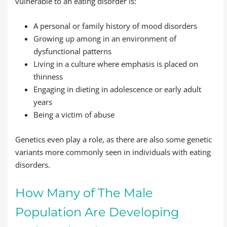
vulnerable to an eating disorder is:
A personal or family history of mood disorders
Growing up among in an environment of
dysfunctional patterns
Living in a culture where emphasis is placed on
thinness
Engaging in dieting in adolescence or early adult
years
Being a victim of abuse
Genetics even play a role, as there are also some genetic
variants more commonly seen in individuals with eating
disorders.
How Many of The Male
Population Are Developing