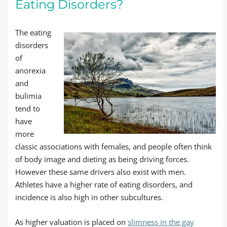
Eating Disorders?
The eating
disorders
of
anorexia
and
bulimia
tend to
have
more
classic associations with females, and people often think
of body image and dieting as being driving forces.
However these same drivers also exist with men.
Athletes have a higher rate of eating disorders, and
incidence is also high in other subcultures.
As higher valuation is placed on
slimness in the gay