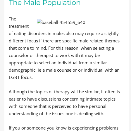
The Male Population
The
treatment
of eating disorders in males also may require a slightly
different focus if there are specific male related themes
that come to mind. For this reason, when selecting a
counselor or therapist to work with it may be
appropriate to select an individual from a similar
demographic, ie a male counselor or individual with an
LGBT focus.
Although the topics of therapy will be similar, it often is
easier to have discussions concerning intimate topics
with someone that is perceived to have personal
understanding of the issues one is dealing with.
If you or someone you know is experiencing problems