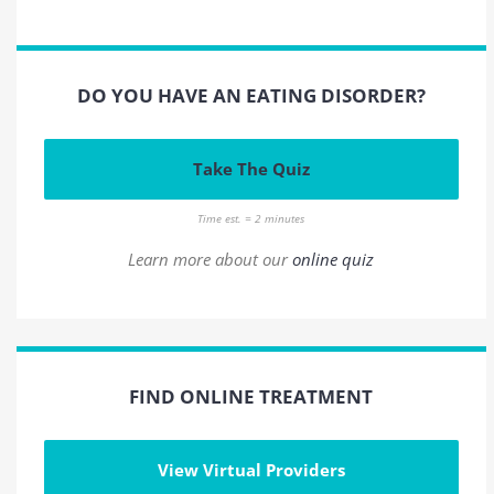
DO YOU HAVE AN EATING DISORDER?
Take The Quiz
Time est. = 2 minutes
Learn more about our
online quiz
FIND ONLINE TREATMENT
View Virtual Providers