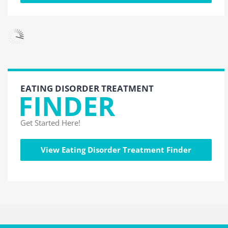
EATING DISORDER TREATMENT
FINDER
Get Started Here!
View Eating Disorder Treatment Finder