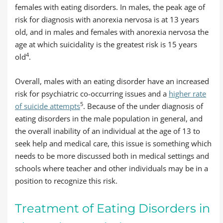
females with eating disorders. In males, the peak age of
risk for diagnosis with anorexia nervosa is at 13 years
old, and in males and females with anorexia nervosa the
age at which suicidality is the greatest risk is 15 years
4
old
.
Overall, males with an eating disorder have an increased
risk for psychiatric co-occurring issues and a
higher rate
5
of suicide attempts
. Because of the under diagnosis of
eating disorders in the male population in general, and
the overall inability of an individual at the age of 13 to
seek help and medical care, this issue is something which
needs to be more discussed both in medical settings and
schools where teacher and other individuals may be in a
position to recognize this risk.
Treatment of Eating Disorders in