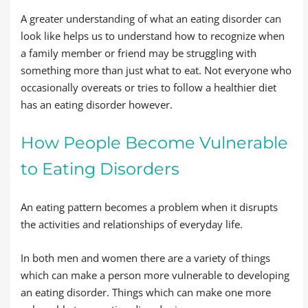
A greater understanding of what an eating disorder can
look like helps us to understand how to recognize when
a family member or friend may be struggling with
something more than just what to eat. Not everyone who
occasionally overeats or tries to follow a healthier diet
has an eating disorder however.
How People Become Vulnerable
to Eating Disorders
An eating pattern becomes a problem when it disrupts
the activities and relationships of everyday life.
In both men and women there are a variety of things
which can make a person more vulnerable to developing
an eating disorder. Things which can make one more