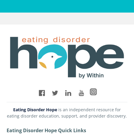
Eating Disorder Hope
is an independent resource for
eating disorder education, support, and provider discovery.
Eating Disorder Hope Quick Links