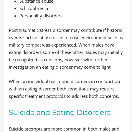
Substance abuse
Schizophrenia
Personality disorders
Post-traumatic stress disorder may contribute if historic
events such as abuse or an intense environment such as
military combat was experienced. When males have
eating disorders some of these other issues may initially
be recognized as concerns, however with further
investigation an eating disorder may come to light.
When an individual has mood disorders in conjunction
with an eating disorder both conditions may require
specific treatment protocols to address both concerns.
Suicide and Eating Disorders
Suicide attempts are more common in both males and