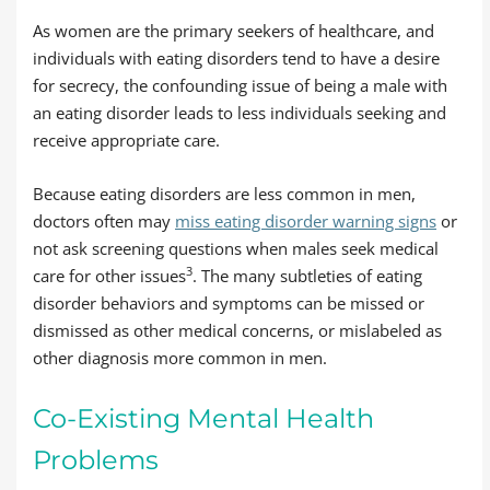
As women are the primary seekers of healthcare, and
individuals with eating disorders tend to have a desire
for secrecy, the confounding issue of being a male with
an eating disorder leads to less individuals seeking and
receive appropriate care.
Because eating disorders are less common in men,
doctors often may
miss eating disorder warning signs
or
not ask screening questions when males seek medical
3
care for other issues
. The many subtleties of eating
disorder behaviors and symptoms can be missed or
dismissed as other medical concerns, or mislabeled as
other diagnosis more common in men.
Co-Existing Mental Health
Problems