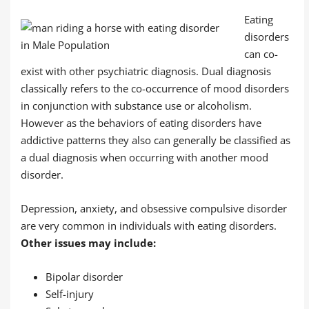
Eating
disorders
can co-
exist with other psychiatric diagnosis. Dual diagnosis
classically refers to the co-occurrence of mood disorders
in conjunction with substance use or alcoholism.
However as the behaviors of eating disorders have
addictive patterns they also can generally be classified as
a dual diagnosis when occurring with another mood
disorder.
Depression, anxiety, and obsessive compulsive disorder
are very common in individuals with eating disorders.
Other issues may include:
Bipolar disorder
Self-injury