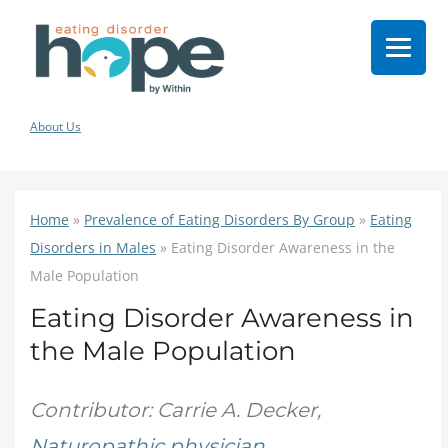
About Us
Home
»
Prevalence of Eating Disorders By Group
»
Eating
Disorders in Males
»
Eating Disorder Awareness in the
Male Population
Eating Disorder Awareness in
the Male Population
Contributor: Carrie A. Decker,
Naturopathic physician