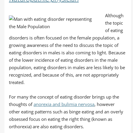
Although
the topic
of eating
disorders is often focused on the female population, a
growing awareness of the need to discuss the topic of
eating disorders in males is also coming to light. Because
of the lower incidence of eating disorders in the male
population, eating disorders in males are less likely to be
recognized, and because of this, are not appropriately
treated.
For many the concept of eating disorder brings up the
thoughts of
anorexia and bulimia nervosa
, however
other eating patterns such as binge eating and an overly
obsessed focus on eating the right thing (known as
orthorexia) are also eating disorders.