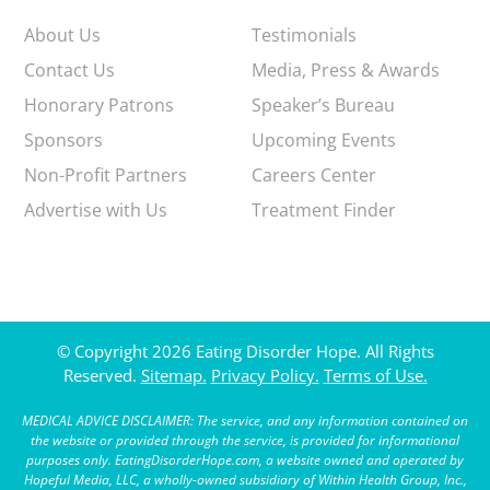
About Us
Testimonials
Contact Us
Media, Press & Awards
Honorary Patrons
Speaker’s Bureau
Sponsors
Upcoming Events
Non-Profit Partners
Careers Center
Advertise with Us
Treatment Finder
© Copyright 2026 Eating Disorder Hope. All Rights
Reserved.
Sitemap.
Privacy Policy.
Terms of Use.
MEDICAL ADVICE DISCLAIMER: The service, and any information contained on
the website or provided through the service, is provided for informational
purposes only. EatingDisorderHope.com, a website owned and operated by
Hopeful Media, LLC, a wholly-owned subsidiary of Within Health Group, Inc.,