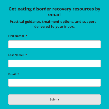
Get eating disorder recovery resources by
email
Practical guidance, treatment options, and support—
delivered to your inbox.
First Name:
*
Last Name:
*
Email
*