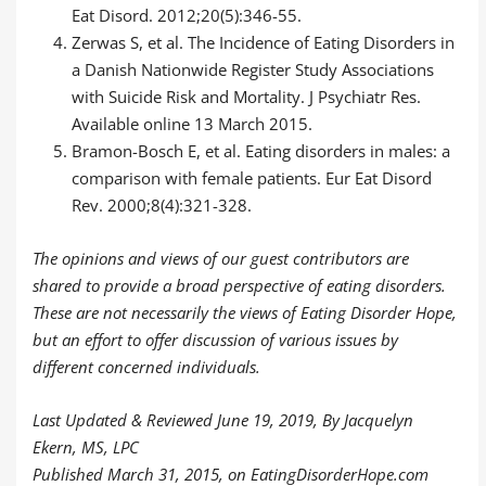
Eat Disord. 2012;20(5):346-55.
Zerwas S, et al. The Incidence of Eating Disorders in
a Danish Nationwide Register Study Associations
with Suicide Risk and Mortality. J Psychiatr Res.
Available online 13 March 2015.
Bramon-Bosch E, et al. Eating disorders in males: a
comparison with female patients. Eur Eat Disord
Rev. 2000;8(4):321-328.
The opinions and views of our guest contributors are
shared to provide a broad perspective of eating disorders.
These are not necessarily the views of Eating Disorder Hope,
but an effort to offer discussion of various issues by
different concerned individuals.
Last Updated & Reviewed June 19, 2019, By Jacquelyn
Ekern, MS, LPC
Published
March 31, 2015,
on EatingDisorderHope.com