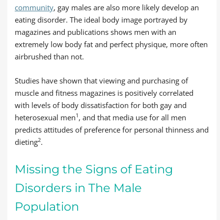
community
, gay males are also more likely develop an
eating disorder. The ideal body image portrayed by
magazines and publications shows men with an
extremely low body fat and perfect physique, more often
airbrushed than not.
Studies have shown that viewing and purchasing of
muscle and fitness magazines is positively correlated
with levels of body dissatisfaction for both gay and
1
heterosexual men
, and that media use for all men
predicts attitudes of preference for personal thinness and
2
dieting
.
Missing the Signs of Eating
Disorders in The Male
Population