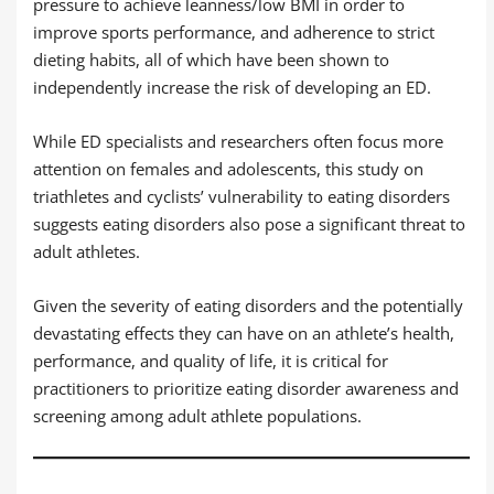
pressure to achieve leanness/low BMI in order to
improve sports performance, and adherence to strict
dieting habits, all of which have been shown to
independently increase the risk of developing an ED.
While ED specialists and researchers often focus more
attention on females and adolescents, this study on
triathletes and cyclists’ vulnerability to eating disorders
suggests eating disorders also pose a significant threat to
adult athletes.
Given the severity of eating disorders and the potentially
devastating effects they can have on an athlete’s health,
performance, and quality of life, it is critical for
practitioners to prioritize eating disorder awareness and
screening among adult athlete populations.