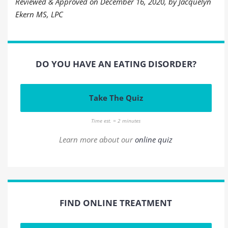
Reviewed & Approved on December 16, 2020, by Jacquelyn
Ekern MS, LPC
DO YOU HAVE AN EATING DISORDER?
Take The Quiz
Time est. = 2 minutes
Learn more about our
online quiz
FIND ONLINE TREATMENT