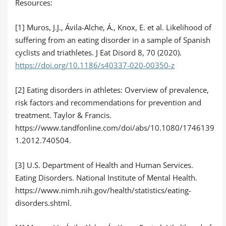
Resources:
[1] Muros, J.J., Ávila-Alche, Á., Knox, E. et al. Likelihood of
suffering from an eating disorder in a sample of Spanish
cyclists and triathletes. J Eat Disord 8, 70 (2020).
https://doi.org/10.1186/s40337-020-00350-z
[2] Eating disorders in athletes: Overview of prevalence,
risk factors and recommendations for prevention and
treatment. Taylor & Francis.
https://www.tandfonline.com/doi/abs/10.1080/1746139
1.2012.740504.
[3] U.S. Department of Health and Human Services.
Eating Disorders. National Institute of Mental Health.
https://www.nimh.nih.gov/health/statistics/eating-
disorders.shtml.