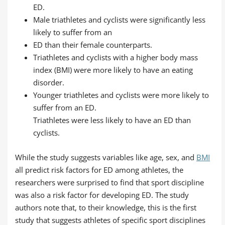
ED.
Male triathletes and cyclists were significantly less
likely to suffer from an
ED than their female counterparts.
Triathletes and cyclists with a higher body mass
index (BMI) were more likely to have an eating
disorder.
Younger triathletes and cyclists were more likely to
suffer from an ED.
Triathletes were less likely to have an ED than
cyclists.
While the study suggests variables like age, sex, and
BMI
all predict risk factors for ED among athletes, the
researchers were surprised to find that sport discipline
was also a risk factor for developing ED. The study
authors note that, to their knowledge, this is the first
study that suggests athletes of specific sport disciplines