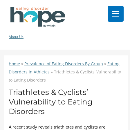
About Us
Home
»
Prevalence of Eating Disorders By Group
»
Eating
Disorders in Athletes
»
Triathletes & Cyclists’ Vulnerability
to Eating Disorders
Triathletes & Cyclists’
Vulnerability to Eating
Disorders
A recent study reveals triathletes and cyclists are