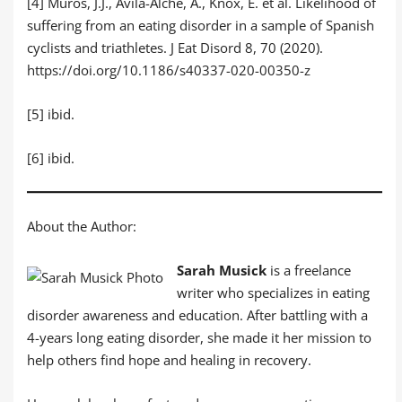
[4] Muros, J.J., Ávila-Alche, Á., Knox, E. et al. Likelihood of
suffering from an eating disorder in a sample of Spanish
cyclists and triathletes. J Eat Disord 8, 70 (2020).
https://doi.org/10.1186/s40337-020-00350-z
[5] ibid.
[6] ibid.
About the Author:
Sarah Musick
is a freelance
writer who specializes in eating
disorder awareness and education. After battling with a
4-years long eating disorder, she made it her mission to
help others find hope and healing in recovery.