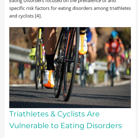
Eating Disorders focused on the prevalence of and
specific risk factors for eating disorders among triathletes
and cyclists [4].
Triathletes & Cyclists Are
Vulnerable to Eating Disorders