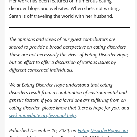
Her work has been featured on numerous eating
disorder blogs and websites. When she’s not writing,
Sarah is off traveling the world with her husband.
The opinions and views of our guest contributors are
shared to provide a broad perspective on eating disorders.
These are not necessarily the views of Eating Disorder Hope,
but an effort to offer a discussion of various issues by
different concerned individuals.
We at Eating Disorder Hope understand that eating
disorders result from a combination of environmental and
genetic factors. If you or a loved one are suffering from an
eating disorder, please know that there is hope for you, and
seek immediate professional help
.
Published December 16, 2020, on
EatingDisorderHope.com