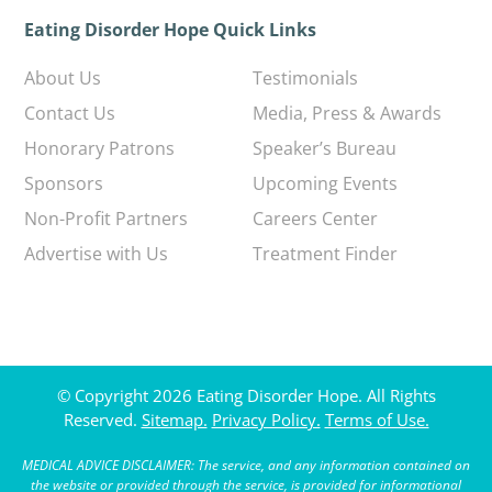
Eating Disorder Hope Quick Links
About Us
Testimonials
Contact Us
Media, Press & Awards
Honorary Patrons
Speaker’s Bureau
Sponsors
Upcoming Events
Non-Profit Partners
Careers Center
Advertise with Us
Treatment Finder
© Copyright 2026 Eating Disorder Hope. All Rights
Reserved.
Sitemap.
Privacy Policy.
Terms of Use.
MEDICAL ADVICE DISCLAIMER: The service, and any information contained on
the website or provided through the service, is provided for informational