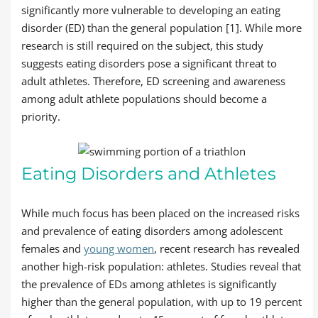
significantly more vulnerable to developing an eating
disorder (ED) than the general population [1]. While more
research is still required on the subject, this study
suggests eating disorders pose a significant threat to
adult athletes. Therefore, ED screening and awareness
among adult athlete populations should become a
priority.
Eating Disorders and Athletes
While much focus has been placed on the increased risks
and prevalence of eating disorders among adolescent
females and
young women
, recent research has revealed
another high-risk population: athletes. Studies reveal that
the prevalence of EDs among athletes is significantly
higher than the general population, with up to 19 percent