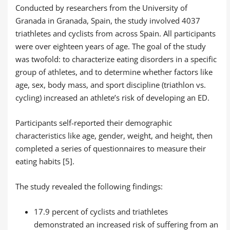
Conducted by researchers from the University of
Granada in Granada, Spain, the study involved 4037
triathletes and cyclists from across Spain. All participants
were over eighteen years of age. The goal of the study
was twofold: to characterize eating disorders in a specific
group of athletes, and to determine whether factors like
age, sex, body mass, and sport discipline (triathlon vs.
cycling) increased an athlete’s risk of developing an ED.
Participants self-reported their demographic
characteristics like age, gender, weight, and height, then
completed a series of questionnaires to measure their
eating habits [5].
The study revealed the following findings:
17.9 percent of cyclists and triathletes
demonstrated an increased risk of suffering from an