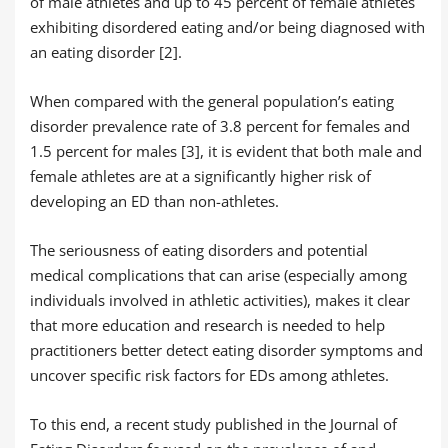
of male athletes and up to 45 percent of female athletes
exhibiting disordered eating and/or being diagnosed with
an eating disorder [2].
When compared with the general population’s eating
disorder prevalence rate of 3.8 percent for females and
1.5 percent for males [3], it is evident that both male and
female athletes are at a significantly higher risk of
developing an ED than non-athletes.
The seriousness of eating disorders and potential
medical complications that can arise (especially among
individuals involved in athletic activities), makes it clear
that more education and research is needed to help
practitioners better detect eating disorder symptoms and
uncover specific risk factors for EDs among athletes.
To this end, a recent study published in the Journal of