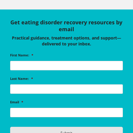
Get eating disorder recovery resources by
email
Practical guidance, treatment options, and support—
delivered to your inbox.
First Name:
*
Last Name:
*
Email
*