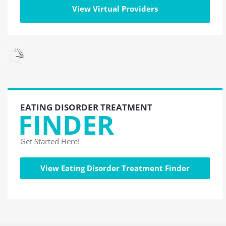
View Virtual Providers
EATING DISORDER TREATMENT
FINDER
Get Started Here!
View Eating Disorder Treatment Finder