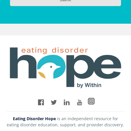
Eating Disorder Hope
is an independent resource for
eating disorder education, support, and provider discovery.