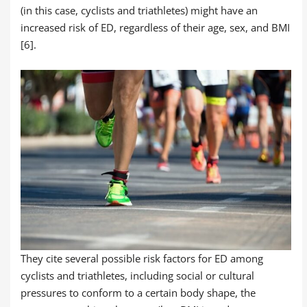
(in this case, cyclists and triathletes) might have an
increased risk of ED, regardless of their age, sex, and BMI
[6].
They cite several possible risk factors for ED among
cyclists and triathletes, including social or cultural
pressures to conform to a certain body shape, the