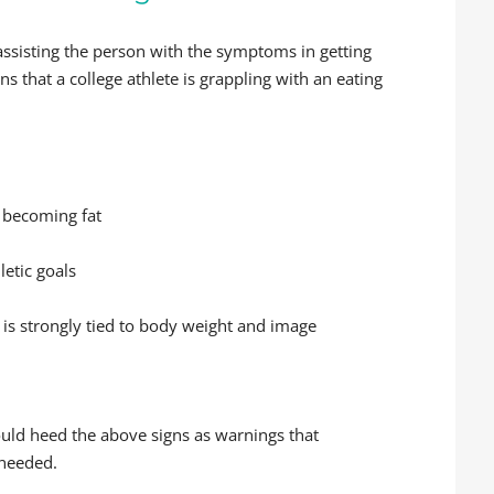
ssisting the person with the symptoms in getting
ns that a college athlete is grappling with an eating
 becoming fat
etic goals
is strongly tied to body weight and image
ould heed the above signs as warnings that
 needed.