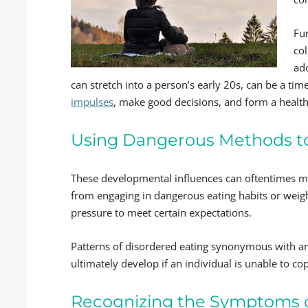
Fu
col
ad
can stretch into a person’s early 20s, can be a ti
impulses
, make good decisions, and form a health
Using Dangerous Methods to
These developmental influences can oftentimes make
from engaging in dangerous eating habits or wei
pressure to meet certain expectations.
Patterns of disordered eating synonymous with a
ultimately develop if an individual is unable to co
Recognizing the Symptoms o