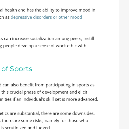
cal health and has the ability to improve mood in
uch as
depressive disorders or other mood
 can increase socialization among peers, instill
g people develop a sense of work ethic with
of Sports
 can also benefit from participating in sports as
 this crucial phase of development and elicit
ties if an individual’s skill set is more advanced.
etics are substantial, there are some downsides.
s, there are some risks, namely for those who
is scrutinized and judged.