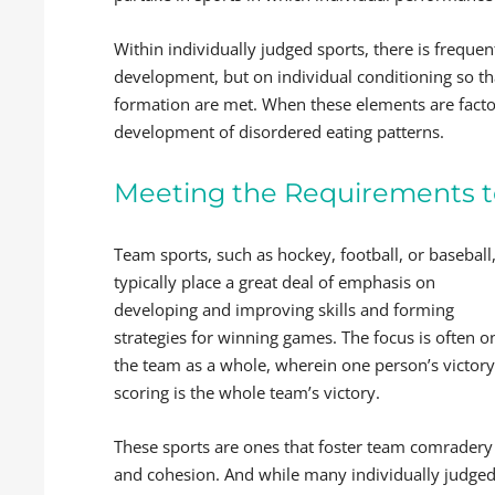
Within individually judged sports, there is frequent
development, but on individual conditioning so tha
formation are met. When these elements are factors
development of disordered eating patterns.
Meeting the Requirements 
Team sports, such as hockey, football, or baseball
typically place a great deal of emphasis on
developing and improving skills and forming
strategies for winning games. The focus is often o
the team as a whole, wherein one person’s victory
scoring is the whole team’s victory.
These sports are ones that foster team comradery
and cohesion. And while many individually judge