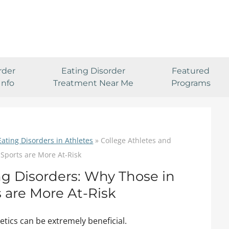
rder
Eating Disorder
Featured
Info
Treatment Near Me
Programs
Eating Disorders in Athletes
»
College Athletes and
 Sports are More At-Risk
ng Disorders: Why Those in
s are More At-Risk
etics can be extremely beneficial.