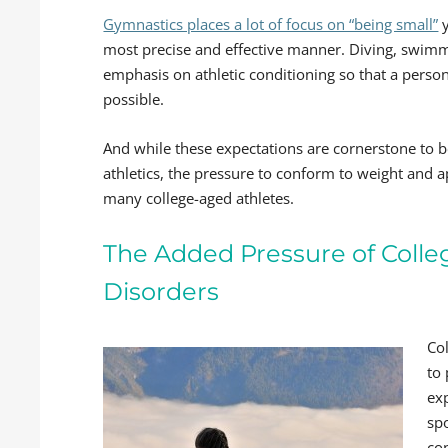
Gymnastics places a lot of focus on “being small”
y
most precise and effective manner. Diving, swimmi
emphasis on athletic conditioning so that a person 
possible.
And while these expectations are cornerstone to b
athletics, the pressure to conform to weight and
many college-aged athletes.
The Added Pressure of Colle
Disorders
Col
to
ex
spo
co