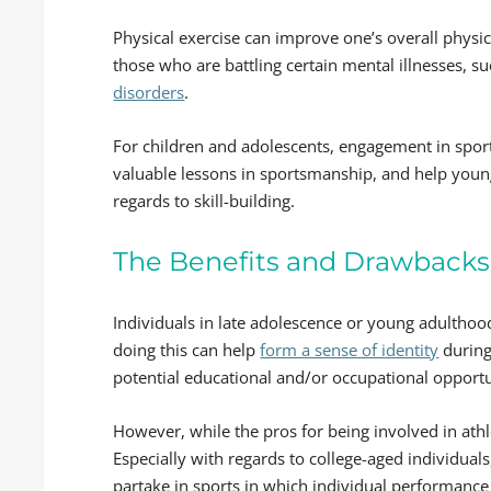
Physical exercise can improve one’s overall physi
those who are battling certain mental illnesses, s
disorders
.
For children and adolescents, engagement in sports
valuable lessons in sportsmanship, and help youn
regards to skill-building.
The Benefits and Drawbacks 
Individuals in late adolescence or young adulthood
doing this can help
form a sense of identity
during
potential educational and/or occupational opportuni
However, while the pros for being involved in athl
Especially with regards to college-aged individual
partake in sports in which individual performance 