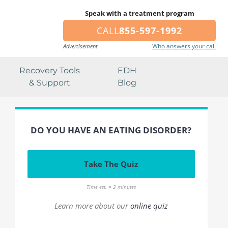
Speak with a treatment program
CALL
855-597-1992
Who answers your call
Advertisement
Recovery Tools
EDH
& Support
Blog
DO YOU HAVE AN EATING DISORDER?
Take The Quiz
Time est. = 2 minutes
Learn more about our
online quiz