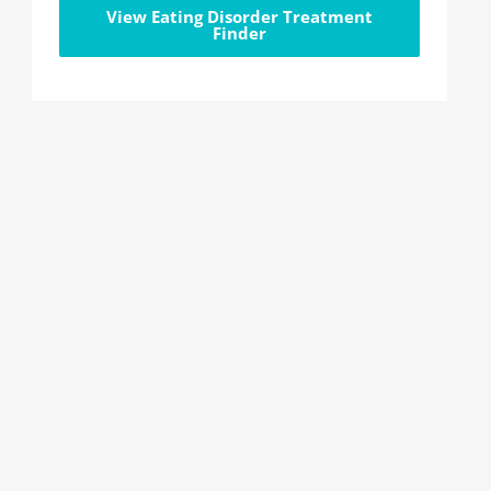
View Eating Disorder Treatment
Finder