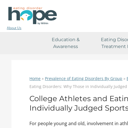
About Us
Education &
Eating Diso
Awareness
Treatment 
Home
»
Prevalence of Eating Disorders By Group
»
Eating Disorders: Why Those in Individually Judged
College Athletes and Eati
Individually Judged Sport
For people young and old, involvement in athl