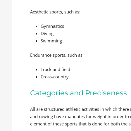
Aesthetic sports, such as:
Gymnastics
Diving
Swimming
Endurance sports, such as:
Track and field
Cross-country
Categories and Preciseness
All are structured athletic activities in which the
and rowing have mandates for weight in order to ca
element of these sports that is done for both the s