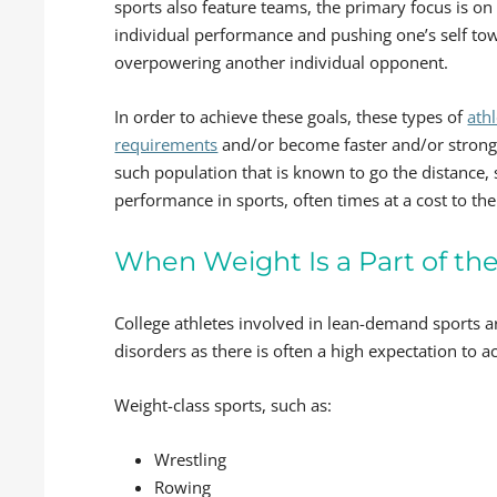
sports also feature teams, the primary focus is on
individual performance and pushing one’s self towar
overpowering another individual opponent.
In order to achieve these goals, these types of
ath
requirements
and/or become faster and/or stronger
such population that is known to go the distance, 
performance in sports, often times at a cost to the
When Weight Is a Part of th
College athletes involved in lean-demand sports a
disorders as there is often a high expectation to 
Weight-class sports, such as:
Wrestling
Rowing