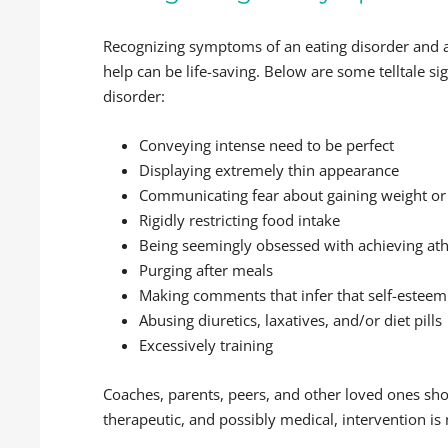
Recognizing symptoms of an eating disorder and a
help can be life-saving. Below are some telltale sig
disorder:
Conveying intense need to be perfect
Displaying extremely thin appearance
Communicating fear about gaining weight or
Rigidly restricting food intake
Being seemingly obsessed with achieving athl
Purging after meals
Making comments that infer that self-esteem 
Abusing diuretics, laxatives, and/or diet pills
Excessively training
Coaches, parents, peers, and other loved ones sh
therapeutic, and possibly medical, intervention is