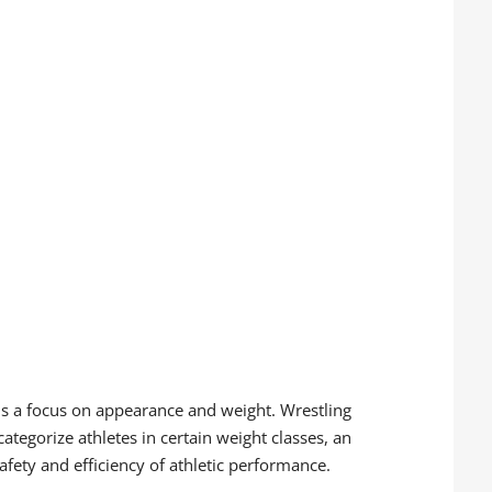
re is a focus on appearance and weight. Wrestling
tegorize athletes in certain weight classes, an
afety and efficiency of athletic performance.