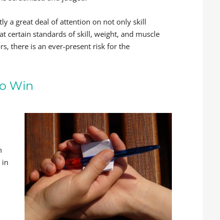
ly a great deal of attention on not only skill
t certain standards of skill, weight, and muscle
, there is an ever-present risk for the
to Win
,
n
 in
d