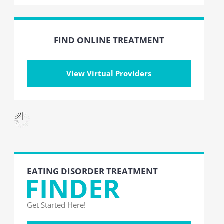
FIND ONLINE TREATMENT
View Virtual Providers
EATING DISORDER TREATMENT
FINDER
Get Started Here!