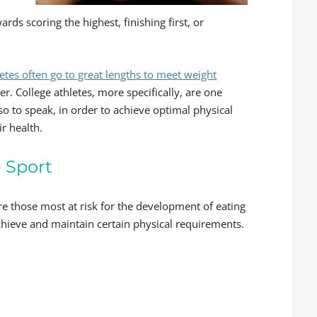
ds scoring the highest, finishing first, or
letes often go to great lengths to meet weight
. College athletes, more specifically, are one
so to speak, in order to achieve optimal physical
ir health.
e Sport
re those most at risk for the development of eating
achieve and maintain certain physical requirements.