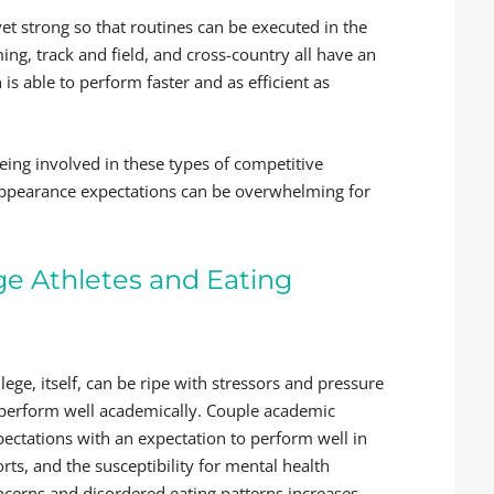
et strong so that routines can be executed in the
ng, track and field, and cross-country all have an
is able to perform faster and as efficient as
eing involved in these types of competitive
 appearance expectations can be overwhelming for
ge Athletes and Eating
lege, itself, can be ripe with stressors and pressure
 perform well academically. Couple academic
pectations with an expectation to perform well in
rts, and the susceptibility for mental health
ncerns and disordered eating patterns increases.