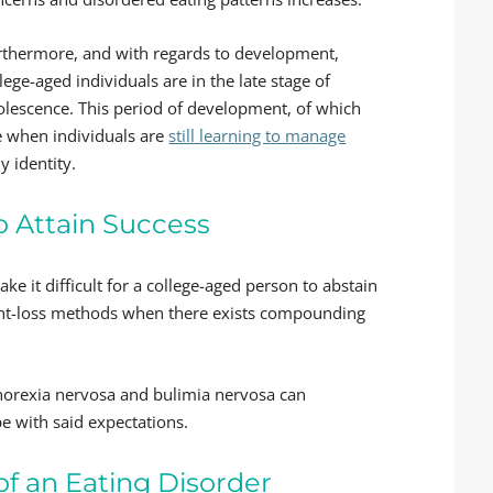
rthermore, and with regards to development,
lege-aged individuals are in the late stage of
olescence. This period of development, of which
me when individuals are
still learning to manage
y identity.
 Attain Success
 it difficult for a college-aged person to abstain
ght-loss methods when there exists compounding
norexia nervosa and bulimia nervosa can
pe with said expectations.
f an Eating Disorder