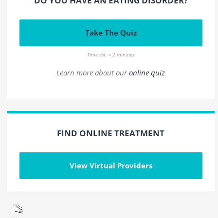
DO YOU HAVE AN EATING DISORDER?
Take The Quiz
Time est. = 2 minutes
Learn more about our
online quiz
FIND ONLINE TREATMENT
View Virtual Providers