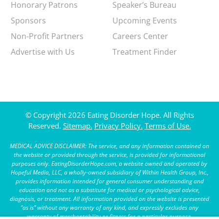
Honorary Patrons
Speaker’s Bureau
Sponsors
Upcoming Events
Non-Profit Partners
Careers Center
Advertise with Us
Treatment Finder
© Copyright 2026 Eating Disorder Hope. All Rights
Reserved.
Sitemap.
Privacy Policy.
Terms of Use.
MEDICAL ADVICE DISCLAIMER: The service, and any information contained on
the website or provided through the service, is provided for informational
purposes only. EatingDisorderHope.com, a website owned and operated by
Hopeful Media, LLC, a wholly-owned subsidiary of Within Health Group, Inc.,
provides information intended for general consumer understanding and
education and not as a substitute for medical or psychological advice,
diagnosis, or treatment. All information provided on the website is presented
“as is” without any warranty of any kind, and expressly excludes any
warranty of merchantability or fitness for a particular purpose.