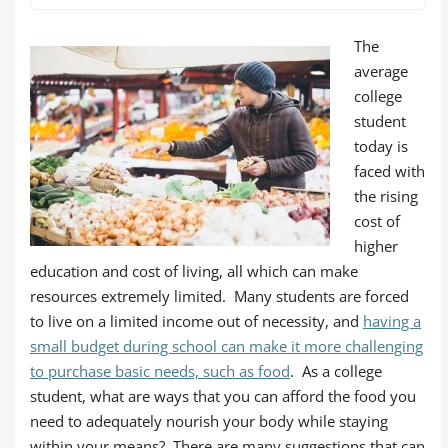
The
average
college
student
today is
faced with
the rising
cost of
higher
education and cost of living, all which can make
resources extremely limited. Many students are forced
to live on a limited income out of necessity, and
having a
small budget during school can make it more challenging
to purchase basic needs, such as food
. As a college
student, what are ways that you can afford the food you
need to adequately nourish your body while staying
within your means? There are many suggestions that can