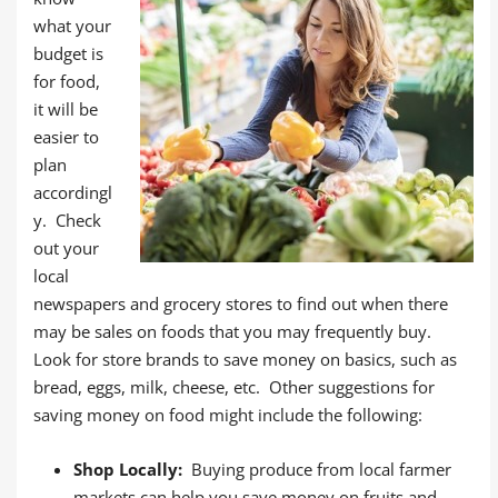
what your
budget is
for food,
it will be
easier to
plan
accordingl
y. Check
out your
local
newspapers and grocery stores to find out when there
may be sales on foods that you may frequently buy.
Look for store brands to save money on basics, such as
bread, eggs, milk, cheese, etc. Other suggestions for
saving money on food might include the following:
Shop Locally:
Buying produce from local farmer
markets can help you save money on fruits and