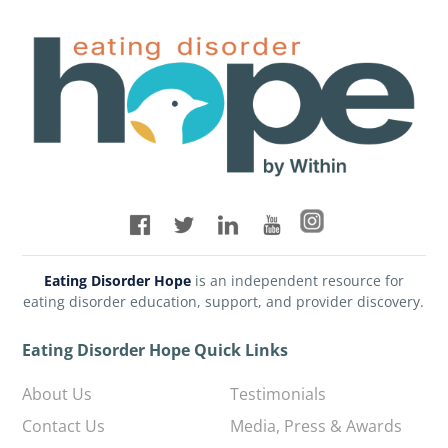
Eating Disorder Hope
is an independent resource for
eating disorder education, support, and provider discovery.
Eating Disorder Hope Quick Links
About Us
Testimonials
Contact Us
Media, Press & Awards