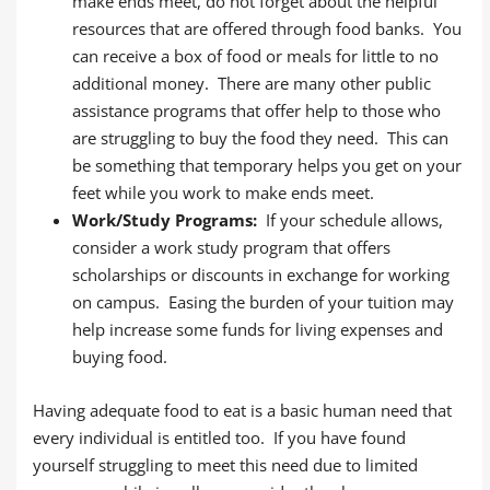
make ends meet, do not forget about the helpful
resources that are offered through food banks. You
can receive a box of food or meals for little to no
additional money. There are many other public
assistance programs that offer help to those who
are struggling to buy the food they need. This can
be something that temporary helps you get on your
feet while you work to make ends meet.
Work/Study Programs:
If your schedule allows,
consider a work study program that offers
scholarships or discounts in exchange for working
on campus. Easing the burden of your tuition may
help increase some funds for living expenses and
buying food.
Having adequate food to eat is a basic human need that
every individual is entitled too. If you have found
yourself struggling to meet this need due to limited