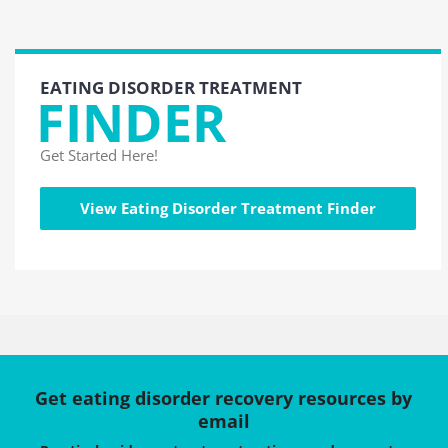
EATING DISORDER TREATMENT
FINDER
Get Started Here!
View Eating Disorder Treatment Finder
Get eating disorder recovery resources by
email