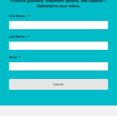
Practical guidance, treatment options, and support—
delivered to your inbox.
First Name:
*
Last Name:
*
Email
*