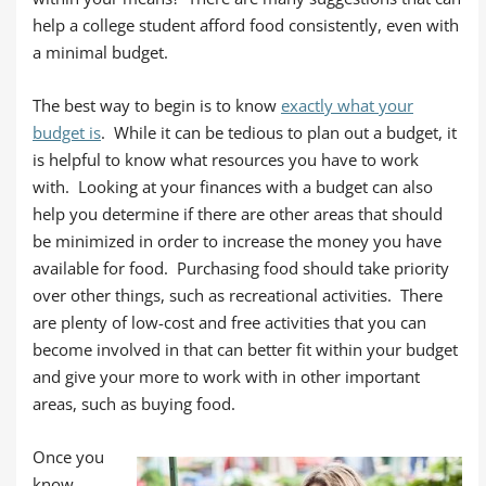
help a college student afford food consistently, even with
a minimal budget.
The best way to begin is to know
exactly what your
budget is
. While it can be tedious to plan out a budget, it
is helpful to know what resources you have to work
with. Looking at your finances with a budget can also
help you determine if there are other areas that should
be minimized in order to increase the money you have
available for food. Purchasing food should take priority
over other things, such as recreational activities. There
are plenty of low-cost and free activities that you can
become involved in that can better fit within your budget
and give your more to work with in other important
areas, such as buying food.
Once you
know