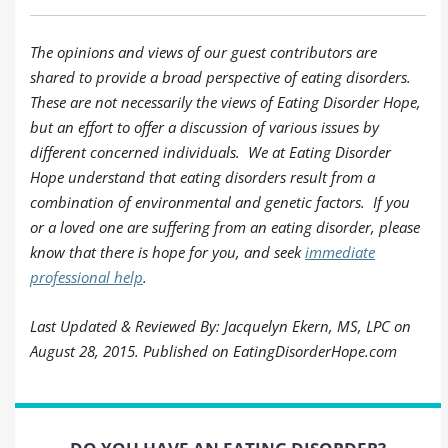
The opinions and views of our guest contributors are
shared to provide a broad perspective of eating disorders.
These are not necessarily the views of Eating Disorder Hope,
but an effort to offer a discussion of various issues by
different concerned individuals. We at Eating Disorder
Hope understand that eating disorders result from a
combination of environmental and genetic factors. If you
or a loved one are suffering from an eating disorder, please
know that there is hope for you, and seek
immediate
professional help
.
Last Updated & Reviewed By: Jacquelyn Ekern, MS, LPC on
August 28, 2015. Published on EatingDisorderHope.com