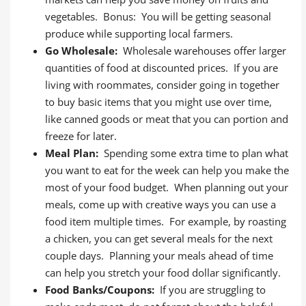
vegetables. Bonus: You will be getting seasonal
produce while supporting local farmers.
Go Wholesale:
Wholesale warehouses offer larger
quantities of food at discounted prices. If you are
living with roommates, consider going in together
to buy basic items that you might use over time,
like canned goods or meat that you can portion and
freeze for later.
Meal Plan:
Spending some extra time to plan what
you want to eat for the week can help you make the
most of your food budget. When planning out your
meals, come up with creative ways you can use a
food item multiple times. For example, by roasting
a chicken, you can get several meals for the next
couple days. Planning your meals ahead of time
can help you stretch your food dollar significantly.
Food Banks/Coupons:
If you are struggling to