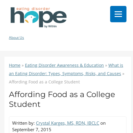
About Us
Home
»
Eating Disorder Awareness & Education
»
What is
an Eating Disorder: Types, Symptoms, Risks, and Causes
»
Affording Food as a College Student
Affording Food as a College
Student
Written by:
Crystal Karges, MS, RDN, IBCLC
on
September 7, 2015