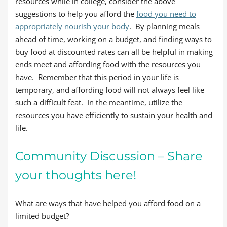
resources while in college, consider the above
suggestions to help you afford the
food you need to
appropriately nourish your body
. By planning meals
ahead of time, working on a budget, and finding ways to
buy food at discounted rates can all be helpful in making
ends meet and affording food with the resources you
have. Remember that this period in your life is
temporary, and affording food will not always feel like
such a difficult feat. In the meantime, utilize the
resources you have efficiently to sustain your health and
life.
Community Discussion – Share
your thoughts here!
What are ways that have helped you afford food on a
limited budget?