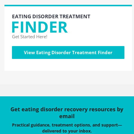
EATING DISORDER TREATMENT
FINDER
Get Started Here!
View Eating Disorder Treatment Finder
Get eating disorder recovery resources by
email
Practical guidance, treatment options, and support—
delivered to your inbox.