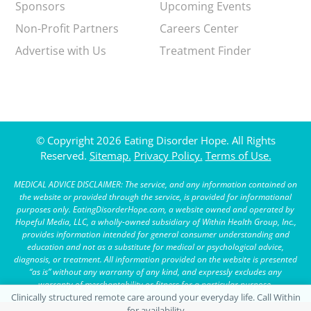
Sponsors
Upcoming Events
Non-Profit Partners
Careers Center
Advertise with Us
Treatment Finder
© Copyright 2026 Eating Disorder Hope. All Rights
Reserved.
Sitemap.
Privacy Policy.
Terms of Use.
MEDICAL ADVICE DISCLAIMER: The service, and any information contained on
the website or provided through the service, is provided for informational
purposes only. EatingDisorderHope.com, a website owned and operated by
Hopeful Media, LLC, a wholly-owned subsidiary of Within Health Group, Inc.,
provides information intended for general consumer understanding and
education and not as a substitute for medical or psychological advice,
diagnosis, or treatment. All information provided on the website is presented
“as is” without any warranty of any kind, and expressly excludes any
warranty of merchantability or fitness for a particular purpose.