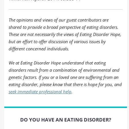
The opinions and views of our guest contributors are
shared to provide a broad perspective of eating disorders.
These are not necessarily the views of Eating Disorder Hope,
but an effort to offer discussion of various issues by
different concerned individuals.
We at Eating Disorder Hope understand that eating
disorders result from a combination of environmental and
genetic factors. If you or a loved one are suffering from an
eating disorder, please know that there is hope for you, and
seek immediate professional help
.
DO YOU HAVE AN EATING DISORDER?