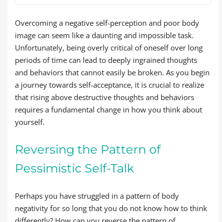
Overcoming a negative self-perception and poor body
image can seem like a daunting and impossible task.
Unfortunately, being overly critical of oneself over long
periods of time can lead to deeply ingrained thoughts
and behaviors that cannot easily be broken. As you begin
a journey towards self-acceptance, it is crucial to realize
that rising above destructive thoughts and behaviors
requires a fundamental change in how you think about
yourself.
Reversing the Pattern of
Pessimistic Self-Talk
Perhaps you have struggled in a pattern of body
negativity for so long that you do not know how to think
differently? How can you reverse the pattern of