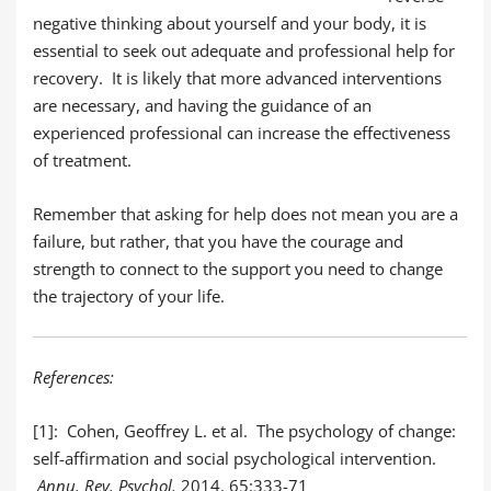
negative thinking about yourself and your body, it is
essential to seek out adequate and professional help for
recovery. It is likely that more advanced interventions
are necessary, and having the guidance of an
experienced professional can increase the effectiveness
of treatment.
Remember that asking for help does not mean you are a
failure, but rather, that you have the courage and
strength to connect to the support you need to change
the trajectory of your life.
References:
[1]:
Cohen, Geoffrey L. et al. The psychology of change:
self-affirmation and social psychological intervention.
Annu. Rev. Psychol.
2014. 65:333-71