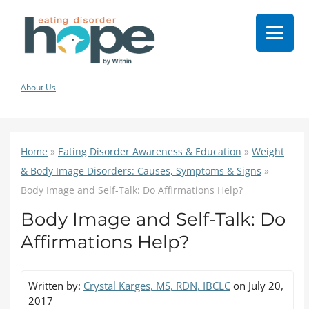
About Us
Home
»
Eating Disorder Awareness & Education
»
Weight
& Body Image Disorders: Causes, Symptoms & Signs
»
Body Image and Self-Talk: Do Affirmations Help?
Body Image and Self-Talk: Do
Affirmations Help?
Written by:
Crystal Karges, MS, RDN, IBCLC
on July 20,
2017