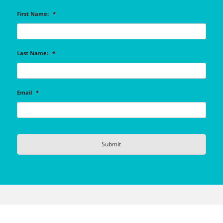
First Name:
*
Last Name:
*
Email
*