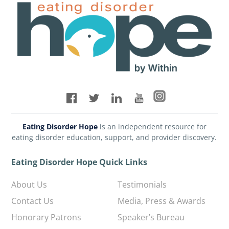
Eating Disorder Hope
is an independent resource for
eating disorder education, support, and provider discovery.
Eating Disorder Hope Quick Links
About Us
Testimonials
Contact Us
Media, Press & Awards
Honorary Patrons
Speaker’s Bureau