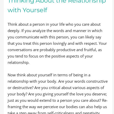
Thinking About the Relationship
with Yourself
Think about a person in your life who you care about
deeply. If you analyze the words and manner in which
you communicate with this person, you can likely say
that you treat this person lovingly and with respect. Your
conversations are probably productive and fruitful, as
you tend to focus on the positive aspects of your
relationship.
Now think about yourself in terms of being in a
relationship with your body. Are your words constructive
or destructive? Are you critical about various aspects of
your body? Are you giving yourself the love you deserve;
just as you would extend to a person you care about? Re-
framing the way we perceive our bodies can also help us
take a step away from self-criticalness and negativity.