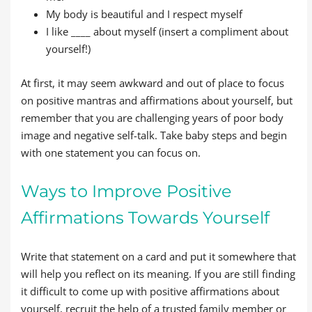
My body is beautiful and I respect myself
I like ____ about myself (insert a compliment about
yourself!)
At first, it may seem awkward and out of place to focus
on positive mantras and affirmations about yourself, but
remember that you are challenging years of poor body
image and negative self-talk. Take baby steps and begin
with one statement you can focus on.
Ways to Improve Positive
Affirmations Towards Yourself
Write that statement on a card and put it somewhere that
will help you reflect on its meaning. If you are still finding
it difficult to come up with positive affirmations about
yourself, recruit the help of a trusted family member or