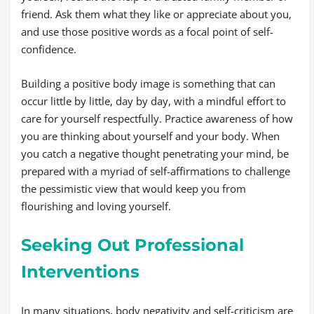
friend. Ask them what they like or appreciate about you,
and use those positive words as a focal point of self-
confidence.
Building a positive body image is something that can
occur little by little, day by day, with a mindful effort to
care for yourself respectfully. Practice awareness of how
you are thinking about yourself and your body. When
you catch a negative thought penetrating your mind, be
prepared with a myriad of self-affirmations to challenge
the pessimistic view that would keep you from
flourishing and loving yourself.
Seeking Out Professional
Interventions
In many situations, body negativity and self-criticism are