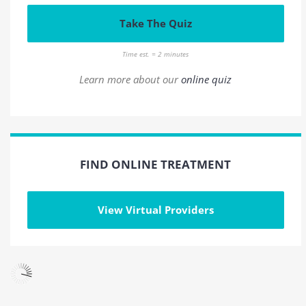
Take The Quiz
Time est. = 2 minutes
Learn more about our
online quiz
FIND ONLINE TREATMENT
View Virtual Providers