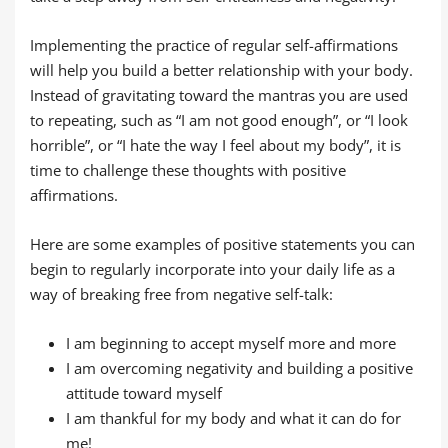
Implementing the practice of regular self-affirmations
will help you build a better relationship with your body.
Instead of gravitating toward the mantras you are used
to repeating, such as “I am not good enough”, or “I look
horrible”, or “I hate the way I feel about my body”, it is
time to challenge these thoughts with positive
affirmations.
Here are some examples of positive statements you can
begin to regularly incorporate into your daily life as a
way of breaking free from negative self-talk:
I am beginning to accept myself more and more
I am overcoming negativity and building a positive
attitude toward myself
I am thankful for my body and what it can do for
me!