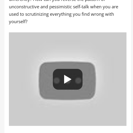
unconstructive and pessimistic self-talk when you are
used to scrutinizing everything you find wrong with
yourself?