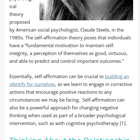
ical
theory
proposed
by American social psychologist, Claude Steele, in the
1980s. The self-affirmation theory poses that individuals
have a “fundamental motivation to maintain self-
integrity, a perception of themselves as good, virtuous,
and able to predict and control important outcomes.”
Essentially, self-affirmation can be crucial to
building an
identify for ourselves
, as we learn to engage in corrective
actions that encourage positive reactions to any
circumstances we may be facing.
Self-affirmation can
also be a powerful approach for changing negative
thinking when used as part of a broader psychological
intervention, such as with cognitive psychotherapy [1].