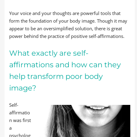
Your voice and your thoughts are powerful tools that
form the foundation of your body image. Though it may
appear to be an oversimplified solution, there is great
power behind the practice of positive self-affirmations.
What exactly are self-
affirmations and how can they
help transform poor body
image?
Self-
affirmatio
n was first
a
psycholog