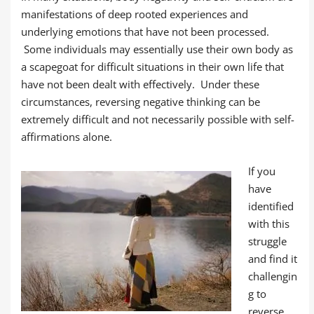
manifestations of deep rooted experiences and
underlying emotions that have not been processed.
Some individuals may essentially use their own body as
a scapegoat for difficult situations in their own life that
have not been dealt with effectively. Under these
circumstances, reversing negative thinking can be
extremely difficult and not necessarily possible with self-
affirmations alone.
If you
have
identified
with this
struggle
and find it
challengin
g to
reverse