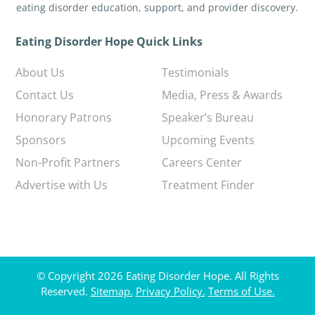
eating disorder education, support, and provider discovery.
Eating Disorder Hope Quick Links
About Us
Testimonials
Contact Us
Media, Press & Awards
Honorary Patrons
Speaker’s Bureau
Sponsors
Upcoming Events
Non-Profit Partners
Careers Center
Advertise with Us
Treatment Finder
© Copyright 2026 Eating Disorder Hope. All Rights
Reserved.
Sitemap.
Privacy Policy.
Terms of Use.