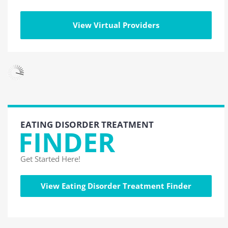
View Virtual Providers
EATING DISORDER TREATMENT
FINDER
Get Started Here!
View Eating Disorder Treatment Finder