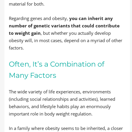
material for both.
Regarding genes and obesity,
you can inherit any
number of genetic variants that could contribute
to weight gain
, but whether you actually develop
obesity will, in most cases, depend on a myriad of other
factors.
Often, It’s a Combination of
Many Factors
The wide variety of life experiences, environments
(including social relationships and activities), learned
behaviors, and lifestyle habits play an enormously
important role in body weight regulation.
In a family where obesity seems to be inherited, a closer