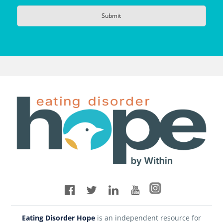
Eating Disorder Hope
is an independent resource for