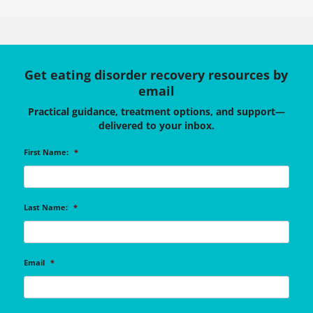
Get eating disorder recovery resources by
email
Practical guidance, treatment options, and support—
delivered to your inbox.
First Name:
*
Last Name:
*
Email
*