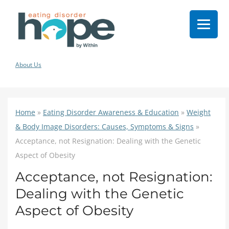
About Us
Home
»
Eating Disorder Awareness & Education
»
Weight
& Body Image Disorders: Causes, Symptoms & Signs
»
Acceptance, not Resignation: Dealing with the Genetic
Aspect of Obesity
Acceptance, not Resignation:
Dealing with the Genetic
Aspect of Obesity