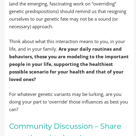
(and the emerging, fascinating work on “overriding”
genetic predispositions) should remind us that resigning
ourselves to our genetic fate may not be a sound (or
necessary) approach.
Think about what this interaction means to you, in your
life, and in your family.
Are your daily routines and
behaviors, those you are modeling to the important
people in your life, supporting the healthiest
possible scenario for your health and that of your
loved ones?
For whatever genetic variants may be lurking, are you
doing your part to ‘override’ those influences as best you
can?
Community Discussion – Share