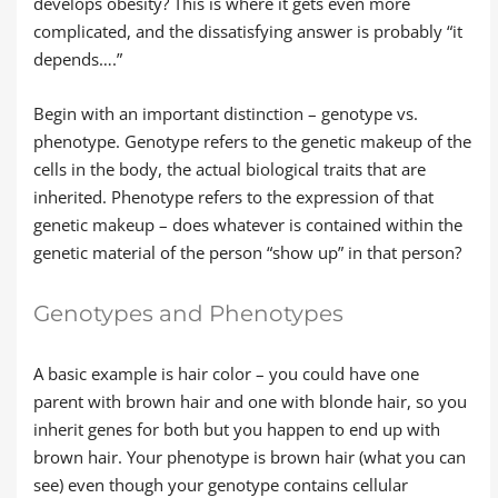
develops obesity? This is where it gets even more
complicated, and the dissatisfying answer is probably “it
depends….”
Begin with an important distinction – genotype vs.
phenotype. Genotype refers to the genetic makeup of the
cells in the body, the actual biological traits that are
inherited. Phenotype refers to the expression of that
genetic makeup – does whatever is contained within the
genetic material of the person “show up” in that person?
Genotypes and Phenotypes
A basic example is hair color – you could have one
parent with brown hair and one with blonde hair, so you
inherit genes for both but you happen to end up with
brown hair. Your phenotype is brown hair (what you can
see) even though your genotype contains cellular