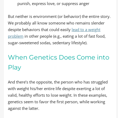
punish, express love, or suppress anger
But neither is environment (or behavior) the entire story.
We probably all know someone who remains slender
despite behaviors that could easily
lead to a weight
problem
in other people (e.g., eating a lot of fast food,
sugar-sweetened sodas, sedentary lifestyle).
When Genetics Does Come into
Play
And there’s the opposite, the person who has struggled
with weight his/her entire life despite exerting a lot of
valid, healthy efforts to lose weight. In these examples,
genetics seem to favor the first person, while working
against the latter.