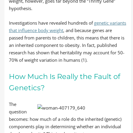
weight, however, goes far beyond the “Thrifty Gene”
hypothesis.
Investigations have revealed hundreds of
genetic variants
that influence body weight
, and because genes are
passed from parents to children, this means that there is
an inherited component to obesity. In fact, published
research has shown that heritability may account for 50-
70% of weight variation in humans (1).
How Much Is Really the Fault of
Genetics?
The
question
becomes: how much of a role do the inherited (genetic)
components play in determining whether an individual