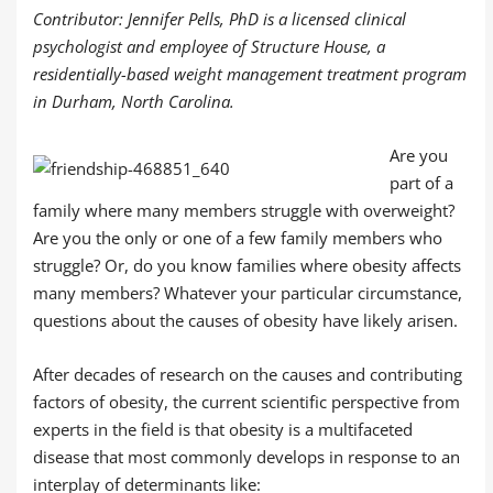
Contributor: Jennifer Pells, PhD is a licensed clinical
psychologist and employee of Structure House, a
residentially-based weight management treatment program
in Durham, North Carolina.
Are you
part of a
family where many members struggle with overweight?
Are you the only or one of a few family members who
struggle? Or, do you know families where obesity affects
many members? Whatever your particular circumstance,
questions about the causes of obesity have likely arisen.
After decades of research on the causes and contributing
factors of obesity, the current scientific perspective from
experts in the field is that obesity is a multifaceted
disease that most commonly develops in response to an
interplay of determinants like: