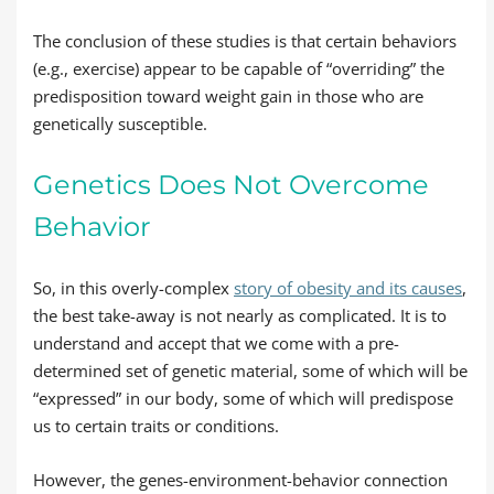
The conclusion of these studies is that certain behaviors
(e.g., exercise) appear to be capable of “overriding” the
predisposition toward weight gain in those who are
genetically susceptible.
Genetics Does Not Overcome
Behavior
So, in this overly-complex
story of obesity and its causes
,
the best take-away is not nearly as complicated. It is to
understand and accept that we come with a pre-
determined set of genetic material, some of which will be
“expressed” in our body, some of which will predispose
us to certain traits or conditions.
However, the genes-environment-behavior connection