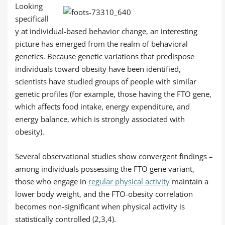
Looking
specificall
y at individual-based behavior change, an interesting
picture has emerged from the realm of behavioral
genetics. Because genetic variations that predispose
individuals toward obesity have been identified,
scientists have studied groups of people with similar
genetic profiles (for example, those having the FTO gene,
which affects food intake, energy expenditure, and
energy balance, which is strongly associated with
obesity).
Several observational studies show convergent findings –
among individuals possessing the FTO gene variant,
those who engage in
regular physical activity
maintain a
lower body weight, and the FTO-obesity correlation
becomes non-significant when physical activity is
statistically controlled (2,3,4).