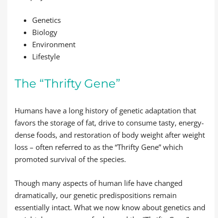
Genetics
Biology
Environment
Lifestyle
The “Thrifty Gene”
Humans have a long history of genetic adaptation that
favors the storage of fat, drive to consume tasty, energy-
dense foods, and restoration of body weight after weight
loss – often referred to as the “Thrifty Gene” which
promoted survival of the species.
Though many aspects of human life have changed
dramatically, our genetic predispositions remain
essentially intact. What we now know about genetics and