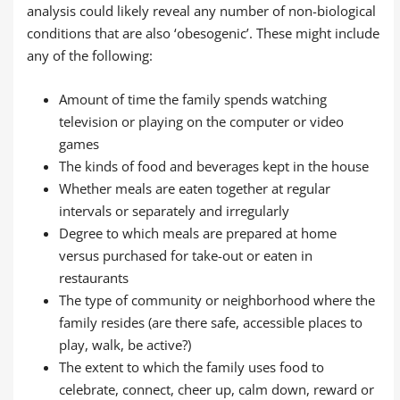
analysis could likely reveal any number of non-biological
conditions that are also ‘obesogenic’. These might include
any of the following:
Amount of time the family spends watching
television or playing on the computer or video
games
The kinds of food and beverages kept in the house
Whether meals are eaten together at regular
intervals or separately and irregularly
Degree to which meals are prepared at home
versus purchased for take-out or eaten in
restaurants
The type of community or neighborhood where the
family resides (are there safe, accessible places to
play, walk, be active?)
The extent to which the family uses food to
celebrate, connect, cheer up, calm down, reward or