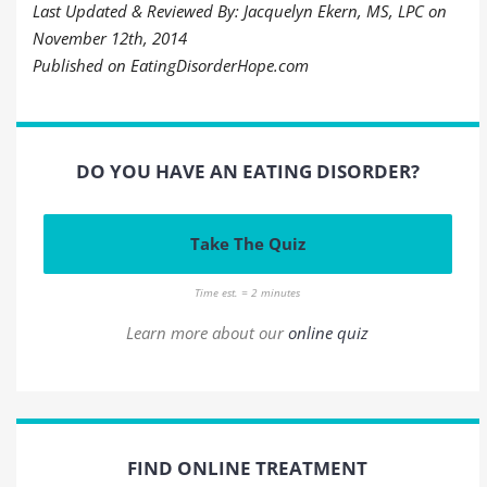
Last Updated & Reviewed By: Jacquelyn Ekern, MS, LPC on
November 12th, 2014
Published on EatingDisorderHope.com
DO YOU HAVE AN EATING DISORDER?
Take The Quiz
Time est. = 2 minutes
Learn more about our
online quiz
FIND ONLINE TREATMENT