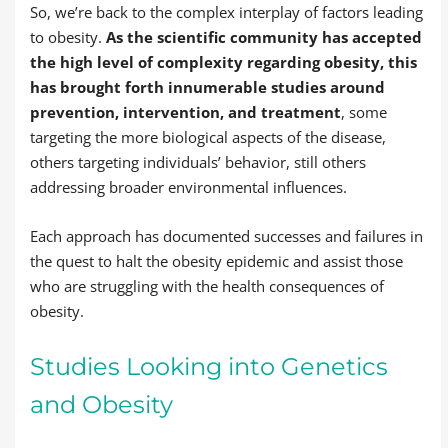
So, we’re back to the complex interplay of factors leading
to obesity.
As the scientific community has accepted
the high level of complexity regarding obesity, this
has brought forth innumerable studies around
prevention, intervention, and treatment
, some
targeting the more biological aspects of the disease,
others targeting individuals’ behavior, still others
addressing broader environmental influences.
Each approach has documented successes and failures in
the quest to halt the obesity epidemic and assist those
who are struggling with the health consequences of
obesity.
Studies Looking into Genetics
and Obesity