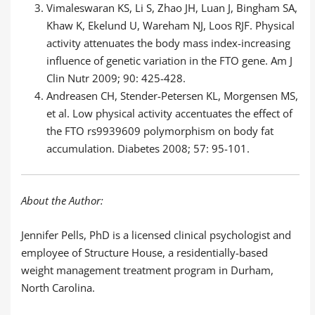
Vimaleswaran KS, Li S, Zhao JH, Luan J, Bingham SA,
Khaw K, Ekelund U, Wareham NJ, Loos RJF. Physical
activity attenuates the body mass index-increasing
influence of genetic variation in the FTO gene. Am J
Clin Nutr 2009; 90: 425-428.
Andreasen CH, Stender-Petersen KL, Morgensen MS,
et al. Low physical activity accentuates the effect of
the FTO rs9939609 polymorphism on body fat
accumulation. Diabetes 2008; 57: 95-101.
About the Author:
Jennifer Pells, PhD is a licensed clinical psychologist and
employee of Structure House, a residentially-based
weight management treatment program in Durham,
North Carolina.