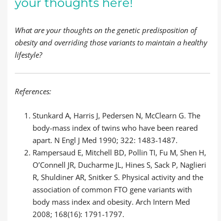
your thoughts here!
What are your thoughts on the genetic predisposition of
obesity and overriding those variants to maintain a healthy
lifestyle?
References:
Stunkard A, Harris J, Pedersen N, McClearn G. The
body-mass index of twins who have been reared
apart. N Engl J Med 1990; 322: 1483-1487.
Rampersaud E, Mitchell BD, Pollin TI, Fu M, Shen H,
O’Connell JR, Ducharme JL, Hines S, Sack P, Naglieri
R, Shuldiner AR, Snitker S. Physical activity and the
association of common FTO gene variants with
body mass index and obesity. Arch Intern Med
2008; 168(16): 1791-1797.