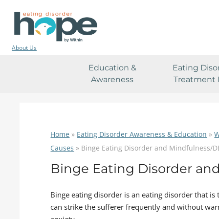
About Us
Education &
Eating Diso
Awareness
Treatment 
Home
»
Eating Disorder Awareness & Education
»
W
Causes
»
Binge Eating Disorder and Mindfulness/
Binge Eating Disorder an
Binge eating disorder is an eating disorder that is
can strike the sufferer frequently and without warn
anxiety.