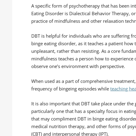
A specific form of psychotherapy that has been in
Eating Disorder is Dialectical Behavior Therapy, 
practice of mindfulness and other relaxation tech
DBT is helpful for individuals who are suffering f
binge eating disorder, as it teaches a patient how 
unpleasant, rather than resisting. As a core funda
mindfulness teaches a person how to experience 
observe one’s environment with perspective.
When used as a part of comprehensive treatment, 
frequency of bingeing episodes while
teaching hea
It is also important that DBT take place under the
particularly one that has a specialty focus in eati
that may compliment DBT in binge eating disord
medical nutrition therapy, and other forms of psy
(CBT) and interpersonal therapy (IPT).