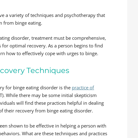
lve a variety of techniques and psychotherapy that
om from binge eating.
eating disorder, treatment must be comprehensive,
 for optimal recovery. As a person begins to find
earn how to effectively cope with urges to binge.
Recovery Techniques
y for binge eating disorder is the
practice of
). While there may be some initial skepticism
uals will find these practices helpful in dealing
of their recovery from binge eating disorder.
en shown to be effective in helping a person with
ehaviors. What are these techniques and practices