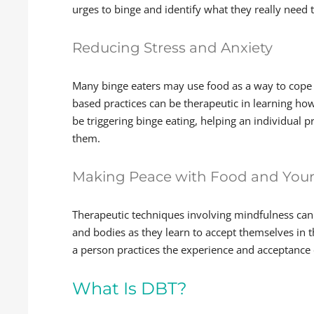
urges to binge and identify what they really need
Reducing Stress and Anxiety
Many binge eaters may use food as a way to cope 
based practices can be therapeutic in learning how
be triggering binge eating, helping an individual 
them.
Making Peace with Food and You
Therapeutic techniques involving mindfulness can 
and bodies as they learn to accept themselves in
a person practices the experience and acceptance
What Is DBT?