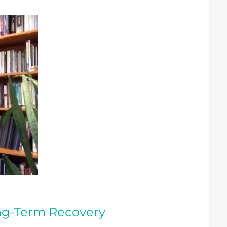
ong-Term Recovery