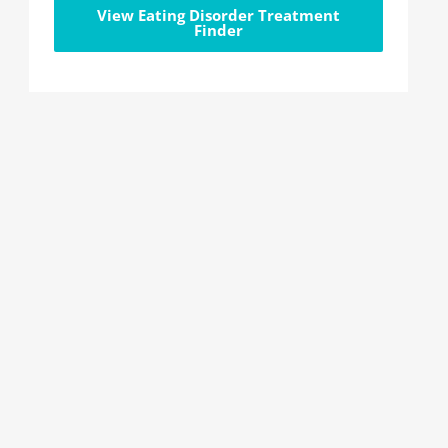
View Eating Disorder Treatment
Finder