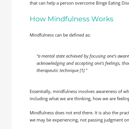
that can help a person overcome Binge Eating Dis
How Mindfulness Works
Mindfulness can be defined as:
“a mental state achieved by focusing one’s awar
acknowledging and accepting one’s feelings, tho
therapeutic technique [1].”
Essentially, mindfulness involves awareness of
including what we are thinking, how we are feeli
Mindfulness does not end there. It is also the pra
we may be experiencing, not passing judgment on