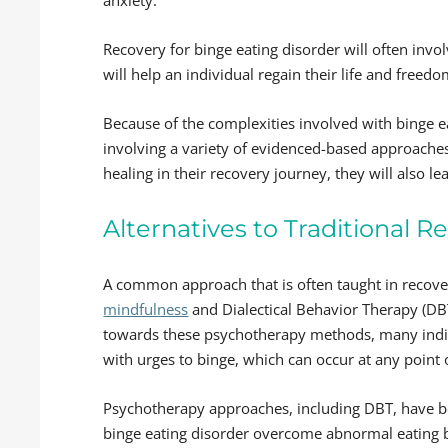
Recovery for binge eating disorder will often invo
will help an individual regain their life and freed
Because of the complexities involved with binge 
involving a variety of evidenced-based approaches
healing in their recovery journey, they will also l
Alternatives to Traditional 
A common approach that is often taught in recover
mindfulness
and Dialectical Behavior Therapy (DBT
towards these psychotherapy methods, many individ
with urges to binge, which can occur at any point 
Psychotherapy approaches, including DBT, have be
binge eating disorder overcome abnormal eating b