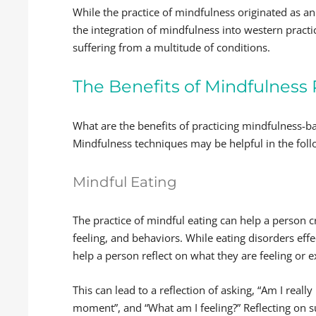
While the practice of mindfulness originated as a
the integration of mindfulness into western practi
suffering from a multitude of conditions.
The Benefits of Mindfulness 
What are the benefits of practicing mindfulness-b
Mindfulness techniques may be helpful in the fol
Mindful Eating
The practice of mindful eating can help a person 
feeling, and behaviors. While eating disorders ef
help a person reflect on what they are feeling or e
This can lead to a reflection of asking, “Am I reall
moment”, and “What am I feeling?” Reflecting on 