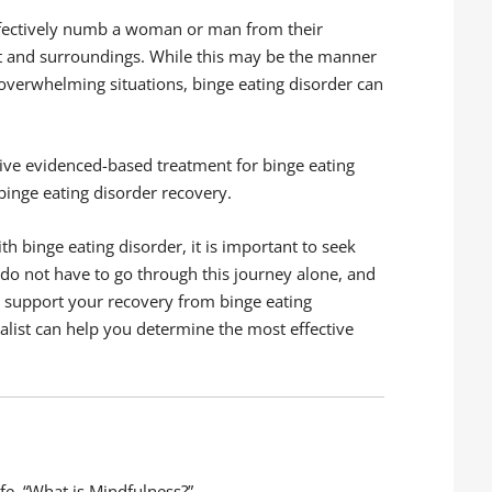
effectively numb a woman or man from their
t and surroundings. While this may be the manner
 overwhelming situations, binge eating disorder can
sive evidenced-based treatment for binge eating
 binge eating disorder recovery.
h binge eating disorder, it is important to seek
 do not have to go through this journey alone, and
lp support your recovery from binge eating
alist can help you determine the most effective
fe. “What is Mindfulness?”,