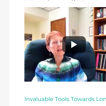
Invaluable Tools Towards L