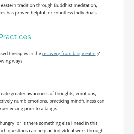
n eastern tradition through Buddhist meditation,
ces has proved helpful for countless individuals
Practices
ased therapies in the
recovery from binge eating
?
lowing ways:
create greater awareness of thoughts, emotions,
fectively numb emotions, practicing mindfulness can
xperiencing prior to a binge.
y hungry, or is there something else I need in this
such questions can help an individual work through