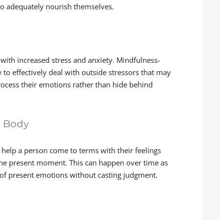
 to adequately nourish themselves.
with increased stress and anxiety. Mindfulness-
 to effectively deal with outside stressors that may
process their emotions rather than hide behind
r Body
help a person come to terms with their feelings
 the present moment. This can happen over time as
 of present emotions without casting judgment.