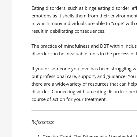
Eating disorders, such as binge eating disorder, 
emotions as it shells them from their environmen
in which many individuals are able to “cope” with
result in debilitating consequences.
The practice of mindfulness and DBT within inclu
disorder can be invaluable tools in the process of
If you or someone you love has been struggling wit
out professional care, support, and guidance. You
there are a wide-variety of resources that can he
disorder. Connecting with an eating disorder speci
course of action for your treatment.
References:
Greater Good, The Science of a Meaningful Li