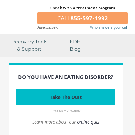
Speak with a treatment program
CALL
855-597-1992
Who answers your call
Advertisement
Recovery Tools
EDH
& Support
Blog
DO YOU HAVE AN EATING DISORDER?
Take The Quiz
Time est. = 2 minutes
Learn more about our
online quiz