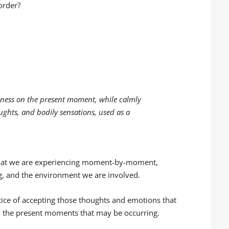
order?
eness on the present moment, while calmly
ughts, and bodily sensations, used as a
 what we are experiencing moment-by-moment,
ng, and the environment we are involved.
ctice of accepting those thoughts and emotions that
 the present moments that may be occurring.