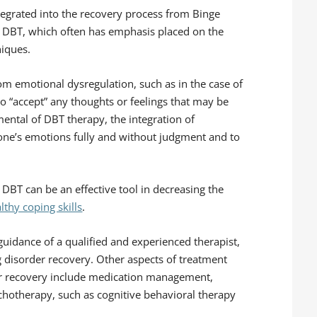
tegrated into the recovery process from Binge
or DBT, which often has emphasis placed on the
niques.
rom emotional dysregulation, such as in the case of
to “accept” any thoughts or feelings that may be
mental of DBT therapy, the integration of
one’s emotions fully and without judgment and to
DBT can be an effective tool in decreasing the
lthy coping skills
.
 guidance of a qualified and experienced therapist,
ng disorder recovery. Other aspects of treatment
er recovery include medication management,
chotherapy, such as cognitive behavioral therapy