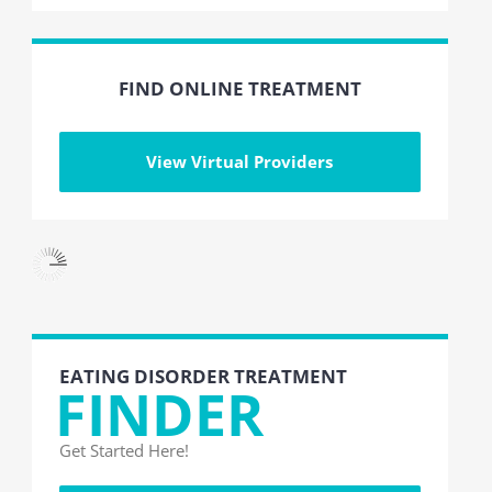
FIND ONLINE TREATMENT
View Virtual Providers
EATING DISORDER TREATMENT
FINDER
Get Started Here!