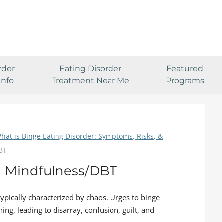
rder
Eating Disorder
Featured
Info
Treatment Near Me
Programs
hat is Binge Eating Disorder: Symptoms, Risks, &
DBT
d Mindfulness/DBT
 typically characterized by chaos. Urges to binge
ing, leading to disarray, confusion, guilt, and