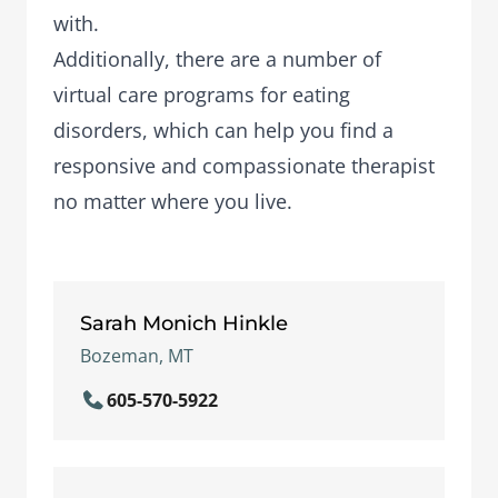
with.
Additionally, there are a number of
virtual care programs
for eating
disorders, which can help you find a
responsive and compassionate therapist
no matter where you live.
Sarah Monich Hinkle
Bozeman, MT
605-570-5922