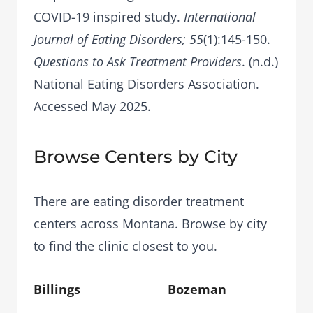
COVID-19 inspired study.
International
Journal of Eating Disorders; 55
(1):145-150.
Questions to Ask Treatment Providers
. (n.d.)
National Eating Disorders Association.
Accessed May 2025.
Browse Centers by City
There are eating disorder treatment
centers across Montana. Browse by city
to find the clinic closest to you.
Billings
Bozeman