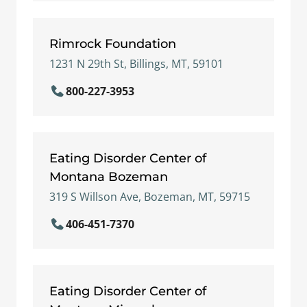
Rimrock Foundation
1231 N 29th St, Billings, MT, 59101
800-227-3953
Eating Disorder Center of
Montana Bozeman
319 S Willson Ave, Bozeman, MT, 59715
406-451-7370
Eating Disorder Center of