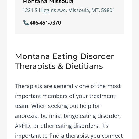
Montana Missoula
1221 S Higgins Ave, Missoula, MT, 59801
406-451-7370
Montana Eating Disorder
Therapists & Dietitians
Therapists are generally one of the most
important members of your treatment
team. When seeking out help for
anorexia, bulimia, binge eating disorder,
ARFID, or other eating disorders, it’s
important to find a therapist you connect