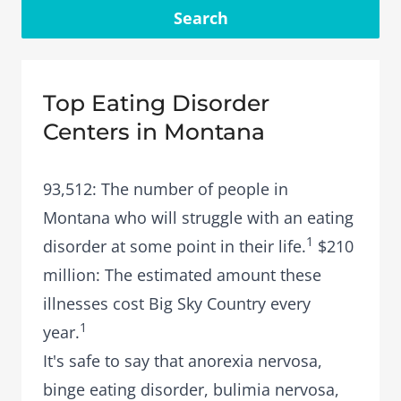
Search
Top Eating Disorder
Centers in Montana
93,512: The number of people in
Montana who will struggle with an eating
1
disorder at some point in their life.
$210
million: The estimated amount these
illnesses cost Big Sky Country every
1
year.
It's safe to say that
anorexia nervosa
,
binge eating disorder
,
bulimia nervosa
,