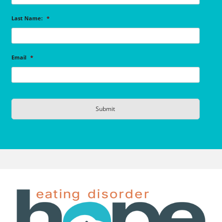
Last Name:
*
Email
*