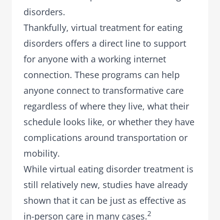
disorders.
Thankfully,
virtual treatment for eating
disorders
offers a direct line to support
for anyone with a working internet
connection. These programs can help
anyone connect to transformative care
regardless of where they live, what their
schedule looks like, or whether they have
complications around transportation or
mobility.
While virtual eating disorder treatment is
still relatively new, studies have already
shown that it can be just as effective as
2
in-person care in many cases.