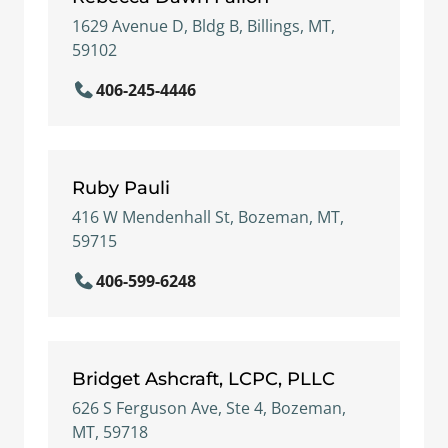
1629 Avenue D, Bldg B, Billings, MT,
59102
406-245-4446
Ruby Pauli
416 W Mendenhall St, Bozeman, MT,
59715
406-599-6248
Bridget Ashcraft, LCPC, PLLC
626 S Ferguson Ave, Ste 4, Bozeman,
MT, 59718