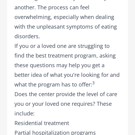
another. The process can feel
overwhelming, especially when dealing
with the unpleasant symptoms of eating
disorders.
If you or a loved one are struggling to
find the best treatment program, asking
these questions may help you get a
better idea of what you're looking for and
3
what the program has to offer:
Does the center provide the level of care
you or your loved one requires? These
include:
Residential treatment
Partial hospitalization programs