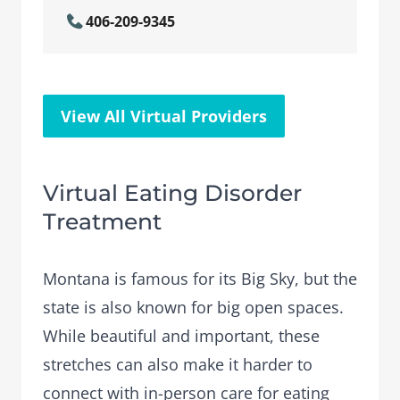
406-209-9345
View All Virtual Providers
Virtual Eating Disorder
Treatment
Montana is famous for its Big Sky, but the
state is also known for big open spaces.
While beautiful and important, these
stretches can also make it harder to
connect with in-person care for eating