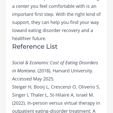
a center you feel comfortable with is an
important first step. With the right kind of
support, they can help you find your way
toward eating disorder recovery and a
healthier future.
Reference List
Social & Economic Cost of Eating Disorders
in Montana
. (2018). Harvard University.
Accessed May 2025.
Steiger H, Booij L, Crescenzi O, Oliverio S,
Singer I, Thaler L, St-Hilaire A, Israel M.
(2022). In-person versus virtual therapy in
outpatient eating-disorder treatment: A