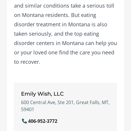
and similar conditions take a serious toll
on Montana residents. But eating
disorder treatment in Montana is also
taken seriously, and the top eating
disorder centers in Montana can help you
or your loved one find the care you need
to recover.
Emily Wish, LLC
600 Central Ave, Ste 201, Great Falls, MT,
59401
406-952-3772