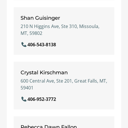
Shan Guisinger
210 N Higgins Ave, Ste 310, Missoula,
MT, 59802
406-543-8138
Crystal Kirschman
600 Central Ave, Ste 201, Great Falls, MT,
59401
406-952-3772
Rebecca Dawn Fallon