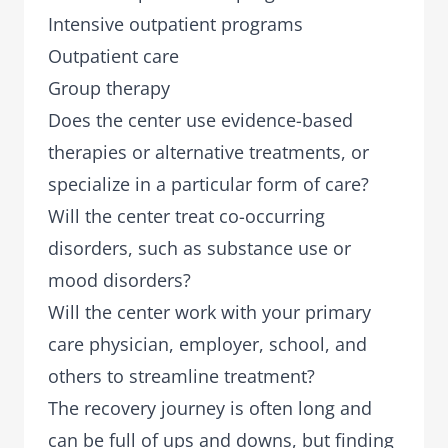
Intensive outpatient programs
Outpatient care
Group therapy
Does the center use evidence-based
therapies or alternative treatments, or
specialize in a particular form of care?
Will the center treat co-occurring
disorders, such as substance use or
mood disorders?
Will the center work with your primary
care physician, employer, school, and
others to streamline treatment?
The recovery journey is often long and
can be full of ups and downs, but finding