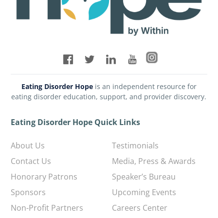
Eating Disorder Hope
is an independent resource for
eating disorder education, support, and provider discovery.
Eating Disorder Hope Quick Links
About Us
Testimonials
Contact Us
Media, Press & Awards
Honorary Patrons
Speaker’s Bureau
Sponsors
Upcoming Events
Non-Profit Partners
Careers Center