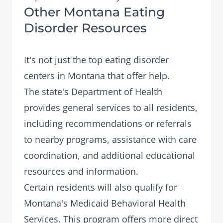
Other Montana Eating
Disorder Resources
It's not just the top eating disorder
centers in Montana that offer help.
The state's Department of Health
provides general services to all residents,
including recommendations or referrals
to nearby programs, assistance with care
coordination, and additional educational
resources and information.
Certain residents will also qualify for
Montana's Medicaid Behavioral Health
Services. This program offers more direct