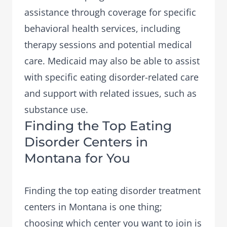
assistance through coverage for specific
behavioral health services, including
therapy sessions and potential medical
care. Medicaid may also be able to assist
with specific eating disorder-related care
and support with related issues, such as
substance use.
Finding the Top Eating
Disorder Centers in
Montana for You
Finding the top eating disorder treatment
centers in Montana is one thing;
choosing which center
you want to join is