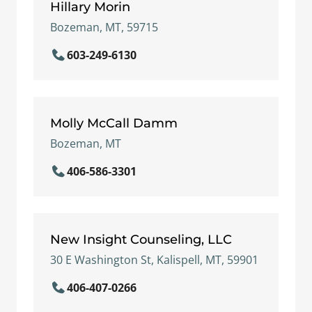
Hillary Morin
Bozeman, MT, 59715
603-249-6130
Molly McCall Damm
Bozeman, MT
406-586-3301
New Insight Counseling, LLC
30 E Washington St, Kalispell, MT, 59901
406-407-0266