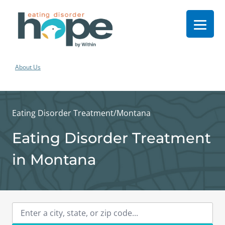
About Us
Eating Disorder Treatment
/
Montana
Eating Disorder Treatment
in Montana