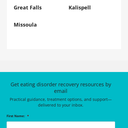
Great Falls
Kalispell
Missoula
Get eating disorder recovery resources by
email
Practical guidance, treatment options, and support—
delivered to your inbox.
First Name:
*