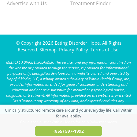
Advertise with Us
Treatment Finder
© Copyright 2026 Eating Disorder Hope. All Rights
Reserved.
Sitemap.
Privacy Policy.
Terms of Use.
MEDICAL ADVICE DISCLAIMER: The service, and any information contained on
the website or provided through the service, is provided for informational
purposes only. EatingDisorderHope.com, a website owned and operated by
Hopeful Media, LLC, a wholly-owned subsidiary of Within Health Group, Inc.,
provides information intended for general consumer understanding and
education and not as a substitute for medical or psychological advice,
diagnosis, or treatment. All information provided on the website is presented
“as is” without any warranty of any kind, and expressly excludes any
warranty of merchantability or fitness for a particular purpose.
Call a specialist at Within Health for help (advertisement)
(855) 597-1992