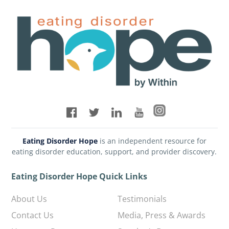
Eating Disorder Hope
is an independent resource for
eating disorder education, support, and provider discovery.
Eating Disorder Hope Quick Links
About Us
Testimonials
Contact Us
Media, Press & Awards