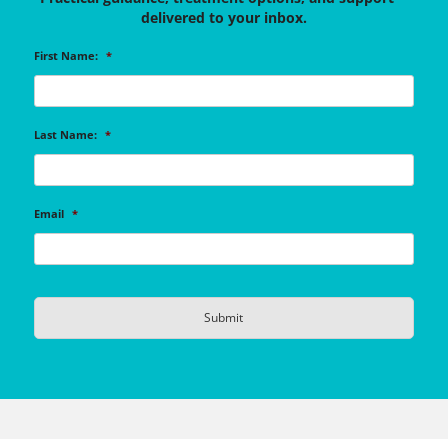
delivered to your inbox.
First Name:
*
Last Name:
*
Email
*