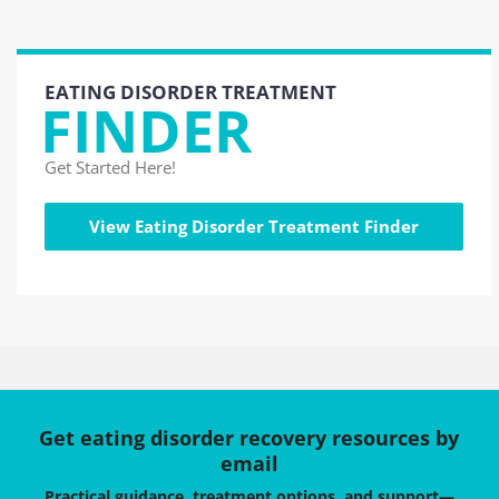
EATING DISORDER TREATMENT
FINDER
Get Started Here!
View Eating Disorder Treatment Finder
Get eating disorder recovery resources by
email
Practical guidance, treatment options, and support—