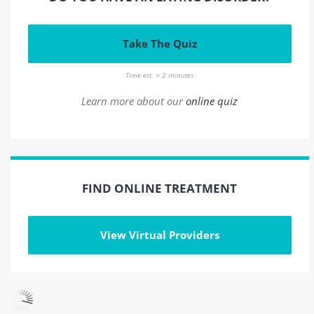
Take The Quiz
Time est. = 2 minutes
Learn more about our
online quiz
FIND ONLINE TREATMENT
View Virtual Providers