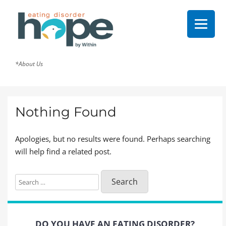
*About Us
Nothing Found
Apologies, but no results were found. Perhaps searching
will help find a related post.
Search
for:
DO YOU HAVE AN EATING DISORDER?