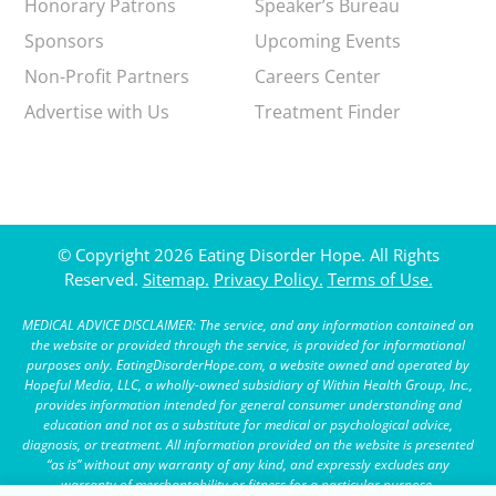
Honorary Patrons
Speaker’s Bureau
Sponsors
Upcoming Events
Non-Profit Partners
Careers Center
Advertise with Us
Treatment Finder
© Copyright 2026 Eating Disorder Hope. All Rights
Reserved.
Sitemap.
Privacy Policy.
Terms of Use.
MEDICAL ADVICE DISCLAIMER: The service, and any information contained on
the website or provided through the service, is provided for informational
purposes only. EatingDisorderHope.com, a website owned and operated by
Hopeful Media, LLC, a wholly-owned subsidiary of Within Health Group, Inc.,
provides information intended for general consumer understanding and
education and not as a substitute for medical or psychological advice,
diagnosis, or treatment. All information provided on the website is presented
“as is” without any warranty of any kind, and expressly excludes any
warranty of merchantability or fitness for a particular purpose.