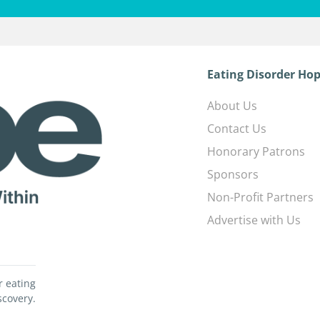
Eating Disorder Hop
About Us
Contact Us
Honorary Patrons
Sponsors
Non-Profit Partners
Advertise with Us
r eating
scovery.