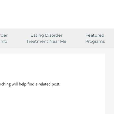
rder
Eating Disorder
Featured
Info
Treatment Near Me
Programs
ching will help find a related post.