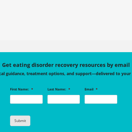
Get eating disorder recovery resources by email
cal guidance, treatment options, and support—delivered to your
First Name:
*
Last Name:
*
Email
*