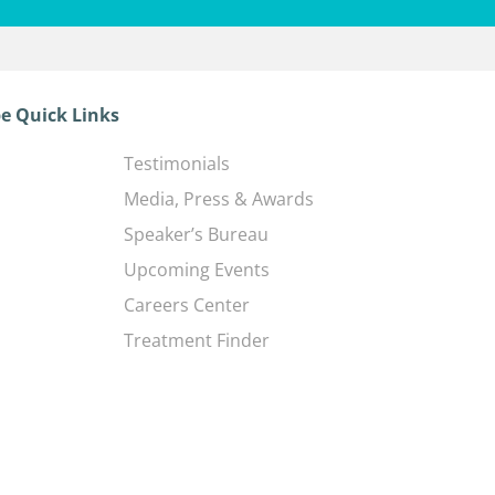
e Quick Links
Testimonials
Media, Press & Awards
Speaker’s Bureau
Upcoming Events
Careers Center
Treatment Finder