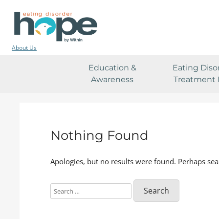
About Us
Education &
Eating Diso
Awareness
Treatment 
Nothing Found
Apologies, but no results were found. Perhaps sear
Search
for: