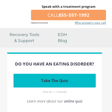
Speak with a treatment program
CALL
855-597-1992
Who answers your call
Advertisement
Recovery Tools
EDH
& Support
Blog
DO YOU HAVE AN EATING DISORDER?
Take The Quiz
Time est. = 2 minutes
Learn more about our
online quiz