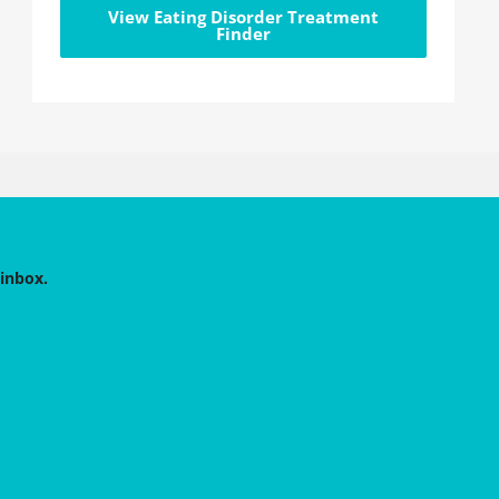
View Eating Disorder Treatment
Finder
 inbox.