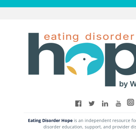
Eating Disorder Hope
is an independent resource fo
disorder education, support, and provider di