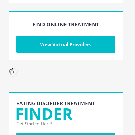
FIND ONLINE TREATMENT
View Virtual Providers
EATING DISORDER TREATMENT
FINDER
Get Started Here!