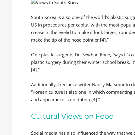
South Korea is also one of the world’s plastic surg
US in procedures per capita, with the most popula
crease in the eyelid to make it look larger, round
make the tip of the nose pointier [4].”
One plastic surgeon, Dr. Sewhan Rhee, “says it’s 
plastic surgery during their winter school break. I
[4].”
Additionally, freelance writer Nancy Matsumoto de
“Korean culture is also one in which commenting a
and appearance is not taboo [4].”
Cultural Views on Food
Social media has also influenced the way that we