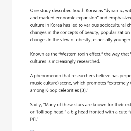
One study described South Korea as “dynamic, with
and marked economic expansion” and emphasized th
culture in Korea has led to various sociocultural c
changes in the concepts of beauty, popularization
changes in the view of obesity, especially younger
Known as the “Western toxin effect,” the way that
cultures is increasingly researched.
A phenomenon that researchers believe has perpet
music culture) scene, which promotes “extremely 
among K-pop celebrities [3].”
Sadly, “Many of these stars are known for their ex
or “lollipop head,” a big head fronted with a cute 
[4].”