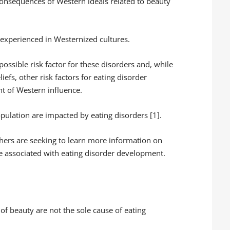
consequences of Western ideals related to beauty
experienced in Westernized cultures.
 possible risk factor for these disorders and, while
iefs, other risk factors for eating disorder
t of Western influence.
opulation are impacted by eating disorders [1].
chers are seeking to learn more information on
re associated with eating disorder development.
s of beauty are not the sole cause of eating