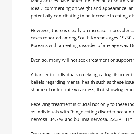
Many articles have noted the “denial” of South Kore
ideal,” commenting on weight and appearance, and 
potentially contributing to an increase in eating d
However, there is clearly an increase in prevalenc
cases reported among South Koreans ages 19-30 
Koreans with an eating disorder of any age was 18
Even so, many will not seek treatment or support f
A barrier to individuals receiving eating disorder t
beliefs regarding mental health such as these issu
shameful or indicate weakness, that showing emoti
Receiving treatment is crucial not only to these i
as individuals with “binge eating disorder accoun
nervosa, 34.7%; and bulimia nervosa, 22.3% [1].”
Treatment centers are increasing in South Korea an