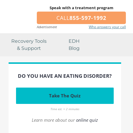
Speak with a treatment program
CALL
855-597-1992
Who answers your call
Advertisement
Recovery Tools
EDH
& Support
Blog
DO YOU HAVE AN EATING DISORDER?
Take The Quiz
Time est. = 2 minutes
Learn more about our
online quiz