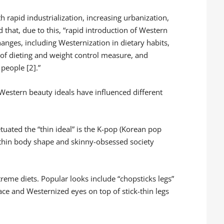
 rapid industrialization, increasing urbanization,
at, due to this, “rapid introduction of Western
hanges, including Westernization in dietary habits,
 of dieting and weight control measure, and
 people [2].”
 Western beauty ideals have influenced different
uated the “thin ideal” is the K-pop (Korean pop
thin body shape and skinny-obsessed society
treme diets. Popular looks include “chopsticks legs”
face and Westernized eyes on top of stick-thin legs