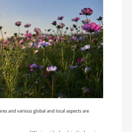
ures and various global and local aspects are