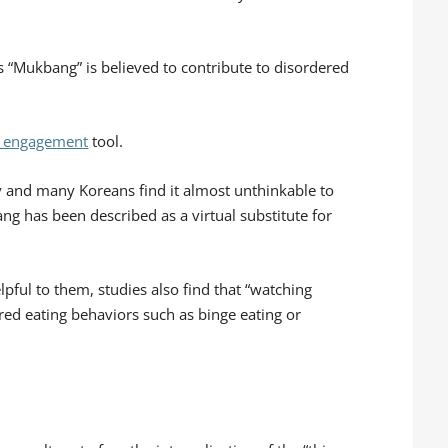
s “Mukbang” is believed to contribute to disordered
l engagement
tool.
ity and many Koreans find it almost unthinkable to
ang has been described as a virtual substitute for
pful to them, studies also find that “watching
ed eating behaviors such as binge eating or