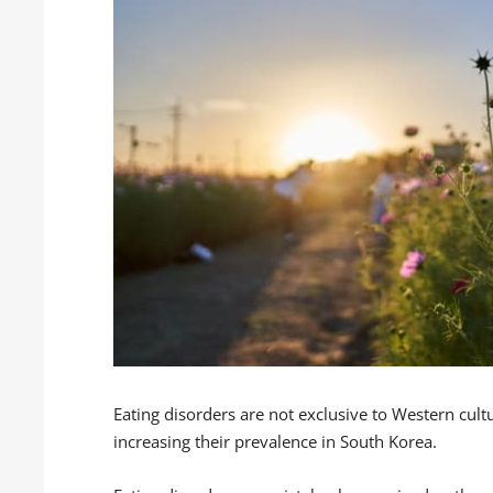
Eating disorders are not exclusive to Western cult
increasing their prevalence in South Korea.