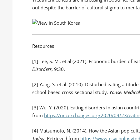
out despite the barrier of cultural stigma to menta
Resources
[1] Lee, S. M., et al (2021). Economic burden of e
Disorders
, 9:30.
[2] Yang, S. et al. (2010). Disturbed eating attitu
school-based cross-sectional study.
Yonsei Medical
[3] Wu, Y. (2020). Eating disorders in asian countr
from
https://uncexchanges.org/2020/09/23/eating
[4] Matsumoto, N. (2014). How the Asian pop cult
Today.
Retrieved from
https://www.psychologytod