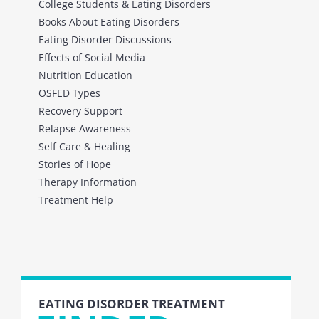
College Students & Eating Disorders
Books About Eating Disorders
Eating Disorder Discussions
Effects of Social Media
Nutrition Education
OSFED Types
Recovery Support
Relapse Awareness
Self Care & Healing
Stories of Hope
Therapy Information
Treatment Help
EATING DISORDER TREATMENT