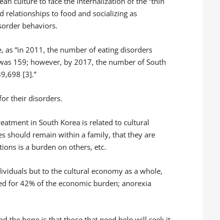
an culture to face the internalization of the “thin
relationships to food and socializing as
isorder behaviors.
e, as “in 2011, the number of eating disorders
was 159; however, by 2017, the number of South
9,698 [3].”
or their disorders.
reatment in South Korea is related to cultural
es should remain within a family, that they are
ons is a burden on others, etc.
ndividuals but to the cultural economy as a whole,
ted for 42% of the economic burden; anorexia
d the hope is that those that need help will seek it