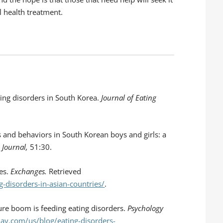
l health treatment.
ating disorders in South Korea.
Journal of Eating
des and behaviors in South Korean boys and girls: a
 Journal,
51:30.
ies.
Exchanges.
Retrieved
-disorders-in-asian-countries/
.
ure boom is feeding eating disorders.
Psychology
ay.com/us/blog/eating-disorders-