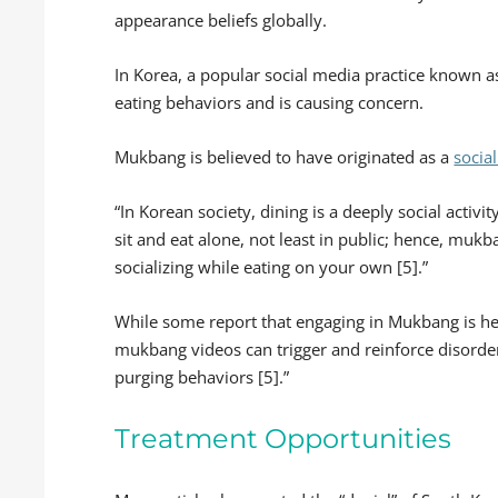
appearance beliefs globally.
In Korea, a popular social media practice known a
eating behaviors and is causing concern.
Mukbang is believed to have originated as a
socia
“In Korean society, dining is a deeply social activ
sit and eat alone, not least in public; hence, mukb
socializing while eating on your own [5].”
While some report that engaging in Mukbang is hel
mukbang videos can trigger and reinforce disorder
purging behaviors [5].”
Treatment Opportunities