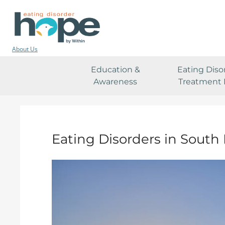
About Us
Education &
Eating Diso
Awareness
Treatment 
Eating Disorders in South