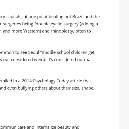
ery capitals, at one point beating out Brazil and the
r surgeries being “double eyelid surgery (adding a
er, and more Western) and rhinoplasty, often to
common to see Seoul “middle-school children get
t’s not considered weird. It’s considered normal
tailed in a 2014 Psychology Today article that
nd even bullying others about their size, shape,
 communicate and internalize beauty and