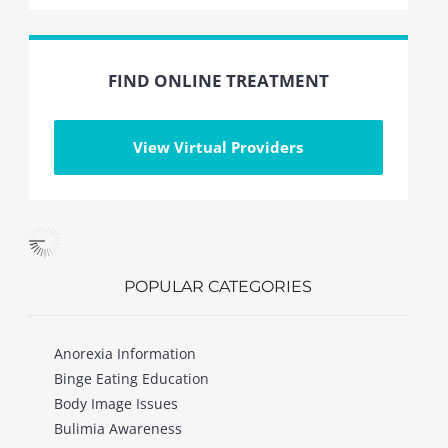
FIND ONLINE TREATMENT
View Virtual Providers
POPULAR CATEGORIES
Anorexia Information
Binge Eating Education
Body Image Issues
Bulimia Awareness