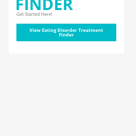
FINDER
Get Started Here!
View Eating Disorder Treatment
Finder