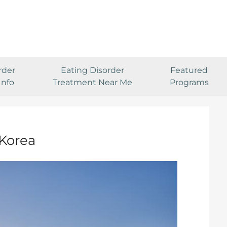
rder
Eating Disorder
Featured
Info
Treatment Near Me
Programs
 Korea