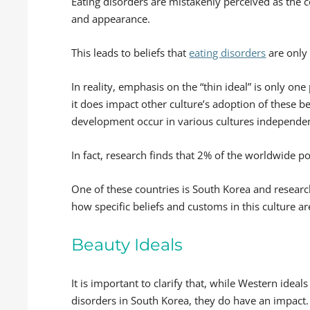
Eating disorders are mistakenly perceived as the 
and appearance.
This leads to beliefs that
eating disorders
are only 
In reality, emphasis on the “thin ideal” is only one
it does impact other culture’s adoption of these bel
development occur in various cultures independen
In fact, research finds that 2% of the worldwide p
One of these countries is South Korea and resear
how specific beliefs and customs in this culture a
Beauty Ideals
It is important to clarify that, while Western ideal
disorders in South Korea, they do have an impact.