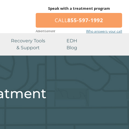
Speak with a treatment program
CALL
855-597-1992
Advertisement
Who answers your call
Recovery Tools
EDH
& Support
Blog
eatment