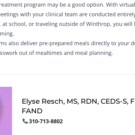
 treatment program may be a good option. With virtual 
etings with your clinical team are conducted entirel
 at school, or traveling outside of Winthrop, you will
ming.
 also deliver pre-prepared meals directly to your do
esswork out of mealtimes and meal planning.
Elyse Resch, MS, RDN, CEDS-S, 
FAND
310-713-8802