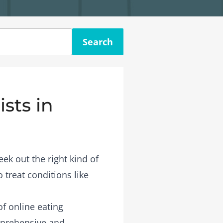
Search
sts in
eek out the right kind of
 treat conditions like
 of
online eating
mprehensive and