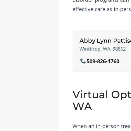
effective care as in-per
Abby Lynn Patti
Winthrop, WA, 98862
509-826-1760
Virtual Op
WA
When an in-person treat