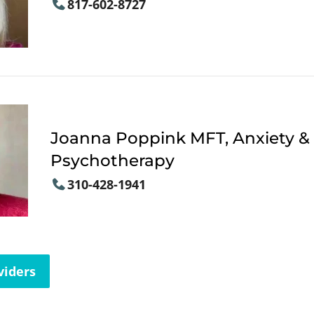
817-602-8727
Joanna Poppink MFT, Anxiety &
Psychotherapy
310-428-1941
viders