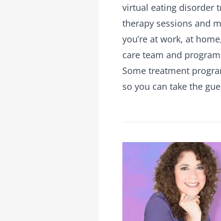
virtual eating disorder
therapy sessions and me
you’re at work, at home,
care team and program
Some treatment programs
so you can take the gu