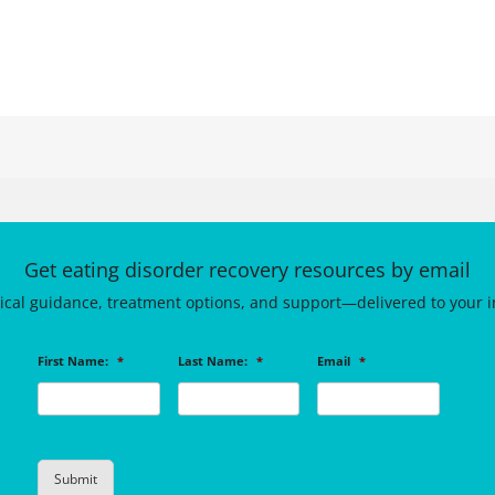
Get eating disorder recovery resources by email
tical guidance, treatment options, and support—delivered to your i
First Name:
*
Last Name:
*
Email
*