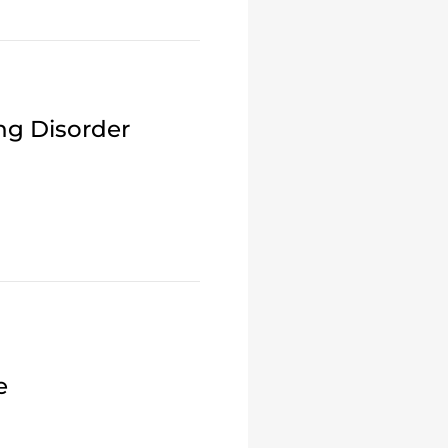
ng Disorder
e