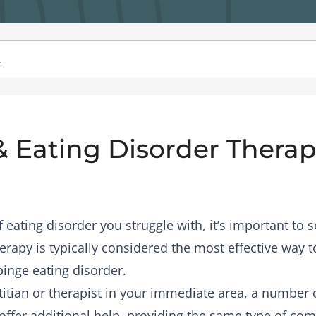
& Eating Disorder Therapi
eating disorder you struggle with, it’s important to s
rapy is typically considered the most effective way to
binge eating disorder.
etitian or therapist in your immediate area, a number
offer additional help, providing the same type of co