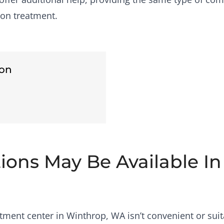
son treatment.
son
tions May Be Available I
ment center in Winthrop, WA isn’t convenient or suit