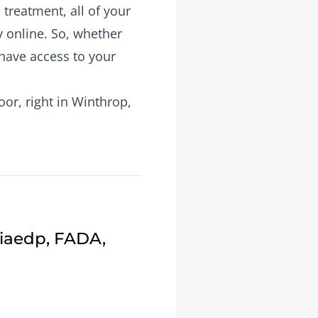
treatment, all of your
y online. So, whether
 have access to your
or, right in Winthrop,
Fiaedp, FADA,