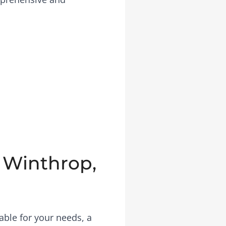
n Winthrop,
able for your needs, a