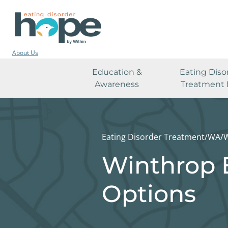
About Us
Education &
Eating Diso
Awareness
Treatment 
Eating Disorder Treatment
/
WA
/
W
Winthrop 
Options