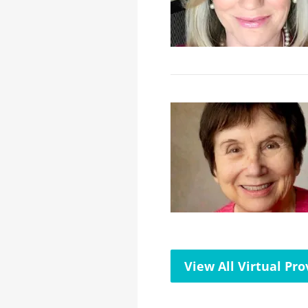
View All Virtual Pro