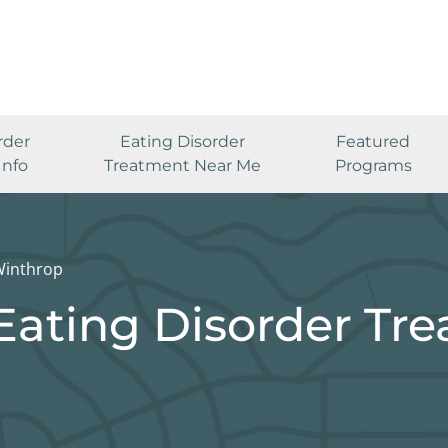
rder
Eating Disorder
Featured
Info
Treatment Near Me
Programs
inthrop
Eating Disorder Tr