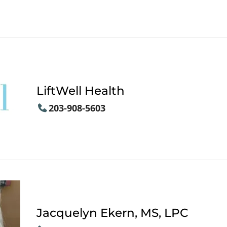
LiftWell Health
203-908-5603
Jacquelyn Ekern, MS, LPC