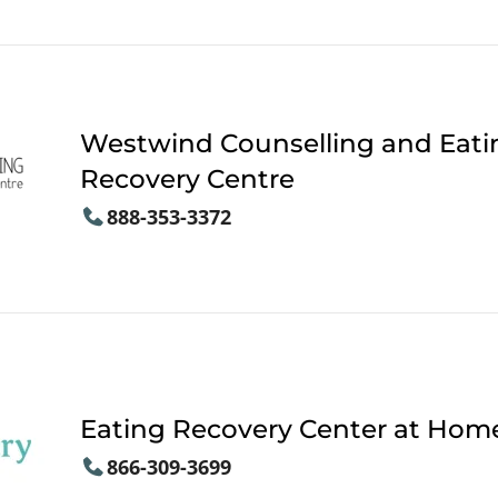
Westwind Counselling and Eati
Recovery Centre
888-353-3372
Eating Recovery Center at Hom
866-309-3699