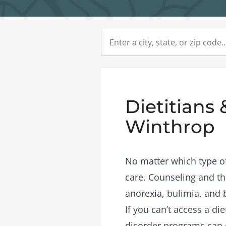
Dietitians 
Winthrop
No matter which type of 
care. Counseling and the
anorexia, bulimia, and 
If you can’t access a di
disorder programs
can 