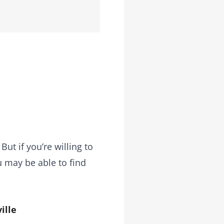
ut if you’re willing to
u may be able to find
ille