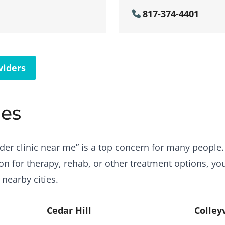
817-374-4401
viders
ies
der clinic near me” is a top concern for many people. B
ton for therapy, rehab, or other treatment options, yo
 nearby cities.
Cedar Hill
Colleyv