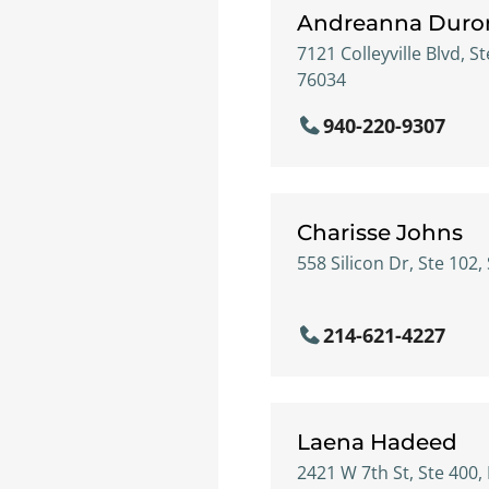
Andreanna Duro
7121 Colleyville Blvd, St
76034
940-220-9307
Charisse Johns
558 Silicon Dr, Ste 102,
214-621-4227
Laena Hadeed
2421 W 7th St, Ste 400,