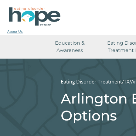
About Us
Education &
Eating Diso
Awareness
Treatment 
Eating Disorder Treatment
/
TX
/
Ar
Arlington 
Options