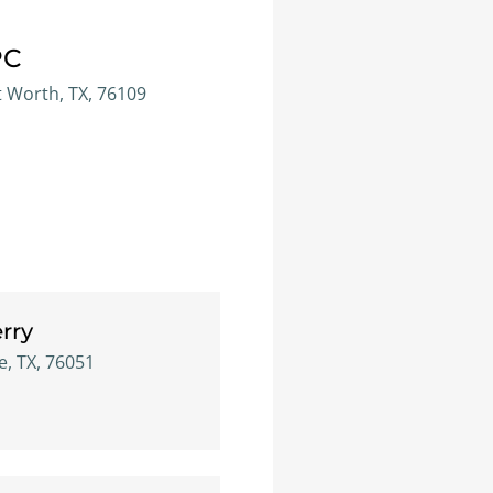
PC
t Worth, TX, 76109
rry
e, TX, 76051