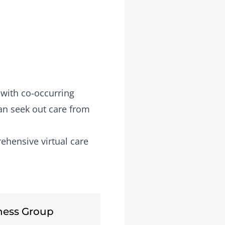
 with co-occurring
an seek out care from
ehensive virtual care
ness Group