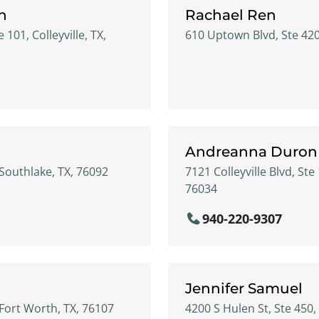
n
Rachael Ren
e 101, Colleyville, TX,
610 Uptown Blvd, Ste 4200
Andreanna Duron
 Southlake, TX, 76092
7121 Colleyville Blvd, Ste 
76034
940-220-9307
Jennifer Samuel
 Fort Worth, TX, 76107
4200 S Hulen St, Ste 450,