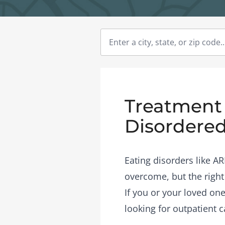
Treatment 
Disordered
Eating disorders like A
overcome, but the right
If you or your loved one
looking for outpatient c