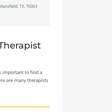
Mansfield, TX, 76063
 Therapist
s important to find a
ere are many therapists