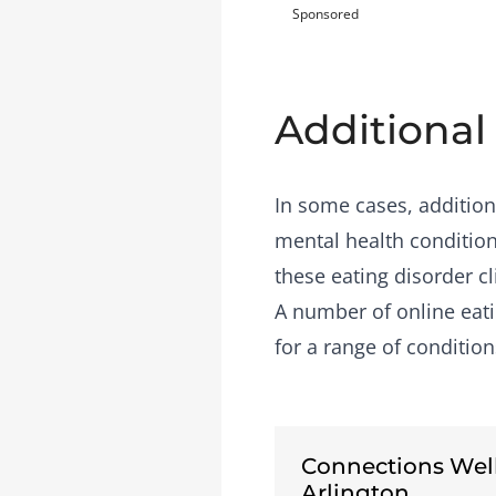
Sponsored
Additional
In some cases, addition
mental health condition
these eating disorder cl
A number of
online eat
for a range of condition
Connections Wel
Arlington