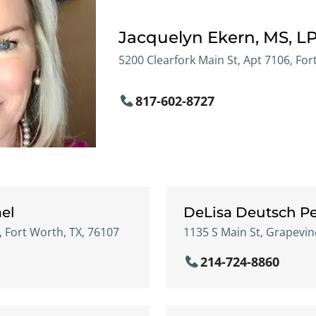
Jacquelyn Ekern, MS, L
5200 Clearfork Main St, Apt 7106, For
817-602-8727
el
DeLisa Deutsch Pe
, Fort Worth, TX, 76107
1135 S Main St, Grapevin
214-724-8860