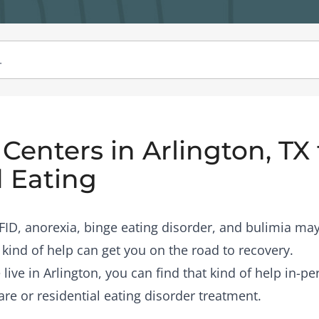
Centers in Arlington, TX 
 Eating
RFID, anorexia, binge eating disorder, and bulimia may
 kind of help can get you on the road to recovery.
 live in Arlington, you can find that kind of help in-p
are or residential eating disorder treatment.