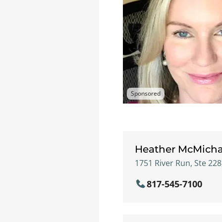
Sponsored
Heather McMicha
1751 River Run, Ste 228
817-545-7100