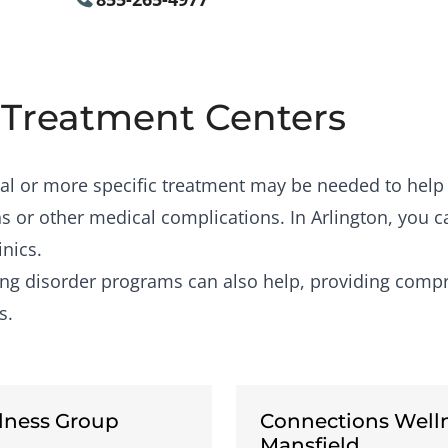
 Treatment Centers
al or more specific treatment may be needed to help
s or other medical complications. In Arlington, you c
inics.
ing disorder programs
can also help, providing compr
s.
lness Group
Connections Well
Mansfield