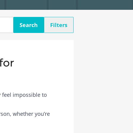
Search
Filters
for
 feel impossible to
erson, whether you’re