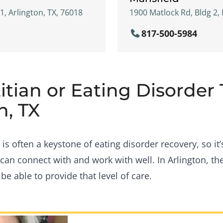
21, Arlington, TX, 76018
1900 Matlock Rd, Bldg 2, 
817-500-5984
itian or Eating Disorder
n, TX
s often a keystone of eating disorder recovery, so it’
can connect with and work with well. In Arlington, th
e able to provide that level of care.