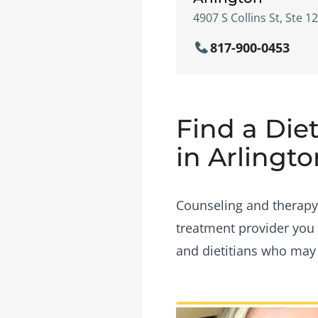
4907 S Collins St, Ste 1
817-900-0453
Find a Diet
in Arlingto
Counseling and therapy i
treatment provider you 
and dietitians who may b