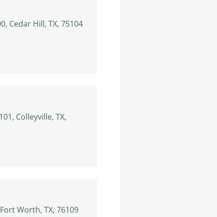
, Cedar Hill, TX, 75104
101, Colleyville, TX,
 Fort Worth, TX, 76109