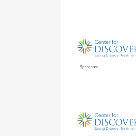
Sponsored