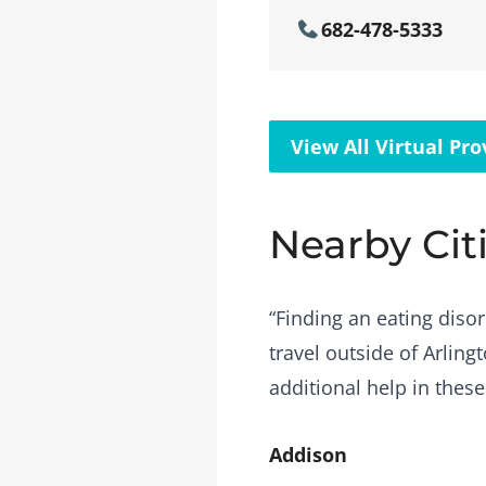
682-478-5333
View All Virtual Pro
Nearby Cit
“Finding an eating disor
travel outside of Arling
additional help in these
Addison