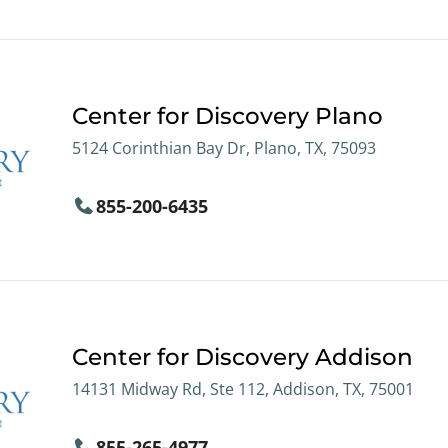
Center for Discovery Plano
5124 Corinthian Bay Dr, Plano, TX, 75093
855-200-6435
Center for Discovery Addison
14131 Midway Rd, Ste 112, Addison, TX, 75001
855-265-4977