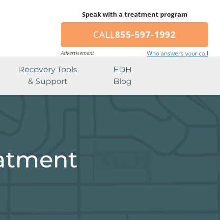
Speak with a treatment program
CALL
855-597-1992
Advertisement
Who answers your call
Recovery Tools
EDH
& Support
Blog
eatment