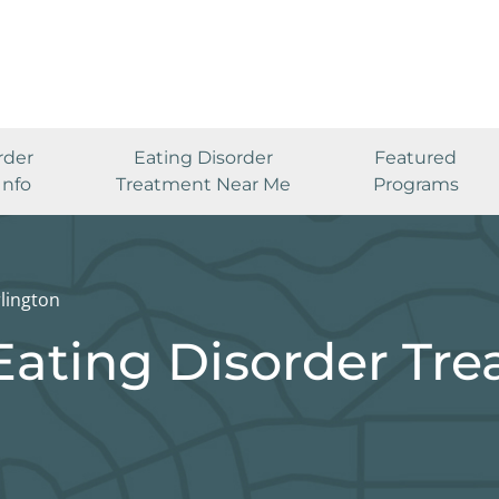
rder
Eating Disorder
Featured
Info
Treatment Near Me
Programs
lington
Eating Disorder Tr