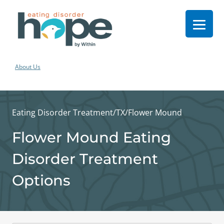
About Us
Eating Disorder Treatment
/
TX
/
Flower Mound
Flower Mound Eating
Disorder Treatment
Options