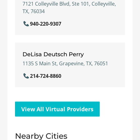
7121 Colleyville Blvd, Ste 101, Colleyville,
TX, 76034
940-220-9307
DeLisa Deutsch Perry
1135 S Main St, Grapevine, TX, 76051
214-724-8860
View All Virtual Providers
Nearby Cities