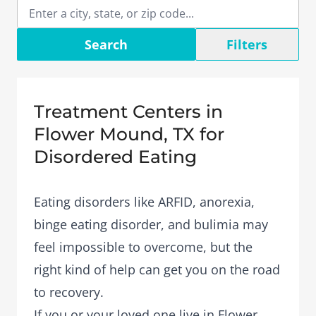
Search
Filters
Treatment Centers in
Flower Mound, TX for
Disordered Eating
Eating disorders like ARFID, anorexia,
binge eating disorder, and bulimia may
feel impossible to overcome, but the
right kind of help can get you on the road
to recovery.
If you or your loved one live in Flower