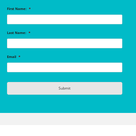
First Name:
*
Last Name:
*
Email
*