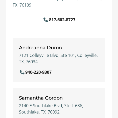
TX, 76109
817-602-8727
Andreanna Duron
7121 Colleyville Blvd, Ste 101, Colleyville,
TX, 76034
940-220-9307
Samantha Gordon
2140 E Southlake Blvd, Ste L-636,
Southlake, TX, 76092