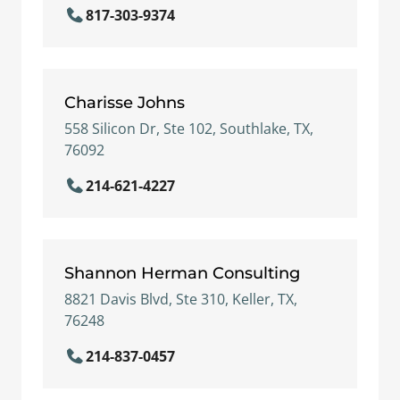
817-303-9374
Charisse Johns
558 Silicon Dr, Ste 102, Southlake, TX,
76092
214-621-4227
Shannon Herman Consulting
8821 Davis Blvd, Ste 310, Keller, TX,
76248
214-837-0457