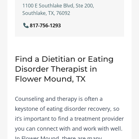
1100 E Southlake Blvd, Ste 200,
Southlake, TX, 76092
817-756-1293
Find a Dietitian or Eating
Disorder Therapist in
Flower Mound, TX
Counseling and therapy is often a
keystone of eating disorder recovery, so
it’s important to find a treatment provider
you can connect with and work with well.
In Flower Mound, there are many