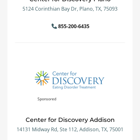
5124 Corinthian Bay Dr, Plano, TX, 75093
855-200-6435
Sponsored
Center for Discovery Addison
14131 Midway Rd, Ste 112, Addison, TX, 75001