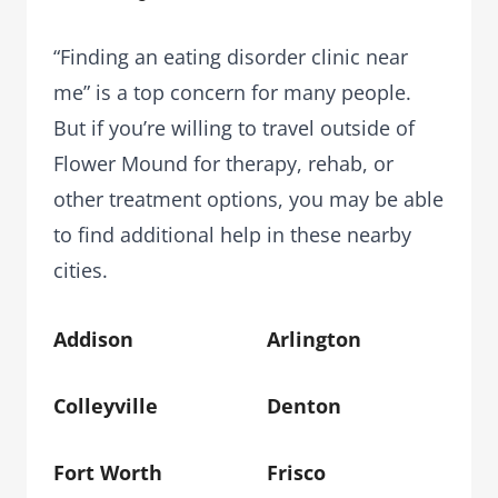
“Finding an eating disorder clinic near
me” is a top concern for many people.
But if you’re willing to travel outside of
Flower Mound for therapy, rehab, or
other treatment options, you may be able
to find additional help in these nearby
cities.
Addison
Arlington
Colleyville
Denton
Fort Worth
Frisco