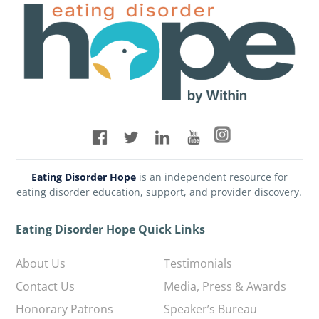
Eating Disorder Hope
is an independent resource for
eating disorder education, support, and provider discovery.
Eating Disorder Hope Quick Links
About Us
Testimonials
Contact Us
Media, Press & Awards
Honorary Patrons
Speaker’s Bureau