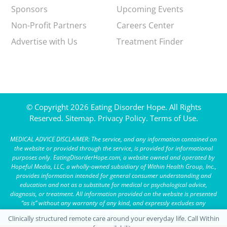
Sponsors
Upcoming Events
Non-Profit Partners
Careers Center
Advertise with Us
Treatment Finder
© Copyright 2026 Eating Disorder Hope. All Rights
Reserved.
Sitemap.
Privacy Policy.
Terms of Use.
MEDICAL ADVICE DISCLAIMER: The service, and any information contained on
the website or provided through the service, is provided for informational
purposes only. EatingDisorderHope.com, a website owned and operated by
Hopeful Media, LLC, a wholly-owned subsidiary of Within Health Group, Inc.,
provides information intended for general consumer understanding and
education and not as a substitute for medical or psychological advice,
diagnosis, or treatment. All information provided on the website is presented
“as is” without any warranty of any kind, and expressly excludes any
warranty of merchantability or fitness for a particular purpose.