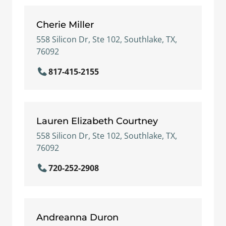
Cherie Miller
558 Silicon Dr, Ste 102, Southlake, TX,
76092
817-415-2155
Lauren Elizabeth Courtney
558 Silicon Dr, Ste 102, Southlake, TX,
76092
720-252-2908
Andreanna Duron