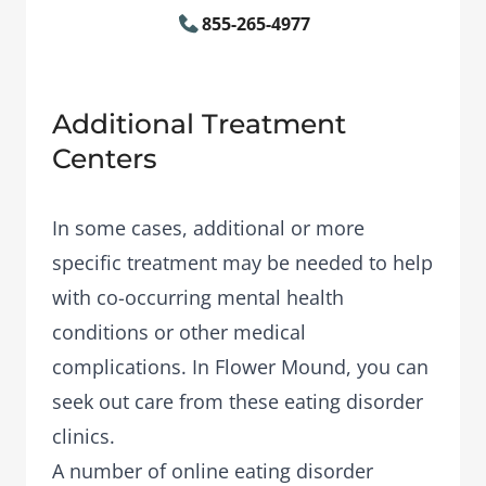
855-265-4977
Additional Treatment
Centers
In some cases, additional or more
specific treatment may be needed to help
with co-occurring mental health
conditions or other medical
complications. In Flower Mound, you can
seek out care from these eating disorder
clinics.
A number of
online eating disorder