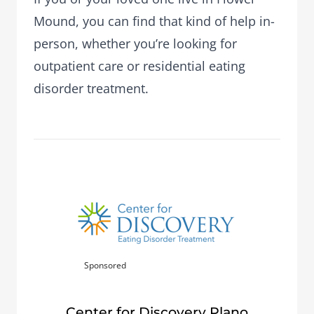
Mound, you can find that kind of help in-
person, whether you’re looking for
outpatient care or residential eating
disorder treatment.
Sponsored
Center for Discovery Plano