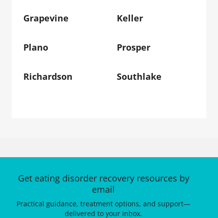
Grapevine
Keller
Plano
Prosper
Richardson
Southlake
Get eating disorder recovery resources by
email
Practical guidance, treatment options, and support—
delivered to your inbox.