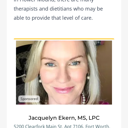
therapists and dietitians who may be
able to provide that level of care.
Sponsored
Jacquelyn Ekern, MS, LPC
5200 Clearfork Main St, Apt 7106, Fort Worth,