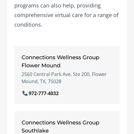
programs
can also help, providing
comprehensive virtual care for a range of
conditions.
Connections Wellness Group
Flower Mound
2560 Central Park Ave, Ste 200, Flower
Mound, TX, 75028
972-777-4032
Connections Wellness Group
Southlake