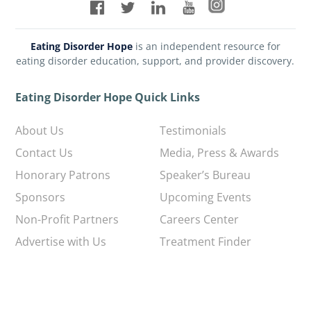
Eating Disorder Hope
is an independent resource for
eating disorder education, support, and provider discovery.
Eating Disorder Hope Quick Links
About Us
Testimonials
Contact Us
Media, Press & Awards
Honorary Patrons
Speaker’s Bureau
Sponsors
Upcoming Events
Non-Profit Partners
Careers Center
Advertise with Us
Treatment Finder