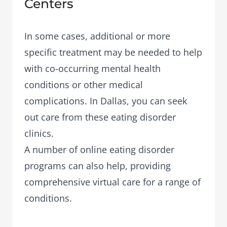
Centers
In some cases, additional or more
specific treatment may be needed to help
with co-occurring mental health
conditions or other medical
complications. In Dallas, you can seek
out care from these eating disorder
clinics.
A number of
online eating disorder
programs
can also help, providing
comprehensive virtual care for a range of
conditions.