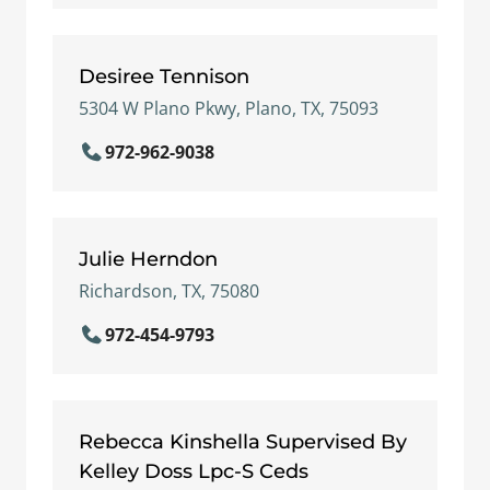
Desiree Tennison
5304 W Plano Pkwy, Plano, TX, 75093
972-962-9038
Julie Herndon
Richardson, TX, 75080
972-454-9793
Rebecca Kinshella Supervised By
Kelley Doss Lpc-S Ceds