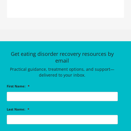
Get eating disorder recovery resources by
email
Practical guidance, treatment options, and support—
delivered to your inbox.
First Name:
*
Last Name:
*