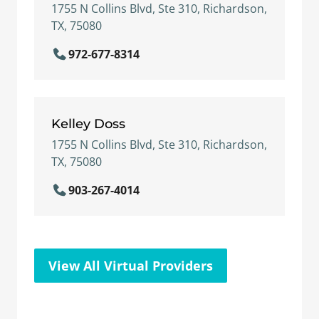
1755 N Collins Blvd, Ste 310, Richardson,
TX, 75080
972-677-8314
Kelley Doss
1755 N Collins Blvd, Ste 310, Richardson,
TX, 75080
903-267-4014
View All Virtual Providers