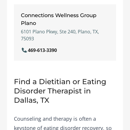
Connections Wellness Group
Plano
6101 Plano Pkwy, Ste 240, Plano, TX,
75093
469-613-3390
Find a Dietitian or Eating
Disorder Therapist in
Dallas, TX
Counseling and therapy is often a
keystone of eating disorder recovery, so