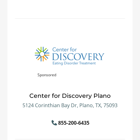
Sponsored
Center for Discovery Plano
5124 Corinthian Bay Dr, Plano, TX, 75093
855-200-6435