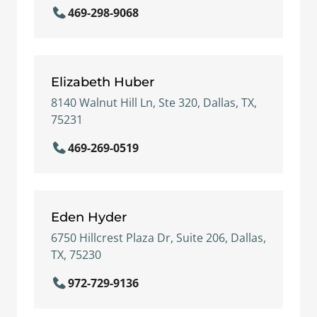
469-298-9068
Elizabeth Huber
8140 Walnut Hill Ln, Ste 320, Dallas, TX,
75231
469-269-0519
Eden Hyder
6750 Hillcrest Plaza Dr, Suite 206, Dallas,
TX, 75230
972-729-9136