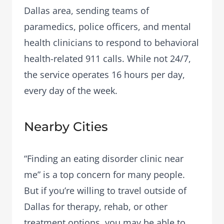
Dallas area, sending teams of
paramedics, police officers, and mental
health clinicians to respond to behavioral
health-related 911 calls. While not 24/7,
the service operates 16 hours per day,
every day of the week.
Nearby Cities
“Finding an eating disorder clinic near
me” is a top concern for many people.
But if you’re willing to travel outside of
Dallas for therapy, rehab, or other
treatment options, you may be able to