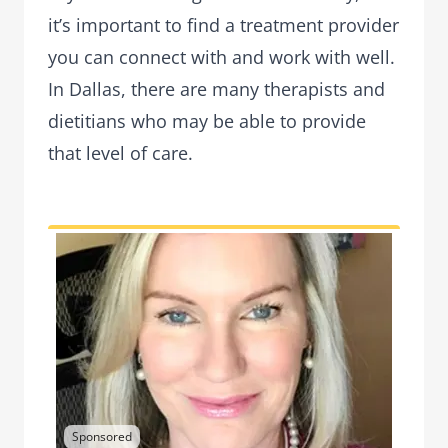
it’s important to find a treatment provider
you can connect with and work with well.
In Dallas, there are many therapists and
dietitians who may be able to provide
that level of care.
Sponsored