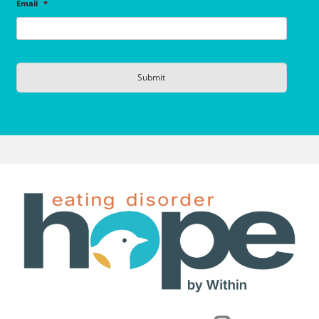
Email
*