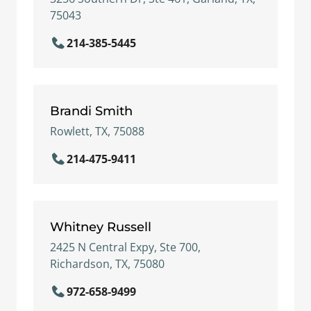
75043
214-385-5445
Brandi Smith
Rowlett, TX, 75088
214-475-9411
Whitney Russell
2425 N Central Expy, Ste 700,
Richardson, TX, 75080
972-658-9499