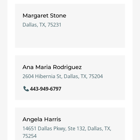
Margaret Stone
Dallas, TX, 75231
Ana Maria Rodriguez
2604 Hibernia St, Dallas, TX, 75204
443-949-6797
Angela Harris
14651 Dallas Pkwy, Ste 132, Dallas, TX,
75254