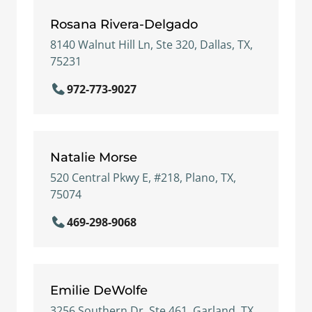
Rosana Rivera-Delgado
8140 Walnut Hill Ln, Ste 320, Dallas, TX,
75231
972-773-9027
Natalie Morse
520 Central Pkwy E, #218, Plano, TX,
75074
469-298-9068
Emilie DeWolfe
3256 Southern Dr, Ste 461, Garland, TX,