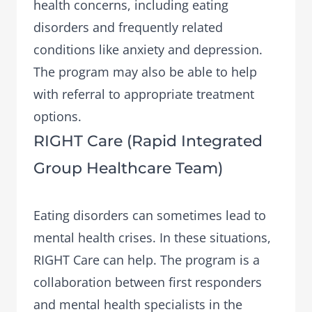
health concerns, including eating
disorders and frequently related
conditions like anxiety and depression.
The program may also be able to help
with referral to appropriate treatment
options.
RIGHT Care (Rapid Integrated
Group Healthcare Team)
Eating disorders can sometimes lead to
mental health crises. In these situations,
RIGHT Care
can help. The program is a
collaboration between first responders
and mental health specialists in the