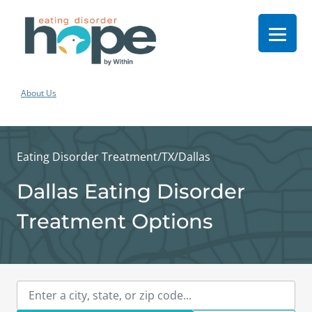
About Us
Eating Disorder Treatment
/
TX
/
Dallas
Dallas Eating Disorder
Treatment Options