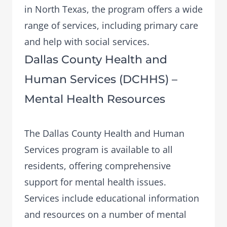
in North Texas, the program offers a wide
range of services, including primary care
and help with social services.
Dallas County Health and
Human Services (DCHHS) –
Mental Health Resources
The
Dallas County Health and Human
Services
program is available to all
residents, offering comprehensive
support for mental health issues.
Services include educational information
and resources on a number of mental