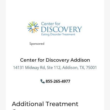
Sponsored
Center for Discovery Addison
14131 Midway Rd, Ste 112, Addison, TX, 75001
855-265-4977
Additional Treatment