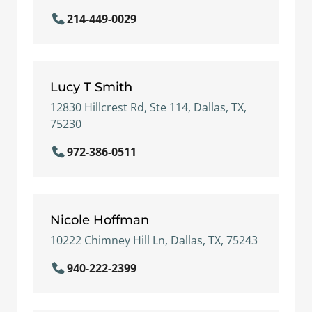
214-449-0029
Lucy T Smith
12830 Hillcrest Rd, Ste 114, Dallas, TX,
75230
972-386-0511
Nicole Hoffman
10222 Chimney Hill Ln, Dallas, TX, 75243
940-222-2399