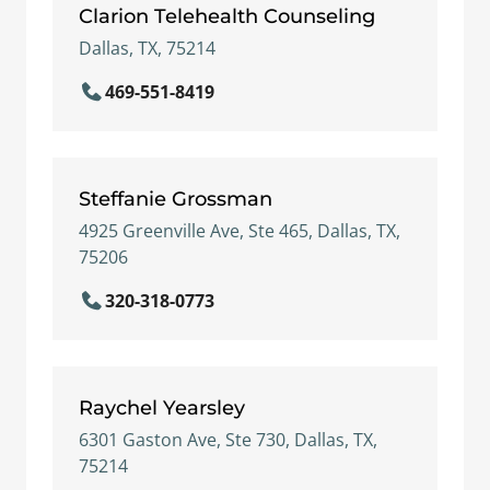
Clarion Telehealth Counseling
Dallas, TX, 75214
469-551-8419
Steffanie Grossman
4925 Greenville Ave, Ste 465, Dallas, TX,
75206
320-318-0773
Raychel Yearsley
6301 Gaston Ave, Ste 730, Dallas, TX,
75214