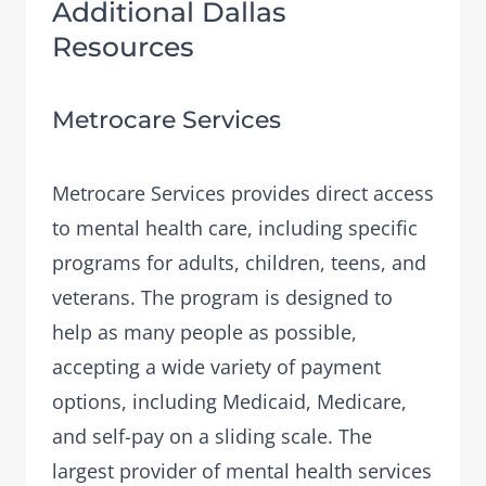
Additional Dallas
Resources
Metrocare Services
Metrocare Services
provides direct access
to mental health care, including specific
programs for adults, children, teens, and
veterans. The program is designed to
help as many people as possible,
accepting a wide variety of payment
options, including Medicaid, Medicare,
and self-pay on a sliding scale. The
largest provider of mental health services