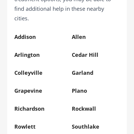
find additional help in these nearby
cities.
Addison
Allen
Arlington
Cedar Hill
Colleyville
Garland
Grapevine
Plano
Richardson
Rockwall
Rowlett
Southlake