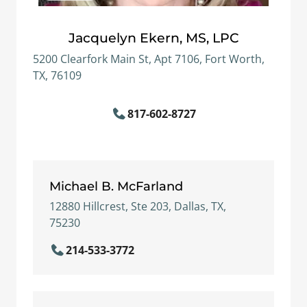
Jacquelyn Ekern, MS, LPC
5200 Clearfork Main St, Apt 7106, Fort Worth,
TX, 76109
817-602-8727
Michael B. McFarland
12880 Hillcrest, Ste 203, Dallas, TX,
75230
214-533-3772