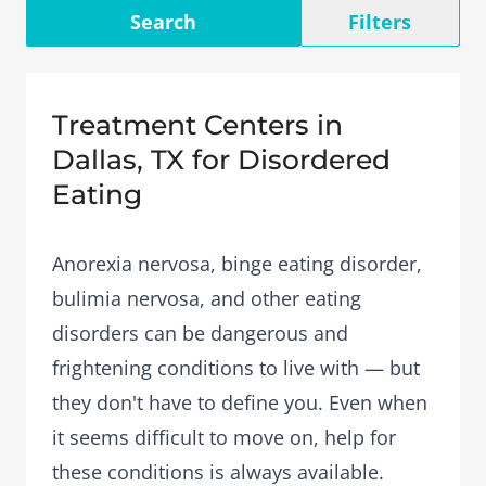
Search
Filters
Treatment Centers in
Dallas, TX for Disordered
Eating
Anorexia nervosa, binge eating disorder,
bulimia nervosa, and other eating
disorders can be dangerous and
frightening conditions to live with — but
they don't have to define you. Even when
it seems difficult to move on, help for
these conditions is always available.