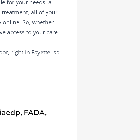
le for your needs, a
treatment, all of your
y online. So, whether
ave access to your care
r, right in Fayette, so
Fiaedp, FADA,