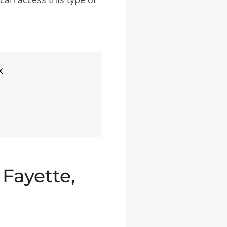
x
 Fayette,