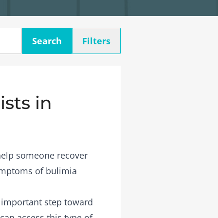
Search
Filters
sts in
 help someone recover
symptoms of bulimia
n important step toward
 can access this type of