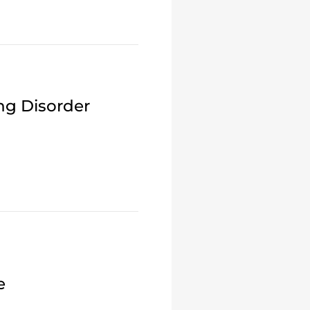
ng Disorder
e