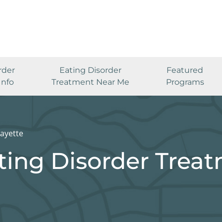
rder
Eating Disorder
Featured
Info
Treatment Near Me
Programs
ayette
ting Disorder Trea