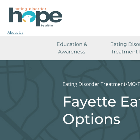
About Us
Education &
Eating Diso
Awareness
Treatment 
Eating Disorder Treatment
/
MO
/
F
Fayette Ea
Options