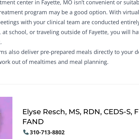
ment center in Fayette, MO isn’t convenient or suitab
 treatment program may be a good option. With virtual 
etings with your clinical team are conducted entirel
 at school, or traveling outside of Fayette, you will h
.
 also deliver pre-prepared meals directly to your doo
work out of mealtimes and meal planning.
Elyse Resch, MS, RDN, CEDS-S, 
FAND
310-713-8802