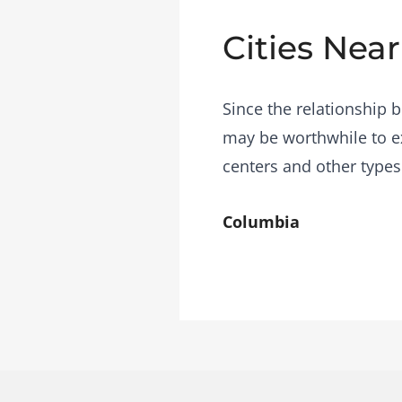
Cities Near
Since the relationship b
may be worthwhile to ex
centers and other types
Columbia