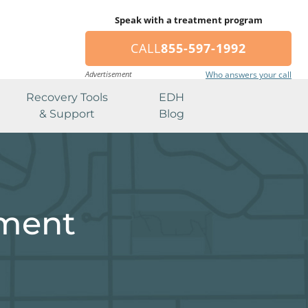
Speak with a treatment program
CALL
855-597-1992
Advertisement
Who answers your call
Recovery Tools
EDH
& Support
Blog
tment