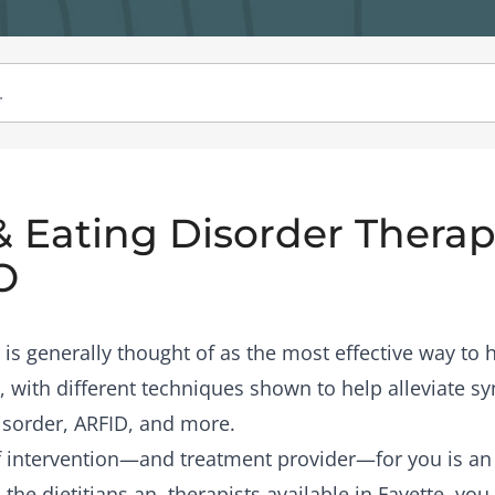
& Eating Disorder Therapi
O
is generally thought of as the most effective way to
, with different techniques shown to help alleviate 
isorder, ARFID, and more.
of intervention—and treatment provider—for you is a
the dietitians an therapists available in Fayette, you