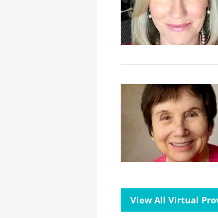
View All Virtual Pro