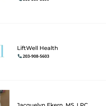
LiftWell Health
203-908-5603
Jacquelyn Ekern, MS, LPC