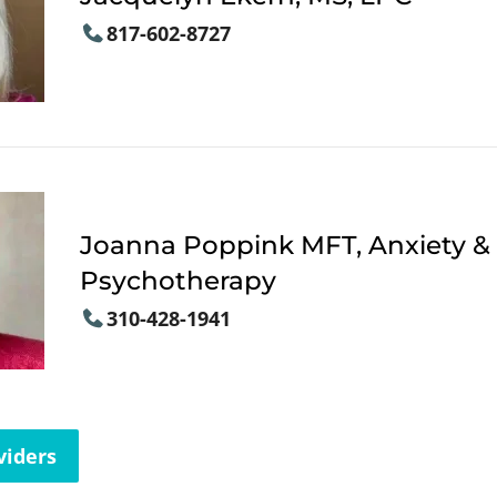
817-602-8727
Joanna Poppink MFT, Anxiety &
Psychotherapy
310-428-1941
viders