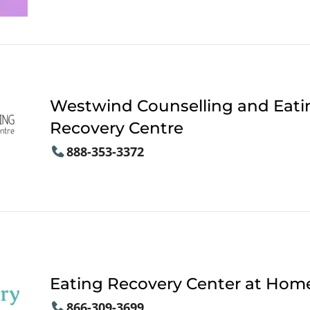
Westwind Counselling and Eati
Recovery Centre
888-353-3372
Eating Recovery Center at Hom
866-309-3699