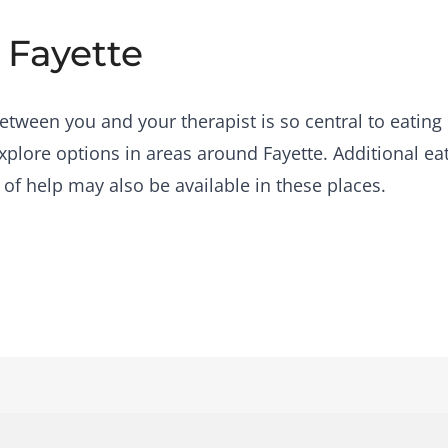
 Fayette
etween you and your therapist is so central to eating 
plore options in areas around Fayette. Additional ea
 of help may also be available in these places.