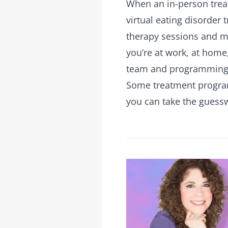
When an in-person treat
virtual eating disorder
therapy sessions and me
you’re at work, at home,
team and programming
Some treatment programs
you can take the guess