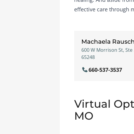
effective care through 
Machaela Rausc
600 W Morrison St, Ste 
65248
660-537-3537
Virtual Opt
MO