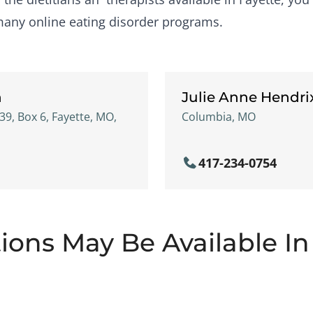
many online eating disorder programs.
h
Julie Anne Hendri
39, Box 6, Fayette, MO,
Columbia, MO
417-234-0754
ions May Be Available In