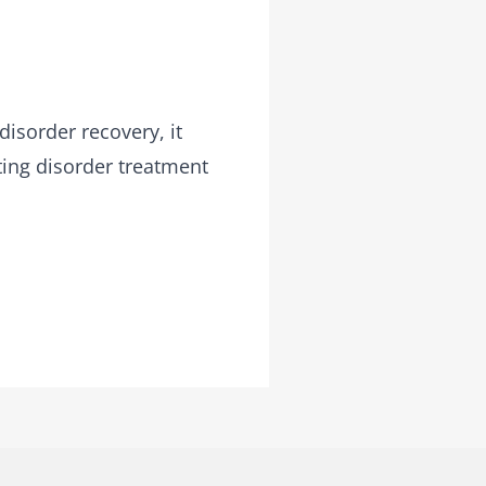
disorder recovery, it
ting disorder treatment