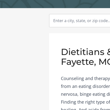
Dietitians 
Fayette, M
Counseling and therapy 
from an eating disorder
nervosa, binge eating d
Finding the right type 
healing. And aside from 