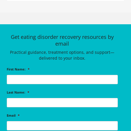
Get eating disorder recovery resources by
email
Practical guidance, treatment options, and support—
delivered to your inbox.
First Name:
*
Last Name:
*
Email
*