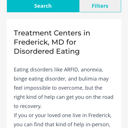
Search
Filters
Treatment Centers in
Frederick, MD for
Disordered Eating
Eating disorders like ARFID, anorexia,
binge eating disorder, and bulimia may
feel impossible to overcome, but the
right kind of help can get you on the road
to recovery.
If you or your loved one live in Frederick,
you can find that kind of help in-person,