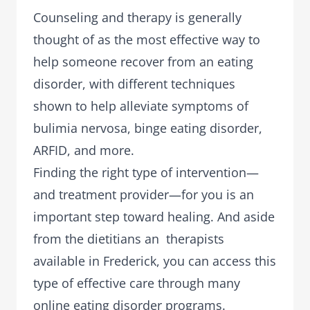
Counseling and therapy is generally
thought of as the most effective way to
help someone recover from an eating
disorder, with different techniques
shown to help alleviate symptoms of
bulimia nervosa, binge eating disorder,
ARFID, and more.
Finding the right type of intervention—
and treatment provider—for you is an
important step toward healing. And aside
from the dietitians an therapists
available in Frederick, you can access this
type of effective care through many
online eating disorder programs.