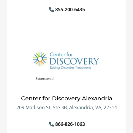
855-200-6435
Sponsored
Center for Discovery Alexandria
209 Madison St, Ste 3B, Alexandria, VA, 22314
866-826-1063