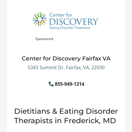
Sponsored
Center for Discovery Fairfax VA
5343 Summit Dr, Fairfax, VA, 22030
855-949-1314
Dietitians & Eating Disorder
Therapists in Frederick, MD