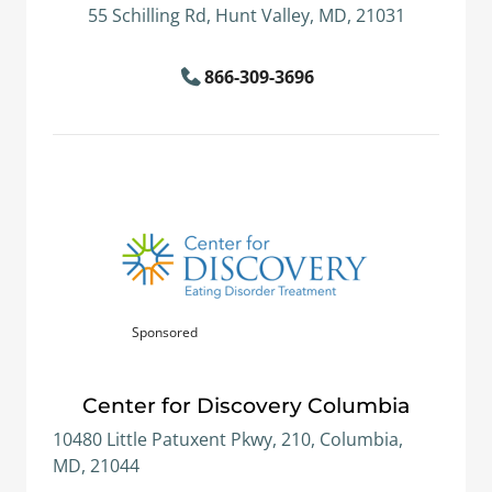
55 Schilling Rd, Hunt Valley, MD, 21031
866-309-3696
Sponsored
Center for Discovery Columbia
10480 Little Patuxent Pkwy, 210, Columbia,
MD, 21044