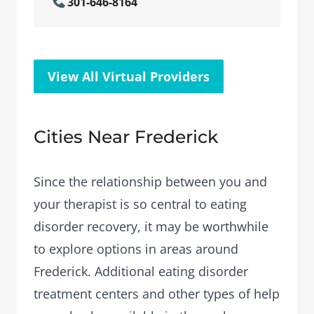
301-646-8164
View All Virtual Providers
Cities Near Frederick
Since the relationship between you and
your therapist is so central to eating
disorder recovery, it may be worthwhile
to explore options in areas around
Frederick. Additional eating disorder
treatment centers and other types of help