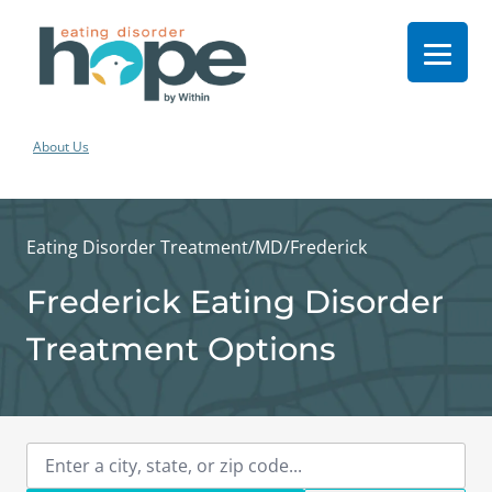
About Us
Eating Disorder Treatment
/
MD
/
Frederick
Frederick Eating Disorder
Treatment Options