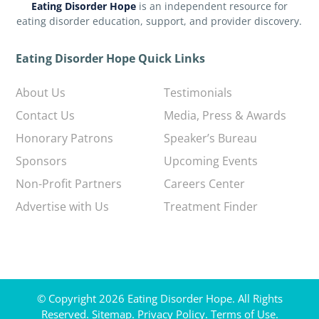
Eating Disorder Hope
is an independent resource for
eating disorder education, support, and provider discovery.
Eating Disorder Hope Quick Links
About Us
Testimonials
Contact Us
Media, Press & Awards
Honorary Patrons
Speaker’s Bureau
Sponsors
Upcoming Events
Non-Profit Partners
Careers Center
Advertise with Us
Treatment Finder
© Copyright 2026 Eating Disorder Hope. All Rights
Reserved.
Sitemap.
Privacy Policy.
Terms of Use.