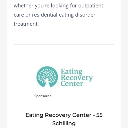
whether you’re looking for outpatient
care or residential eating disorder
treatment.
Sponsored
Eating Recovery Center - 55
Schilling