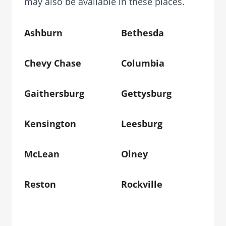
may also be available in these places.
Ashburn
Bethesda
Chevy Chase
Columbia
Gaithersburg
Gettysburg
Kensington
Leesburg
McLean
Olney
Reston
Rockville