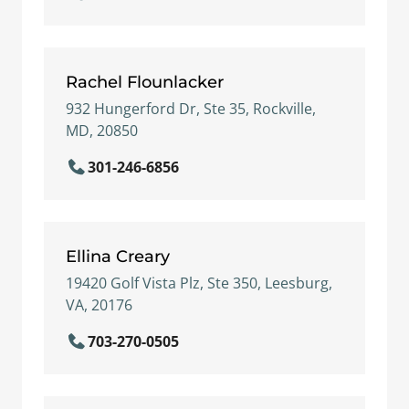
Rachel Flounlacker
932 Hungerford Dr, Ste 35, Rockville,
MD, 20850
301-246-6856
Ellina Creary
19420 Golf Vista Plz, Ste 350, Leesburg,
VA, 20176
703-270-0505