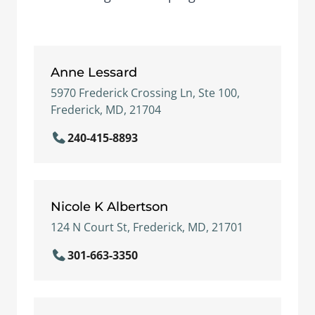
Anne Lessard
5970 Frederick Crossing Ln, Ste 100,
Frederick, MD, 21704
240-415-8893
Nicole K Albertson
124 N Court St, Frederick, MD, 21701
301-663-3350