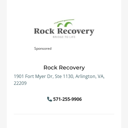
Sponsored
Rock Recovery
1901 Fort Myer Dr, Ste 1130, Arlington, VA,
22209
571-255-9906