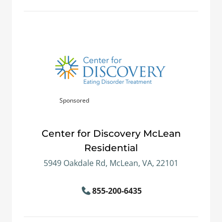
Sponsored
Center for Discovery McLean
Residential
5949 Oakdale Rd, McLean, VA, 22101
855-200-6435