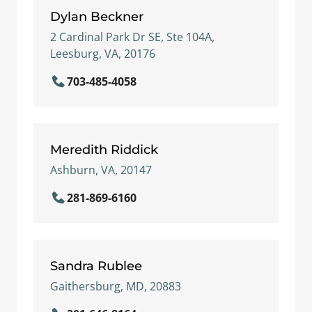
Dylan Beckner
2 Cardinal Park Dr SE, Ste 104A,
Leesburg, VA, 20176
703-485-4058
Meredith Riddick
Ashburn, VA, 20147
281-869-6160
Sandra Rublee
Gaithersburg, MD, 20883