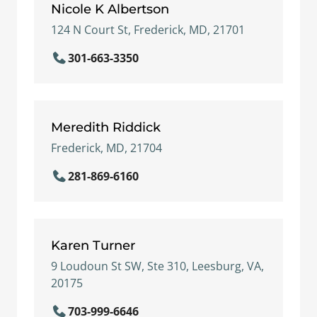
Nicole K Albertson
124 N Court St, Frederick, MD, 21701
301-663-3350
Meredith Riddick
Frederick, MD, 21704
281-869-6160
Karen Turner
9 Loudoun St SW, Ste 310, Leesburg, VA,
20175
703-999-6646