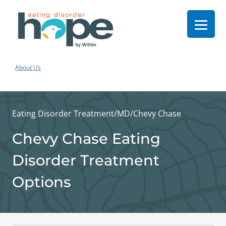
About Us
Eating Disorder Treatment
/
MD
/
Chevy Chase
Chevy Chase Eating
Disorder Treatment
Options