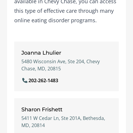
available in Chevy Chase, you can access
this type of effective care through many
online eating disorder programs.
Joanna Lhulier
5480 Wisconsin Ave, Ste 204, Chevy
Chase, MD, 20815
202-262-1483
Sharon Frishett
5411 W Cedar Ln, Ste 201A, Bethesda,
MD, 20814