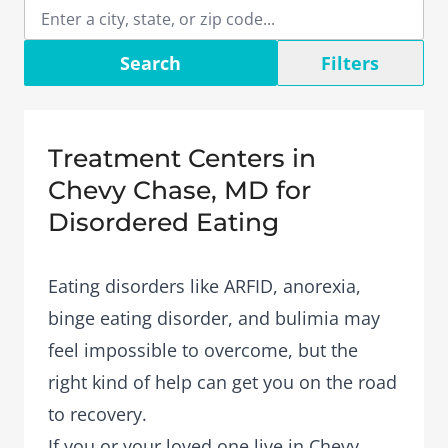
Search
Filters
Treatment Centers in
Chevy Chase, MD for
Disordered Eating
Eating disorders like ARFID, anorexia,
binge eating disorder, and bulimia may
feel impossible to overcome, but the
right kind of help can get you on the road
to recovery.
If you or your loved one live in Chevy