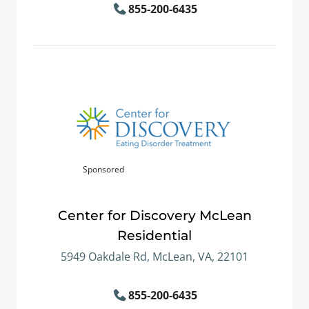
855-200-6435
Sponsored
Center for Discovery McLean
Residential
5949 Oakdale Rd, McLean, VA, 22101
855-200-6435