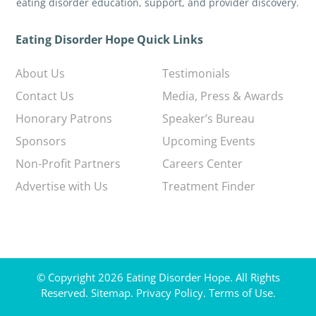
eating disorder education, support, and provider discovery.
Eating Disorder Hope Quick Links
About Us
Testimonials
Contact Us
Media, Press & Awards
Honorary Patrons
Speaker’s Bureau
Sponsors
Upcoming Events
Non-Profit Partners
Careers Center
Advertise with Us
Treatment Finder
© Copyright 2026 Eating Disorder Hope. All Rights
Reserved.
Sitemap.
Privacy Policy.
Terms of Use.