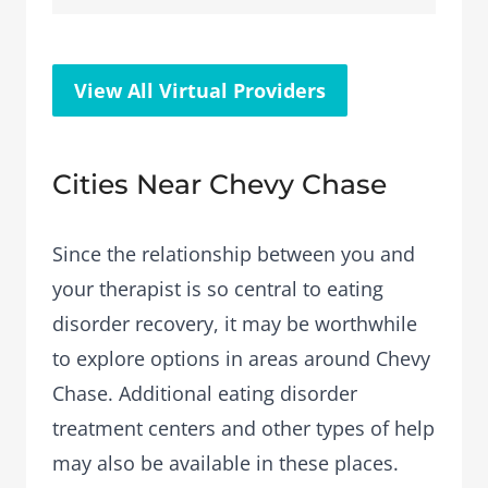
View All Virtual Providers
Cities Near Chevy Chase
Since the relationship between you and
your therapist is so central to eating
disorder recovery, it may be worthwhile
to explore options in areas around Chevy
Chase. Additional eating disorder
treatment centers and other types of help
may also be available in these places.