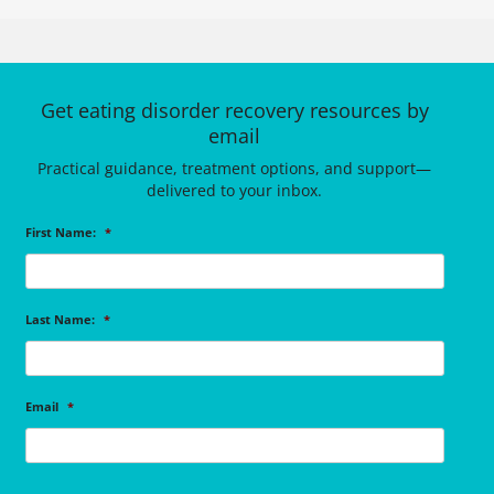
Get eating disorder recovery resources by
email
Practical guidance, treatment options, and support—
delivered to your inbox.
First Name:
*
Last Name:
*
Email
*