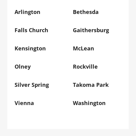
Arlington
Bethesda
Falls Church
Gaithersburg
Kensington
McLean
Olney
Rockville
Silver Spring
Takoma Park
Vienna
Washington