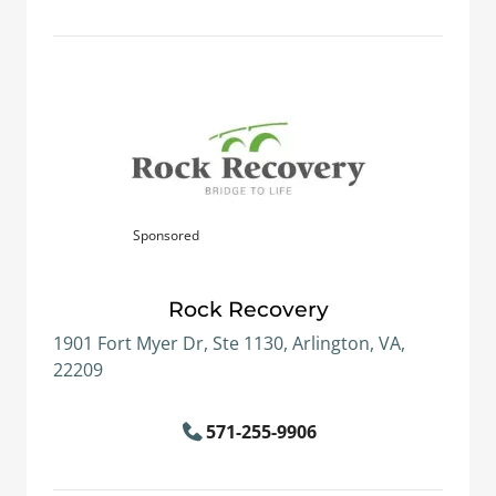
Sponsored
Rock Recovery
1901 Fort Myer Dr, Ste 1130, Arlington, VA,
22209
571-255-9906