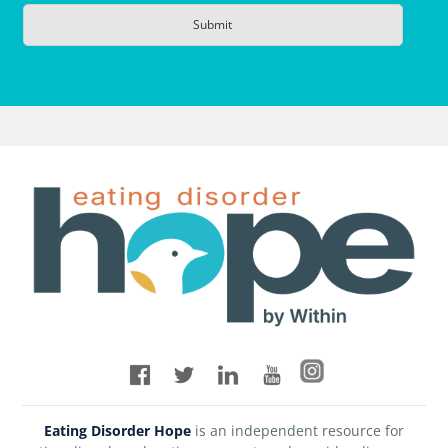
Eating Disorder Hope
is an independent resource for