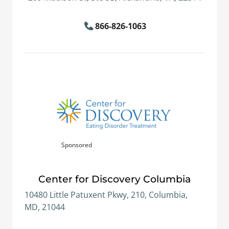
866-826-1063
Sponsored
Center for Discovery Columbia
10480 Little Patuxent Pkwy, 210, Columbia,
MD, 21044