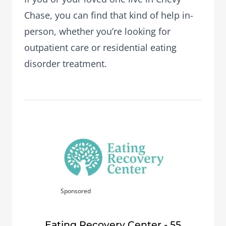
Chase, you can find that kind of help in-
person, whether you’re looking for
outpatient care or residential eating
disorder treatment.
Sponsored
Eating Recovery Center - 55