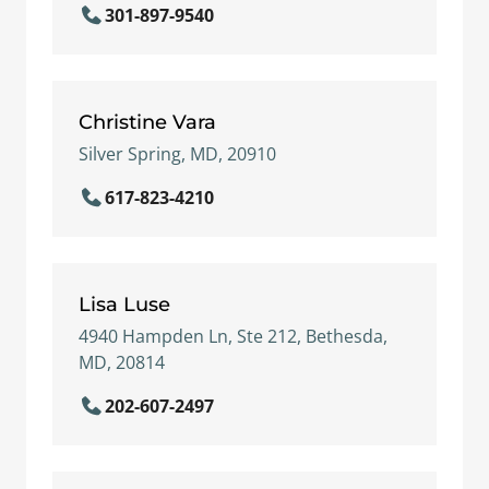
301-897-9540
Christine Vara
Silver Spring, MD, 20910
617-823-4210
Lisa Luse
4940 Hampden Ln, Ste 212, Bethesda,
MD, 20814
202-607-2497