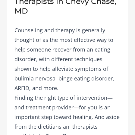
Therapists in Chevy Chase,
MD
Counseling and therapy is generally
thought of as the most effective way to
help someone recover from an eating
disorder, with different techniques
shown to help alleviate symptoms of
bulimia nervosa, binge eating disorder,
ARFID, and more.
Finding the right type of intervention—
and treatment provider—for you is an
important step toward healing. And aside
from the dietitians an therapists