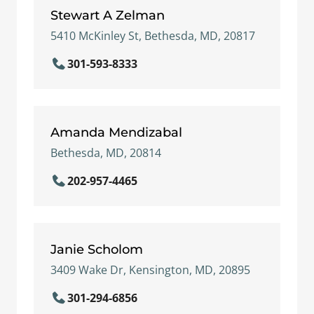
Stewart A Zelman
5410 McKinley St, Bethesda, MD, 20817
301-593-8333
Amanda Mendizabal
Bethesda, MD, 20814
202-957-4465
Janie Scholom
3409 Wake Dr, Kensington, MD, 20895
301-294-6856