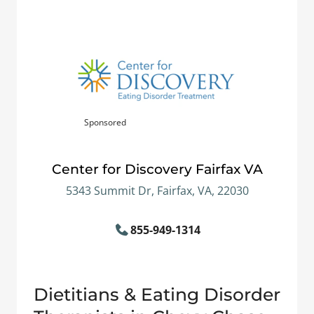
Sponsored
Center for Discovery Fairfax VA
5343 Summit Dr, Fairfax, VA, 22030
855-949-1314
Dietitians & Eating Disorder