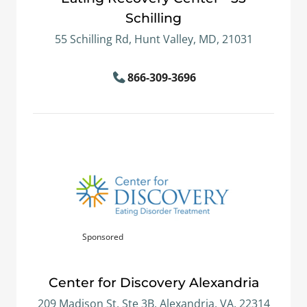
Schilling
55 Schilling Rd, Hunt Valley, MD, 21031
866-309-3696
Sponsored
Center for Discovery Alexandria
209 Madison St, Ste 3B, Alexandria, VA, 22314