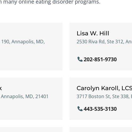
gh many online eating disorder programs.
Lisa W. Hill
 190, Annapolis, MD,
2530 Riva Rd, Ste 312, A
202-851-9730
k
Carolyn Karoll, L
, Annapolis, MD, 21401
3717 Boston St, Ste 338,
443-535-3130