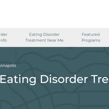
rder
Eating Disorder
Featured
Info
Treatment Near Me
Programs
Annapolis
Eating Disorder Tr