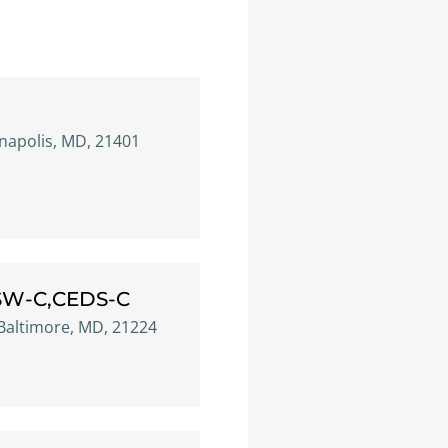
nnapolis, MD, 21401
CSW-C,CEDS-C
 Baltimore, MD, 21224