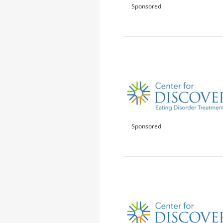
Sponsored
Sponsored