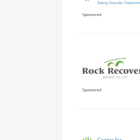
Sponsored
Sponsored