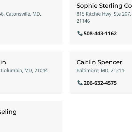
Sophie Sterling C
56, Catonsville, MD,
815 Ritchie Hwy, Ste 207
21146
508-443-1162
kin
Caitlin Spencer
, Columbia, MD, 21044
Baltimore, MD, 21214
206-632-4575
seling