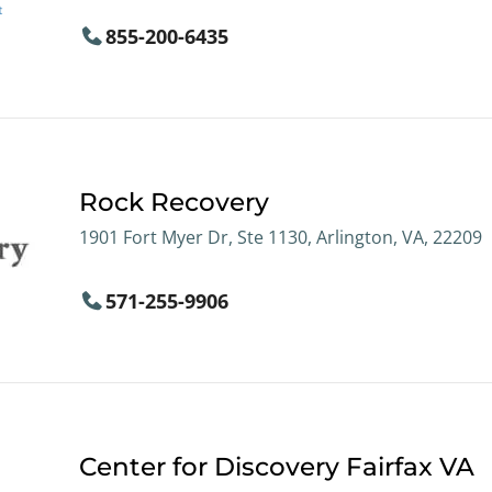
855-200-6435
Rock Recovery
1901 Fort Myer Dr, Ste 1130, Arlington, VA, 22209
571-255-9906
Center for Discovery Fairfax VA