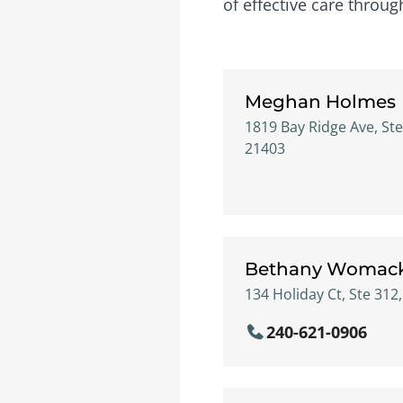
of effective care throu
Meghan Holmes
1819 Bay Ridge Ave, Ste
21403
Bethany Womac
134 Holiday Ct, Ste 312
240-621-0906