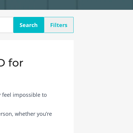
Search
Filters
D for
 feel impossible to
person, whether you’re