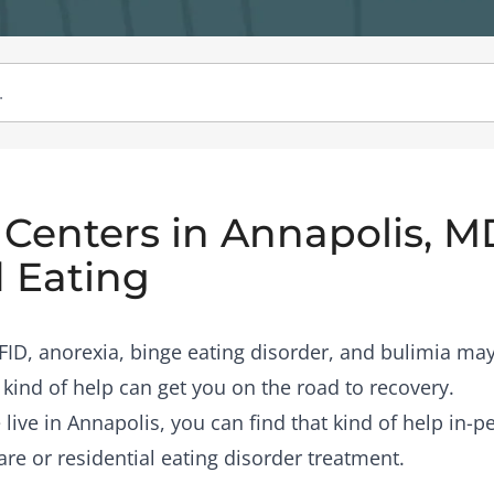
Centers in Annapolis, M
 Eating
RFID, anorexia, binge eating disorder, and bulimia may
 kind of help can get you on the road to recovery.
 live in Annapolis, you can find that kind of help in-
are or residential eating disorder treatment.