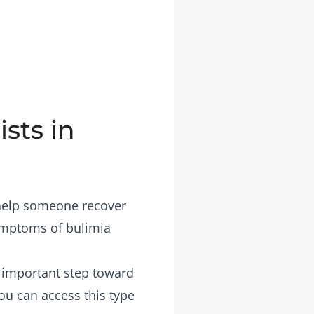
sts in
 help someone recover
symptoms of bulimia
n important step toward
you can access this type