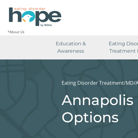
*About Us
Education &
Eating Diso
Awareness
Treatment 
Eating Disorder Treatment
/
MD
/
Annapolis 
Options