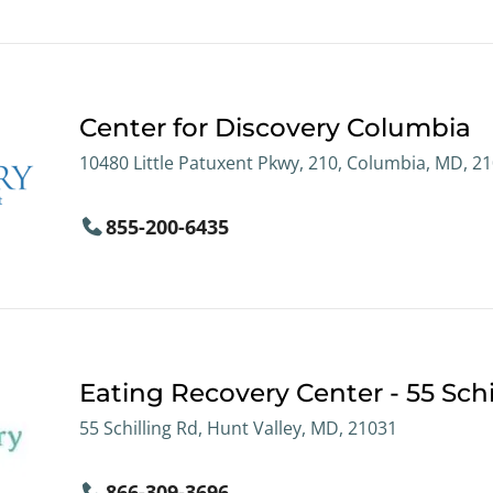
Center for Discovery Columbia
10480 Little Patuxent Pkwy, 210, Columbia, MD, 2
855-200-6435
Eating Recovery Center - 55 Schi
55 Schilling Rd, Hunt Valley, MD, 21031
866-309-3696