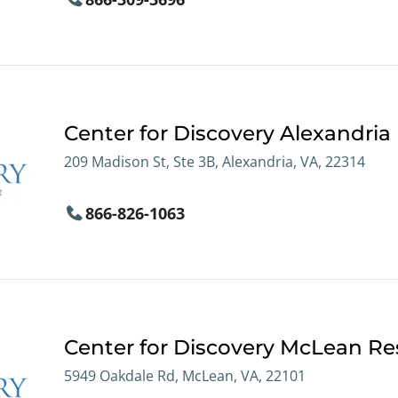
Center for Discovery Alexandria
209 Madison St, Ste 3B, Alexandria, VA, 22314
866-826-1063
Center for Discovery McLean Res
5949 Oakdale Rd, McLean, VA, 22101