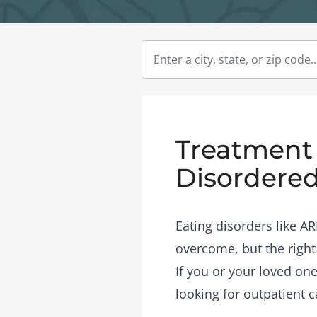
Treatment 
Disordered
Eating disorders like A
overcome, but the right
If you or your loved one
looking for outpatient c