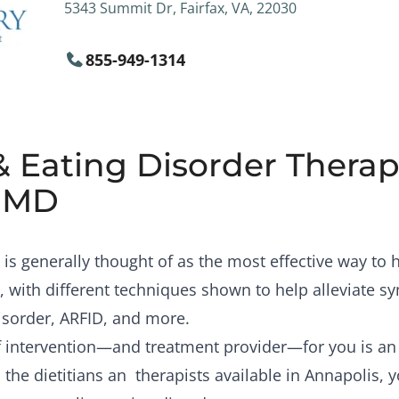
5343 Summit Dr, Fairfax, VA, 22030
855-949-1314
& Eating Disorder Therapi
, MD
is generally thought of as the most effective way to
, with different techniques shown to help alleviate 
isorder, ARFID, and more.
of intervention—and treatment provider—for you is a
the dietitians an therapists available in Annapolis, 