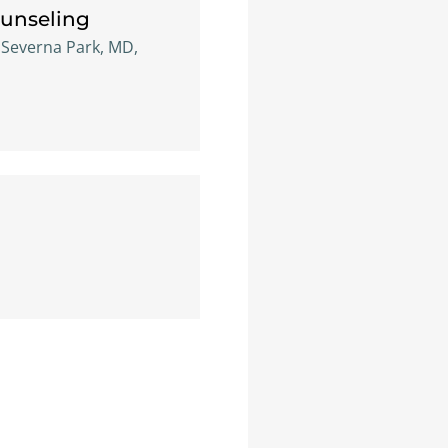
ounseling
, Severna Park, MD,