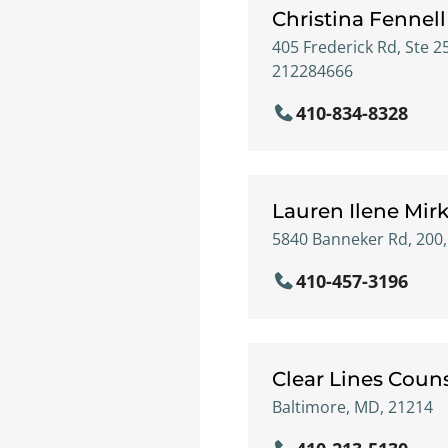
Christina Fennell
405 Frederick Rd, Ste 2
212284666
410-834-8328
Lauren Ilene Mir
5840 Banneker Rd, 200
410-457-3196
Clear Lines Coun
Baltimore, MD, 21214