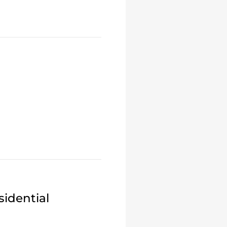
idential