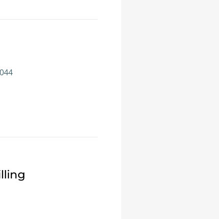
1044
lling