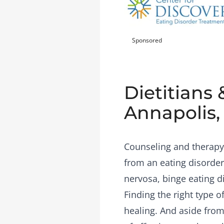
Sponsored
Dietitians 
Annapolis
Counseling and therapy 
from an eating disorder
nervosa, binge eating d
Finding the right type 
healing. And aside from 