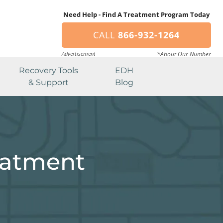
Need Help - Find A Treatment Program Today
CALL
866-932-1264
Advertisement
*About Our Number
Recovery Tools
EDH
& Support
Blog
eatment