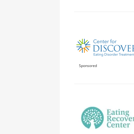
Sponsored