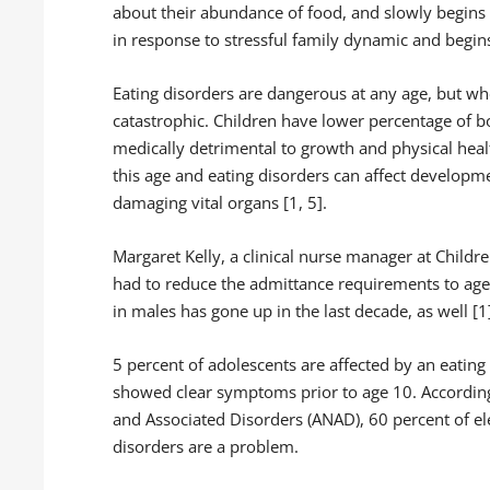
about their abundance of food, and slowly begins t
in response to stressful family dynamic and begins
Eating disorders are dangerous at any age, but wh
catastrophic. Children have lower percentage of b
medically detrimental to growth and physical heal
this age and eating disorders can affect developm
damaging vital organs [1, 5].
Margaret Kelly, a clinical nurse manager at Childr
had to reduce the admittance requirements to age 9
in males has gone up in the last decade, as well [1
5 percent of adolescents are affected by an eating 
showed clear symptoms prior to age 10. According
and Associated Disorders (ANAD), 60 percent of e
disorders are a problem.