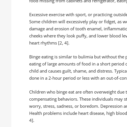
food missing from cabinets and refrigerator, eating
Excessive exercise with sport, or practicing outsid
Some children will excessively play or fidget, as w
damage and erosion of tooth enamel, inflammation
cheeks where they look puffy, and lower blood le
heart rhythms [2, 4].
Binge eating is similar to bulimia but without the 
eating of large amounts of food in a short period o
child and causes guilt, shame, and distress. Typicall
done in a 2-hour period or less with an out-of-contr
Children who binge eat are often overweight due
compensating behaviors. These individuals may s
worry, stress, sadness, or boredom. Depression a
Health problems include heart disease, high blood 
4].