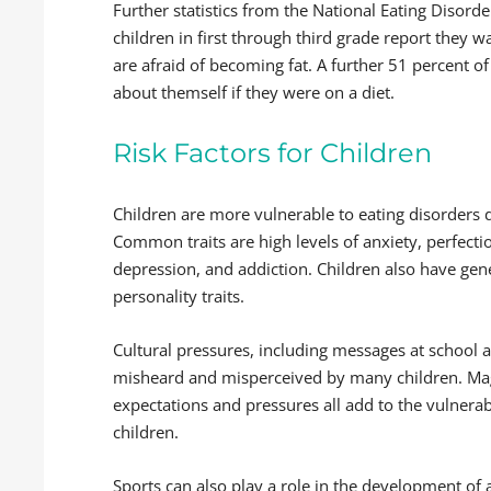
Further statistics from the National Eating Disord
children in first through third grade report they 
are afraid of becoming fat. A further 51 percent o
about themself if they were on a diet.
Risk Factors for Children
Children are more vulnerable to eating disorders du
Common traits are high levels of anxiety, perfect
depression, and addiction. Children also have ge
personality traits.
Cultural pressures, including messages at school 
misheard and misperceived by many children. Mag
expectations and pressures all add to the vulnerab
children.
Sports can also play a role in the development of a