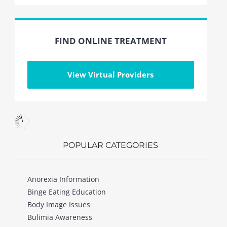
FIND ONLINE TREATMENT
View Virtual Providers
POPULAR CATEGORIES
Anorexia Information
Binge Eating Education
Body Image Issues
Bulimia Awareness