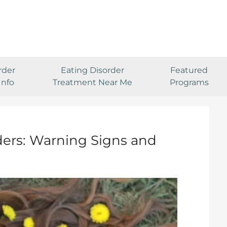
rder
Eating Disorder
Featured
Info
Treatment Near Me
Programs
ders: Warning Signs and