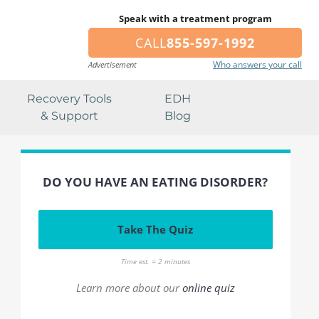
Speak with a treatment program
CALL
855-597-1992
Who answers your call
Advertisement
Recovery Tools
EDH
& Support
Blog
DO YOU HAVE AN EATING DISORDER?
Take The Quiz
Time est. = 2 minutes
Learn more about our
online quiz