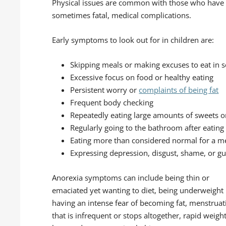
Physical issues are common with those who have a
sometimes fatal, medical complications.
Early symptoms to look out for in children are:
Skipping meals or making excuses to eat in s
Excessive focus on food or healthy eating
Persistent worry or
complaints of being fat
Frequent body checking
Repeatedly eating large amounts of sweets or
Regularly going to the bathroom after eating
Eating more than considered normal for a m
Expressing depression, disgust, shame, or gui
Anorexia symptoms can include being thin or
emaciated yet wanting to diet, being underweight
having an intense fear of becoming fat, menstruat
that is infrequent or stops altogether, rapid weigh