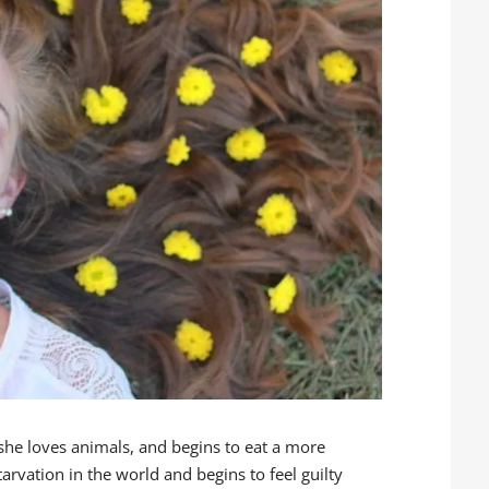
 she loves animals, and begins to eat a more
tarvation in the world and begins to feel guilty