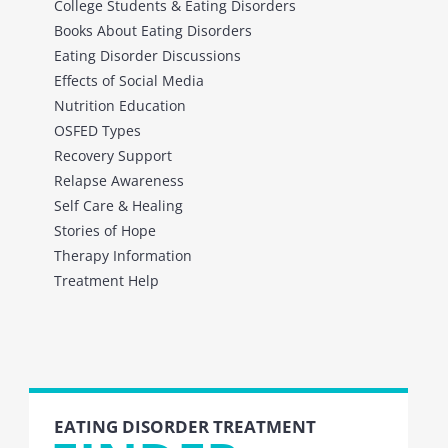
College Students & Eating Disorders
Books About Eating Disorders
Eating Disorder Discussions
Effects of Social Media
Nutrition Education
OSFED Types
Recovery Support
Relapse Awareness
Self Care & Healing
Stories of Hope
Therapy Information
Treatment Help
EATING DISORDER TREATMENT