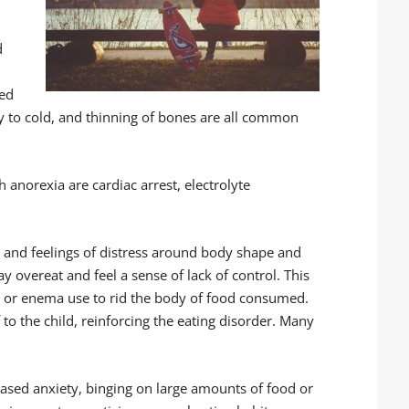
d
red
ty to cold, and thinning of bones are all common
anorexia are cardiac arrest, electrolyte
n and feelings of distress around body shape and
ay overeat and feel a sense of lack of control. This
ics, or enema use to rid the body of food consumed.
 to the child, reinforcing the eating disorder. Many
ased anxiety, binging on large amounts of food or