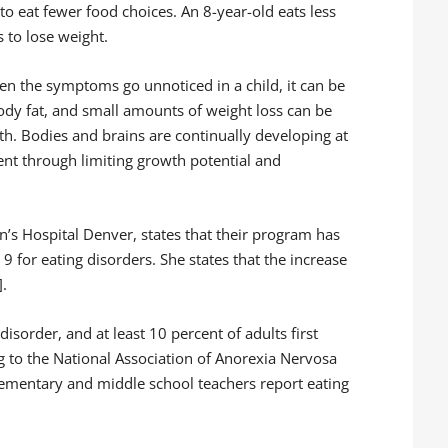
o eat fewer food choices. An 8-year-old eats less
 to lose weight.
en the symptoms go unnoticed in a child, it can be
ody fat, and small amounts of weight loss can be
th. Bodies and brains are continually developing at
ent through limiting growth potential and
en’s Hospital Denver, states that their program has
 for eating disorders. She states that the increase
].
disorder, and at least 10 percent of adults first
 to the National Association of Anorexia Nervosa
lementary and middle school teachers report eating