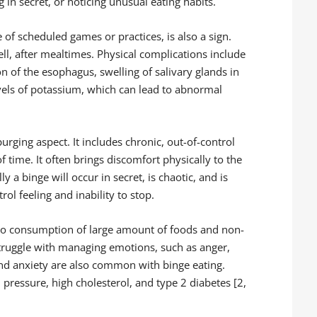
 in secret, or noticing unusual eating habits.
e of scheduled games or practices, is also a sign.
ell, after mealtimes. Physical complications include
 of the esophagus, swelling of salivary glands in
vels of potassium, which can lead to abnormal
purging aspect. It includes chronic, out-of-control
f time. It often brings discomfort physically to the
y a binge will occur in secret, is chaotic, and is
ol feeling and inability to stop.
 to consumption of large amount of foods and non-
truggle with managing emotions, such as anger,
nd anxiety are also common with binge eating.
pressure, high cholesterol, and type 2 diabetes [2,