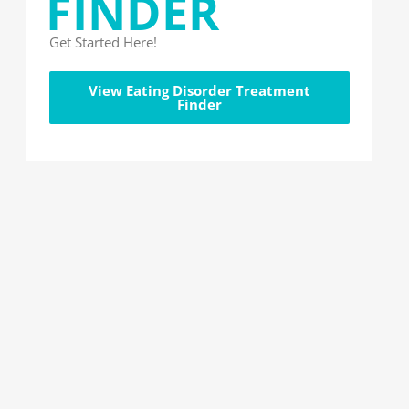
FINDER
Get Started Here!
View Eating Disorder Treatment
Finder