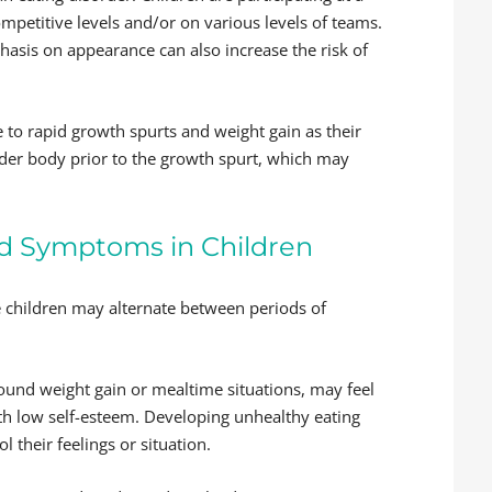
petitive levels and/or on various levels of teams.
asis on appearance can also increase the risk of
e to rapid growth spurts and weight gain as their
der body prior to the growth spurt, which may
nd Symptoms in Children
me children may alternate between periods of
around weight gain or mealtime situations, may feel
th low self-esteem. Developing unhealthy eating
 their feelings or situation.