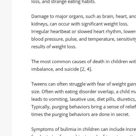
loss, and strange eating habits.
Damage to major organs, such as brain, heart, an
kidneys, can occur with significant weight loss.
Irregular heartbeat or slowed heart rhythm, lowe
blood pressure, pulse, and temperature, sensitivi
results of weight loss.
The most common causes of death in children with 
imbalance, and suicide [2, 4].
Tweens can often struggle with fear of weight gai
size. Often with eating disorder overlap, a child m
leads to vomiting, laxative use, diet pills, diuret
Typically, purging behaviors bring a sense of relief
times the purging behaviors are done in secret.
Symptoms of bulimia in children can include incre