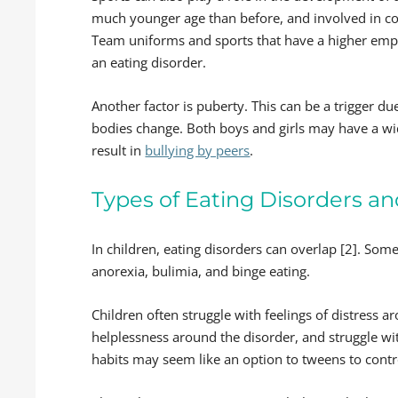
much younger age than before, and involved in com
Team uniforms and sports that have a higher emph
an eating disorder.
Another factor is puberty. This can be a trigger du
bodies change. Both boys and girls may have a wi
result in
bullying by peers
.
Types of Eating Disorders a
In children, eating disorders can overlap [2]. So
anorexia, bulimia, and binge eating.
Children often struggle with feelings of distress 
helplessness around the disorder, and struggle wi
habits may seem like an option to tweens to control