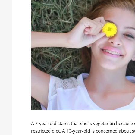
A 7-year-old states that she is vegetarian because
restricted diet. A 10-year-old is concerned about s