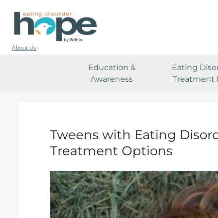
About Us
Education &
Eating Diso
Awareness
Treatment 
Tweens with Eating Disor
Treatment Options