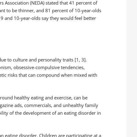
ers Association (NEDA) stated that 41 percent of
want to be thinner, and 81 percent of 10-year-olds
f 9 and 10-year-olds say they would feel better
e to culture and personality traits [1, 3].
ionism, obsessive-compulsive tendencies,
netic risks that can compound when mixed with
around healthy eating and exercise, can be
azine ads, commercials, and unhealthy family
ility of the development of an eating disorder in
n eating disorder. Children are participating at a