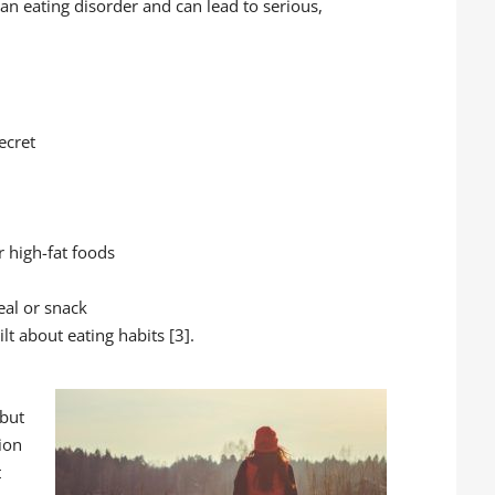
n eating disorder and can lead to serious,
ecret
 high-fat foods
eal or snack
lt about eating habits [3].
 but
ion
t