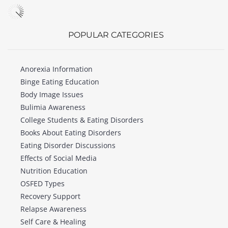
POPULAR CATEGORIES
Anorexia Information
Binge Eating Education
Body Image Issues
Bulimia Awareness
College Students & Eating Disorders
Books About Eating Disorders
Eating Disorder Discussions
Effects of Social Media
Nutrition Education
OSFED Types
Recovery Support
Relapse Awareness
Self Care & Healing