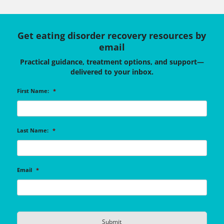
Get eating disorder recovery resources by
email
Practical guidance, treatment options, and support—
delivered to your inbox.
First Name:
*
Last Name:
*
Email
*