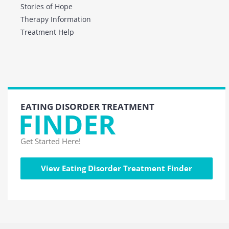
Stories of Hope
Therapy Information
Treatment Help
EATING DISORDER TREATMENT
FINDER
Get Started Here!
View Eating Disorder Treatment Finder