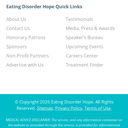
Eating Disorder Hope Quick Links
About Us
Testimonials
Contact Us
Media, Press & Awards
Honorary Patrons
Speaker’s Bureau
Sponsors
Upcoming Events
Non-Profit Partners
Careers Center
Advertise with Us
Treatment Finder
© Copyright 2026 Eating Disorder Hope. All Rights
Reserved.
Sitemap.
Privacy Policy.
Terms of Use.
MEDICAL ADVICE DISCLAIMER: The service, and any information contained on
the website or provided through the service, is provided for informational