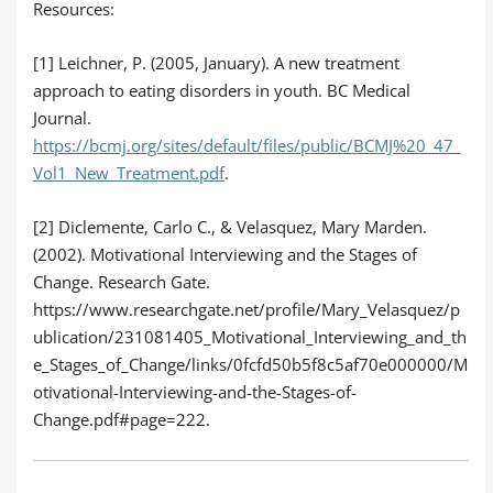
Resources:
[1] Leichner, P. (2005, January). A new treatment
approach to eating disorders in youth. BC Medical
Journal.
https://bcmj.org/sites/default/files/public/BCMJ%20_47_
Vol1_New_Treatment.pdf
.
[2] Diclemente, Carlo C., & Velasquez, Mary Marden.
(2002). Motivational Interviewing and the Stages of
Change. Research Gate.
https://www.researchgate.net/profile/Mary_Velasquez/p
ublication/231081405_Motivational_Interviewing_and_th
e_Stages_of_Change/links/0fcfd50b5f8c5af70e000000/M
otivational-Interviewing-and-the-Stages-of-
Change.pdf#page=222.