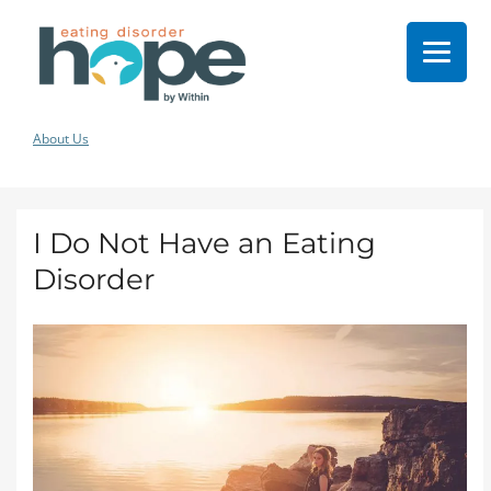
About Us
I Do Not Have an Eating
Disorder