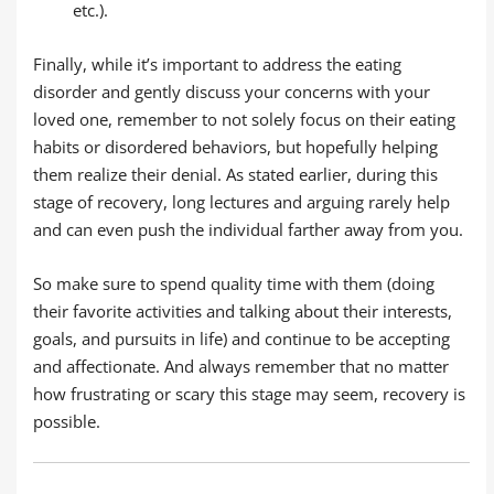
etc.).
Finally, while it’s important to address the eating
disorder and gently discuss your concerns with your
loved one, remember to not solely focus on their eating
habits or disordered behaviors, but hopefully helping
them realize their denial. As stated earlier, during this
stage of recovery, long lectures and arguing rarely help
and can even push the individual farther away from you.
So make sure to spend quality time with them (doing
their favorite activities and talking about their interests,
goals, and pursuits in life) and continue to be accepting
and affectionate. And always remember that no matter
how frustrating or scary this stage may seem, recovery is
possible.