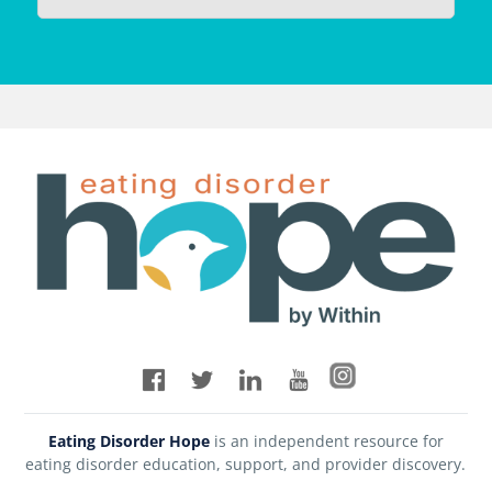
Eating Disorder Hope
is an independent resource for
eating disorder education, support, and provider discovery.