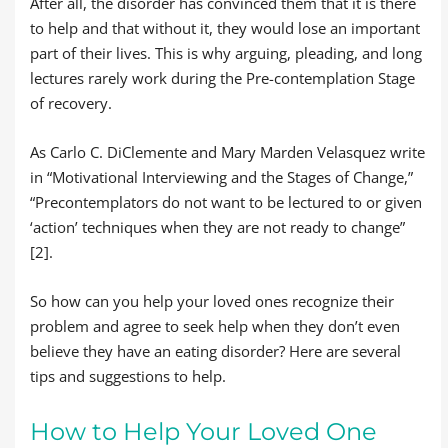
After all, the disorder has convinced them that it is there
to help and that without it, they would lose an important
part of their lives. This is why arguing, pleading, and long
lectures rarely work during the Pre-contemplation Stage
of recovery.
As Carlo C. DiClemente and Mary Marden Velasquez write
in “Motivational Interviewing and the Stages of Change,”
“Precontemplators do not want to be lectured to or given
‘action’ techniques when they are not ready to change”
[2].
So how can you help your loved ones recognize their
problem and agree to seek help when they don’t even
believe they have an eating disorder? Here are several
tips and suggestions to help.
How to Help Your Loved One