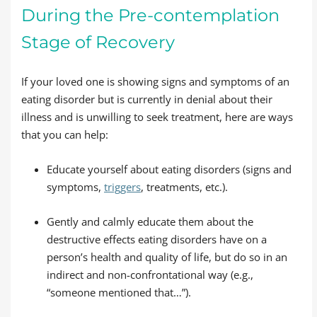
During the Pre-contemplation
Stage of Recovery
If your loved one is showing signs and symptoms of an
eating disorder but is currently in denial about their
illness and is unwilling to seek treatment, here are ways
that you can help:
Educate yourself about eating disorders (signs and
symptoms,
triggers
, treatments, etc.).
Gently and calmly educate them about the
destructive effects eating disorders have on a
person’s health and quality of life, but do so in an
indirect and non-confrontational way (e.g.,
“someone mentioned that…”).