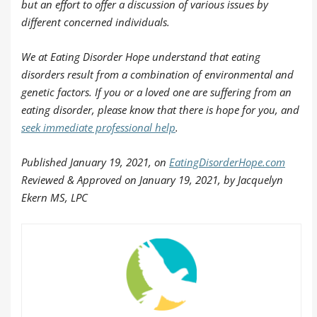
but an effort to offer a discussion of various issues by
different concerned individuals.
We at Eating Disorder Hope understand that eating
disorders result from a combination of environmental and
genetic factors. If you or a loved one are suffering from an
eating disorder, please know that there is hope for you, and
seek immediate professional help
.
Published January 19, 2021, on
EatingDisorderHope.com
Reviewed & Approved on January 19, 2021, by Jacquelyn
Ekern MS, LPC