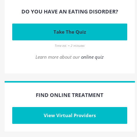
DO YOU HAVE AN EATING DISORDER?
Take The Quiz
Time est. = 2 minutes
Learn more about our
online quiz
FIND ONLINE TREATMENT
View Virtual Providers