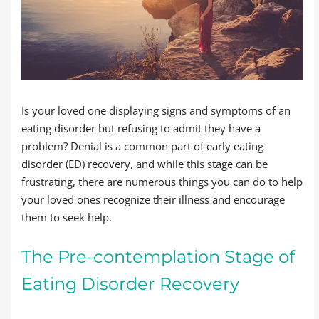
Is your loved one displaying signs and symptoms of an
eating disorder but refusing to admit they have a
problem? Denial is a common part of early eating
disorder (ED) recovery, and while this stage can be
frustrating, there are numerous things you can do to help
your loved ones recognize their illness and encourage
them to seek help.
The Pre-contemplation Stage of
Eating Disorder Recovery