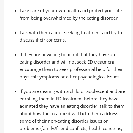
Take care of your own health and protect your life
from being overwhelmed by the eating disorder.
Talk with them about seeking treatment and try to
discuss their concerns.
If they are unwilling to admit that they have an
eating disorder and will not seek ED treatment,
encourage them to seek professional help for their
physical symptoms or other psychological issues.
If you are dealing with a child or adolescent and are
enrolling them in ED treatment before they have
admitted they have an eating disorder, talk to them
about how the treatment will help them address
some of their non-eating disorder issues or
problems (family/friend conflicts, health concerns,