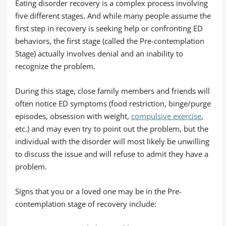
Eating disorder recovery is a complex process involving
five different stages. And while many people assume the
first step in recovery is seeking help or confronting ED
behaviors, the first stage (called the Pre-contemplation
Stage) actually involves denial and an inability to
recognize the problem.
During this stage, close family members and friends will
often notice ED symptoms (food restriction, binge/purge
episodes, obsession with weight,
compulsive exercise
,
etc.) and may even try to point out the problem, but the
individual with the disorder will most likely be unwilling
to discuss the issue and will refuse to admit they have a
problem.
Signs that you or a loved one may be in the Pre-
contemplation stage of recovery include: