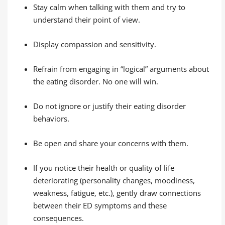
Stay calm when talking with them and try to
understand their point of view.
Display compassion and sensitivity.
Refrain from engaging in “logical” arguments about
the eating disorder. No one will win.
Do not ignore or justify their eating disorder
behaviors.
Be open and share your concerns with them.
If you notice their health or quality of life
deteriorating (personality changes, moodiness,
weakness, fatigue, etc.), gently draw connections
between their ED symptoms and these
consequences.