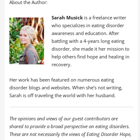
About the Author:
Sarah Musick
is a freelance writer
who specializes in eating disorder
awareness and education. After
battling with a 4-years long eating
disorder, she made it her mission to
help others find hope and healing in
recovery.
Her work has been featured on numerous eating
disorder blogs and websites. When she’s not writing,
Sarah is off traveling the world with her husband.
The opinions and views of our guest contributors are
shared to provide a broad perspective on eating disorders.
These are not necessarily the views of Eating Disorder Hope,