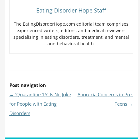
Eating Disorder Hope Staff
The EatingDisorderHope.com editorial team comprises
experienced writers, editors, and medical reviewers
specializing in eating disorders, treatment, and mental
and behavioral health.
Post navigation
←
‘Quarantine 15’ Is No Joke
Anorexia Concerns in Pre-
for People with Eating
Teens
→
Disorders