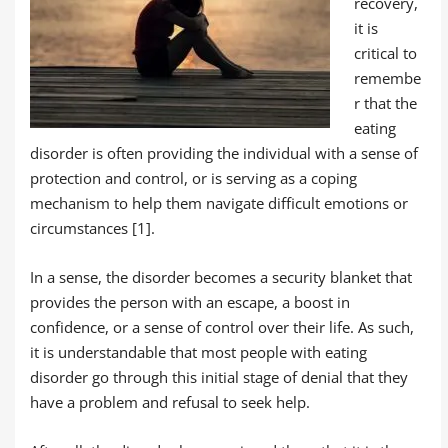
recovery,
it is
critical to
remembe
r that the
eating
disorder is often providing the individual with a sense of
protection and control, or is serving as a coping
mechanism to help them navigate difficult emotions or
circumstances [1].
In a sense, the disorder becomes a security blanket that
provides the person with an escape, a boost in
confidence, or a sense of control over their life. As such,
it is understandable that most people with eating
disorder go through this initial stage of denial that they
have a problem and refusal to seek help.