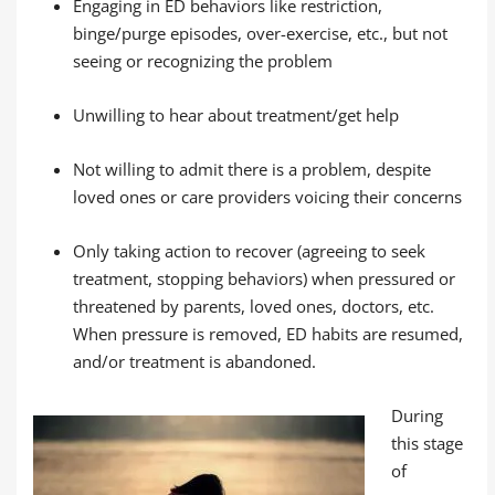
Engaging in ED behaviors like restriction,
binge/purge episodes, over-exercise, etc., but not
seeing or recognizing the problem
Unwilling to hear about treatment/get help
Not willing to admit there is a problem, despite
loved ones or care providers voicing their concerns
Only taking action to recover (agreeing to seek
treatment, stopping behaviors) when pressured or
threatened by parents, loved ones, doctors, etc.
When pressure is removed, ED habits are resumed,
and/or treatment is abandoned.
During
this stage
of