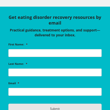
Get eating disorder recovery resources by
email
Practical guidance, treatment options, and support—
delivered to your inbox.
First Name:
*
Last Name:
*
Email
*