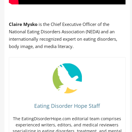
Claire Mysko
is the Chief Executive Officer of the
National Eating Disorders Association (NEDA) and an
internationally recognized expert on eating disorders,
body image, and media literacy.
Eating Disorder Hope Staff
The EatingDisorderHope.com editorial team comprises
experienced writers, editors, and medical reviewers
specializing in eating disorders, treatment, and mental