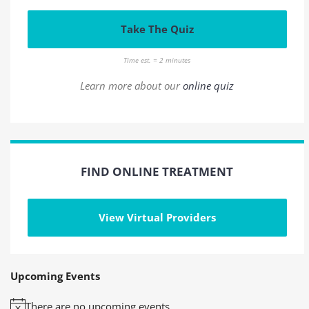
Take The Quiz
Time est. = 2 minutes
Learn more about our
online quiz
FIND ONLINE TREATMENT
View Virtual Providers
Upcoming Events
There are no upcoming events.