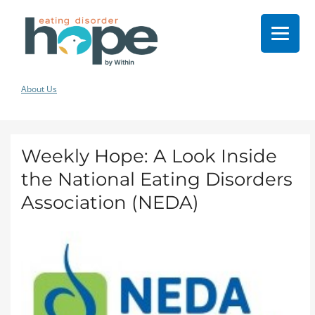
About Us
Weekly Hope: A Look Inside
the National Eating Disorders
Association (NEDA)