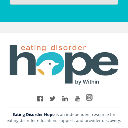
Eating Disorder Hope
is an independent resource for
eating disorder education, support, and provider discovery.