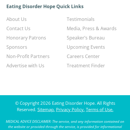
Eating Disorder Hope Quick Links
About Us
Testimonials
Contact Us
Media, Press & Awards
Honorary Patrons
Speaker’s Bureau
Sponsors
Upcoming Events
Non-Profit Partners
Careers Center
Advertise with Us
Treatment Finder
© Copyright 2026 Eating Disorder Hope. All Rights
Reserved.
Sitemap.
Privacy Policy.
Terms of Use.
MEDICAL ADVICE DISCLAIMER: The service, and any information contained on
the website or provided through the service, is provided for informational