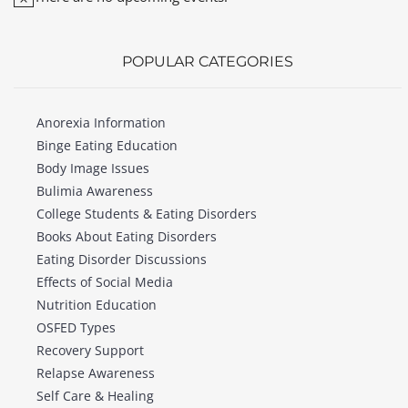
Notice
POPULAR CATEGORIES
Anorexia Information
Binge Eating Education
Body Image Issues
Bulimia Awareness
College Students & Eating Disorders
Books About Eating Disorders
Eating Disorder Discussions
Effects of Social Media
Nutrition Education
OSFED Types
Recovery Support
Relapse Awareness
Self Care & Healing