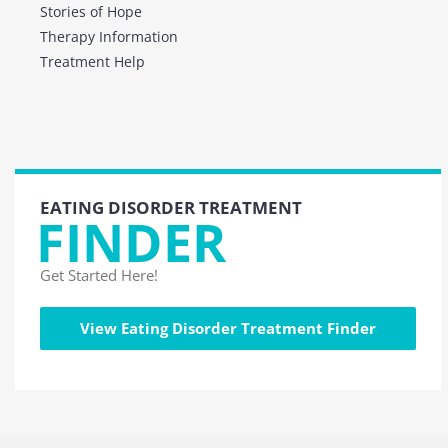
Stories of Hope
Therapy Information
Treatment Help
EATING DISORDER TREATMENT
FINDER
Get Started Here!
View Eating Disorder Treatment Finder