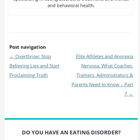
and behavioral health.
Post navigation
←
Overthrow: Stop
Elite Athletes and Anorexia
Believing Lies and Start
Nervosa: What Coaches,
Proclaiming Truth
Trainers, Administrators &
Parents Need to Know – Part
7
→
DO YOU HAVE AN EATING DISORDER?