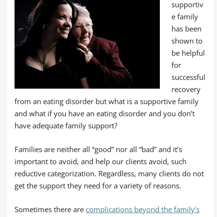
supportiv
e family
has been
shown to
be helpful
for
successful
recovery
from an eating disorder but what is a supportive family
and what if you have an eating disorder and you don’t
have adequate family support?
Families are neither all “good” nor all “bad” and it’s
important to avoid, and help our clients avoid, such
reductive categorization. Regardless, many clients do not
get the support they need for a variety of reasons.
Sometimes there are
complications beyond the family’s