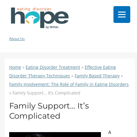
About Us
Home
»
Eating Disorder Treatment
»
Effective Eating
Disorder Therapy Techniques
»
Family Based Therapy
»
Family Involvement: The Role of Family in Eating Disorders
»
Family Support… It’s Complicated
Family Support… It’s
Complicated
A