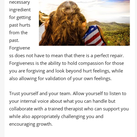
necessary
ingredient
for getting
past hurts
from the
past.
Forgivene
ss does not have to mean that there is a perfect repair.
Forgiveness is the ability to hold compassion for those
you are forgiving and look beyond hurt feelings, while
also allowing for validation of your own feelings.
Trust yourself and your team. Allow yourself to listen to
your internal voice about what you can handle but
collaborate with a trained therapist who can support you
while also appropriately challenging you and
encouraging growth.