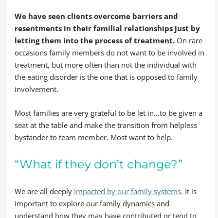
We have seen clients overcome barriers and
resentments in their familial relationships just by
letting them into the process of treatment.
On rare
occasions family members do not want to be involved in
treatment, but more often than not the individual with
the eating disorder is the one that is opposed to family
involvement.
Most families are very grateful to be let in…to be given a
seat at the table and make the transition from helpless
bystander to team member. Most want to help.
“What if they don’t change?”
We are all deeply
impacted by our family systems
. It is
important to explore our family dynamics and
understand how they may have contributed or tend to