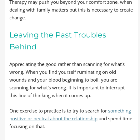
Therapy may push you beyond your comfort zone, when
dealing with family matters but this is necessary to create
change.
Leaving the Past Troubles
Behind
Appreciating the good rather than scanning for what’s
wrong. When you find yourself ruminating on old
wounds and your blood beginning to boil, you are
scanning for what’s wrong. It is important to interrupt
this line of thinking when it comes up.
One exercise to practice is to try to search for
something
positive or neutral about the relationship
and spend time
focusing on that.