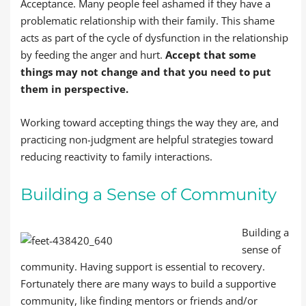
Acceptance. Many people feel ashamed if they have a
problematic relationship with their family. This shame
acts as part of the cycle of dysfunction in the relationship
by feeding the anger and hurt.
Accept that some
things may not change and that you need to put
them in perspective.
Working toward accepting things the way they are, and
practicing non-judgment are helpful strategies toward
reducing reactivity to family interactions.
Building a Sense of Community
Building a
sense of
community. Having support is essential to recovery.
Fortunately there are many ways to build a supportive
community, like finding mentors or friends and/or