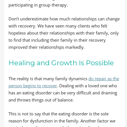
participating in group therapy.
Don’t underestimate how much relationships can change
with recovery. We have seen many clients who felt
hopeless about their relationships with their family, only
to find that including their family in their recovery
improved their relationships markedly.
Healing and Growth Is Possible
The reality is that many family dynamics
do repair as the
person begins to recover
. Dealing with a loved one who
has an eating disorder can be very difficult and draining
and throws things out of balance.
This is not to say that the eating disorder is the sole
reason for dysfunction in the family. Another factor we