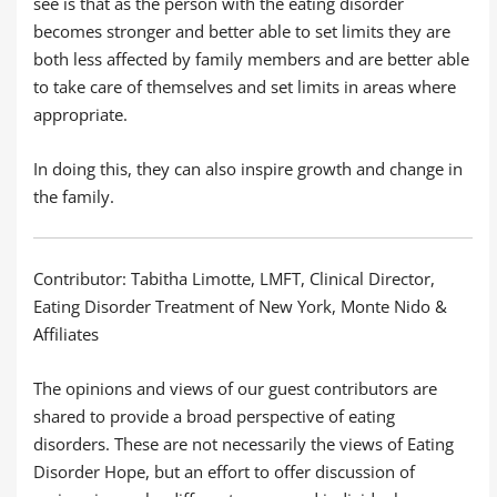
see is that as the person with the eating disorder
becomes stronger and better able to set limits they are
both less affected by family members and are better able
to take care of themselves and set limits in areas where
appropriate.
In doing this, they can also inspire growth and change in
the family.
Contributor: Tabitha Limotte, LMFT, Clinical Director,
Eating Disorder Treatment of New York, Monte Nido &
Affiliates
The opinions and views of our guest contributors are
shared to provide a broad perspective of eating
disorders. These are not necessarily the views of Eating
Disorder Hope, but an effort to offer discussion of