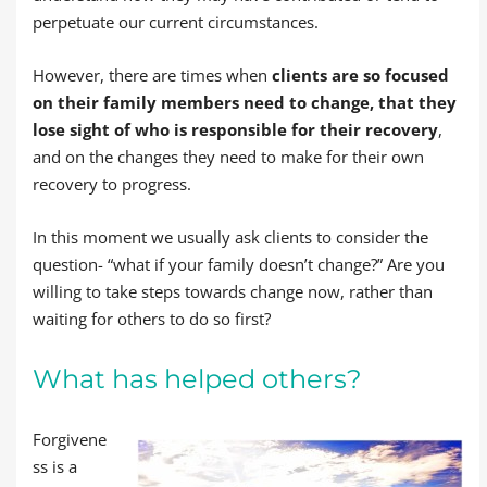
perpetuate our current circumstances.
However, there are times when
clients are so focused
on their family members need to change, that they
lose sight of who is responsible for their recovery
,
and on the changes they need to make for their own
recovery to progress.
In this moment we usually ask clients to consider the
question- “what if your family doesn’t change?” Are you
willing to take steps towards change now, rather than
waiting for others to do so first?
What has helped others?
Forgivene
ss is a