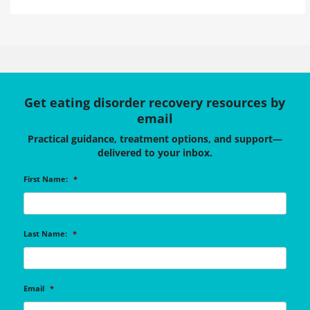
Get eating disorder recovery resources by
email
Practical guidance, treatment options, and support—
delivered to your inbox.
First Name:
*
Last Name:
*
Email
*