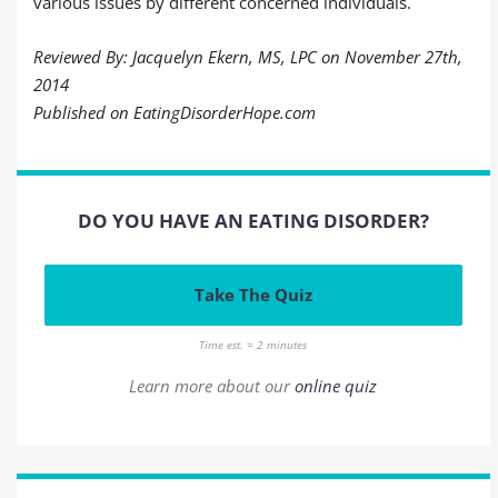
various issues by different concerned individuals.
Reviewed By: Jacquelyn Ekern, MS, LPC on November 27th,
2014
Published on EatingDisorderHope.com
DO YOU HAVE AN EATING DISORDER?
Take The Quiz
Time est. = 2 minutes
Learn more about our
online quiz