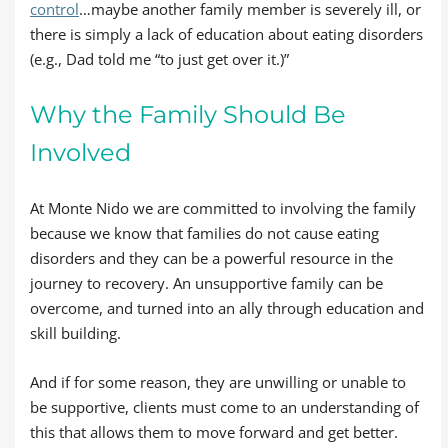
control
…maybe another family member is severely ill, or
there is simply a lack of education about eating disorders
(e.g., Dad told me “to just get over it.)”
Why the Family Should Be
Involved
At Monte Nido we are committed to involving the family
because we know that families do not cause eating
disorders and they can be a powerful resource in the
journey to recovery. An unsupportive family can be
overcome, and turned into an ally through education and
skill building.
And if for some reason, they are unwilling or unable to
be supportive, clients must come to an understanding of
this that allows them to move forward and get better.