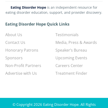
Eating Disorder Hope
is an independent resource for
eating disorder education, support, and provider discovery.
Eating Disorder Hope Quick Links
About Us
Testimonials
Contact Us
Media, Press & Awards
Honorary Patrons
Speaker’s Bureau
Sponsors
Upcoming Events
Non-Profit Partners
Careers Center
Advertise with Us
Treatment Finder
© Copyright 2026 Eating Disorder Hope. All Rights