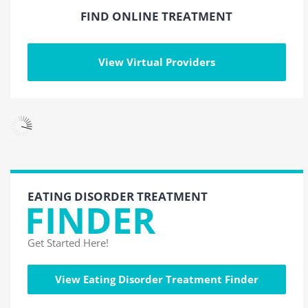
FIND ONLINE TREATMENT
View Virtual Providers
EATING DISORDER TREATMENT
FINDER
Get Started Here!
View Eating Disorder Treatment Finder