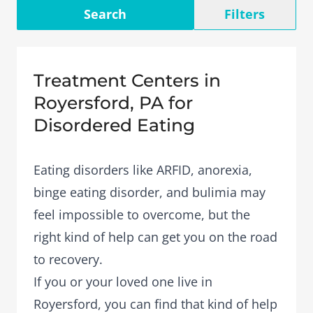
Search
Filters
Treatment Centers in
Royersford, PA for
Disordered Eating
Eating disorders like ARFID, anorexia,
binge eating disorder, and bulimia may
feel impossible to overcome, but the
right kind of help can get you on the road
to recovery.
If you or your loved one live in
Royersford, you can find that kind of help