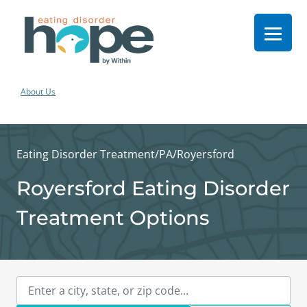
About Us
Eating Disorder Treatment
/
PA
/
Royersford
Royersford Eating Disorder
Treatment Options