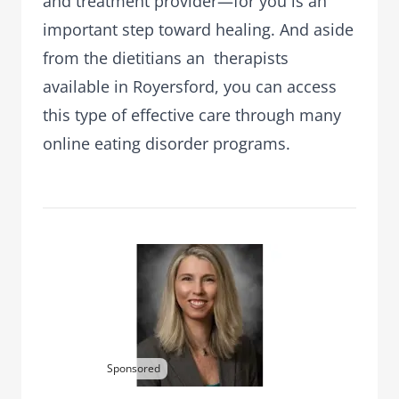
and treatment provider—for you is an
important step toward healing. And aside
from the dietitians an therapists
available in Royersford, you can access
this type of effective care through many
online eating disorder programs.
Sponsored