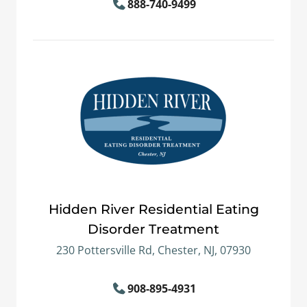
888-740-9499
Hidden River Residential Eating
Disorder Treatment
230 Pottersville Rd, Chester, NJ, 07930
908-895-4931