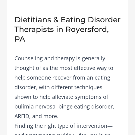
Dietitians & Eating Disorder
Therapists in Royersford,
PA
Counseling and therapy is generally
thought of as the most effective way to
help someone recover from an eating
disorder, with different techniques
shown to help alleviate symptoms of
bulimia nervosa, binge eating disorder,
ARFID, and more.
Finding the right type of intervention—