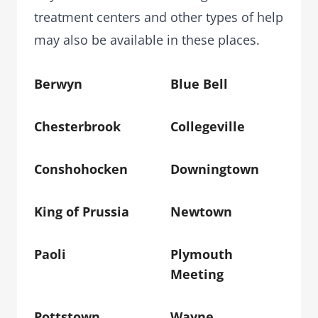
treatment centers and other types of help
may also be available in these places.
Berwyn
Blue Bell
Chesterbrook
Collegeville
Conshohocken
Downingtown
King of Prussia
Newtown
Paoli
Plymouth
Meeting
Pottstown
Wayne