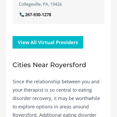
Collegeville, PA, 19426
267-930-1278
View All Virtual Providers
Cities Near Royersford
Since the relationship between you and
your therapist is so central to eating
disorder recovery, it may be worthwhile
to explore options in areas around
Royersford. Additional eating disorder