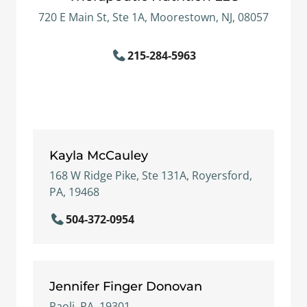
720 E Main St, Ste 1A, Moorestown, NJ, 08057
215-284-5963
Kayla McCauley
168 W Ridge Pike, Ste 131A, Royersford,
PA, 19468
504-372-0954
Jennifer Finger Donovan
Paoli, PA, 19301