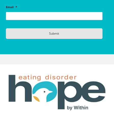
Email
*