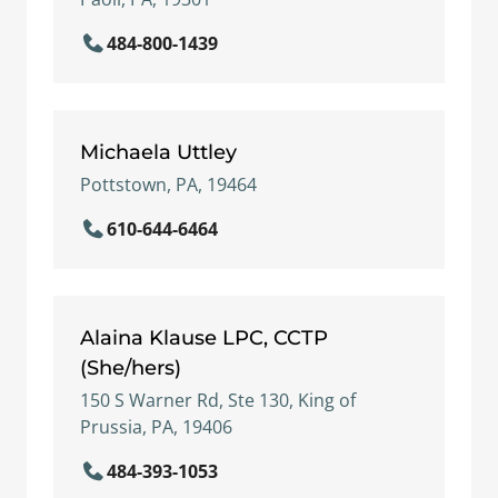
484-800-1439
Michaela Uttley
Pottstown, PA, 19464
610-644-6464
Alaina Klause LPC, CCTP
(She/hers)
150 S Warner Rd, Ste 130, King of
Prussia, PA, 19406
484-393-1053