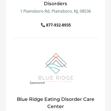
Disorders
1 Plainsboro Rd, Plainsboro, NJ, 08536
877-932-8935
Sponsored
Blue Ridge Eating Disorder Care
Center