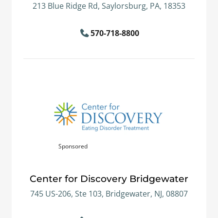
213 Blue Ridge Rd, Saylorsburg, PA, 18353
570-718-8800
Sponsored
Center for Discovery Bridgewater
745 US-206, Ste 103, Bridgewater, NJ, 08807