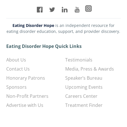
Eating Disorder Hope
is an independent resource for
eating disorder education, support, and provider discovery.
Eating Disorder Hope Quick Links
About Us
Testimonials
Contact Us
Media, Press & Awards
Honorary Patrons
Speaker’s Bureau
Sponsors
Upcoming Events
Non-Profit Partners
Careers Center
Advertise with Us
Treatment Finder