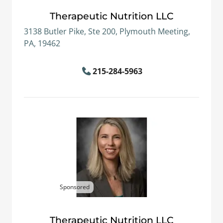
Therapeutic Nutrition LLC
3138 Butler Pike, Ste 200, Plymouth Meeting,
PA, 19462
215-284-5963
Sponsored
Therapeutic Nutrition LLC