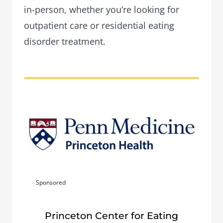
in-person, whether you’re looking for
outpatient care or residential eating
disorder treatment.
Sponsored
Princeton Center for Eating