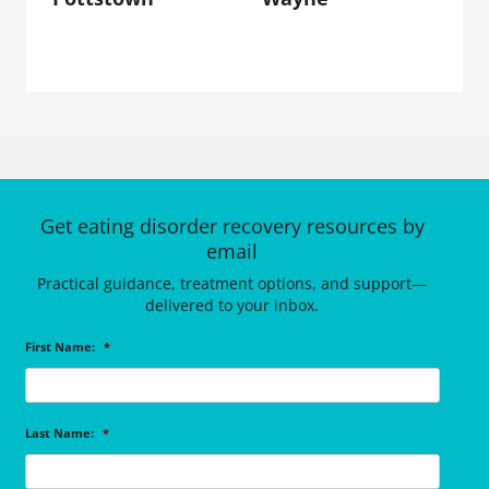
Get eating disorder recovery resources by
email
Practical guidance, treatment options, and support—
delivered to your inbox.
First Name:
*
Last Name:
*