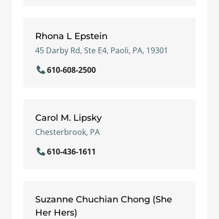
Rhona L Epstein
45 Darby Rd, Ste E4, Paoli, PA, 19301
610-608-2500
Carol M. Lipsky
Chesterbrook, PA
610-436-1611
Suzanne Chuchian Chong (She
Her Hers)