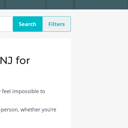
Search
Filters
NJ for
 feel impossible to
n-person, whether you’re