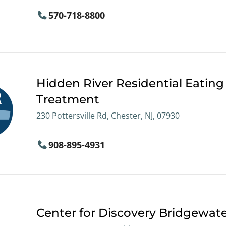
570-718-8800
Hidden River Residential Eating
Treatment
230 Pottersville Rd, Chester, NJ, 07930
908-895-4931
Center for Discovery Bridgewat