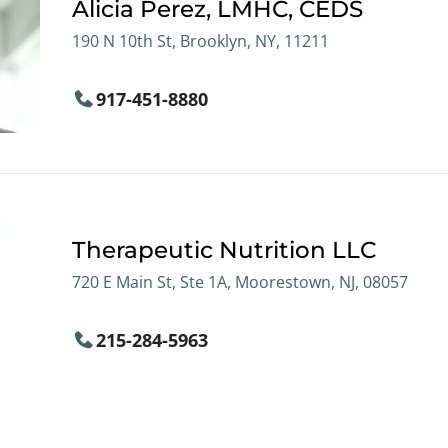
Alicia Perez, LMHC, CEDS
190 N 10th St, Brooklyn, NY, 11211
917-451-8880
Therapeutic Nutrition LLC
720 E Main St, Ste 1A, Moorestown, NJ, 08057
215-284-5963