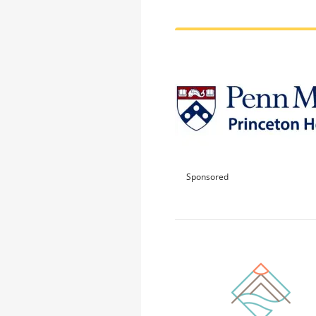
Sponsored