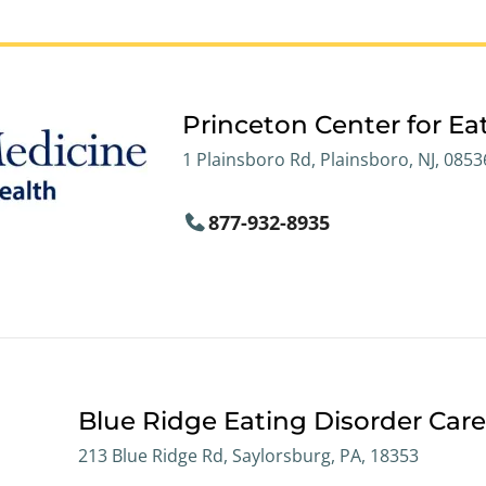
Princeton Center for Ea
1 Plainsboro Rd, Plainsboro, NJ, 0853
877-932-8935
Blue Ridge Eating Disorder Car
213 Blue Ridge Rd, Saylorsburg, PA, 18353