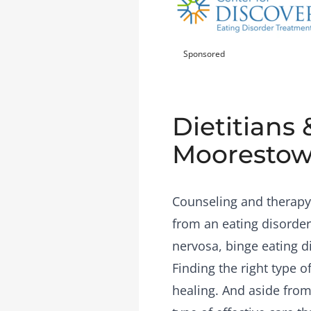
Sponsored
Dietitians 
Moorestow
Counseling and therapy 
from an eating disorder
nervosa, binge eating d
Finding the right type 
healing. And aside from