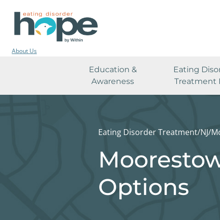
About Us
Education &
Eating Diso
Awareness
Treatment 
Eating Disorder Treatment
/
NJ
/
M
Moorestow
Options