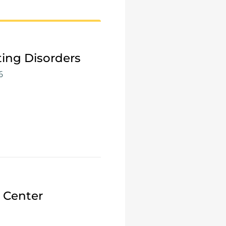
ting Disorders
6
e Center