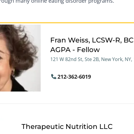
through many online eating disorder programs.
Fran Weiss, LCSW-R, B
AGPA - Fellow
121 W 82nd St, Ste 2B, New York, NY,
212-362-6019
Therapeutic Nutrition LLC