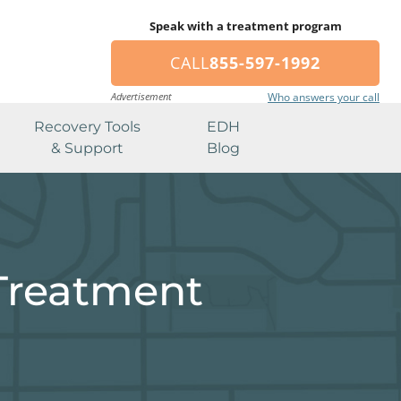
Speak with a treatment program
CALL
855-597-1992
Advertisement
Who answers your call
Recovery Tools
EDH
& Support
Blog
Treatment