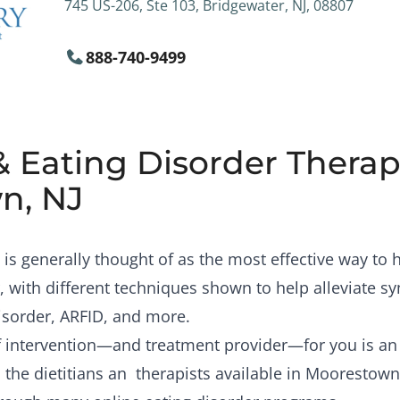
745 US-206, Ste 103, Bridgewater, NJ, 08807
888-740-9499
& Eating Disorder Therapi
n, NJ
is generally thought of as the most effective way to
, with different techniques shown to help alleviate 
isorder, ARFID, and more.
of intervention—and treatment provider—for you is a
 the dietitians an therapists available in Moorestown