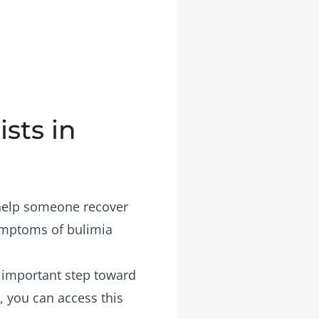
sts in
 help someone recover
symptoms of bulimia
n important step toward
, you can access this