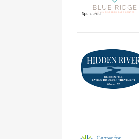
Sponsored