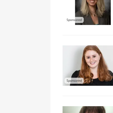
Sponsored
Sponsored