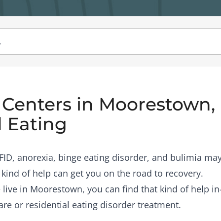
Centers in Moorestown, 
 Eating
RFID, anorexia, binge eating disorder, and bulimia may
 kind of help can get you on the road to recovery.
e live in Moorestown, you can find that kind of help i
are or residential eating disorder treatment.