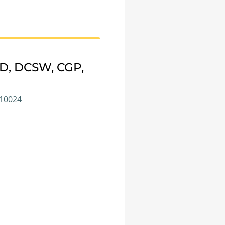
CD, DCSW, CGP,
 10024