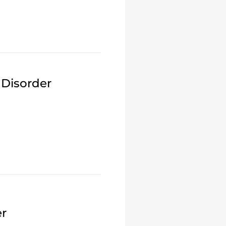
 Disorder
er