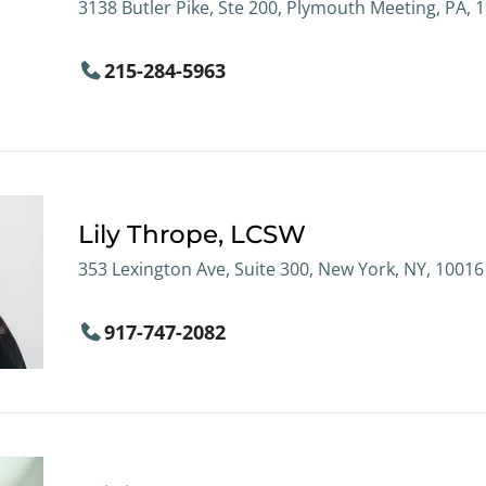
3138 Butler Pike, Ste 200, Plymouth Meeting, PA, 
215-284-5963
Lily Thrope, LCSW
353 Lexington Ave, Suite 300, New York, NY, 10016
917-747-2082