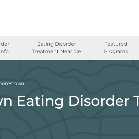
rder
Eating Disorder
Featured
Info
Treatment Near Me
Programs
oorestown
n Eating Disorder 