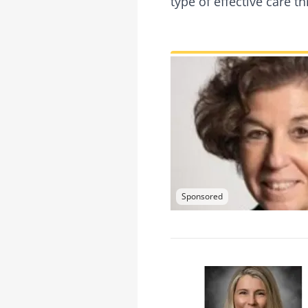
type of effective care 
Sponsored