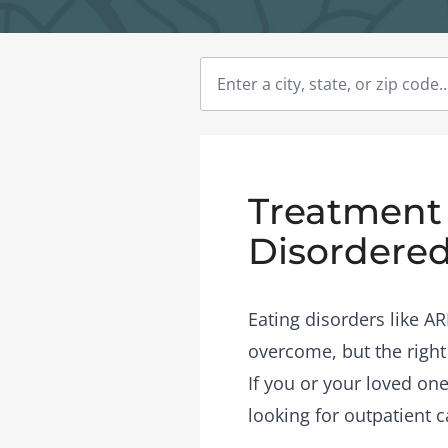
Treatment 
Disordered
Eating disorders like A
overcome, but the right
If you or your loved on
looking for outpatient c