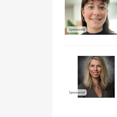
Sponsored
Sponsored