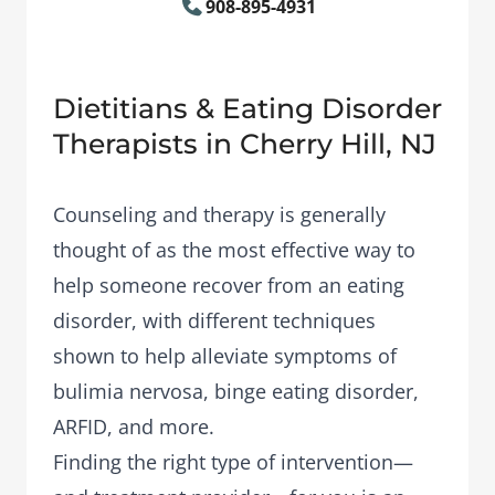
908-895-4931
Dietitians & Eating Disorder
Therapists in Cherry Hill, NJ
Counseling and therapy is generally
thought of as the most effective way to
help someone recover from an eating
disorder, with different techniques
shown to help alleviate symptoms of
bulimia nervosa, binge eating disorder,
ARFID, and more.
Finding the right type of intervention—