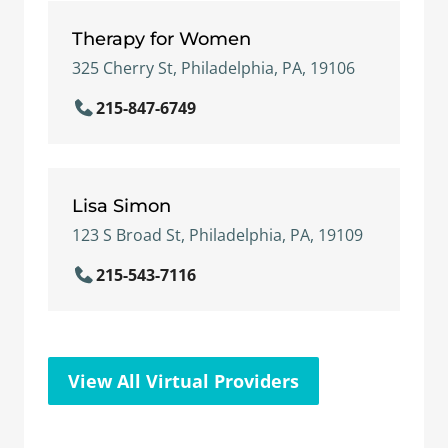
Therapy for Women
325 Cherry St, Philadelphia, PA, 19106
215-847-6749
Lisa Simon
123 S Broad St, Philadelphia, PA, 19109
215-543-7116
View All Virtual Providers