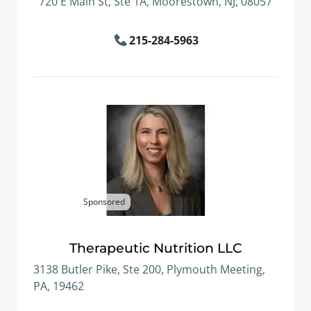
720 E Main St, Ste 1A, Moorestown, NJ, 08057
215-284-5963
Sponsored
Therapeutic Nutrition LLC
3138 Butler Pike, Ste 200, Plymouth Meeting,
PA, 19462