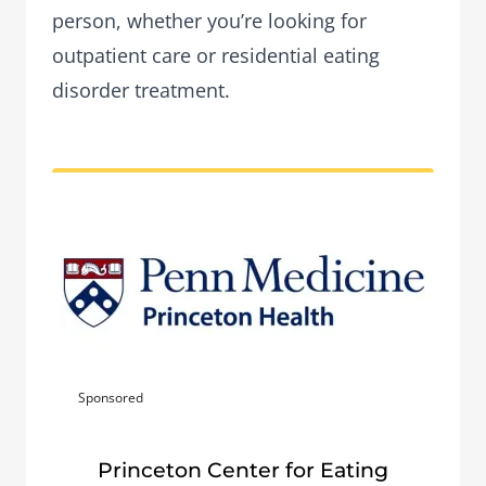
person, whether you’re looking for
outpatient care or residential eating
disorder treatment.
Sponsored
Princeton Center for Eating