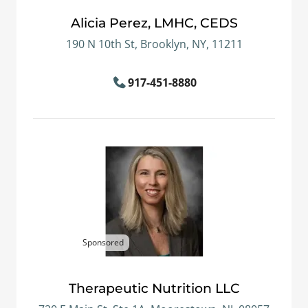
Alicia Perez, LMHC, CEDS
190 N 10th St, Brooklyn, NY, 11211
917-451-8880
Sponsored
Therapeutic Nutrition LLC