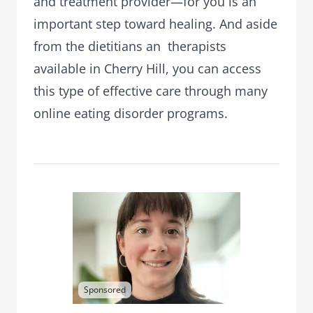
and treatment provider—for you is an
important step toward healing. And aside
from the dietitians an therapists
available in Cherry Hill, you can access
this type of effective care through many
online eating disorder programs.
Sponsored