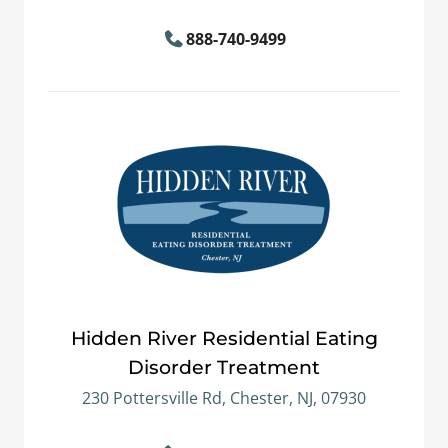
888-740-9499
Hidden River Residential Eating
Disorder Treatment
230 Pottersville Rd, Chester, NJ, 07930