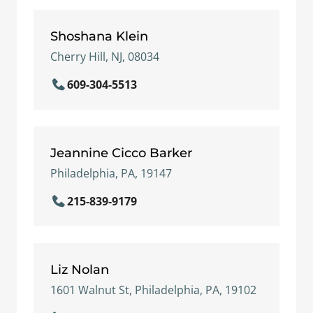
Shoshana Klein
Cherry Hill, NJ, 08034
609-304-5513
Jeannine Cicco Barker
Philadelphia, PA, 19147
215-839-9179
Liz Nolan
1601 Walnut St, Philadelphia, PA, 19102