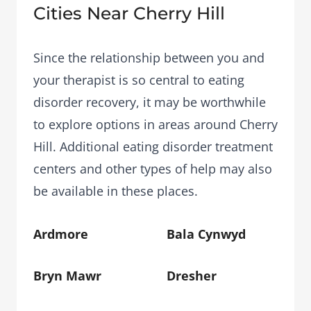
Cities Near Cherry Hill
Since the relationship between you and
your therapist is so central to eating
disorder recovery, it may be worthwhile
to explore options in areas around Cherry
Hill. Additional eating disorder treatment
centers and other types of help may also
be available in these places.
Ardmore
Bala Cynwyd
Bryn Mawr
Dresher