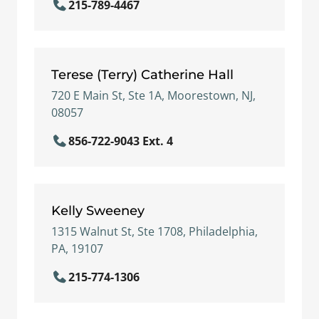
215-789-4467
Terese (Terry) Catherine Hall
720 E Main St, Ste 1A, Moorestown, NJ,
08057
856-722-9043 Ext. 4
Kelly Sweeney
1315 Walnut St, Ste 1708, Philadelphia,
PA, 19107
215-774-1306