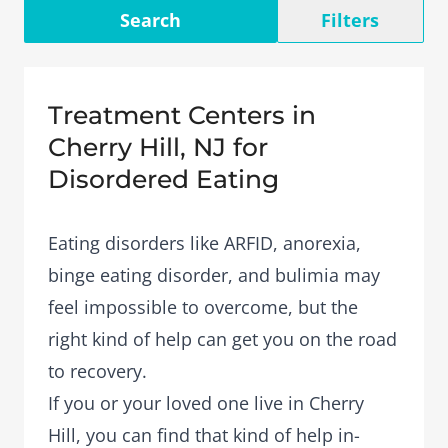
Search
Filters
Treatment Centers in
Cherry Hill, NJ for
Disordered Eating
Eating disorders like ARFID, anorexia,
binge eating disorder, and bulimia may
feel impossible to overcome, but the
right kind of help can get you on the road
to recovery.
If you or your loved one live in Cherry
Hill, you can find that kind of help in-