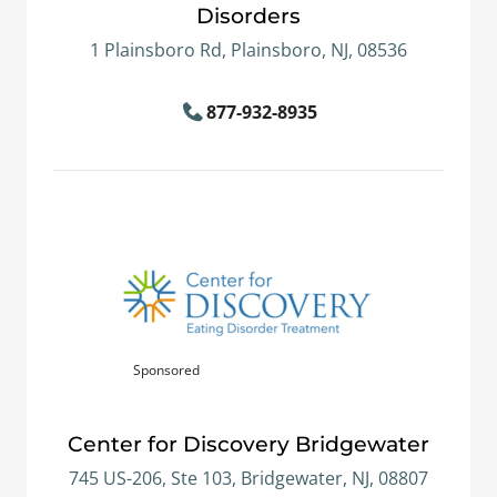
Disorders
1 Plainsboro Rd, Plainsboro, NJ, 08536
877-932-8935
Sponsored
Center for Discovery Bridgewater
745 US-206, Ste 103, Bridgewater, NJ, 08807