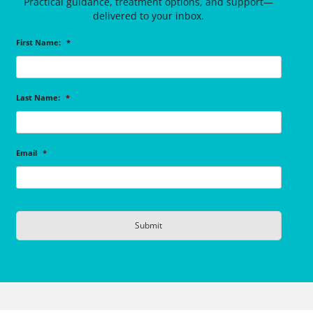
Practical guidance, treatment options, and support—
delivered to your inbox.
First Name:
*
Last Name:
*
Email
*