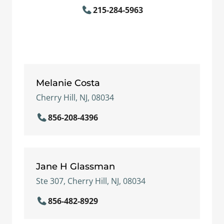
215-284-5963
Melanie Costa
Cherry Hill, NJ, 08034
856-208-4396
Jane H Glassman
Ste 307, Cherry Hill, NJ, 08034
856-482-8929