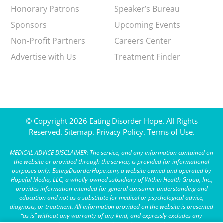
Honorary Patrons
Speaker’s Bureau
Sponsors
Upcoming Events
Non-Profit Partners
Careers Center
Advertise with Us
Treatment Finder
© Copyright 2026 Eating Disorder Hope. All Rights
Reserved.
Sitemap.
Privacy Policy.
Terms of Use.
MEDICAL ADVICE DISCLAIMER: The service, and any information contained on
the website or provided through the service, is provided for informational
purposes only. EatingDisorderHope.com, a website owned and operated by
Hopeful Media, LLC, a wholly-owned subsidiary of Within Health Group, Inc.,
provides information intended for general consumer understanding and
education and not as a substitute for medical or psychological advice,
diagnosis, or treatment. All information provided on the website is presented
“as is” without any warranty of any kind, and expressly excludes any