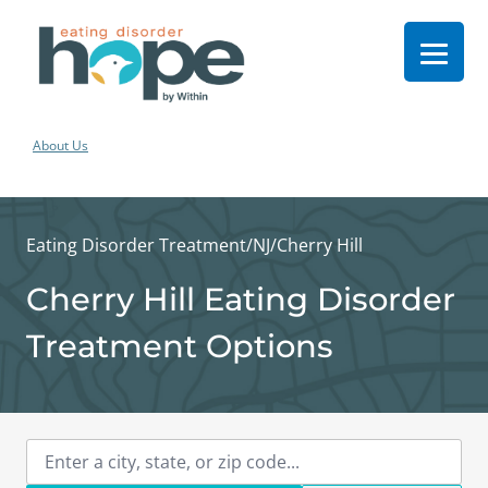
About Us
Eating Disorder Treatment
/
NJ
/
Cherry Hill
Cherry Hill Eating Disorder
Treatment Options