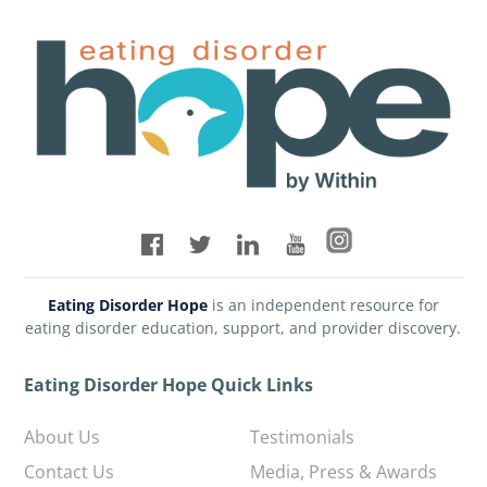
Eating Disorder Hope
is an independent resource for
eating disorder education, support, and provider discovery.
Eating Disorder Hope Quick Links
About Us
Testimonials
Contact Us
Media, Press & Awards