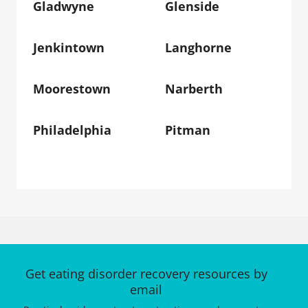
Gladwyne
Glenside
Jenkintown
Langhorne
Moorestown
Narberth
Philadelphia
Pitman
Get eating disorder recovery resources by
email