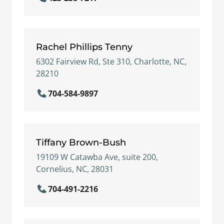
Rachel Phillips Tenny
6302 Fairview Rd, Ste 310, Charlotte, NC,
28210
704-584-9897
Tiffany Brown-Bush
19109 W Catawba Ave, suite 200,
Cornelius, NC, 28031
704-491-2216