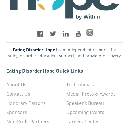
Eating Disorder Hope
is an independent resource for
eating disorder education, support, and provider discovery.
Eating Disorder Hope Quick Links
About Us
Testimonials
Contact Us
Media, Press & Awards
Honorary Patrons
Speaker’s Bureau
Sponsors
Upcoming Events
Non-Profit Partners
Careers Center