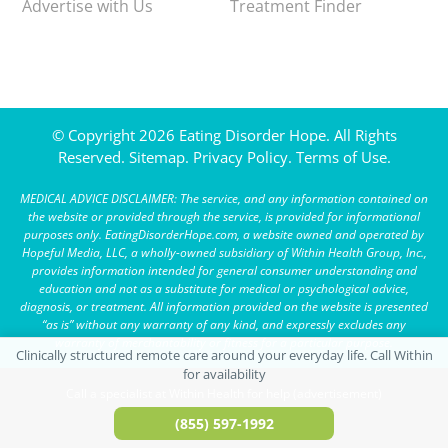
Advertise with Us
Treatment Finder
© Copyright 2026 Eating Disorder Hope. All Rights
Reserved.
Sitemap.
Privacy Policy.
Terms of Use.
MEDICAL ADVICE DISCLAIMER: The service, and any information contained on
the website or provided through the service, is provided for informational
purposes only. EatingDisorderHope.com, a website owned and operated by
Hopeful Media, LLC, a wholly-owned subsidiary of Within Health Group, Inc.,
provides information intended for general consumer understanding and
education and not as a substitute for medical or psychological advice,
diagnosis, or treatment. All information provided on the website is presented
“as is” without any warranty of any kind, and expressly excludes any
warranty of merchantability or fitness for a particular purpose.
Call a specialist at Within Health for help (advertisement)
(855) 597-1992