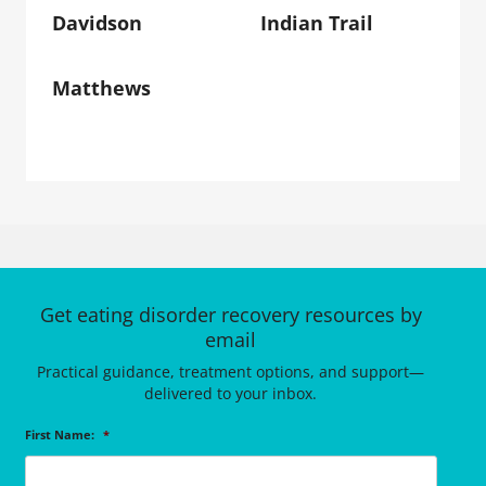
Davidson
Indian Trail
Matthews
Get eating disorder recovery resources by
email
Practical guidance, treatment options, and support—
delivered to your inbox.
First Name:
*