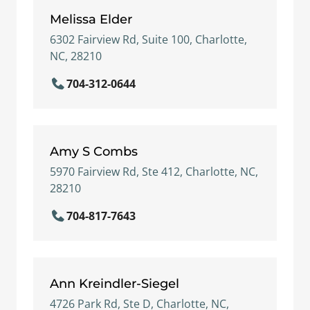
Melissa Elder
6302 Fairview Rd, Suite 100, Charlotte,
NC, 28210
704-312-0644
Amy S Combs
5970 Fairview Rd, Ste 412, Charlotte, NC,
28210
704-817-7643
Ann Kreindler-Siegel
4726 Park Rd, Ste D, Charlotte, NC,