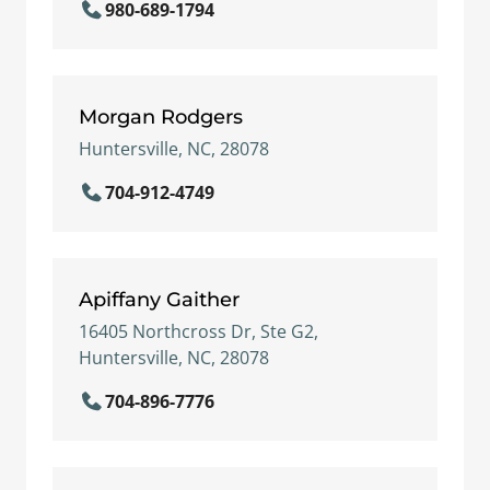
980-689-1794
Morgan Rodgers
Huntersville, NC, 28078
704-912-4749
Apiffany Gaither
16405 Northcross Dr, Ste G2,
Huntersville, NC, 28078
704-896-7776