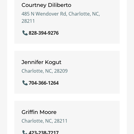
Courtney Diliberto
485 N Wendover Rd, Charlotte, NC,
28211
828-394-9276
Jennifer Kogut
Charlotte, NC, 28209
704-366-1264
Griffin Moore
Charlotte, NC, 28211
423-238-7217