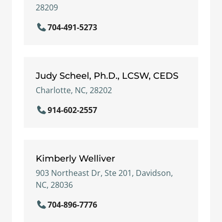
28209
704-491-5273
Judy Scheel, Ph.D., LCSW, CEDS
Charlotte, NC, 28202
914-602-2557
Kimberly Welliver
903 Northeast Dr, Ste 201, Davidson,
NC, 28036
704-896-7776