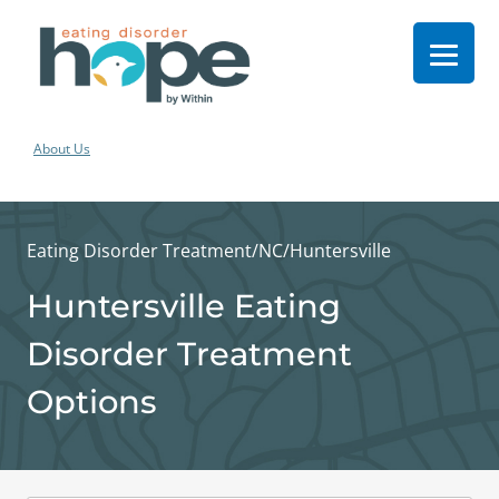
About Us
Eating Disorder Treatment
/
NC
/
Huntersville
Huntersville Eating
Disorder Treatment
Options