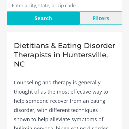
Search
Filters
Dietitians & Eating Disorder
Therapists in Huntersville,
NC
Counseling and therapy is generally
thought of as the most effective way to
help someone recover from an eating
disorder, with different techniques
shown to help alleviate symptoms of
bulimia nervosa, binge eating disorder,