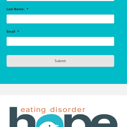
Last Name:
*
Email
*