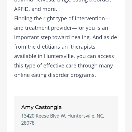
ARFID, and more.
Finding the right type of intervention—
and treatment provider—for you is an
important step toward healing. And aside
from the dietitians an therapists
available in Huntersville, you can access
this type of effective care through many
online eating disorder programs.
Amy Castongia
13420 Reese Blvd W, Huntersville, NC,
28078