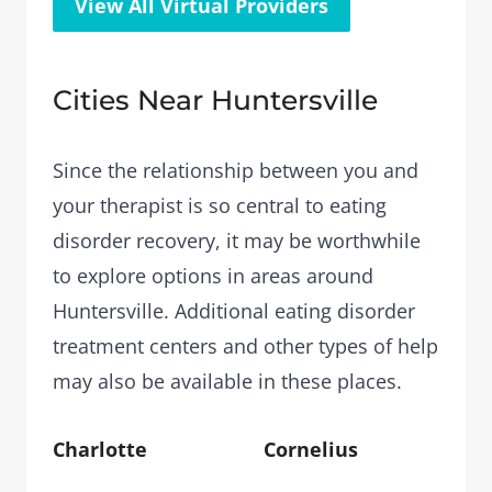
View All Virtual Providers
Cities Near Huntersville
Since the relationship between you and
your therapist is so central to eating
disorder recovery, it may be worthwhile
to explore options in areas around
Huntersville. Additional eating disorder
treatment centers and other types of help
may also be available in these places.
Charlotte
Cornelius