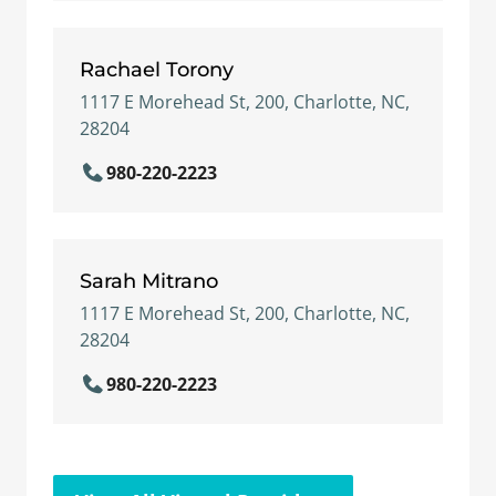
Rachael Torony
1117 E Morehead St, 200, Charlotte, NC,
28204
980-220-2223
Sarah Mitrano
1117 E Morehead St, 200, Charlotte, NC,
28204
980-220-2223