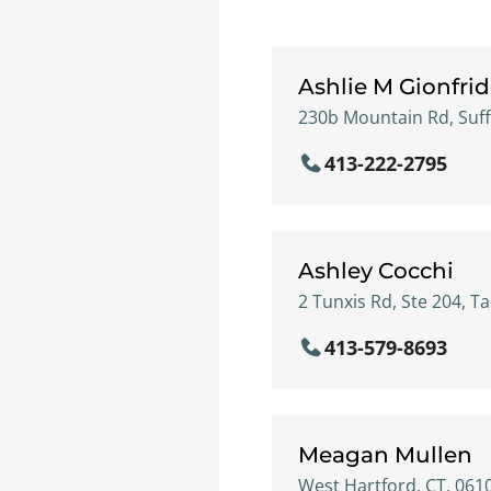
Ashlie M Gionfri
230b Mountain Rd, Suff
413-222-2795
Ashley Cocchi
2 Tunxis Rd, Ste 204, Tar
413-579-8693
Meagan Mullen
West Hartford, CT, 061