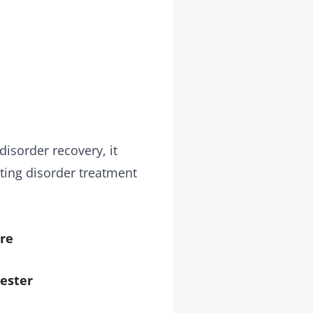
disorder recovery, it
ting disorder treatment
re
ester