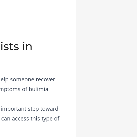
sts in
 help someone recover
symptoms of bulimia
n important step toward
 can access this type of