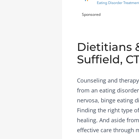
Sponsored
Dietitians 
Suffield, C
Counseling and therapy 
from an eating disorder
nervosa, binge eating d
Finding the right type 
healing. And aside from 
effective care through 