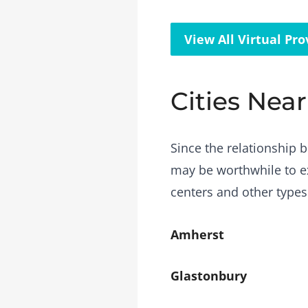
View All Virtual Pro
Cities Near
Since the relationship b
may be worthwhile to ex
centers and other types
Amherst
Glastonbury