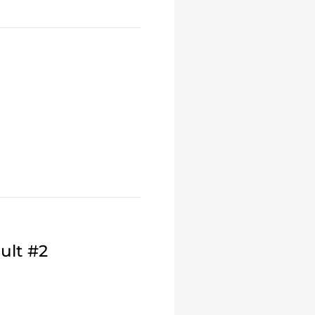
ult #2