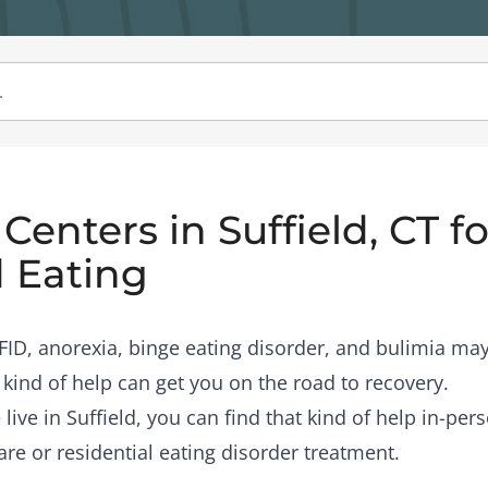
enters in Suffield, CT fo
 Eating
RFID, anorexia, binge eating disorder, and bulimia may
 kind of help can get you on the road to recovery.
 live in Suffield, you can find that kind of help in-pe
are or residential eating disorder treatment.