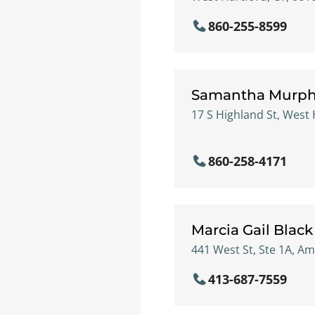
860-255-8599
Samantha Murp
17 S Highland St, West 
860-258-4171
Marcia Gail Black
441 West St, Ste 1A, A
413-687-7559