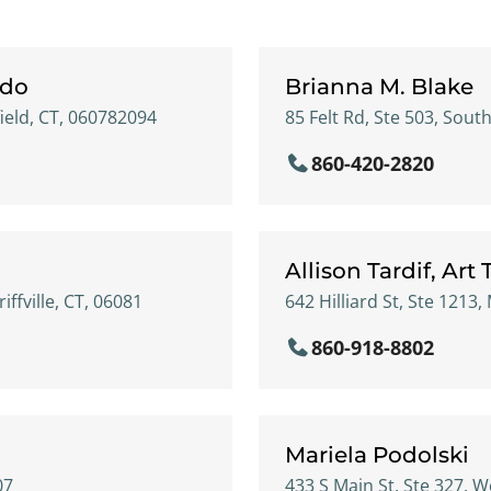
ddo
Brianna M. Blake
ield, CT, 060782094
85 Felt Rd, Ste 503, Sout
860-420-2820
Allison Tardif, Art
iffville, CT, 06081
642 Hilliard St, Ste 1213
860-918-8802
Mariela Podolski
07
433 S Main St, Ste 327, W