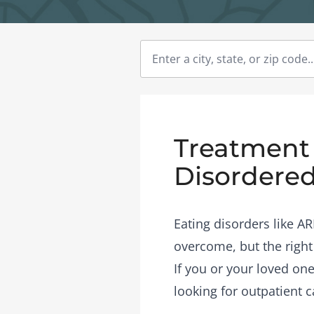
Treatment C
Disordered
Eating disorders like A
overcome, but the right
If you or your loved one
looking for outpatient c