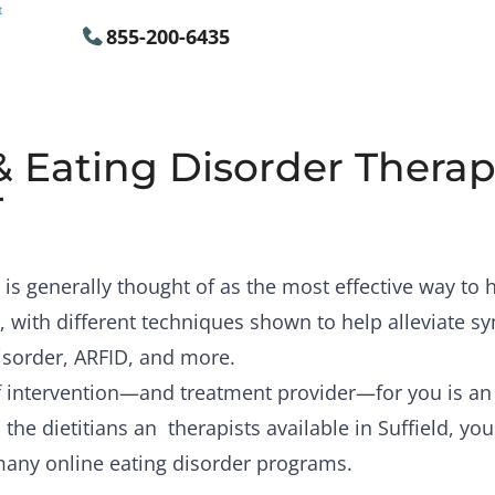
855-200-6435
& Eating Disorder Therapi
T
is generally thought of as the most effective way to
, with different techniques shown to help alleviate 
isorder, ARFID, and more.
of intervention—and treatment provider—for you is a
the dietitians an therapists available in Suffield, you
many online eating disorder programs.