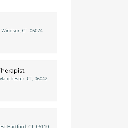
h Windsor, CT, 06074
 Therapist
, Manchester, CT, 06042
est Hartford, CT, 06110