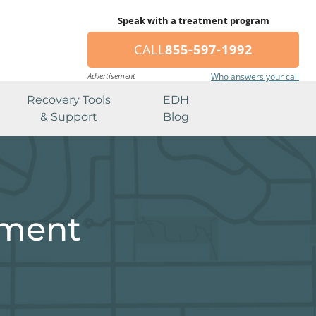
Speak with a treatment program
CALL
855-597-1992
Advertisement
Who answers your call
Recovery Tools
EDH
& Support
Blog
tment