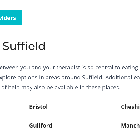
viders
 Suffield
etween you and your therapist is so central to eating 
plore options in areas around Suffield. Additional ea
 of help may also be available in these places.
Bristol
Cheshi
Guilford
Manch