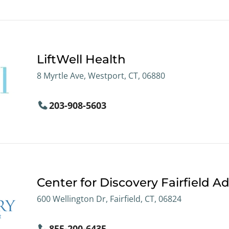
LiftWell Health
8 Myrtle Ave, Westport, CT, 06880
203-908-5603
Center for Discovery Fairfield Ad
600 Wellington Dr, Fairfield, CT, 06824
855-200-6435