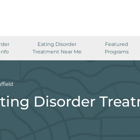
rder
Eating Disorder
Featured
Info
Treatment Near Me
Programs
ffield
ating Disorder Trea