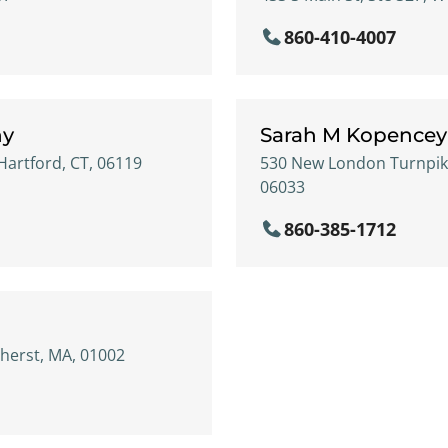
860-410-4007
hy
Sarah M Kopencey
Hartford, CT, 06119
530 New London Turnpike
06033
860-385-1712
mherst, MA, 01002