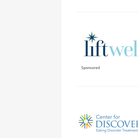
Sponsored