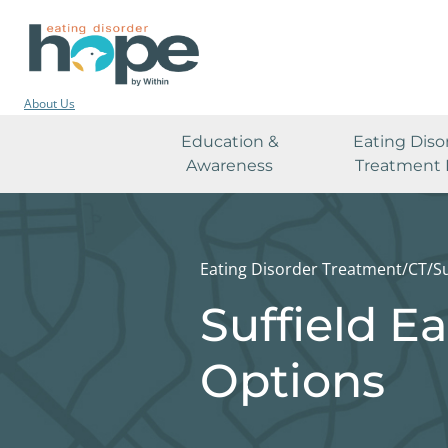
About Us
Education &
Eating Diso
Awareness
Treatment 
Eating Disorder Treatment
/
CT
/
Su
Suffield E
Options