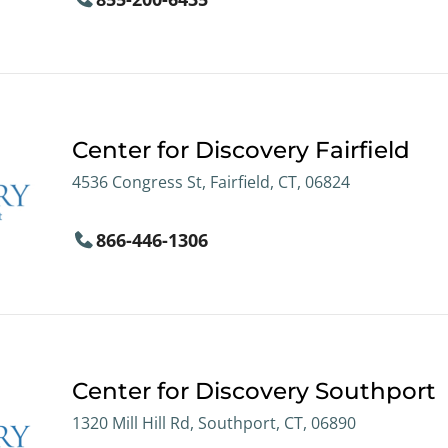
Center for Discovery Fairfield
4536 Congress St, Fairfield, CT, 06824
866-446-1306
Center for Discovery Southport
1320 Mill Hill Rd, Southport, CT, 06890