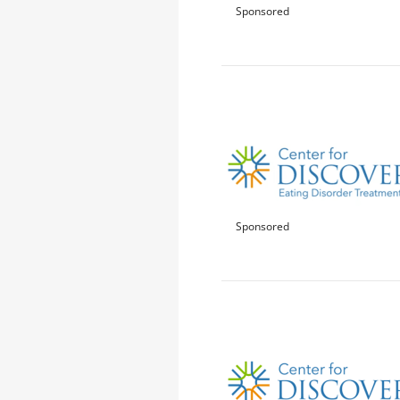
Sponsored
Sponsored