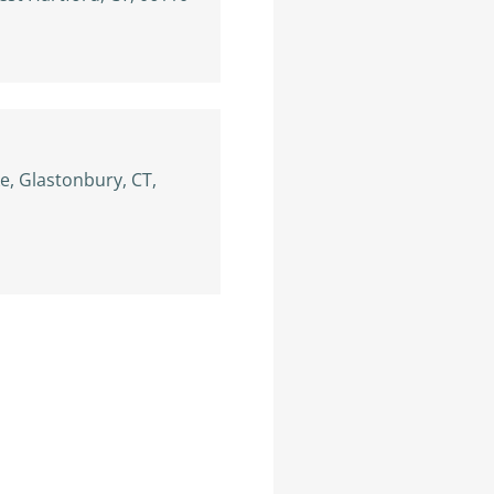
, Glastonbury, CT,