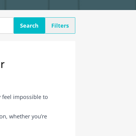
Search
Filters
r
 feel impossible to
rson, whether you’re