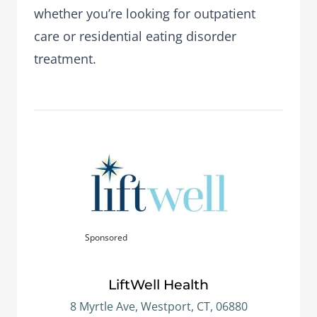
whether you’re looking for outpatient
care or residential eating disorder
treatment.
Sponsored
LiftWell Health
8 Myrtle Ave, Westport, CT, 06880