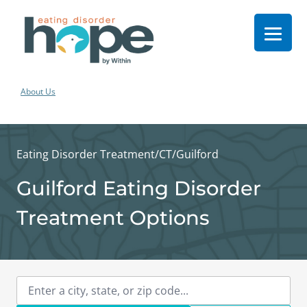
About Us
Eating Disorder Treatment
/
CT
/
Guilford
Guilford Eating Disorder
Treatment Options