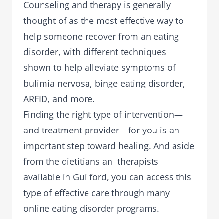
Counseling and therapy is generally
thought of as the most effective way to
help someone recover from an eating
disorder, with different techniques
shown to help alleviate symptoms of
bulimia nervosa, binge eating disorder,
ARFID, and more.
Finding the right type of intervention—
and treatment provider—for you is an
important step toward healing. And aside
from the dietitians an therapists
available in Guilford, you can access this
type of effective care through many
online eating disorder programs.