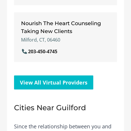
Nourish The Heart Counseling
Taking New Clients
Milford, CT, 06460
203-450-4745
View All Virtual Providers
Cities Near Guilford
Since the relationship between you and