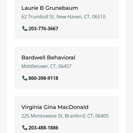
Laurie B Grunebaum
62 Trumbull St, New Haven, CT, 06510
203-776-3667
Bardwell Behavioral
Middletown, CT, 06457
860-398-9118
Virginia Gina MacDonald
225 Montowese St, Branford, CT, 06405
203-488-1886