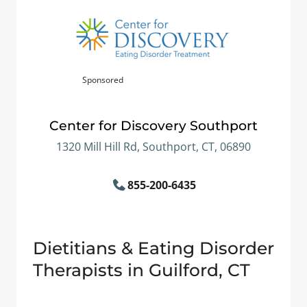
Sponsored
Center for Discovery Southport
1320 Mill Hill Rd, Southport, CT, 06890
855-200-6435
Dietitians & Eating Disorder
Therapists in Guilford, CT