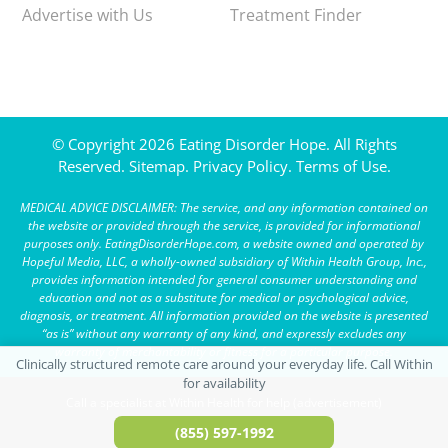
Advertise with Us
Treatment Finder
© Copyright 2026 Eating Disorder Hope. All Rights
Reserved.
Sitemap.
Privacy Policy.
Terms of Use.
MEDICAL ADVICE DISCLAIMER: The service, and any information contained on
the website or provided through the service, is provided for informational
purposes only. EatingDisorderHope.com, a website owned and operated by
Hopeful Media, LLC, a wholly-owned subsidiary of Within Health Group, Inc.,
provides information intended for general consumer understanding and
education and not as a substitute for medical or psychological advice,
diagnosis, or treatment. All information provided on the website is presented
“as is” without any warranty of any kind, and expressly excludes any
warranty of merchantability or fitness for a particular purpose.
Call a specialist at Within Health for help (advertisement)
(855) 597-1992