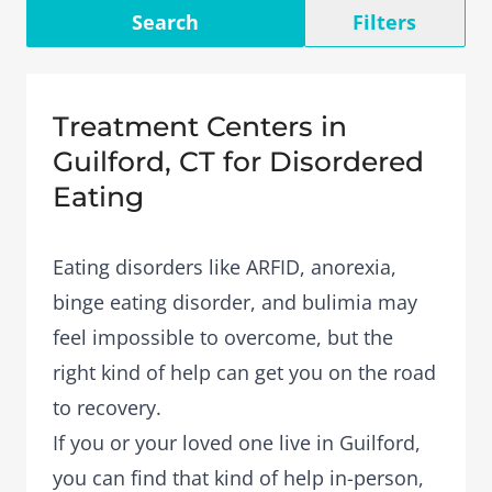
Search
Filters
Treatment Centers in
Guilford, CT for Disordered
Eating
Eating disorders like ARFID, anorexia,
binge eating disorder, and bulimia may
feel impossible to overcome, but the
right kind of help can get you on the road
to recovery.
If you or your loved one live in Guilford,
you can find that kind of help in-person,