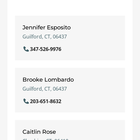
Jennifer Esposito
Guilford, CT, 06437
347-526-9976
Brooke Lombardo
Guilford, CT, 06437
203-651-8632
Caitlin Rose