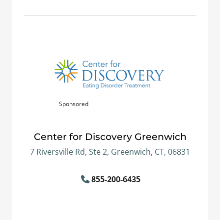
Sponsored
Center for Discovery Greenwich
7 Riversville Rd, Ste 2, Greenwich, CT, 06831
855-200-6435