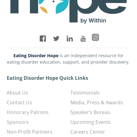
Eating Disorder Hope
is an independent resource for
eating disorder education, support, and provider discovery.
Eating Disorder Hope Quick Links
About Us
Testimonials
Contact Us
Media, Press & Awards
Honorary Patrons
Speaker’s Bureau
Sponsors
Upcoming Events
Non-Profit Partners
Careers Center