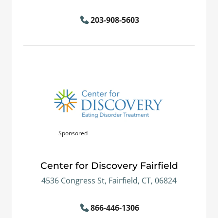
203-908-5603
Sponsored
Center for Discovery Fairfield
4536 Congress St, Fairfield, CT, 06824
866-446-1306