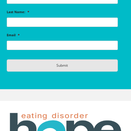
Last Name:
*
Email
*