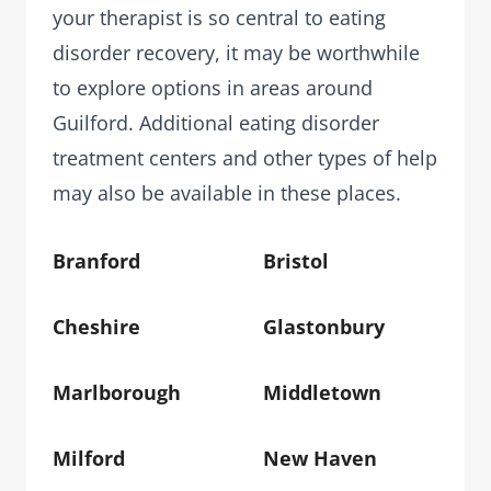
your therapist is so central to eating
disorder recovery, it may be worthwhile
to explore options in areas around
Guilford. Additional eating disorder
treatment centers and other types of help
may also be available in these places.
Branford
Bristol
Cheshire
Glastonbury
Marlborough
Middletown
Milford
New Haven