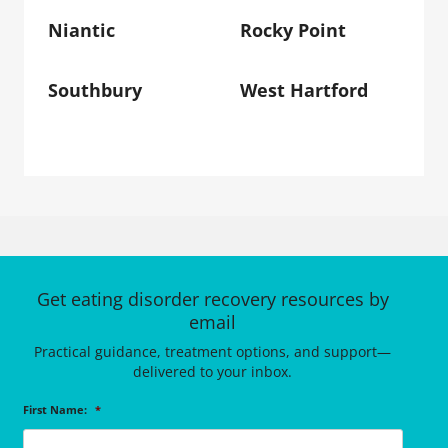
Niantic
Rocky Point
Southbury
West Hartford
Get eating disorder recovery resources by
email
Practical guidance, treatment options, and support—
delivered to your inbox.
First Name:
*