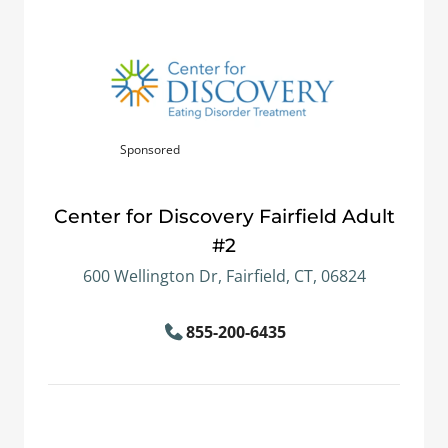
Sponsored
Center for Discovery Fairfield Adult
#2
600 Wellington Dr, Fairfield, CT, 06824
855-200-6435