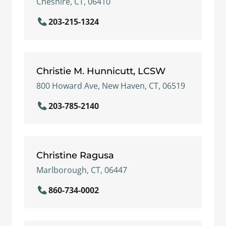
Cheshire, CT, 06410
203-215-1324
Christie M. Hunnicutt, LCSW
800 Howard Ave, New Haven, CT, 06519
203-785-2140
Christine Ragusa
Marlborough, CT, 06447
860-734-0002