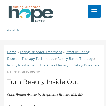
About Us
Home
»
Eating Disorder Treatment
»
Effective Eating
Disorder Therapy Techniques
»
Family Based Therapy
»
Family Involvement: The Role of Family in Eating Disorders
»
Turn Beauty Inside Out
Turn Beauty Inside Out
Contributed Article by Stephanie Brooks, MS, RD