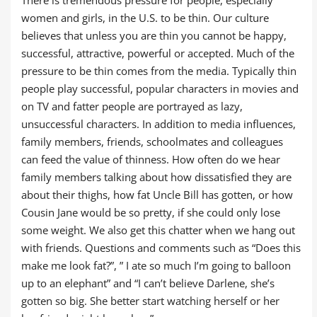
There is tremendous pressure for people, especially
women and girls, in the U.S. to be thin. Our culture
believes that unless you are thin you cannot be happy,
successful, attractive, powerful or accepted. Much of the
pressure to be thin comes from the media. Typically thin
people play successful, popular characters in movies and
on TV and fatter people are portrayed as lazy,
unsuccessful characters. In addition to media influences,
family members, friends, schoolmates and colleagues
can feed the value of thinness. How often do we hear
family members talking about how dissatisfied they are
about their thighs, how fat Uncle Bill has gotten, or how
Cousin Jane would be so pretty, if she could only lose
some weight. We also get this chatter when we hang out
with friends. Questions and comments such as “Does this
make me look fat?”, ” I ate so much I’m going to balloon
up to an elephant” and “I can’t believe Darlene, she’s
gotten so big. She better start watching herself or her