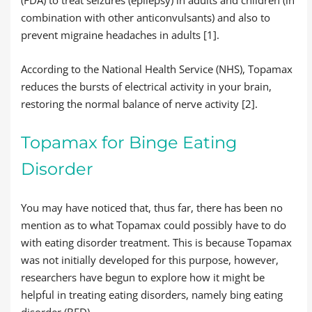
(FDA) to treat seizures (epilepsy) in adults and children (in
combination with other anticonvulsants) and also to
prevent migraine headaches in adults [1].
According to the National Health Service (NHS), Topamax
reduces the bursts of electrical activity in your brain,
restoring the normal balance of nerve activity [2].
Topamax for Binge Eating
Disorder
You may have noticed that, thus far, there has been no
mention as to what Topamax could possibly have to do
with eating disorder treatment. This is because Topamax
was not initially developed for this purpose, however,
researchers have begun to explore how it might be
helpful in treating eating disorders, namely bing eating