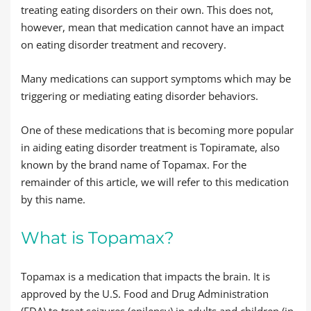
treating eating disorders on their own. This does not,
however, mean that medication cannot have an impact
on eating disorder treatment and recovery.
Many medications can support symptoms which may be
triggering or mediating eating disorder behaviors.
One of these medications that is becoming more popular
in aiding eating disorder treatment is Topiramate, also
known by the brand name of Topamax. For the
remainder of this article, we will refer to this medication
by this name.
What is Topamax?
Topamax is a medication that impacts the brain. It is
approved by the U.S. Food and Drug Administration