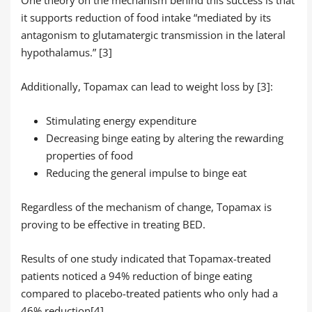
One theory on the mechanism behind this success is that
it supports reduction of food intake “mediated by its
antagonism to glutamatergic transmission in the lateral
hypothalamus.” [3]
Additionally, Topamax can lead to weight loss by [3]:
Stimulating energy expenditure
Decreasing binge eating by altering the rewarding
properties of food
Reducing the general impulse to binge eat
Regardless of the mechanism of change, Topamax is
proving to be effective in treating BED.
Results of one study indicated that Topamax-treated
patients noticed a 94% reduction of binge eating
compared to placebo-treated patients who only had a
46% reduction[4].