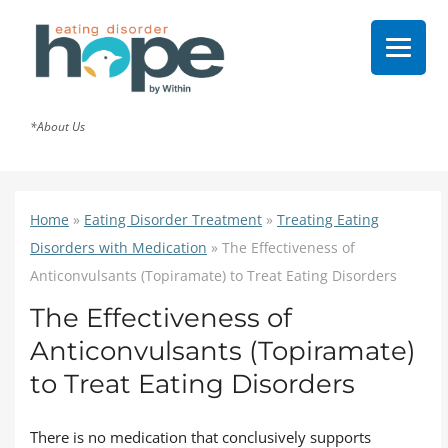
*About Us
Home
»
Eating Disorder Treatment
»
Treating Eating
Disorders with Medication
»
The Effectiveness of
Anticonvulsants (Topiramate) to Treat Eating Disorders
The Effectiveness of
Anticonvulsants (Topiramate)
to Treat Eating Disorders
There is no medication that conclusively supports