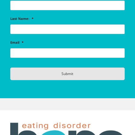
Last Name:
*
Email
*