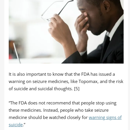
It is also important to know that the FDA has issued a
warning on seizure medicines, like Topomax, and the risk
of suicide and suicidal thoughts. [5]
“The FDA does not recommend that people stop using
these medicines. Instead, people who take seizure
medicine should be watched closely for
warning signs of
suicide
.”