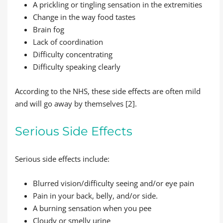
A prickling or tingling sensation in the extremities
Change in the way food tastes
Brain fog
Lack of coordination
Difficulty concentrating
Difficulty speaking clearly
According to the NHS, these side effects are often mild
and will go away by themselves [2].
Serious Side Effects
Serious side effects include:
Blurred vision/difficulty seeing and/or eye pain
Pain in your back, belly, and/or side.
A burning sensation when you pee
Cloudy or smelly urine