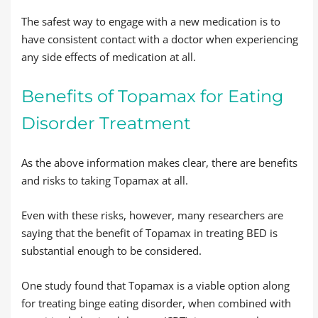
The safest way to engage with a new medication is to
have consistent contact with a doctor when experiencing
any side effects of medication at all.
Benefits of Topamax for Eating
Disorder Treatment
As the above information makes clear, there are benefits
and risks to taking Topamax at all.
Even with these risks, however, many researchers are
saying that the benefit of Topamax in treating BED is
substantial enough to be considered.
One study found that Topamax is a viable option along
for treating binge eating disorder, when combined with