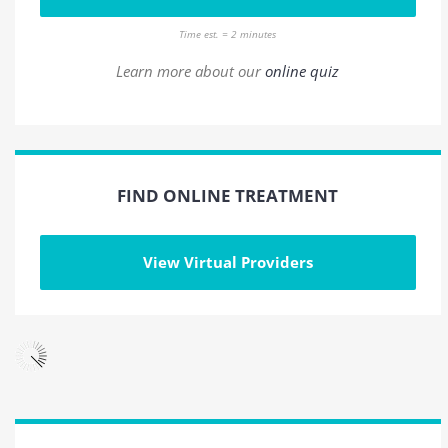
Time est. = 2 minutes
Learn more about our
online quiz
FIND ONLINE TREATMENT
View Virtual Providers