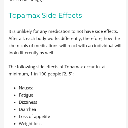
Topamax Side Effects
It is unlikely for any medication to not have side effects.
After all, each body works differently, therefore, how the
chemicals of medications will react with an individual will
look differently as well.
The following side effects of Topamax occur in, at
minimum, 1 in 100 people [2, 5]:
Nausea
Fatigue
Dizziness
Diarrhea
Loss of appetite
Weight loss