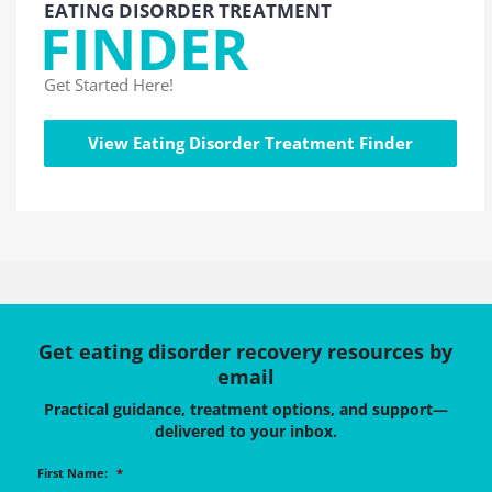
EATING DISORDER TREATMENT
FINDER
Get Started Here!
View Eating Disorder Treatment Finder
Get eating disorder recovery resources by
email
Practical guidance, treatment options, and support—
delivered to your inbox.
First Name:
*