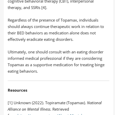
cognitive behavioral therapy (CBT), interpersonal
therapy, and SSRIs [4].
Regardless of the presence of Topamax, individuals
should always continue therapeutic work in relation to
their BED behaviors as medication alone does not
effectively eradicate eating disorders.
Ultimately, one should consult with an eating disorder
informed medical professional if they are considering
Topamax as a supportive medication for treating binge
eating behaviors.
Resources
[1] Unknown (2022). Topiramate (Topamax).
National
Alliance on Mental Illness
. Retrieved