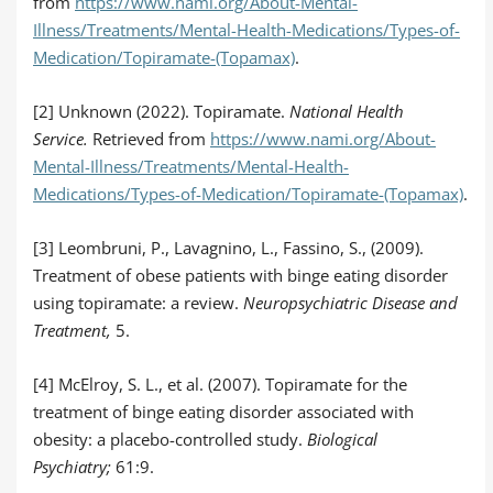
from
https://www.nami.org/About-Mental-
Illness/Treatments/Mental-Health-Medications/Types-of-
Medication/Topiramate-(Topamax)
.
[2] Unknown (2022). Topiramate.
National Health
Service.
Retrieved from
https://www.nami.org/About-
Mental-Illness/Treatments/Mental-Health-
Medications/Types-of-Medication/Topiramate-(Topamax)
.
[3] Leombruni, P., Lavagnino, L., Fassino, S., (2009).
Treatment of obese patients with binge eating disorder
using topiramate: a review.
Neuropsychiatric Disease and
Treatment,
5.
[4] McElroy, S. L., et al. (2007). Topiramate for the
treatment of binge eating disorder associated with
obesity: a placebo-controlled study.
Biological
Psychiatry;
61:9.