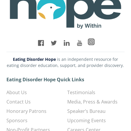
Eating Disorder Hope
is an independent resource for
eating disorder education, support, and provider discovery.
Eating Disorder Hope Quick Links
About Us
Testimonials
Contact Us
Media, Press & Awards
Honorary Patrons
Speaker’s Bureau
Sponsors
Upcoming Events
Non-Profit Partners
Careers Center