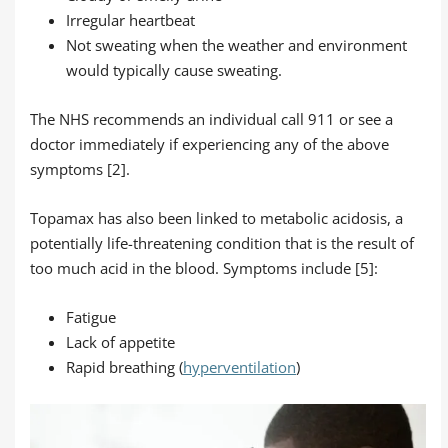
Irregular heartbeat
Not sweating when the weather and environment
would typically cause sweating.
The NHS recommends an individual call 911 or see a
doctor immediately if experiencing any of the above
symptoms [2].
Topamax has also been linked to metabolic acidosis, a
potentially life-threatening condition that is the result of
too much acid in the blood. Symptoms include [5]:
Fatigue
Lack of appetite
Rapid breathing (
hyperventilation
)