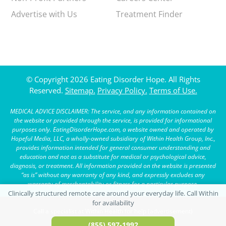
Advertise with Us
Treatment Finder
© Copyright 2026 Eating Disorder Hope. All Rights
Reserved.
Sitemap.
Privacy Policy.
Terms of Use.
MEDICAL ADVICE DISCLAIMER: The service, and any information contained on
the website or provided through the service, is provided for informational
purposes only. EatingDisorderHope.com, a website owned and operated by
Hopeful Media, LLC, a wholly-owned subsidiary of Within Health Group, Inc.,
provides information intended for general consumer understanding and
education and not as a substitute for medical or psychological advice,
diagnosis, or treatment. All information provided on the website is presented
“as is” without any warranty of any kind, and expressly excludes any
warranty of merchantability or fitness for a particular purpose.
Call a specialist at Within Health for help (advertisement)
(855) 597-1992