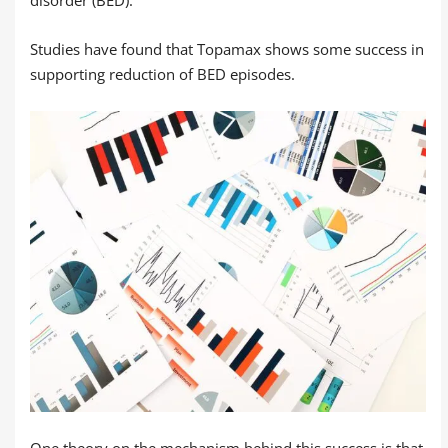
disorder (BED).
Studies have found that Topamax shows some success in
supporting reduction of BED episodes.