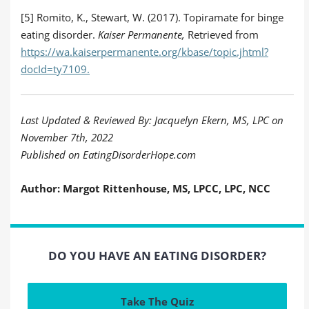
[5] Romito, K., Stewart, W. (2017). Topiramate for binge
eating disorder.
Kaiser Permanente,
Retrieved from
https://wa.kaiserpermanente.org/kbase/topic.jhtml?
docId=ty7109.
Last Updated & Reviewed By: Jacquelyn Ekern, MS, LPC on
November 7th, 2022
Published on EatingDisorderHope.com
Author: Margot Rittenhouse, MS, LPCC, LPC, NCC
DO YOU HAVE AN EATING DISORDER?
Take The Quiz