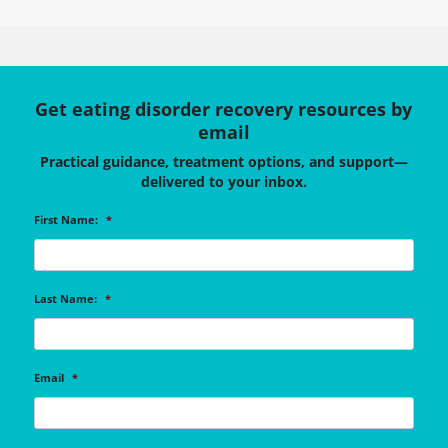
Get eating disorder recovery resources by
email
Practical guidance, treatment options, and support—
delivered to your inbox.
First Name:
*
Last Name:
*
Email
*