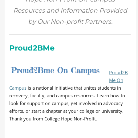
Resources and Information Provided
by Our Non-profit Partners.
Proud2BMe
Proud2B
Me On
Campus
is a national initiative that unites students in
recovery, faculty, and campus resources. Learn how to
look for support on campus, get involved in advocacy
efforts, or start a chapter at your college or university.
Thank you from College Hope Non-Profit.