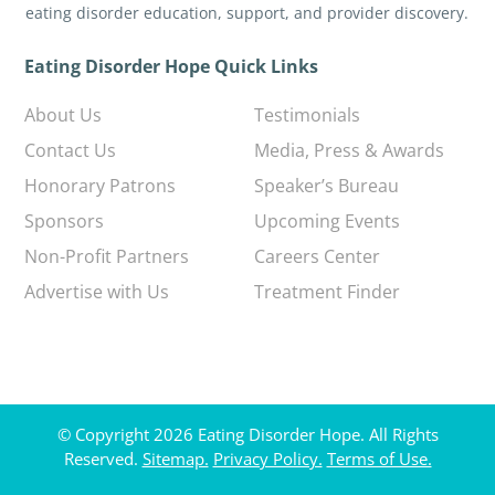
eating disorder education, support, and provider discovery.
Eating Disorder Hope Quick Links
About Us
Testimonials
Contact Us
Media, Press & Awards
Honorary Patrons
Speaker’s Bureau
Sponsors
Upcoming Events
Non-Profit Partners
Careers Center
Advertise with Us
Treatment Finder
© Copyright 2026 Eating Disorder Hope. All Rights
Reserved.
Sitemap.
Privacy Policy.
Terms of Use.