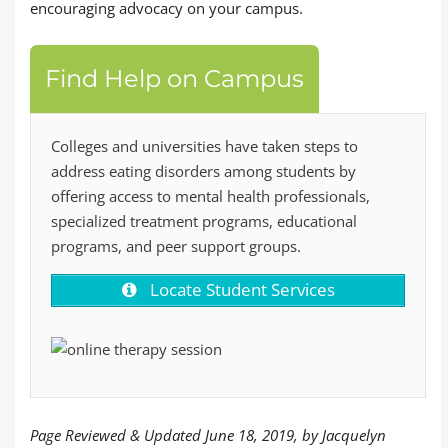
encouraging advocacy on your campus.
Find Help on Campus
Colleges and universities have taken steps to
address eating disorders among students by
offering access to mental health professionals,
specialized treatment programs, educational
programs, and peer support groups.
Locate Student Services
Page Reviewed & Updated June 18, 2019, by Jacquelyn