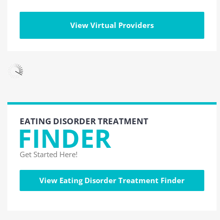
View Virtual Providers
EATING DISORDER TREATMENT
FINDER
Get Started Here!
View Eating Disorder Treatment Finder