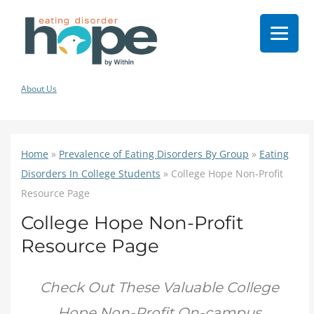
About Us
Home
»
Prevalence of Eating Disorders By Group
»
Eating
Disorders In College Students
»
College Hope Non-Profit
Resource Page
College Hope Non-Profit
Resource Page
Check Out These Valuable College
Hope Non-Profit On-campus