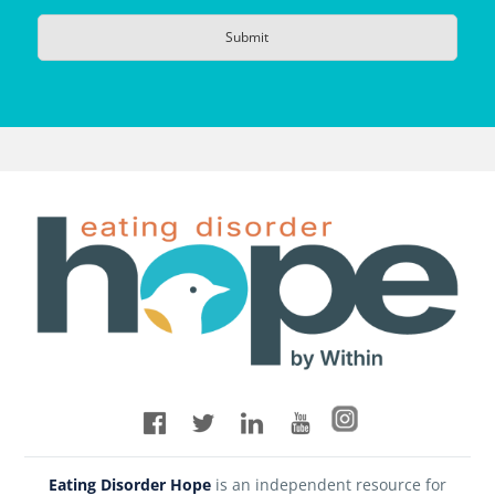
Eating Disorder Hope
is an independent resource for