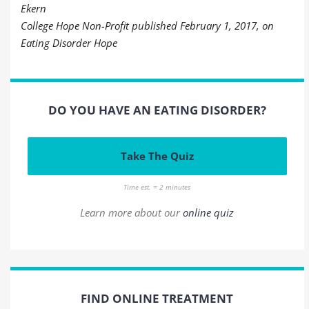
Ekern
College Hope Non-Profit published February 1, 2017, on
Eating Disorder Hope
DO YOU HAVE AN EATING DISORDER?
Take The Quiz
Time est. = 2 minutes
Learn more about our
online quiz
FIND ONLINE TREATMENT