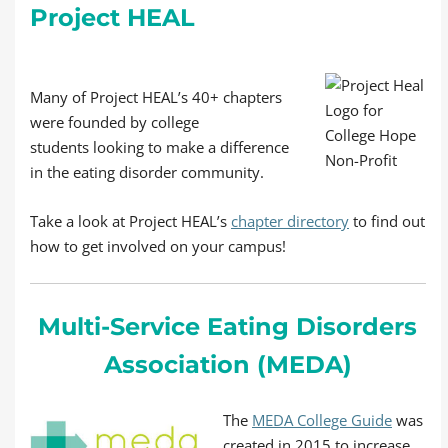
Project HEAL
Many of Project HEAL’s 40+ chapters
were founded by college
students looking to make a difference
in the eating disorder community.
Take a look at Project HEAL’s
chapter directory
to find out
how to get involved on your campus!
Multi-Service Eating Disorders
Association (MEDA)
The
MEDA College Guide
was
created in 2015 to increase