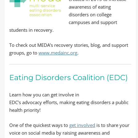
awareness of eating
disorders on college
campuses and support
students in recovery.
To check out MEDA’s recovery stories, blog, and support
groups, go to
www.medainc.org
.
Eating Disorders Coalition (EDC)
Learn how you can get involve in
EDC’s advocacy efforts, making eating disorders a public
health priority!
One of the quickest ways to
get involved
is to share your
voice on social media by raising awareness and