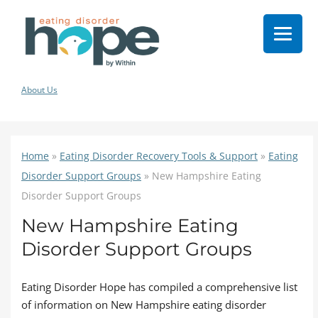
About Us
Home
»
Eating Disorder Recovery Tools & Support
»
Eating
Disorder Support Groups
»
New Hampshire Eating
Disorder Support Groups
New Hampshire Eating
Disorder Support Groups
Eating Disorder Hope has compiled a comprehensive list
of information on New Hampshire eating disorder