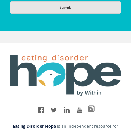
Eating Disorder Hope
is an independent resource for