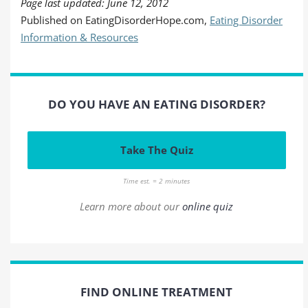
Page last updated: June 12, 2012
Published on EatingDisorderHope.com,
Eating Disorder
Information & Resources
DO YOU HAVE AN EATING DISORDER?
Take The Quiz
Time est. = 2 minutes
Learn more about our
online quiz
FIND ONLINE TREATMENT