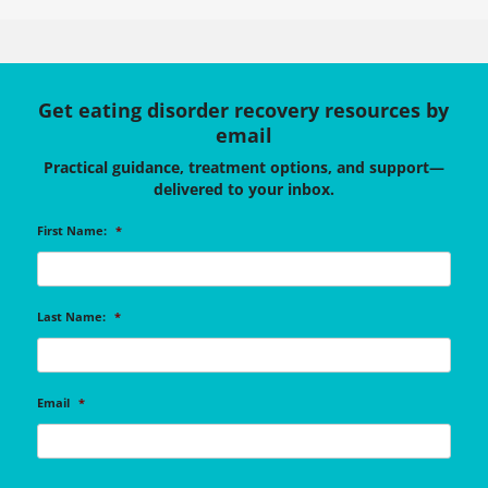
Get eating disorder recovery resources by
email
Practical guidance, treatment options, and support—
delivered to your inbox.
First Name:
*
Last Name:
*
Email
*