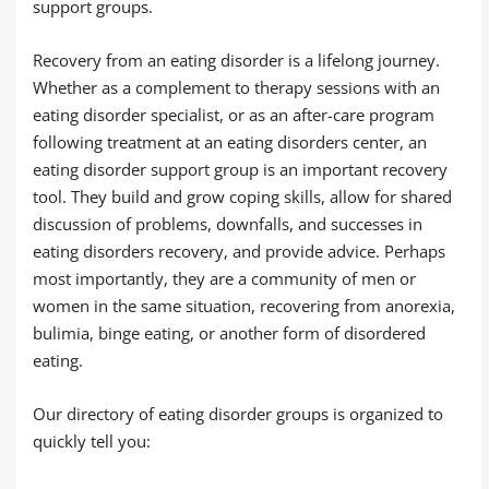
support groups.
Recovery from an eating disorder is a lifelong journey.
Whether as a complement to therapy sessions with an
eating disorder specialist, or as an after-care program
following treatment at an eating disorders center, an
eating disorder support group is an important recovery
tool. They build and grow coping skills, allow for shared
discussion of problems, downfalls, and successes in
eating disorders recovery, and provide advice. Perhaps
most importantly, they are a community of men or
women in the same situation, recovering from anorexia,
bulimia, binge eating, or another form of disordered
eating.
Our directory of eating disorder groups is organized to
quickly tell you: