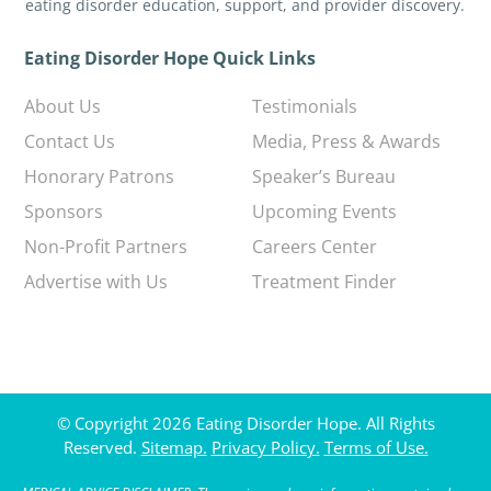
eating disorder education, support, and provider discovery.
Eating Disorder Hope Quick Links
About Us
Testimonials
Contact Us
Media, Press & Awards
Honorary Patrons
Speaker’s Bureau
Sponsors
Upcoming Events
Non-Profit Partners
Careers Center
Advertise with Us
Treatment Finder
© Copyright 2026 Eating Disorder Hope. All Rights
Reserved.
Sitemap.
Privacy Policy.
Terms of Use.