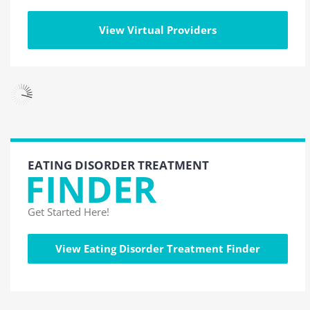
View Virtual Providers
EATING DISORDER TREATMENT
FINDER
Get Started Here!
View Eating Disorder Treatment Finder