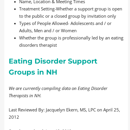
Name, Location & Meeting Times
Treatment Setting-Whether a support group is open
to the public or a closed group by invitation only
Types of People Allowed- Adolescents and / or
Adults, Men and / or Women
Whether the group is professionally led by an eating
disorders therapist
Eating Disorder Support
Groups in NH
We are currently compiling data on Eating Disorder
Therapists in NH.
Last Reviewed By: Jacquelyn Ekern, MS, LPC on April 25,
2012