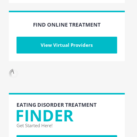
FIND ONLINE TREATMENT
View Virtual Providers
EATING DISORDER TREATMENT
FINDER
Get Started Here!