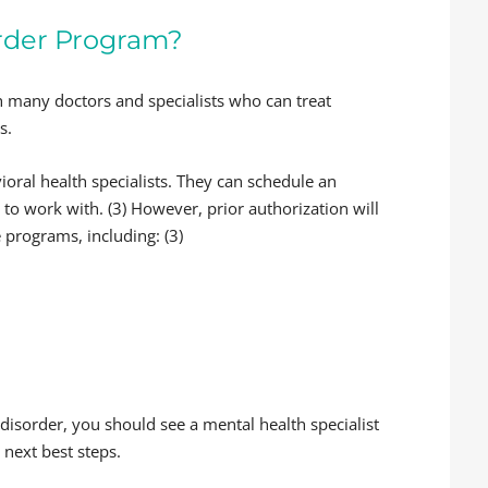
order Program?
 many doctors and specialists who can treat
s.
oral health specialists. They can schedule an
to work with. (3) However, prior authorization will
 programs, including: (3)
 disorder, you should see a mental health specialist
 next best steps.