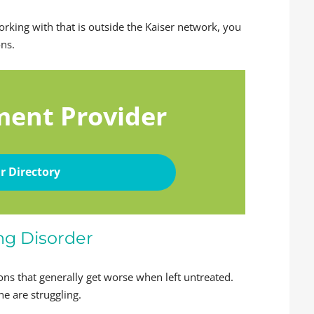
working with that is outside the Kaiser network, you
ons.
ment Provider
r Directory
ng Disorder
ons that generally get worse when left untreated.
ne are struggling.