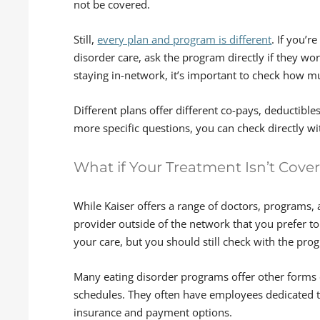
not be covered.
Still,
every plan and program is different
. If you’r
disorder care, ask the program directly if they wo
staying in-network, it’s important to check how 
Different plans offer different co-pays, deductible
more specific questions, you can check directly wit
What if Your Treatment Isn’t Cove
While Kaiser offers a range of doctors, programs, 
provider outside of the network that you prefer to 
your care, but you should still check with the prog
Many eating disorder programs offer other forms o
schedules. They often have employees dedicated t
insurance and payment options.