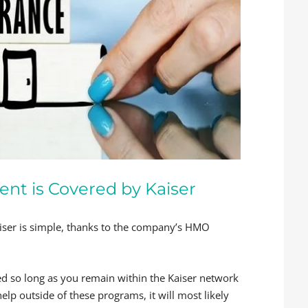
ent is Covered by Kaiser
aiser is simple, thanks to the company’s HMO
red so long as you remain within the Kaiser network
help outside of these programs, it will most likely