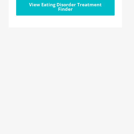
View Eating Disorder Treatment
Finder