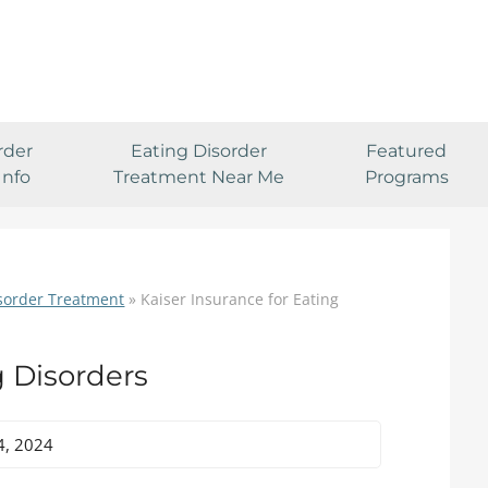
rder
Eating Disorder
Featured
Info
Treatment Near Me
Programs
isorder Treatment
»
Kaiser Insurance for Eating
g Disorders
4, 2024