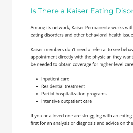
Is There a Kaiser Eating Dis
Among its network, Kaiser Permanente works with
eating disorders and other behavioral health issue
Kaiser members don’t need a referral to see behavi
appointment directly with the physician they want 
be needed to obtain coverage for higher-level care
Inpatient care
Residential treatment
Partial hospitalization programs
Intensive outpatient care
If you or a loved one are struggling with an eating
first for an analysis or diagnosis and advice on the