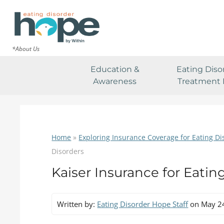
*About Us
Education &
Eating Diso
Awareness
Treatment 
Home
»
Exploring Insurance Coverage for Eating D
Disorders
Kaiser Insurance for Eatin
Written by:
Eating Disorder Hope Staff
on May 2