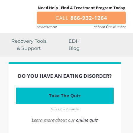
Need Help - Find A Treatment Program Today
CALL
866-932-1264
*About Our Number
Advertisement
Recovery Tools
EDH
& Support
Blog
DO YOU HAVE AN EATING DISORDER?
Take The Quiz
Time est. = 2 minutes
Learn more about our
online quiz