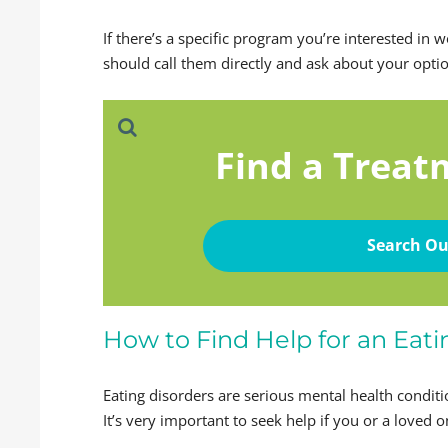
If there’s a specific program you’re interested in 
should call them directly and ask about your opti
Find a Treat
Search Ou
How to Find Help for an Eati
Eating disorders are serious mental health conditi
It’s very important to seek help if you or a loved o