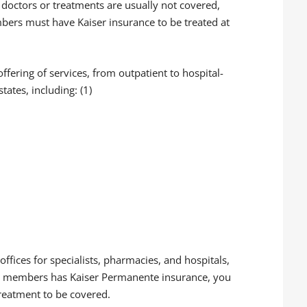
doctors or treatments are usually not covered,
bers must have Kaiser insurance to be treated at
offering of services, from outpatient to hospital-
ates, including: (1)
offices for specialists, pharmacies, and hospitals,
ily members has Kaiser Permanente insurance, you
 treatment to be covered.