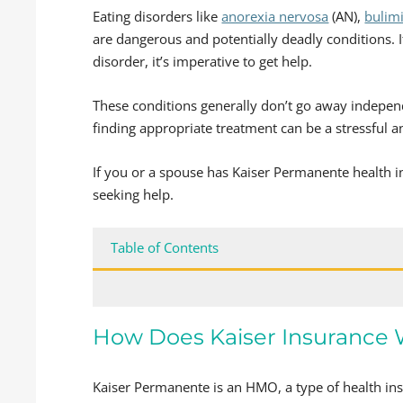
Eating disorders like
anorexia nervosa
(AN),
bulim
are dangerous and potentially deadly conditions. I
disorder, it’s imperative to get help.
These conditions generally don’t go away indepe
finding appropriate treatment can be a stressful an
If you or a spouse has Kaiser Permanente health 
seeking help.
Table of Contents
How Does Kaiser Insurance
Kaiser Permanente is an HMO, a type of health ins