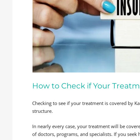
How to Check if Your Treatm
Checking to see if your treatment is covered by K
structure.
In nearly every case, your treatment will be cove
of doctors, programs, and specialists. If you seek 