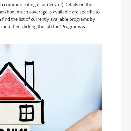
th common eating disorders. (2) Details on the
r/how much coverage is available are specific to
n find the list of currently available programs by
te and then clicking the tab for “Programs &