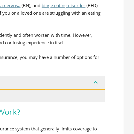
ia nervosa
(BN), and
binge eating disorder
(BED)
f you or a loved one are struggling with an eating
ndently and often worsen with time. However,
d confusing experience in itself.
insurance, you may have a number of options for
 Work?
urance system that generally limits coverage to