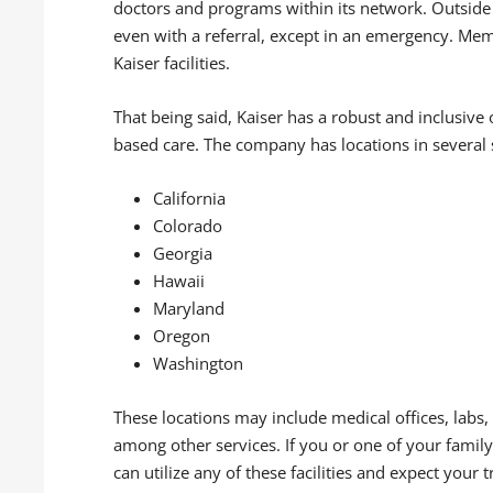
doctors and programs within its network. Outside 
even with a referral, except in an emergency. Mem
Kaiser facilities.
That being said, Kaiser has a robust and inclusive 
based care. The company has locations in several st
California
Colorado
Georgia
Hawaii
Maryland
Oregon
Washington
These locations may include medical offices, labs, 
among other services. If you or one of your fam
can utilize any of these facilities and expect your