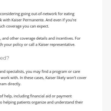
e considering going out-of-network for eating
rk with Kaiser Permanente. And even if you’re
much coverage you can expect.
s, and other coverage details and incentives. For
h your policy or call a Kaiser representative.
red?
and specialists, you may find a program or care
work with. In these cases, Kaiser likely won’t cover
ram directly.
f help, including financial aid or payment
o helping patients organize and understand their