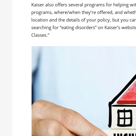
Kaiser also offers several programs for helping wi
programs, where/when they’re offered, and whethe
location and the details of your policy, but you ca
searching for “eating disorders” on Kaiser’s websi
Classes.”