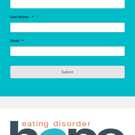
Last Name:
*
Email
*