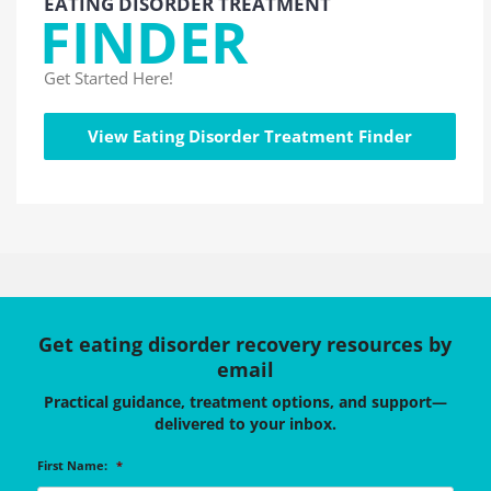
EATING DISORDER TREATMENT
FINDER
Get Started Here!
View Eating Disorder Treatment Finder
Get eating disorder recovery resources by
email
Practical guidance, treatment options, and support—
delivered to your inbox.
First Name:
*