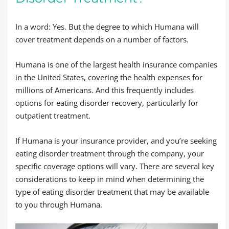
In a word: Yes. But the degree to which Humana will
cover treatment depends on a number of factors.
Humana is one of the largest health insurance companies
in the United States, covering the health expenses for
millions of Americans. And this frequently includes
options for eating disorder recovery, particularly for
outpatient treatment.
If Humana is your insurance provider, and you’re seeking
eating disorder treatment through the company, your
specific coverage options will vary. There are several key
considerations to keep in mind when determining the
type of eating disorder treatment that may be available
to you through Humana.