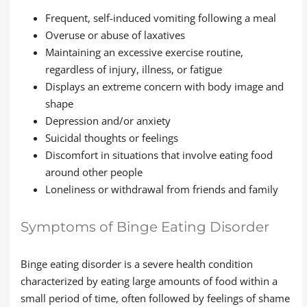
Frequent, self-induced vomiting following a meal
Overuse or abuse of laxatives
Maintaining an excessive exercise routine,
regardless of injury, illness, or fatigue
Displays an extreme concern with body image and
shape
Depression and/or anxiety
Suicidal thoughts or feelings
Discomfort in situations that involve eating food
around other people
Loneliness or withdrawal from friends and family
Symptoms of Binge Eating Disorder
Binge eating disorder is a severe health condition
characterized by eating large amounts of food within a
small period of time, often followed by feelings of shame