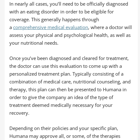
In nearly all cases, you’ll need to be officially diagnosed
with an eating disorder in order to be eligible for
coverage. This generally happens through
a
comprehensive medical evaluation
, where a doctor will
assess your physical and psychological health, as well as
your nutritional needs.
Once you’ve been diagnosed and cleared for treatment,
the doctor can use this evaluation to come up with a
personalized treatment plan. Typically consisting of a
combination of medical care, nutritional counseling, and
therapy, this plan can then be presented to Humana in
order to give the company an idea of the type of
treatment deemed medically necessary for your
recovery.
Depending on their policies and your specific plan,
Humana may approve all, or some, of the therapies