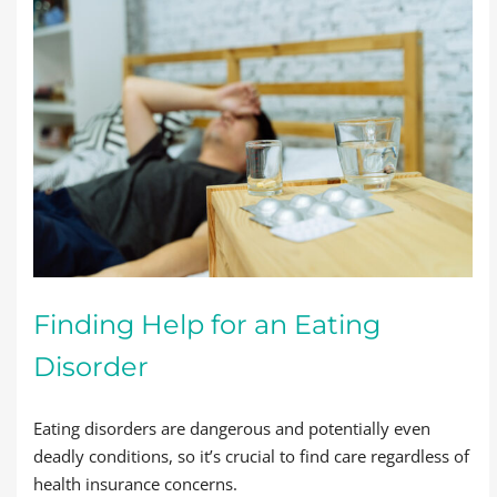
Finding Help for an Eating
Disorder
Eating disorders are dangerous and potentially even
deadly conditions, so it’s crucial to find care regardless of
health insurance concerns.