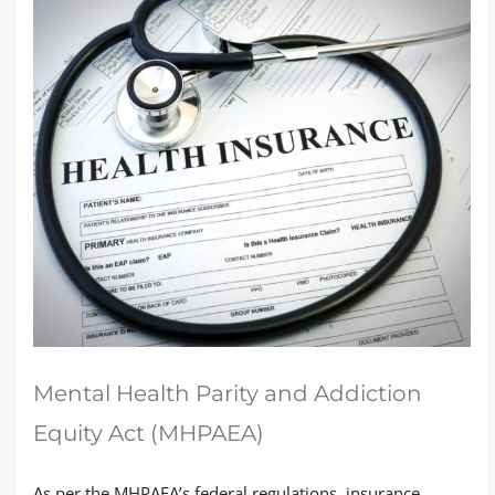
Mental Health Parity and Addiction
Equity Act (MHPAEA)
As per the MHPAEA’s federal regulations, insurance