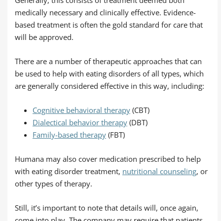
medically necessary and clinically effective. Evidence-
based treatment is often the gold standard for care that
will be approved.
There are a number of therapeutic approaches that can
be used to help with eating disorders of all types, which
are generally considered effective in this way, including:
Cognitive behavioral therapy
(CBT)
Dialectical behavior therapy
(DBT)
Family-based therapy
(FBT)
Humana may also cover medication prescribed to help
with eating disorder treatment,
nutritional counseling
, or
other types of therapy.
Still, it’s important to note that details will, once again,
come into play. The company may require that patients