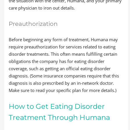
the situation with the center, Humana, and your primary
care physician to iron out details.
Preauthorization
Before beginning any form of treatment, Humana may
require preauthorization for services related to eating
disorder treatments. This often means fulfilling certain
obligations the company has for eating disorder
coverage, such as getting an official eating disorder
diagnosis. (Some insurance companies require that this
diagnosis is also prescribed by an in-network doctor.
Make sure to read your specific plan for more details.)
How to Get Eating Disorder
Treatment Through Humana