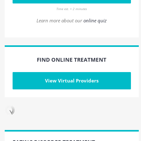
Time est. = 2 minutes
Learn more about our
online quiz
FIND ONLINE TREATMENT
View Virtual Providers