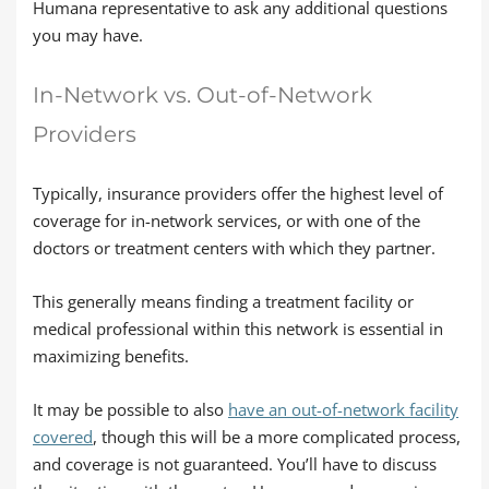
Humana representative to ask any additional questions
you may have.
In-Network vs. Out-of-Network
Providers
Typically, insurance providers offer the highest level of
coverage for in-network services, or with one of the
doctors or treatment centers with which they partner.
This generally means finding a treatment facility or
medical professional within this network is essential in
maximizing benefits.
It may be possible to also
have an out-of-network facility
covered
, though this will be a more complicated process,
and coverage is not guaranteed. You’ll have to discuss