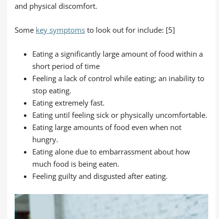
and physical discomfort.
Some
key symptoms
to look out for include: [5]
Eating a significantly large amount of food within a
short period of time
Feeling a lack of control while eating; an inability to
stop eating.
Eating extremely fast.
Eating until feeling sick or physically uncomfortable.
Eating large amounts of food even when not
hungry.
Eating alone due to embarrassment about how
much food is being eaten.
Feeling guilty and disgusted after eating.