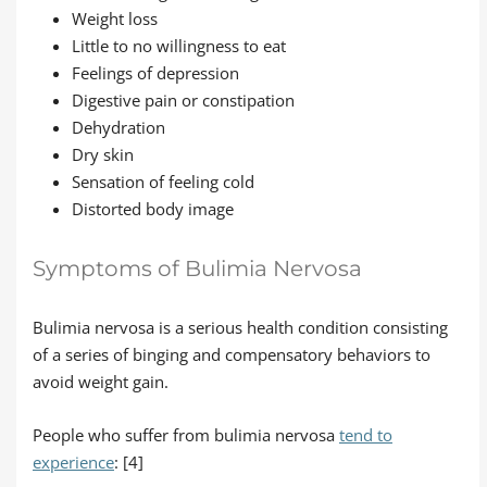
Weight loss
Little to no willingness to eat
Feelings of depression
Digestive pain or constipation
Dehydration
Dry skin
Sensation of feeling cold
Distorted body image
Symptoms of Bulimia Nervosa
Bulimia nervosa is a serious health condition consisting
of a series of binging and compensatory behaviors to
avoid weight gain.
People who suffer from bulimia nervosa
tend to
experience
: [4]