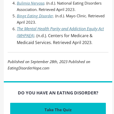
Bulimia Nervosa
. (n.d.). National Eating Disorders
Association. Retrieved April 2023.
Binge Eating Disorder
. (n.d.). Mayo Clinic. Retrieved
April 2023.
The Mental Health Parity and Addiction Equity Act
(MHPAEA)
. (n.d.). Centers for Medicare &
Medicaid Services. Retrieved April 2023.
Published on September 28th, 2023 Published on
EatingDisorderHope.com
DO YOU HAVE AN EATING DISORDER?
Take The Quiz