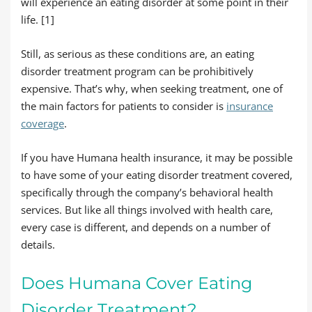
will experience an eating disorder at some point in their
life. [1]
Still, as serious as these conditions are, an eating
disorder treatment program can be prohibitively
expensive. That’s why, when seeking treatment, one of
the main factors for patients to consider is
insurance
coverage
.
If you have Humana health insurance, it may be possible
to have some of your eating disorder treatment covered,
specifically through the company’s behavioral health
services. But like all things involved with health care,
every case is different, and depends on a number of
details.
Does Humana Cover Eating
Disorder Treatment?