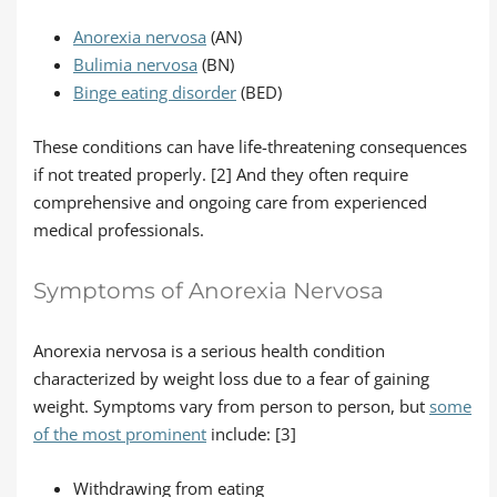
Anorexia nervosa
(AN)
Bulimia nervosa
(BN)
Binge eating disorder
(BED)
These conditions can have life-threatening consequences
if not treated properly. [2] And they often require
comprehensive and ongoing care from experienced
medical professionals.
Symptoms of Anorexia Nervosa
Anorexia nervosa is a serious health condition
characterized by weight loss due to a fear of gaining
weight. Symptoms vary from person to person, but
some
of the most prominent
include: [3]
Withdrawing from eating