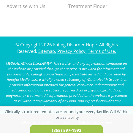
Advertise with Us
Treatment Finder
© Copyright 2026 Eating Disorder Hope. All Rights
Reserved.
Sitemap.
Privacy Policy.
Terms of Use.
MEDICAL ADVICE DISCLAIMER: The service, and any information contained on
the website or provided through the service, is provided for informational
purposes only. EatingDisorderHope.com, a website owned and operated by
Hopeful Media, LLC, a wholly-owned subsidiary of Within Health Group, Inc.,
provides information intended for general consumer understanding and
education and not as a substitute for medical or psychological advice,
diagnosis, or treatment. All information provided on the website is presented
“as is” without any warranty of any kind, and expressly excludes any
warranty of merchantability or fitness for a particular purpose.
Call a specialist at Within Health for help (advertisement)
(855) 597-1992