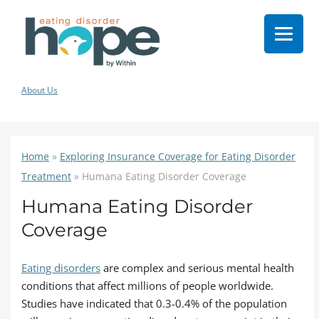
About Us
Home
»
Exploring Insurance Coverage for Eating Disorder
Treatment
»
Humana Eating Disorder Coverage
Humana Eating Disorder
Coverage
Eating disorders
are complex and serious mental health
conditions that affect millions of people worldwide.
Studies have indicated that 0.3-0.4% of the population