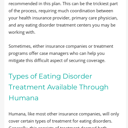
recommended in this plan. This can be the trickiest part
of the process, requiring much coordination between
your health insurance provider, primary care physician,
and any eating disorder treatment centers you may be
working with.
Sometimes, either insurance companies or treatment
programs offer case managers who can help you
mitigate this difficult aspect of securing coverage.
Types of Eating Disorder
Treatment Available Through
Humana
Humana, like most other insurance companies, will only
cover certain types of treatment for eating disorders.
Generally, this consists of treatment deemed both