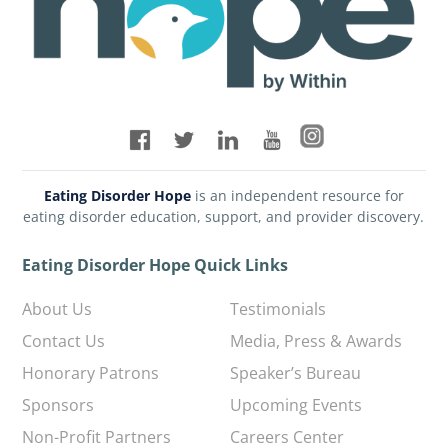
Eating Disorder Hope
is an independent resource for
eating disorder education, support, and provider discovery.
Eating Disorder Hope Quick Links
About Us
Testimonials
Contact Us
Media, Press & Awards
Honorary Patrons
Speaker’s Bureau
Sponsors
Upcoming Events
Non-Profit Partners
Careers Center