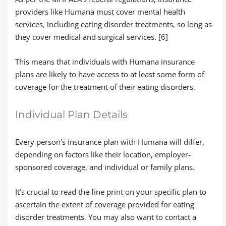
providers like Humana must cover mental health
services, including eating disorder treatments, so long as
they cover medical and surgical services. [6]
This means that individuals with Humana insurance
plans are likely to have access to at least some form of
coverage for the treatment of their eating disorders.
Individual Plan Details
Every person’s insurance plan with Humana will differ,
depending on factors like their location, employer-
sponsored coverage, and individual or family plans.
It’s crucial to read the fine print on your specific plan to
ascertain the extent of coverage provided for eating
disorder treatments. You may also want to contact a