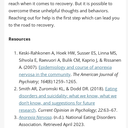
reach when it comes to recovery. But it is possible to
overcome these unhelpful thoughts and behaviors.
Reaching out for help is the first step which can lead you
to the road to recovery.
Resources
Keski-Rahkonen A, Hoek HW, Susser ES, Linna MS,
Sihvola E, Raevuori A, Bulik CM, Kaprio J, & Rissanen
A. (2007).
Epidemiology and course of anorexia
nervosa in the community
.
The American Journal of
Psychiatry
;
164
(8):1259–1265.
Smith AR, Zuromski KL, & Dodd DR. (2018).
Eating
disorders and suicidality: what we know, what we
don’t know, and suggestions for future
research
.
Current Opinion in Psychology
;
22
:63–67.
Anorexia Nervosa
. (n.d.). National Eating Disorders
Association. Retrieved April 2023.