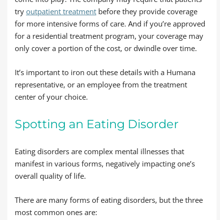
try
outpatient treatment
before they provide coverage
for more intensive forms of care. And if you’re approved
for a residential treatment program, your coverage may
only cover a portion of the cost, or dwindle over time.
It’s important to iron out these details with a Humana
representative, or an employee from the treatment
center of your choice.
Spotting an Eating Disorder
Eating disorders are complex mental illnesses that
manifest in various forms, negatively impacting one’s
overall quality of life.
There are many forms of eating disorders, but the three
most common ones are: