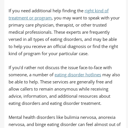
If you need additional help finding the
right kind of
treatment or program
, you may want to speak with your
primary care physician, therapist, or other trusted
medical professionals. These experts are frequently
versed in all types of eating disorders, and may be able
to help you receive an official diagnosis or find the right
kind of program for your particular case.
If you’d rather not discuss the issue face-to-face with
someone, a number of
eating disorder hotlines
may also
be able to help. These services are generally free and
allow callers to remain anonymous while receiving
advice, information, and additional resources about
eating disorders and eating disorder treatment.
Mental health disorders like bulimia nervosa, anorexia
nervosa, and binge eating disorder can feel almost out of