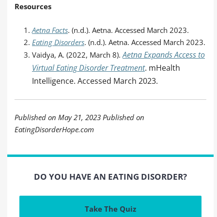
Resources
Aetna Facts
. (n.d.). Aetna. Accessed March 2023.
Eating Disorders
. (n.d.). Aetna. Accessed March 2023.
Aetna Expands Access to
Vaidya, A. (2022, March 8).
Virtual Eating Disorder Treatment
. mHealth
Intelligence. Accessed March 2023.
Published on May 21, 2023 Published on
EatingDisorderHope.com
DO YOU HAVE AN EATING DISORDER?
Take The Quiz