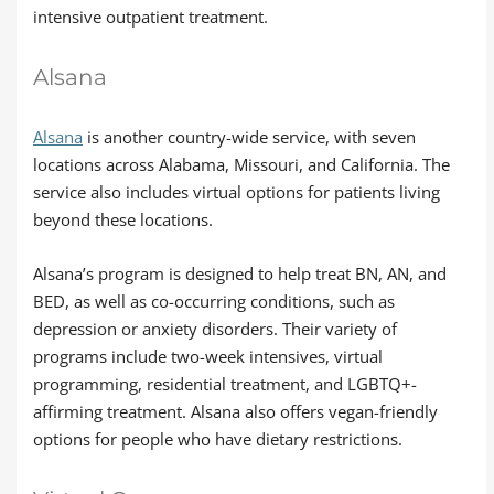
intensive outpatient treatment.
Alsana
Alsana
is another country-wide service, with seven
locations across Alabama, Missouri, and California. The
service also includes virtual options for patients living
beyond these locations.
Alsana’s program is designed to help treat BN, AN, and
BED, as well as co-occurring conditions, such as
depression or anxiety disorders. Their variety of
programs include two-week intensives, virtual
programming, residential treatment, and LGBTQ+-
affirming treatment. Alsana also offers vegan-friendly
options for people who have dietary restrictions.