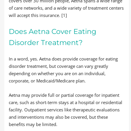
covers over 30 million people, Aetna spans a wide range
of care networks, and a wide variety of treatment centers
will accept this insurance. [1]
Does Aetna Cover Eating
Disorder Treatment?
In a word, yes. Aetna does provide coverage for eating
disorder treatment, but coverage can vary greatly
depending on whether you are on an individual,
corporate, or Medicaid/Medicare plan.
Aetna may provide full or partial coverage for inpatient
care, such as short-term stays at a hospital or residential
facility. Outpatient services like therapeutic evaluations
and interventions may also be covered, but these
benefits may be limited.