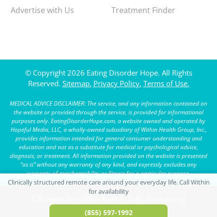
Advertise with Us
Treatment Finder
© Copyright 2026 Eating Disorder Hope. All Rights
Reserved.
Sitemap.
Privacy Policy.
Terms of Use.
MEDICAL ADVICE DISCLAIMER: The service, and any information contained on
the website or provided through the service, is provided for informational
purposes only. EatingDisorderHope.com, a website owned and operated by
Hopeful Media, LLC, a wholly-owned subsidiary of Within Health Group, Inc.,
provides information intended for general consumer understanding and
education and not as a substitute for medical or psychological advice,
diagnosis, or treatment. All information provided on the website is presented
“as is” without any warranty of any kind, and expressly excludes any
warranty of merchantability or fitness for a particular purpose.
Call a specialist at Within Health for help (advertisement)
(855) 597-1992