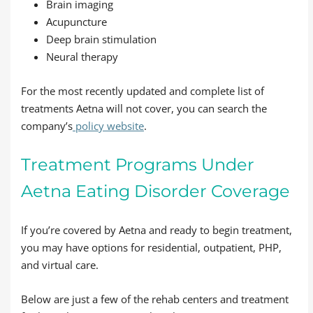
Brain imaging
Acupuncture
Deep brain stimulation
Neural therapy
For the most recently updated and complete list of
treatments Aetna will not cover, you can search the
company’s
policy website
.
Treatment Programs Under
Aetna Eating Disorder Coverage
If you’re covered by Aetna and ready to begin treatment,
you may have options for residential, outpatient, PHP,
and virtual care.
Below are just a few of the rehab centers and treatment