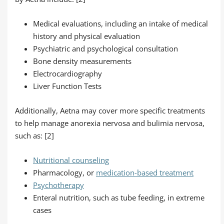
Medical evaluations, including an intake of medical
history and physical evaluation
Psychiatric and psychological consultation
Bone density measurements
Electrocardiography
Liver Function Tests
Additionally, Aetna may cover more specific treatments
to help manage anorexia nervosa and bulimia nervosa,
such as: [2]
Nutritional counseling
Pharmacology, or
medication-based treatment
Psychotherapy
Enteral nutrition, such as tube feeding, in extreme
cases