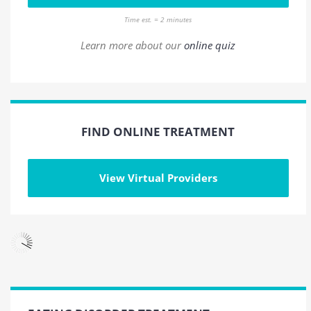
Time est. = 2 minutes
Learn more about our
online quiz
FIND ONLINE TREATMENT
View Virtual Providers