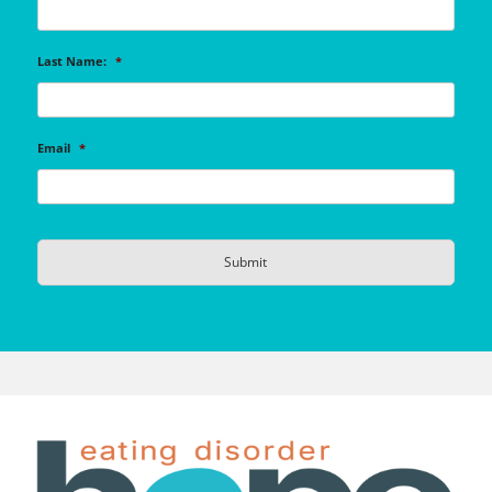
Last Name:
*
Email
*