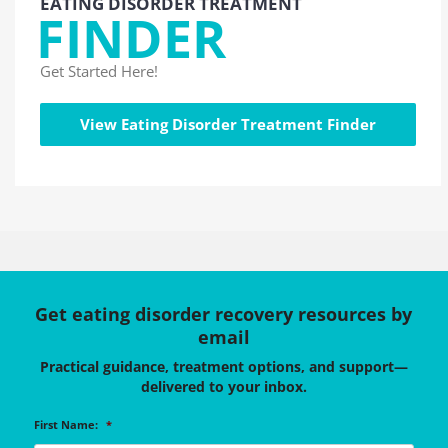
EATING DISORDER TREATMENT
FINDER
Get Started Here!
View Eating Disorder Treatment Finder
Get eating disorder recovery resources by
email
Practical guidance, treatment options, and support—
delivered to your inbox.
First Name:
*