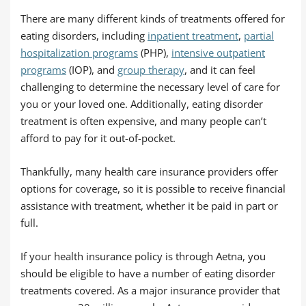
There are many different kinds of treatments offered for
eating disorders, including
inpatient treatment
,
partial
hospitalization programs
(PHP),
intensive outpatient
programs
(IOP), and
group therapy
, and it can feel
challenging to determine the necessary level of care for
you or your loved one. Additionally, eating disorder
treatment is often expensive, and many people can’t
afford to pay for it out-of-pocket.
Thankfully, many health care insurance providers offer
options for coverage, so it is possible to receive financial
assistance with treatment, whether it be paid in part or
full.
If your health insurance policy is through Aetna, you
should be eligible to have a number of eating disorder
treatments covered. As a major insurance provider that