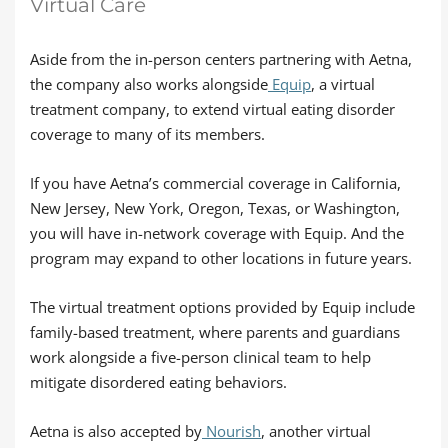
Virtual Care
Aside from the in-person centers partnering with Aetna,
the company also works alongside
Equip
, a virtual
treatment company, to extend virtual eating disorder
coverage to many of its members.
If you have Aetna’s commercial coverage in California,
New Jersey, New York, Oregon, Texas, or Washington,
you will have in-network coverage with Equip. And the
program may expand to other locations in future years.
The virtual treatment options provided by Equip include
family-based treatment, where parents and guardians
work alongside a five-person clinical team to help
mitigate disordered eating behaviors.
Aetna is also accepted by
Nourish
, another virtual