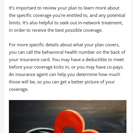
It’s important to review your plan to learn more about
the specific coverage you’re entitled to, and any potential
limits. It’s also helpful to seek out in-network treatment,
in order to receive the best possible coverage.
For more specific details about what your plan covers,
you can call the behavioral health number on the back of
your insurance card. You may have a deductible to meet
before your coverage kicks in, or you may have co-pays.
An insurance agent can help you determine how much
those will be, so you can get a better picture of your
coverage.