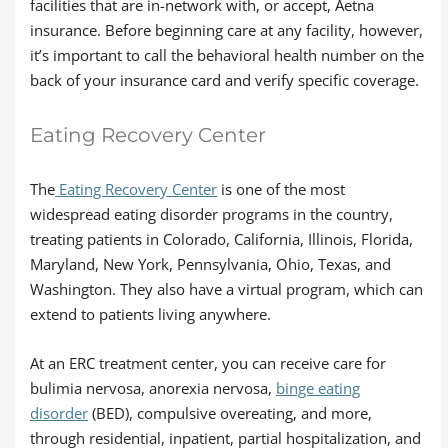
facilities that are in-network with, or accept, Aetna
insurance. Before beginning care at any facility, however,
it’s important to call the behavioral health number on the
back of your insurance card and verify specific coverage.
Eating Recovery Center
The
Eating Recovery Center
is one of the most
widespread eating disorder programs in the country,
treating patients in Colorado, California, Illinois, Florida,
Maryland, New York, Pennsylvania, Ohio, Texas, and
Washington. They also have a virtual program, which can
extend to patients living anywhere.
At an ERC treatment center, you can receive care for
bulimia nervosa, anorexia nervosa,
binge eating
disorder
(BED), compulsive overeating, and more,
through residential, inpatient, partial hospitalization, and