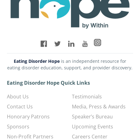
Eating Disorder Hope
is an independent resource for
eating disorder education, support, and provider discovery.
Eating Disorder Hope Quick Links
About Us
Testimonials
Contact Us
Media, Press & Awards
Honorary Patrons
Speaker’s Bureau
Sponsors
Upcoming Events
Non-Profit Partners
Careers Center