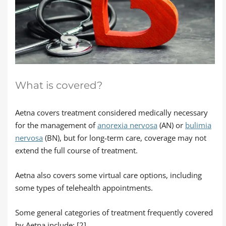
What is covered?
Aetna covers treatment considered medically necessary
for the management of
anorexia nervosa
(AN) or
bulimia
nervosa
(BN), but for long-term care, coverage may not
extend the full course of treatment.
Aetna also covers some virtual care options, including
some types of telehealth appointments.
Some general categories of treatment frequently covered
by Aetna include: [2]