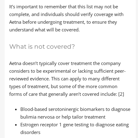
It’s important to remember that this list may not be
complete, and individuals should verify coverage with
Aetna before undergoing treatment, to ensure they
understand what will be covered.
What is not covered?
Aetna doesn’t typically cover treatment the company
considers to be experimental or lacking sufficient peer-
reviewed evidence. This can apply to many different
types of treatment, but some of the more common
forms of care that generally aren’t covered include: [2]
Blood-based serotoninergic biomarkers to diagnose
bulimia nervosa or help tailor treatment
Estrogen receptor 1 gene testing to diagnose eating
disorders