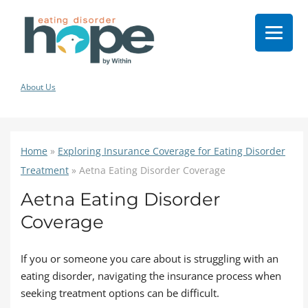
About Us
Home
»
Exploring Insurance Coverage for Eating Disorder
Treatment
»
Aetna Eating Disorder Coverage
Aetna Eating Disorder
Coverage
If you or someone you care about is struggling with an
eating disorder, navigating the insurance process when
seeking treatment options can be difficult.