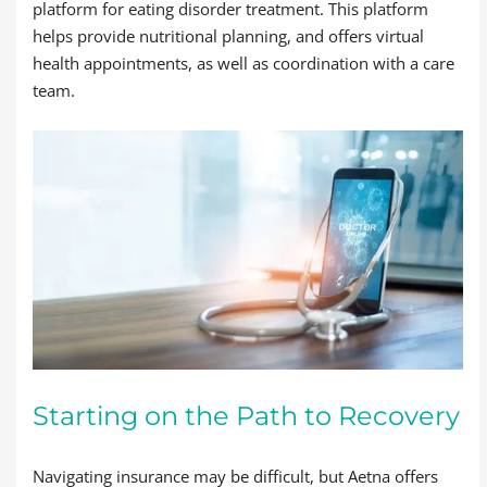
platform for eating disorder treatment. This platform
helps provide nutritional planning, and offers virtual
health appointments, as well as coordination with a care
team.
Starting on the Path to Recovery
Navigating insurance may be difficult, but Aetna offers