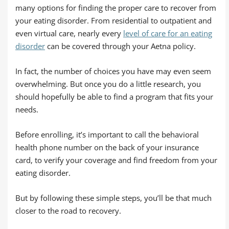
many options for finding the proper care to recover from
your eating disorder. From residential to outpatient and
even virtual care, nearly every
level of care for an eating
disorder
can be covered through your Aetna policy.
In fact, the number of choices you have may even seem
overwhelming. But once you do a little research, you
should hopefully be able to find a program that fits your
needs.
Before enrolling, it’s important to call the behavioral
health phone number on the back of your insurance
card, to verify your coverage and find freedom from your
eating disorder.
But by following these simple steps, you’ll be that much
closer to the road to recovery.