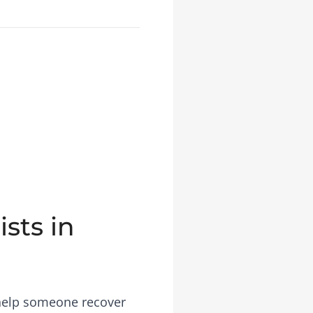
sts in
 help someone recover