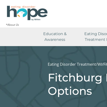
*About Us
Education &
Eating Diso
Awareness
Treatment 
Eating Disorder Treatment
/
WI
/
F
Fitchburg 
Options