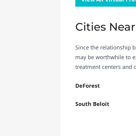
Cities Nea
Since the relationship b
may be worthwhile to ex
treatment centers and o
DeForest
South Beloit