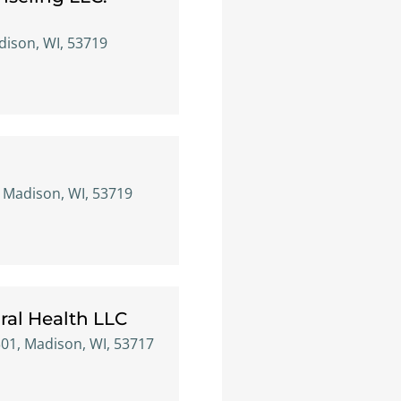
ison, WI, 53719
 Madison, WI, 53719
ral Health LLC
301, Madison, WI, 53717