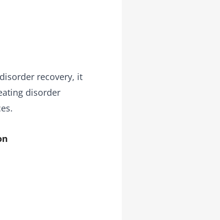
disorder recovery, it
eating disorder
ces.
on