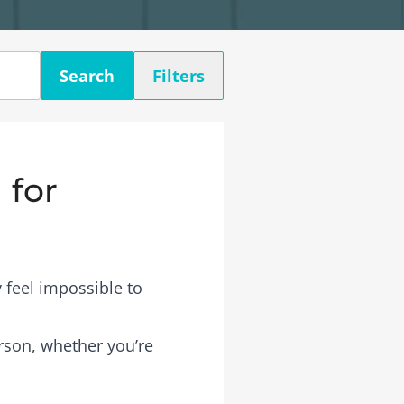
Search
Filters
 for
 feel impossible to
erson, whether you’re