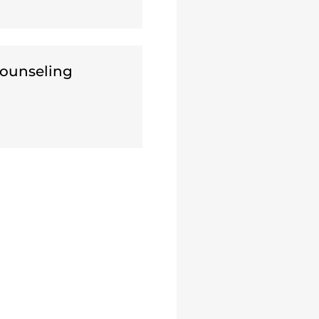
ounseling