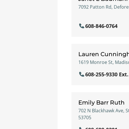
7092 Patton Rd, Defore
608-846-0764
Lauren Cunnin
1619 Monroe St, Madiso
608-255-9330 Ext.
Emily Barr Ruth
702 N Blackhawk Ave, S
53705