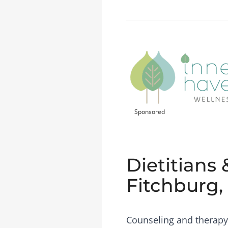
Sponsored
Dietitians 
Fitchburg,
Counseling and therapy 