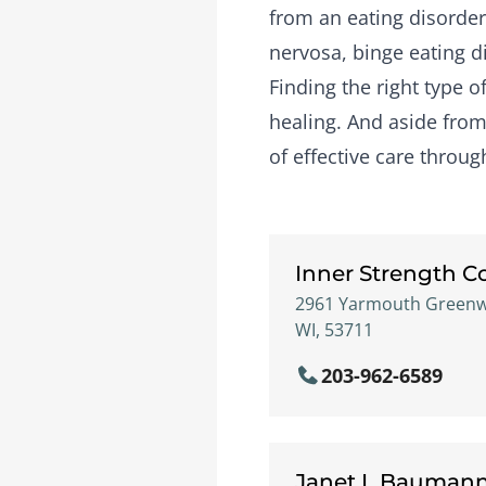
from an eating disorder
nervosa, binge eating d
Finding the right type 
healing. And aside from 
of effective care throu
Inner Strength C
2961 Yarmouth Greenway
WI, 53711
203-962-6589
Janet L Bauman