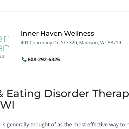
Inner Haven Wellness
401 Charmany Dr, Ste 320, Madison, WI, 53719
608-292-6325
& Eating Disorder Therapi
 WI
is generally thought of as the most effective way to