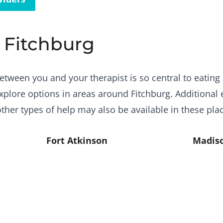
r Fitchburg
etween you and your therapist is so central to eating 
plore options in areas around Fitchburg. Additional 
ther types of help may also be available in these pla
Fort Atkinson
Madis