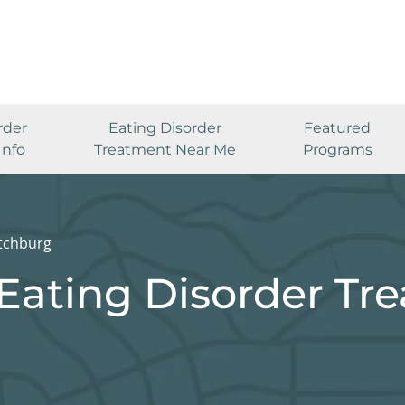
rder
Eating Disorder
Featured
Info
Treatment Near Me
Programs
itchburg
Eating Disorder Tr