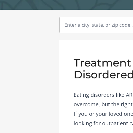
Treatment 
Disordered
Eating disorders like A
overcome, but the right
If you or your loved one
looking for outpatient c