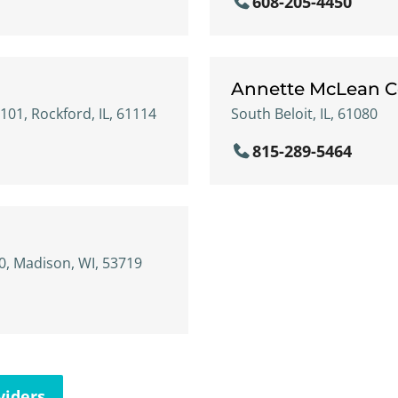
608-205-4450
Annette McLean C
01, Rockford, IL, 61114
South Beloit, IL, 61080
815-289-5464
, Madison, WI, 53719
viders