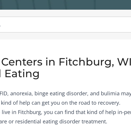
Centers in Fitchburg, WI
 Eating
RFID, anorexia, binge eating disorder, and bulimia may
 kind of help can get you on the road to recovery.
 live in Fitchburg, you can find that kind of help in-p
are or residential eating disorder treatment.