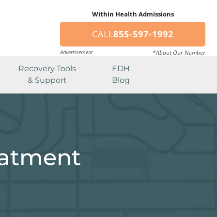
Within Health Admissions
CALL
855-597-1992
Advertisement
*About Our Number
Recovery Tools
EDH
& Support
Blog
eatment