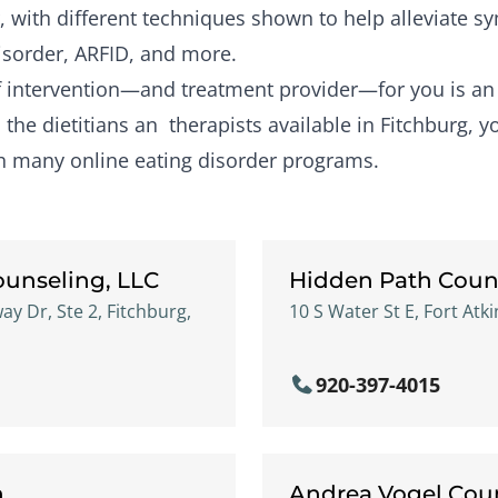
, with different techniques shown to help alleviate 
isorder, ARFID, and more.
of intervention—and treatment provider—for you is a
the dietitians an therapists available in Fitchburg, y
gh many online eating disorder programs.
ounseling, LLC
Hidden Path Coun
 Dr, Ste 2, Fitchburg,
10 S Water St E, Fort Atk
920-397-4015
n
Andrea Vogel Coun