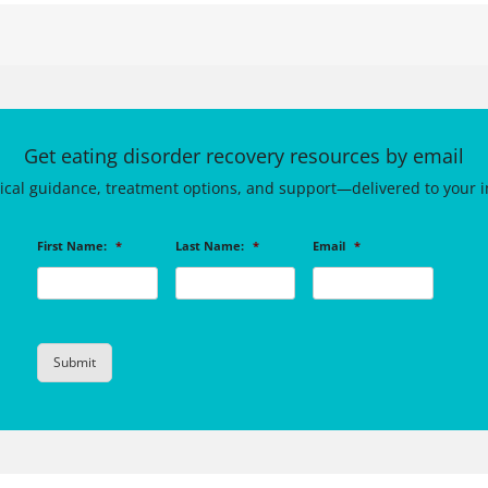
Get eating disorder recovery resources by email
tical guidance, treatment options, and support—delivered to your i
First Name:
*
Last Name:
*
Email
*