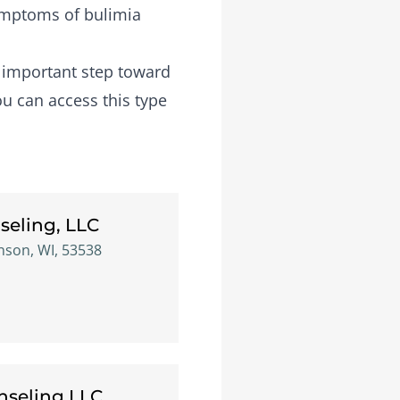
symptoms of bulimia
n important step toward
ou can access this type
seling, LLC
inson, WI, 53538
seling LLC.