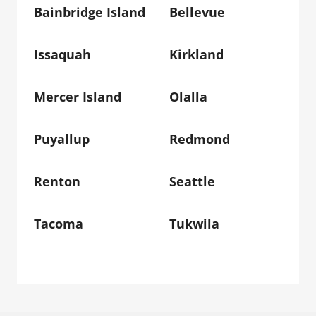
Bainbridge Island
Bellevue
Issaquah
Kirkland
Mercer Island
Olalla
Puyallup
Redmond
Renton
Seattle
Tacoma
Tukwila