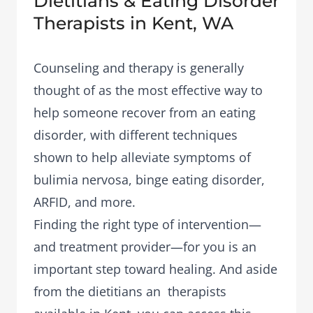
Dietitians & Eating Disorder
Therapists in Kent, WA
Counseling and therapy is generally
thought of as the most effective way to
help someone recover from an eating
disorder, with different techniques
shown to help alleviate symptoms of
bulimia nervosa, binge eating disorder,
ARFID, and more.
Finding the right type of intervention—
and treatment provider—for you is an
important step toward healing. And aside
from the dietitians an therapists