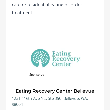
care or residential eating disorder
treatment.
Sponsored
Eating Recovery Center Bellevue
1231 116th Ave NE, Ste 350, Bellevue, WA,
98004