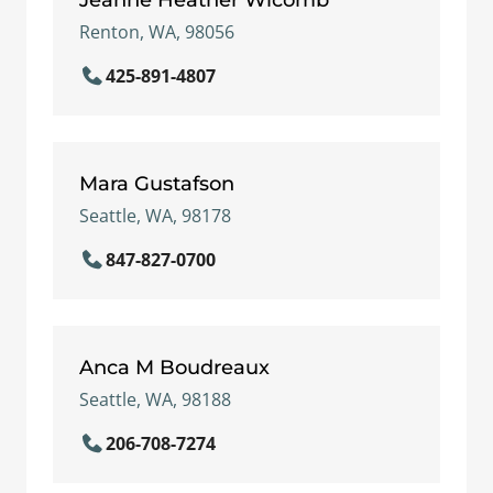
Renton, WA, 98056
425-891-4807
Mara Gustafson
Seattle, WA, 98178
847-827-0700
Anca M Boudreaux
Seattle, WA, 98188
206-708-7274