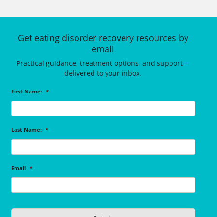
Get eating disorder recovery resources by
email
Practical guidance, treatment options, and support—
delivered to your inbox.
First Name:
*
Last Name:
*
Email
*