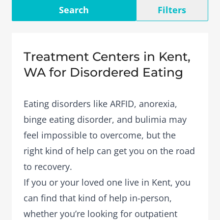
Search
Filters
Treatment Centers in Kent,
WA for Disordered Eating
Eating disorders like ARFID, anorexia,
binge eating disorder, and bulimia may
feel impossible to overcome, but the
right kind of help can get you on the road
to recovery.
If you or your loved one live in Kent, you
can find that kind of help in-person,
whether you’re looking for outpatient