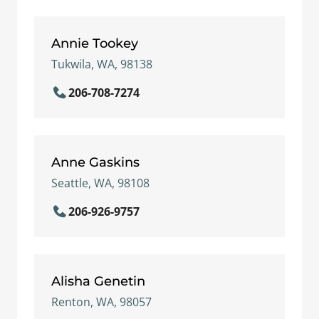
Annie Tookey
Tukwila, WA, 98138
206-708-7274
Anne Gaskins
Seattle, WA, 98108
206-926-9757
Alisha Genetin
Renton, WA, 98057