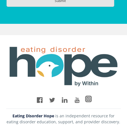
Eating Disorder Hope
is an independent resource for
eating disorder education, support, and provider discovery.