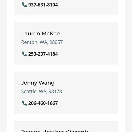
937-631-8104
Lauren McKee
Renton, WA, 98057
253-237-4184
Jenny Wang
Seattle, WA, 98178
206-460-1667
Jeanne Heather Wicomb