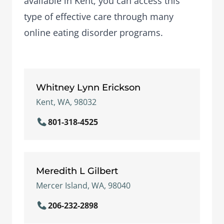
available in Kent, you can access this
type of effective care through many
online eating disorder programs.
Whitney Lynn Erickson
Kent, WA, 98032
801-318-4525
Meredith L Gilbert
Mercer Island, WA, 98040
206-232-2898