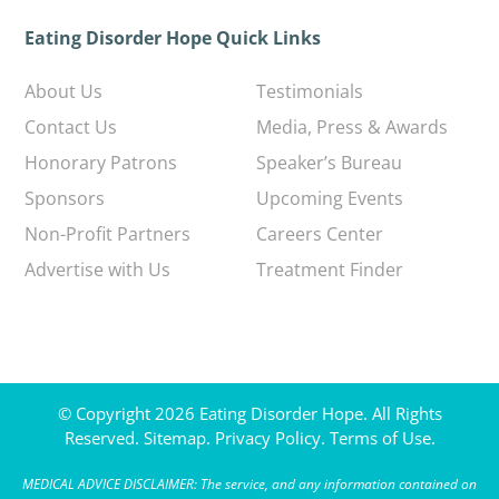
Eating Disorder Hope Quick Links
About Us
Testimonials
Contact Us
Media, Press & Awards
Honorary Patrons
Speaker’s Bureau
Sponsors
Upcoming Events
Non-Profit Partners
Careers Center
Advertise with Us
Treatment Finder
© Copyright 2026 Eating Disorder Hope. All Rights
Reserved.
Sitemap.
Privacy Policy.
Terms of Use.
MEDICAL ADVICE DISCLAIMER: The service, and any information contained on