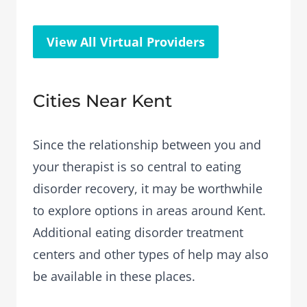
View All Virtual Providers
Cities Near Kent
Since the relationship between you and
your therapist is so central to eating
disorder recovery, it may be worthwhile
to explore options in areas around Kent.
Additional eating disorder treatment
centers and other types of help may also
be available in these places.