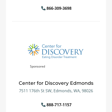
866-309-3698
Sponsored
Center for Discovery Edmonds
7511 176th St SW, Edmonds, WA, 98026
888-717-1157