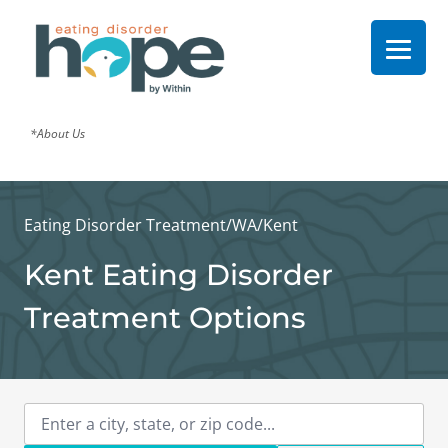
*About Us
Eating Disorder Treatment
/
WA
/
Kent
Kent Eating Disorder
Treatment Options