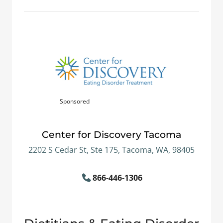
Sponsored
Center for Discovery Tacoma
2202 S Cedar St, Ste 175, Tacoma, WA, 98405
866-446-1306