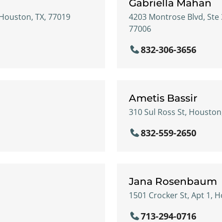
Gabriella Mahan
 Houston, TX, 77019
4203 Montrose Blvd, Ste 
77006
832-306-3656
Ametis Bassir
310 Sul Ross St, Houston
832-559-2650
n
Jana Rosenbaum
1501 Crocker St, Apt 1, 
713-294-0716