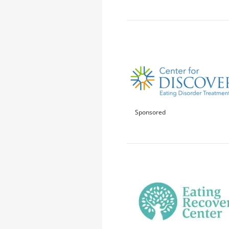
Sponsored