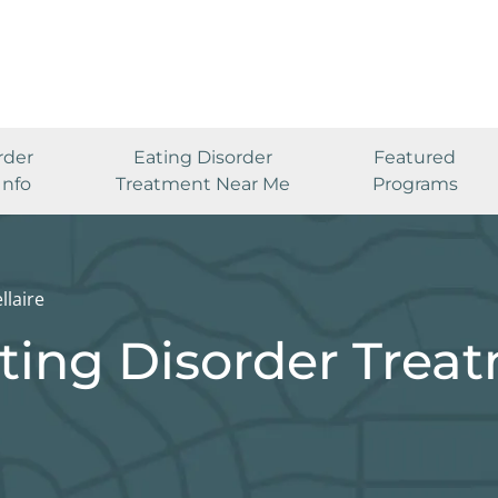
rder
Eating Disorder
Featured
Info
Treatment Near Me
Programs
llaire
ating Disorder Trea