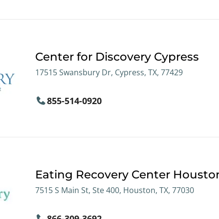
Center for Discovery Cypress
17515 Swansbury Dr, Cypress, TX, 77429
855-514-0920
Eating Recovery Center Housto
7515 S Main St, Ste 400, Houston, TX, 77030
866-309-3692