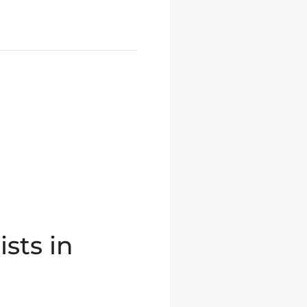
sts in