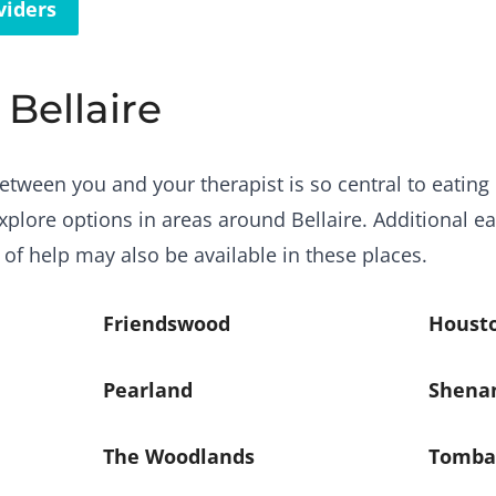
viders
 Bellaire
etween you and your therapist is so central to eating 
plore options in areas around Bellaire. Additional ea
 of help may also be available in these places.
Friendswood
Houst
Pearland
Shena
The Woodlands
Tomba