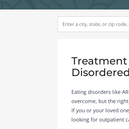
Treatment C
Disordered
Eating disorders like A
overcome, but the right
If you or your loved one
looking for outpatient c