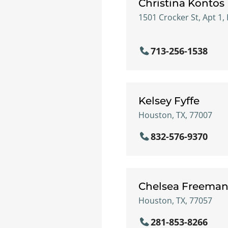
Christina Kontos
1501 Crocker St, Apt 1,
713-256-1538
Kelsey Fyffe
Houston, TX, 77007
832-576-9370
Chelsea Freema
Houston, TX, 77057
281-853-8266