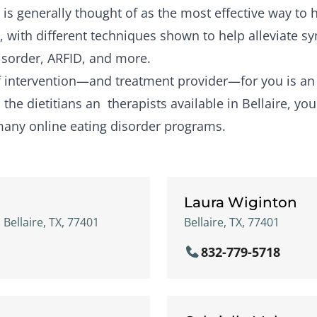
is generally thought of as the most effective way to
, with different techniques shown to help alleviate 
isorder, ARFID, and more.
of intervention—and treatment provider—for you is a
the dietitians an therapists available in Bellaire, you
many online eating disorder programs.
Laura Wiginton
 Bellaire, TX, 77401
Bellaire, TX, 77401
832-779-5718