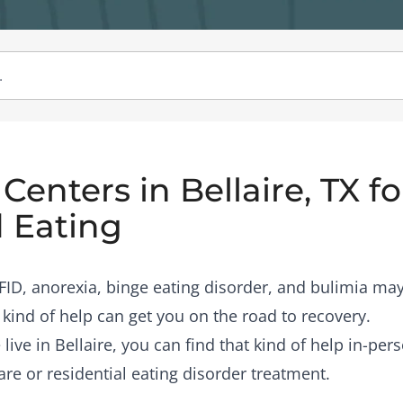
enters in Bellaire, TX fo
 Eating
RFID, anorexia, binge eating disorder, and bulimia may
 kind of help can get you on the road to recovery.
 live in Bellaire, you can find that kind of help in-pe
are or residential eating disorder treatment.