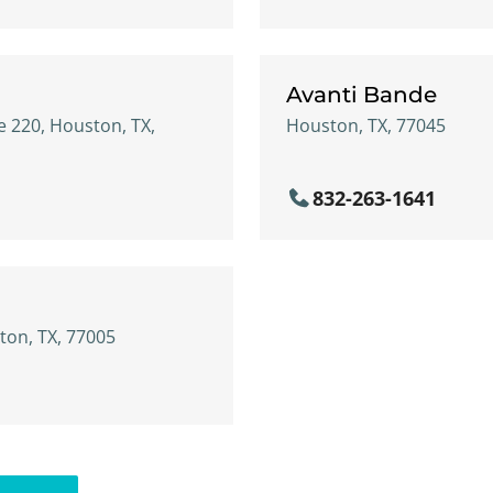
Avanti Bande
e 220, Houston, TX,
Houston, TX, 77045
832-263-1641
ton, TX, 77005