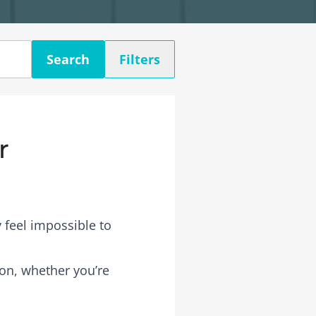
Search
Filters
r
 feel impossible to
rson, whether you’re