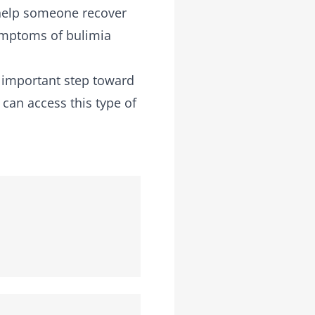
 help someone recover
symptoms of bulimia
n important step toward
 can access this type of