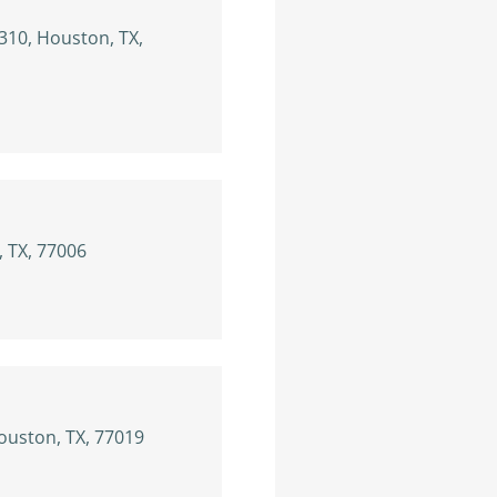
310, Houston, TX,
, TX, 77006
Houston, TX, 77019