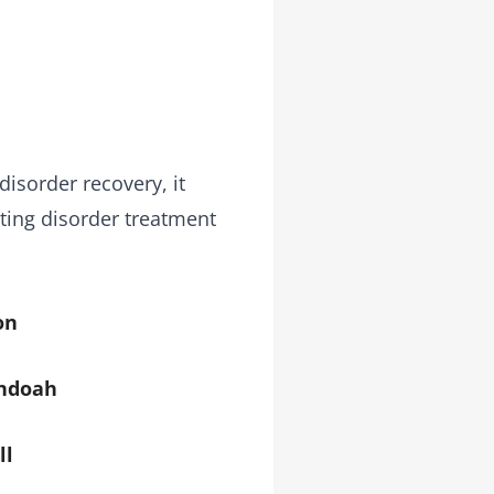
disorder recovery, it
ting disorder treatment
on
ndoah
ll