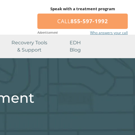
Speak with a treatment program
CALL
855-597-1992
Advertisement
Who answers your call
Recovery Tools
EDH
& Support
Blog
tment