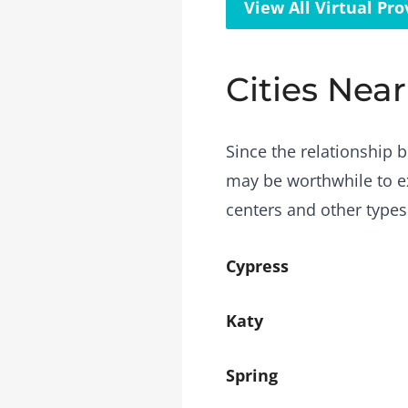
View All Virtual Pro
Cities Near
Since the relationship b
may be worthwhile to ex
centers and other types
Cypress
Katy
Spring