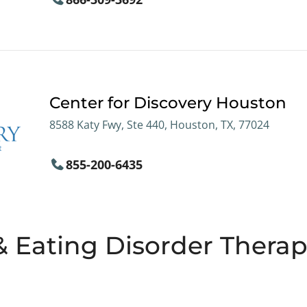
Center for Discovery Houston
8588 Katy Fwy, Ste 440, Houston, TX, 77024
855-200-6435
& Eating Disorder Therapi