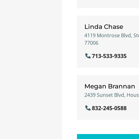
Linda Chase
4119 Montrose Blvd, St
77006
713-533-9335
Megan Brannan
2439 Sunset Blvd, Hous
832-245-0588