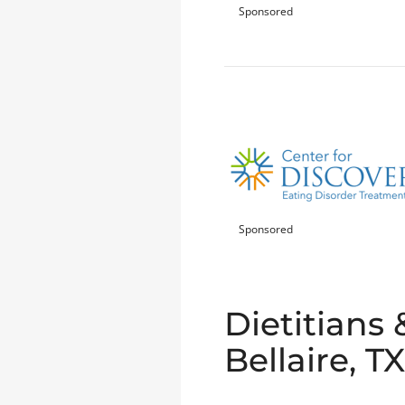
Sponsored
Sponsored
Dietitians 
Bellaire, TX