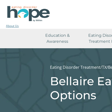
About Us
Education &
Eating Diso
Awareness
Treatment 
Eating Disorder Treatment
/
TX
/
Be
Bellaire E
Options