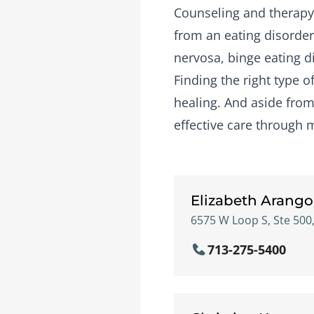
Counseling and therapy 
from an eating disorder
nervosa, binge eating d
Finding the right type 
healing. And aside from 
effective care through 
Elizabeth Arango
6575 W Loop S, Ste 500,
713-275-5400