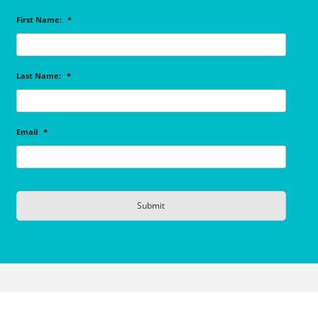
First Name:
*
Last Name:
*
Email
*