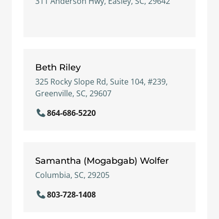
311 Anderson Hwy, Easley, SC, 29642
Beth Riley
325 Rocky Slope Rd, Suite 104, #239,
Greenville, SC, 29607
864-686-5220
Samantha (Mogabgab) Wolfer
Columbia, SC, 29205
803-728-1408