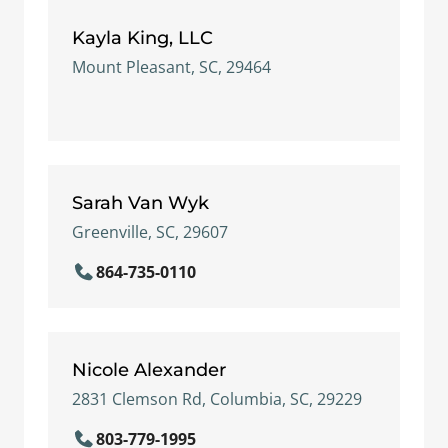
Kayla King, LLC
Mount Pleasant, SC, 29464
Sarah Van Wyk
Greenville, SC, 29607
864-735-0110
Nicole Alexander
2831 Clemson Rd, Columbia, SC, 29229
803-779-1995