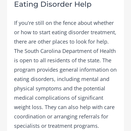
Eating Disorder Help
If you're still on the fence about whether
or how to start eating disorder treatment,
there are other places to look for help.
The South Carolina Department of Health
is open to all residents of the state. The
program provides general information on
eating disorders, including mental and
physical symptoms and the potential
medical complications of significant
weight loss. They can also help with care
coordination or arranging referrals for
specialists or treatment programs.