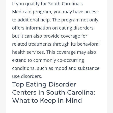
If you qualify for South Carolina's
Medicaid program, you may have access
to additional help. The program not only
offers information on eating disorders,
but it can also provide coverage for
related treatments through its behavioral
health services. This coverage may also
extend to
commonly co-occurring
conditions
, such as mood and substance
use disorders.
Top Eating Disorder
Centers in South Carolina:
What to Keep in Mind