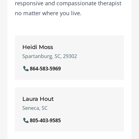
responsive and compassionate therapist
no matter where you live.
Heidi Moss
Spartanburg, SC, 29302
864-583-5969
Laura Hout
Seneca, SC
805-403-9585