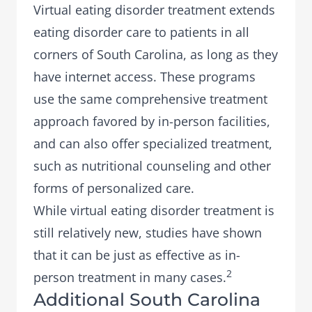
Virtual eating disorder treatment
extends
eating disorder care to patients in all
corners of South Carolina, as long as they
have internet access. These programs
use the same comprehensive treatment
approach favored by in-person facilities,
and can also offer specialized treatment,
such as
nutritional counseling
and other
forms of personalized care.
While virtual eating disorder treatment is
still relatively new, studies have shown
that it can be just as effective as in-
2
person treatment in many cases.
Additional South Carolina