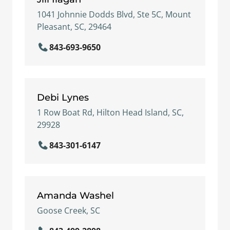
1041 Johnnie Dodds Blvd, Ste 5C, Mount
Pleasant, SC, 29464
843-693-9650
Debi Lynes
1 Row Boat Rd, Hilton Head Island, SC,
29928
843-301-6147
Amanda Washel
Goose Creek, SC