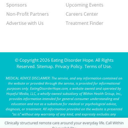
Sponsors
Upcoming Events
Non-Profit Partners
Careers Center
Advertise with Us
Treatment Finder
© Copyright 2026 Eating Disorder Hope. All Rights
Reserved.
Sitemap.
Privacy Policy.
Terms of Use.
MEDICAL ADVICE DISCLAIMER: The service, and any information contained on
the website or provided through the service, is provided for informational
purposes only. EatingDisorderHope.com, a website owned and operated by
Hopeful Media, LLC, a wholly-owned subsidiary of Within Health Group, Inc.,
provides information intended for general consumer understanding and
education and not as a substitute for medical or psychological advice,
diagnosis, or treatment. All information provided on the website is presented
“as is” without any warranty of any kind, and expressly excludes any
warranty of merchantability or fitness for a particular purpose.