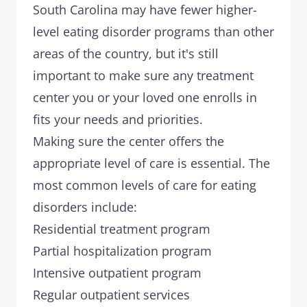
South Carolina may have fewer higher-
level eating disorder programs than other
areas of the country, but it's still
important to make sure any treatment
center you or your loved one enrolls in
fits your needs and priorities.
Making sure the center offers the
appropriate level of care is essential. The
most common levels of care for eating
disorders include:
Residential treatment program
Partial hospitalization program
Intensive outpatient program
Regular outpatient services