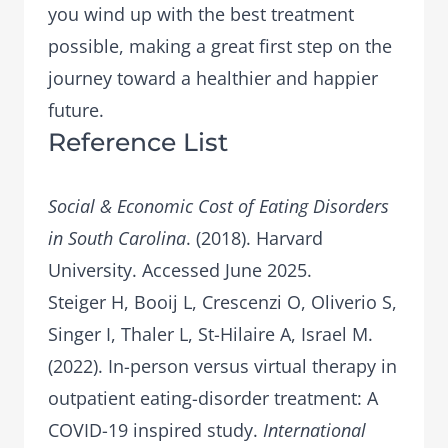
you wind up with the best treatment
possible, making a great first step on the
journey toward a healthier and happier
future.
Reference List
Social & Economic Cost of Eating Disorders
in South Carolina
. (2018). Harvard
University. Accessed June 2025.
Steiger H, Booij L, Crescenzi O, Oliverio S,
Singer I, Thaler L, St-Hilaire A, Israel M.
(2022). In-person versus virtual therapy in
outpatient eating-disorder treatment: A
COVID-19 inspired study.
International