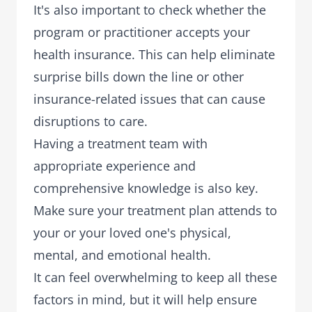
It's also important to check whether the
program or practitioner
accepts your
health insurance
. This can help eliminate
surprise bills down the line or other
insurance-related issues that can cause
disruptions to care.
Having a treatment team with
appropriate experience and
comprehensive knowledge is also key.
Make sure your treatment plan attends to
your or your loved one's physical,
mental, and emotional health.
It can feel overwhelming to keep all these
factors in mind, but it will help ensure