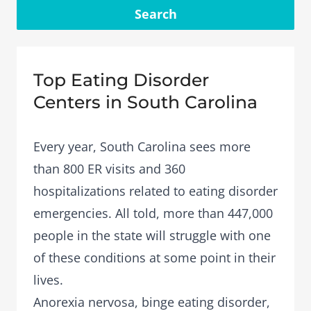
Search
Top Eating Disorder
Centers in South Carolina
Every year, South Carolina sees more
than 800 ER visits and 360
hospitalizations related to eating disorder
emergencies. All told, more than 447,000
people in the state will struggle with one
of these conditions at some point in their
lives.
Anorexia nervosa
,
binge eating disorder
,