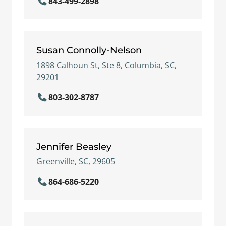
843-499-2898
Susan Connolly-Nelson
1898 Calhoun St, Ste 8, Columbia, SC,
29201
803-302-8787
Jennifer Beasley
Greenville, SC, 29605
864-686-5220