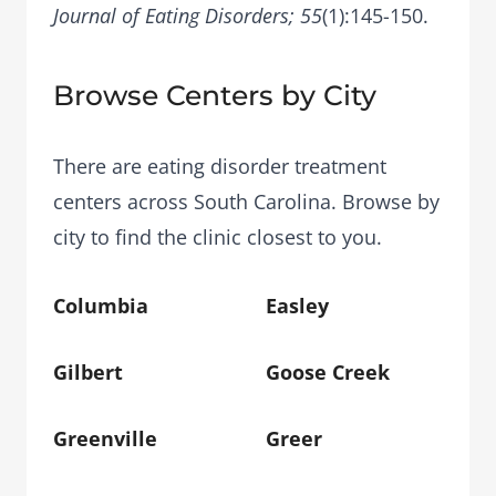
Journal of Eating Disorders; 55
(1):145-150.
Browse Centers by City
There are eating disorder treatment
centers across South Carolina. Browse by
city to find the clinic closest to you.
Columbia
Easley
Gilbert
Goose Creek
Greenville
Greer