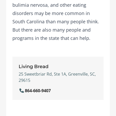
bulimia nervosa
, and other eating
disorders may be more common in
South Carolina than many people think.
But there are also many people and
programs in the state that can help.
Living Bread
25 Sweetbriar Rd, Ste 1A, Greenville, SC,
29615
864-660-9407