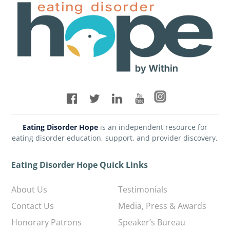
Eating Disorder Hope
is an independent resource for
eating disorder education, support, and provider discovery.
Eating Disorder Hope Quick Links
About Us
Testimonials
Contact Us
Media, Press & Awards
Honorary Patrons
Speaker’s Bureau