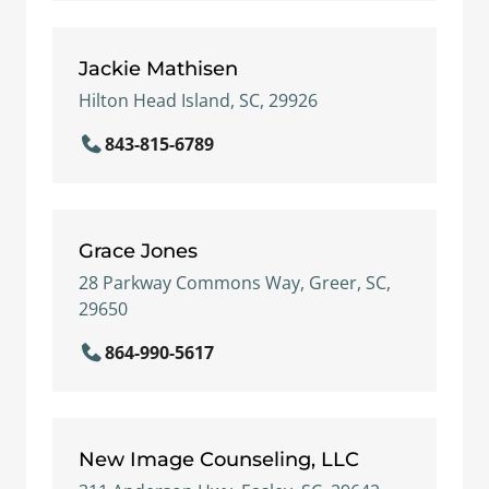
Jackie Mathisen
Hilton Head Island, SC, 29926
843-815-6789
Grace Jones
28 Parkway Commons Way, Greer, SC,
29650
864-990-5617
New Image Counseling, LLC