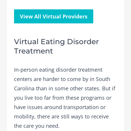
View All Virtual Providers
Virtual Eating Disorder
Treatment
In-person eating disorder treatment
centers are harder to come by in South
Carolina than in some other states. But if
you live too far from these programs or
have issues around transportation or
mobility, there are still ways to receive
the care you need.