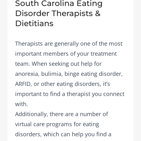
South Carolina Eating
Disorder Therapists &
Dietitians
Therapists are generally one of the most
important members of your treatment
team. When seeking out help for
anorexia, bulimia, binge eating disorder,
ARFID, or other eating disorders, it’s
important to find a therapist you connect
with.
Additionally, there are a number of
virtual care programs
for eating
disorders, which can help you find a