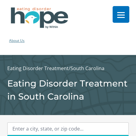
About Us
Eating Disorder Treatment
/
South Carolina
Eating Disorder Treatment
in South Carolina