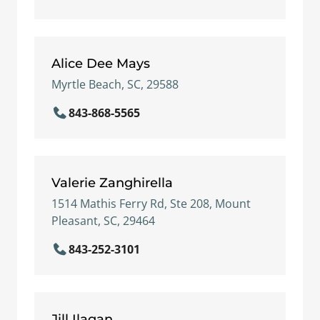
Alice Dee Mays
Myrtle Beach, SC, 29588
843-868-5565
Valerie Zanghirella
1514 Mathis Ferry Rd, Ste 208, Mount
Pleasant, SC, 29464
843-252-3101
Jill Ilagan