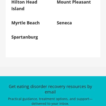
Hilton Head
Mount Pleasant
Island
Myrtle Beach
Seneca
Spartanburg
Get eating disorder recovery resources by
email
Practical guidance, treatment options, and support—
delivered to your inbox.