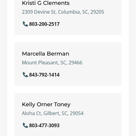
Kristi G Clements
2309 Devine St, Columbia, SC, 29205
803-200-2517
Marcella Berman
Mount Pleasant, SC, 29466
843-792-1414
Kelly Orner Toney
Aloha Ct, Gilbert, SC, 29054
803-477-3093