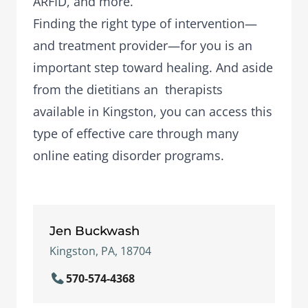
ARFID, and more.
Finding the right type of intervention—
and treatment provider—for you is an
important step toward healing. And aside
from the dietitians an therapists
available in Kingston, you can access this
type of effective care through many
online eating disorder programs.
Jen Buckwash
Kingston, PA, 18704
570-574-4368