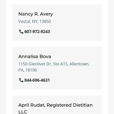
Nancy R. Avery
Vestal, NY, 13850
607-972-9243
Annalisa Bova
1150 Glenlivet Dr, Ste A15, Allentown,
PA, 18106
844-696-4631
April Rudat, Registered Dietitian
LLC