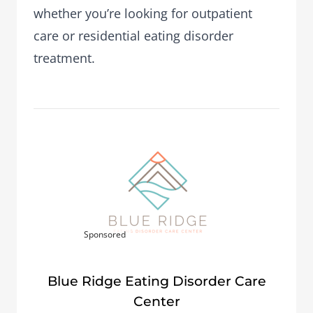
whether you’re looking for outpatient
care or residential eating disorder
treatment.
Sponsored
Blue Ridge Eating Disorder Care
Center