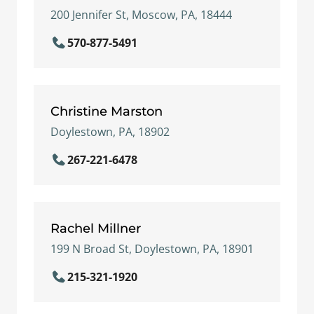
200 Jennifer St, Moscow, PA, 18444
570-877-5491
Christine Marston
Doylestown, PA, 18902
267-221-6478
Rachel Millner
199 N Broad St, Doylestown, PA, 18901
215-321-1920