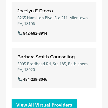
Jocelyn E Davco
6265 Hamilton Blvd, Ste 211, Allentown,
PA, 18106
842-682-8914
Barbara Smith Counseling
3005 Brodhead Rd, Ste 185, Bethlehem,
PA, 18020
484-239-8046
View All Virtual Providers