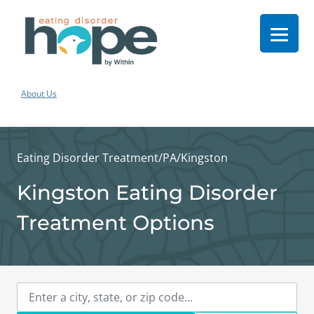
About Us
Eating Disorder Treatment
/
PA
/
Kingston
Kingston Eating Disorder
Treatment Options