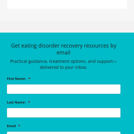
Get eating disorder recovery resources by
email
Practical guidance, treatment options, and support—
delivered to your inbox.
First Name:
*
Last Name:
*
Email
*