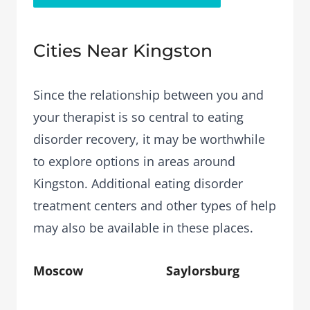
Cities Near Kingston
Since the relationship between you and
your therapist is so central to eating
disorder recovery, it may be worthwhile
to explore options in areas around
Kingston. Additional eating disorder
treatment centers and other types of help
may also be available in these places.
Moscow
Saylorsburg