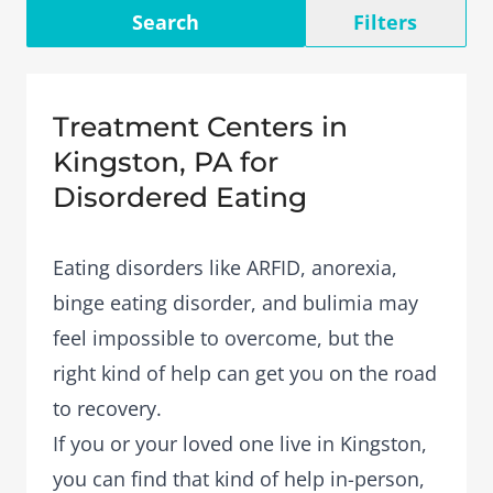
Search
Filters
Treatment Centers in
Kingston, PA for
Disordered Eating
Eating disorders like ARFID, anorexia,
binge eating disorder, and bulimia may
feel impossible to overcome, but the
right kind of help can get you on the road
to recovery.
If you or your loved one live in Kingston,
you can find that kind of help in-person,