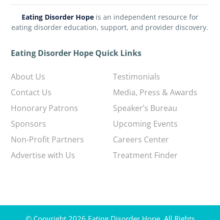
Eating Disorder Hope
is an independent resource for
eating disorder education, support, and provider discovery.
Eating Disorder Hope Quick Links
About Us
Testimonials
Contact Us
Media, Press & Awards
Honorary Patrons
Speaker’s Bureau
Sponsors
Upcoming Events
Non-Profit Partners
Careers Center
Advertise with Us
Treatment Finder
© Copyright 2026 Eating Disorder Hope. All Rights