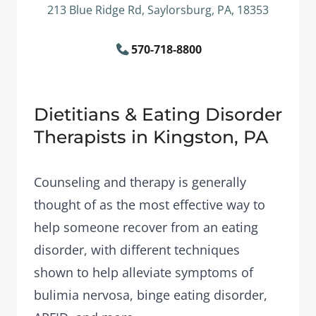
213 Blue Ridge Rd, Saylorsburg, PA, 18353
570-718-8800
Dietitians & Eating Disorder
Therapists in Kingston, PA
Counseling and therapy is generally
thought of as the most effective way to
help someone recover from an eating
disorder, with different techniques
shown to help alleviate symptoms of
bulimia nervosa, binge eating disorder,