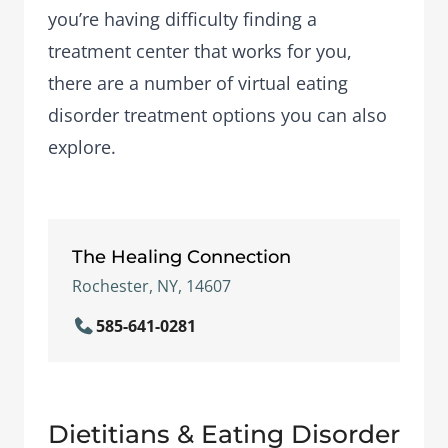
you’re having difficulty finding a
treatment center that works for you,
there are a number of
virtual eating
disorder treatment options
you can also
explore.
The Healing Connection
Rochester, NY, 14607
585-641-0281
Dietitians & Eating Disorder