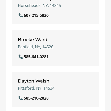
Horseheads, NY, 14845
607-215-5836
Brooke Ward
Penfield, NY, 14526
585-641-0281
Dayton Walsh
Pittsford, NY, 14534
585-210-2028