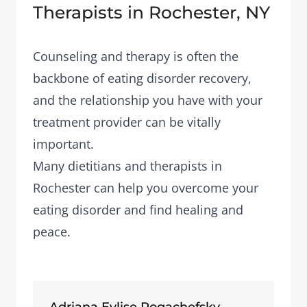
Therapists in Rochester, NY
Counseling and therapy is often the
backbone of eating disorder recovery,
and the relationship you have with your
treatment provider can be vitally
important.
Many dietitians and therapists in
Rochester can help you overcome your
eating disorder and find healing and
peace.
Adriana Eylise Rogachefsky