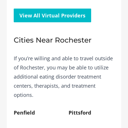
View All Virtual Providers
Cities Near Rochester
If you’re willing and able to travel outside
of Rochester, you may be able to utilize
additional eating disorder treatment
centers, therapists, and treatment
options.
Penfield
Pittsford