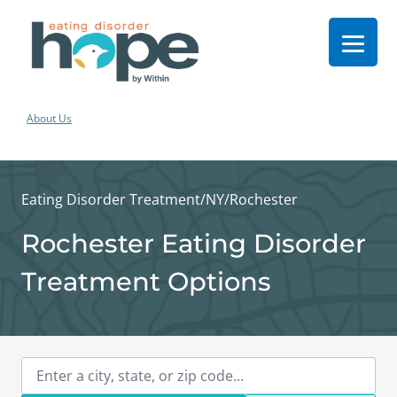
About Us
Eating Disorder Treatment
/
NY
/
Rochester
Rochester Eating Disorder
Treatment Options