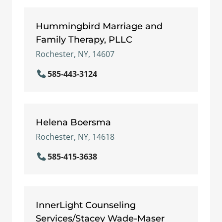
Hummingbird Marriage and
Family Therapy, PLLC
Rochester, NY, 14607
585-443-3124
Helena Boersma
Rochester, NY, 14618
585-415-3638
InnerLight Counseling
Services/Stacey Wade-Maser