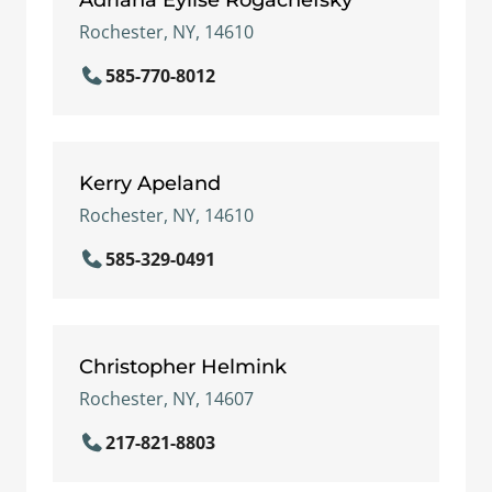
Rochester, NY, 14610
585-770-8012
Kerry Apeland
Rochester, NY, 14610
585-329-0491
Christopher Helmink
Rochester, NY, 14607
217-821-8803