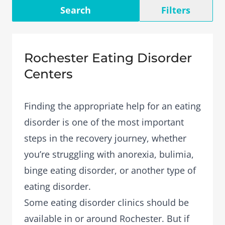
Search
Filters
Rochester Eating Disorder
Centers
Finding the appropriate help for an eating
disorder is one of the most important
steps in the recovery journey, whether
you’re struggling with anorexia, bulimia,
binge eating disorder, or another type of
eating disorder.
Some eating disorder clinics should be
available in or around Rochester. But if