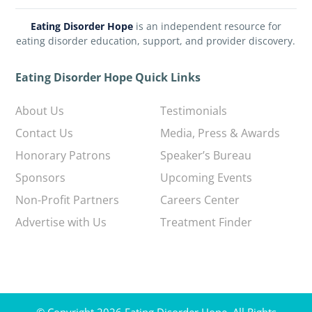
Eating Disorder Hope
is an independent resource for
eating disorder education, support, and provider discovery.
Eating Disorder Hope Quick Links
About Us
Testimonials
Contact Us
Media, Press & Awards
Honorary Patrons
Speaker’s Bureau
Sponsors
Upcoming Events
Non-Profit Partners
Careers Center
Advertise with Us
Treatment Finder
© Copyright 2026 Eating Disorder Hope. All Rights