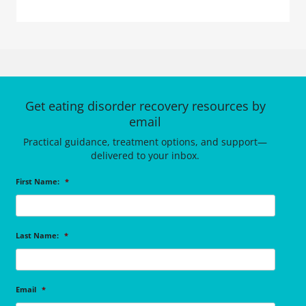
Get eating disorder recovery resources by
email
Practical guidance, treatment options, and support—
delivered to your inbox.
First Name:
*
Last Name:
*
Email
*