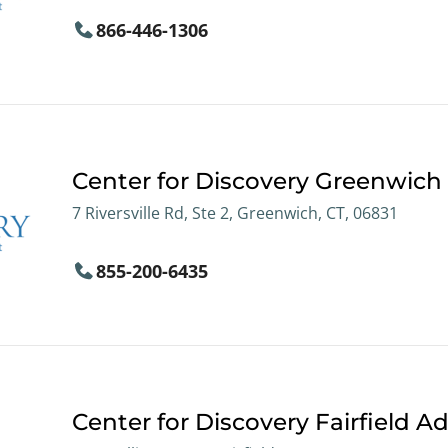
866-446-1306
Center for Discovery Greenwich
7 Riversville Rd, Ste 2, Greenwich, CT, 06831
855-200-6435
Center for Discovery Fairfield Ad