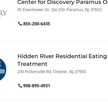
Center for Discovery Paramus O
45 Eisenhower Dr, Ste 250, Paramus, NJ, 07652
855-200-6435
Hidden River Residential Eating
Treatment
230 Pottersville Rd, Chester, NJ, 07930
908-895-4931