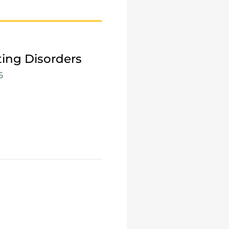
ting Disorders
6