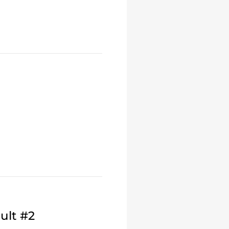
ult #2