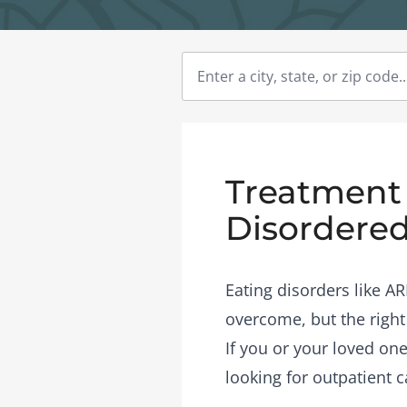
Treatment 
Disordered
Eating disorders like A
overcome, but the right
If you or your loved one
looking for outpatient c