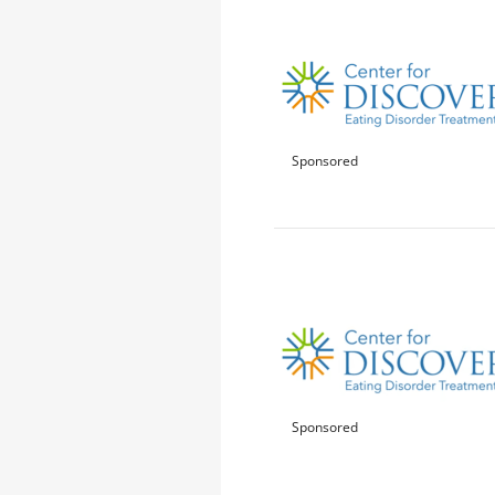
Sponsored
Sponsored