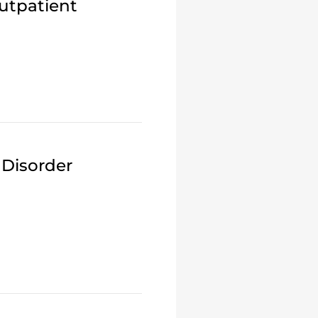
utpatient
 Disorder