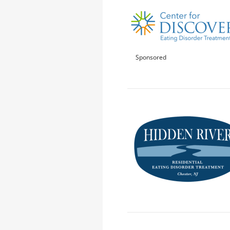
Sponsored