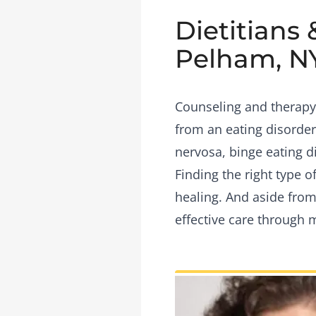
Dietitians 
Pelham, N
Counseling and therapy 
from an eating disorder
nervosa, binge eating d
Finding the right type 
healing. And aside from
effective care through 