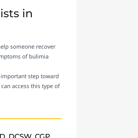
sts in
 help someone recover
symptoms of bulimia
n important step toward
 can access this type of
CD, DCSW, CGP,