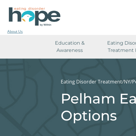
About Us
Education &
Eating Diso
Awareness
Treatment 
Eating Disorder Treatment
/
NY
/
P
Pelham Ea
Options