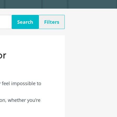
Search
Filters
or
 feel impossible to
son, whether you’re