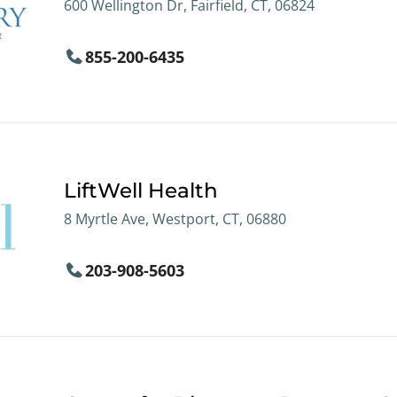
600 Wellington Dr, Fairfield, CT, 06824
855-200-6435
LiftWell Health
8 Myrtle Ave, Westport, CT, 06880
203-908-5603