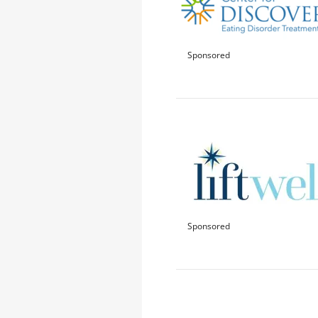
Sponsored
Sponsored