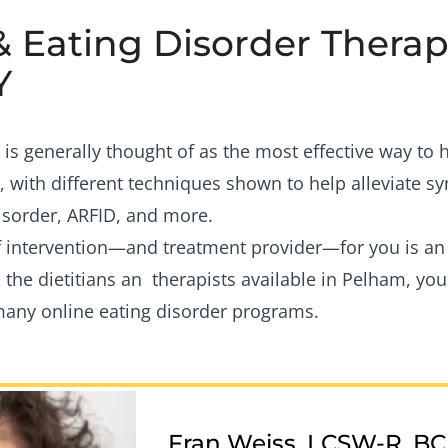
& Eating Disorder Therapi
Y
is generally thought of as the most effective way to
, with different techniques shown to help alleviate 
isorder, ARFID, and more.
of intervention—and treatment provider—for you is a
 the dietitians an therapists available in Pelham, you
many online eating disorder programs.
Fran Weiss, LCSW-R, B