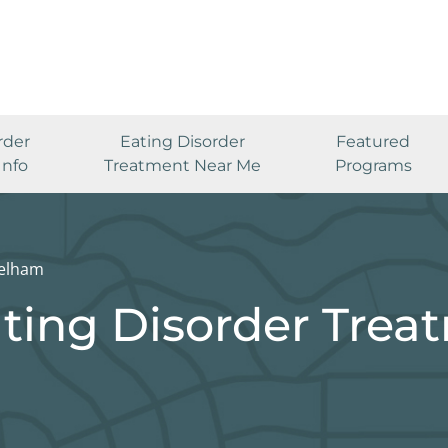
rder
Eating Disorder
Featured
Info
Treatment Near Me
Programs
elham
ting Disorder Trea