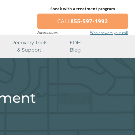
Speak with a treatment program
CALL
855-597-1992
Advertisement
Who answers your call
Recovery Tools
EDH
& Support
Blog
tment