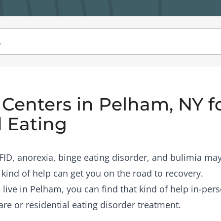
Centers in Pelham, NY f
 Eating
RFID, anorexia, binge eating disorder, and bulimia may
 kind of help can get you on the road to recovery.
 live in Pelham, you can find that kind of help in-per
are or residential eating disorder treatment.