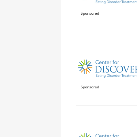
Sponsored
Sponsored