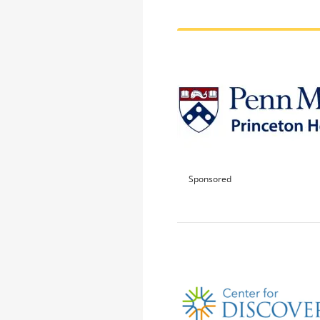
Sponsored