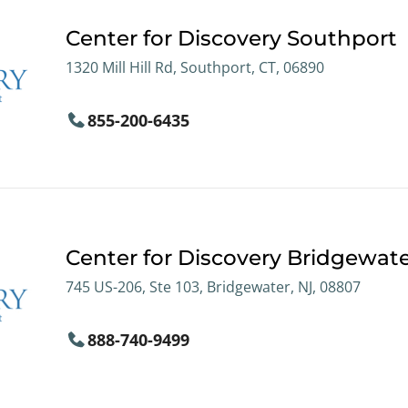
Center for Discovery Southport
1320 Mill Hill Rd, Southport, CT, 06890
855-200-6435
Center for Discovery Bridgewat
745 US-206, Ste 103, Bridgewater, NJ, 08807
888-740-9499