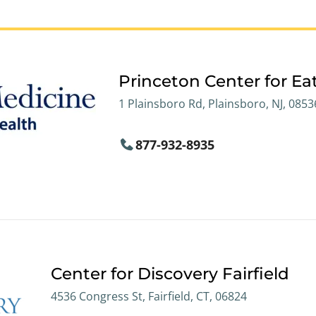
Princeton Center for Ea
1 Plainsboro Rd, Plainsboro, NJ, 0853
877-932-8935
Center for Discovery Fairfield
4536 Congress St, Fairfield, CT, 06824