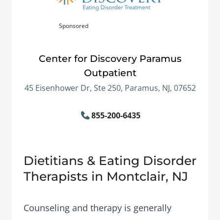
Sponsored
Center for Discovery Paramus
Outpatient
45 Eisenhower Dr, Ste 250, Paramus, NJ, 07652
855-200-6435
Dietitians & Eating Disorder
Therapists in Montclair, NJ
Counseling and therapy is generally