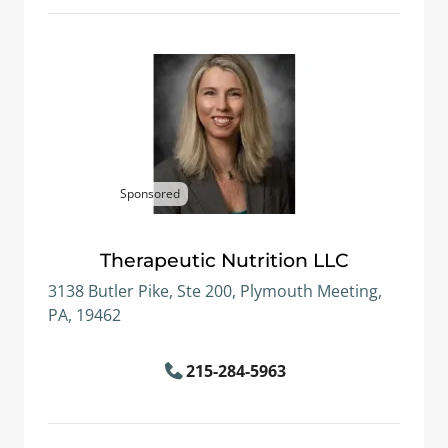
Sponsored
Therapeutic Nutrition LLC
3138 Butler Pike, Ste 200, Plymouth Meeting,
PA, 19462
215-284-5963