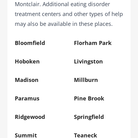
Montclair. Additional eating disorder
treatment centers and other types of help
may also be available in these places.
Bloomfield
Florham Park
Hoboken
Livingston
Madison
Millburn
Paramus
Pine Brook
Ridgewood
Springfield
Summit
Teaneck