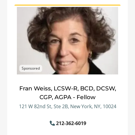
Sponsored
Fran Weiss, LCSW-R, BCD, DCSW,
CGP, AGPA - Fellow
121 W 82nd St, Ste 2B, New York, NY, 10024
212-362-6019