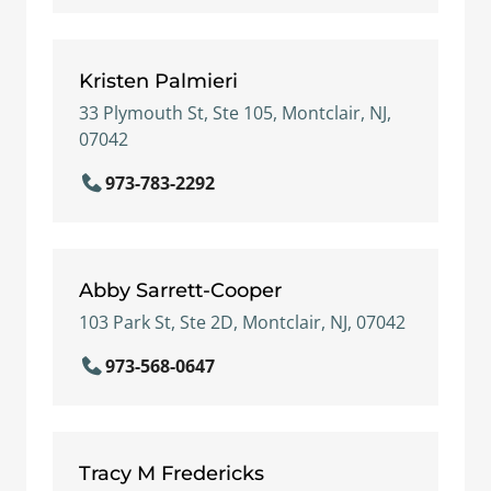
Kristen Palmieri
33 Plymouth St, Ste 105, Montclair, NJ,
07042
973-783-2292
Abby Sarrett-Cooper
103 Park St, Ste 2D, Montclair, NJ, 07042
973-568-0647
Tracy M Fredericks