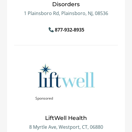
Disorders
1 Plainsboro Rd, Plainsboro, NJ, 08536
877-932-8935
Sponsored
LiftWell Health
8 Myrtle Ave, Westport, CT, 06880