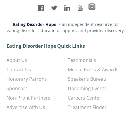
Eating Disorder Hope
is an independent resource for
eating disorder education, support, and provider discovery.
Eating Disorder Hope Quick Links
About Us
Testimonials
Contact Us
Media, Press & Awards
Honorary Patrons
Speaker’s Bureau
Sponsors
Upcoming Events
Non-Profit Partners
Careers Center
Advertise with Us
Treatment Finder