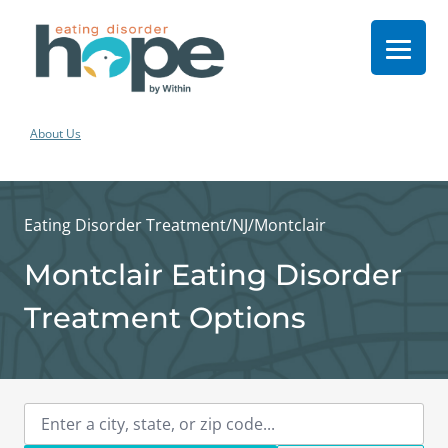
About Us
Eating Disorder Treatment
/
NJ
/
Montclair
Montclair Eating Disorder
Treatment Options