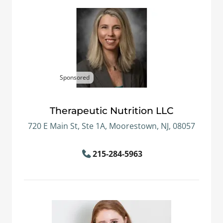
Sponsored
Therapeutic Nutrition LLC
720 E Main St, Ste 1A, Moorestown, NJ, 08057
215-284-5963