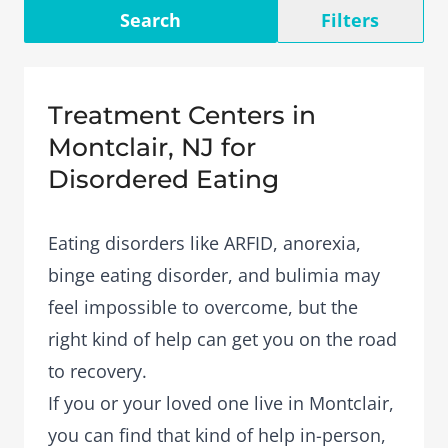
Search
Filters
Treatment Centers in
Montclair, NJ for
Disordered Eating
Eating disorders like ARFID, anorexia,
binge eating disorder, and bulimia may
feel impossible to overcome, but the
right kind of help can get you on the road
to recovery.
If you or your loved one live in Montclair,
you can find that kind of help in-person,