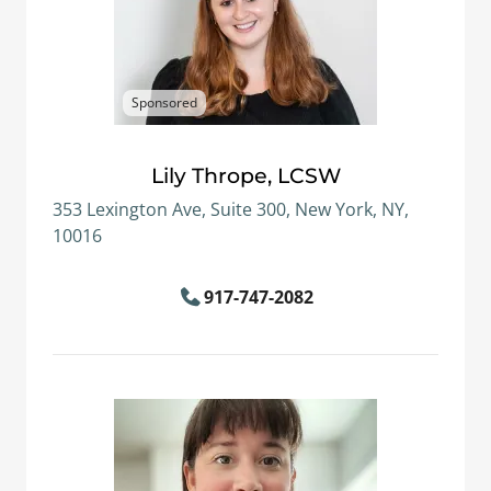
Sponsored
Lily Thrope, LCSW
353 Lexington Ave, Suite 300, New York, NY,
10016
917-747-2082