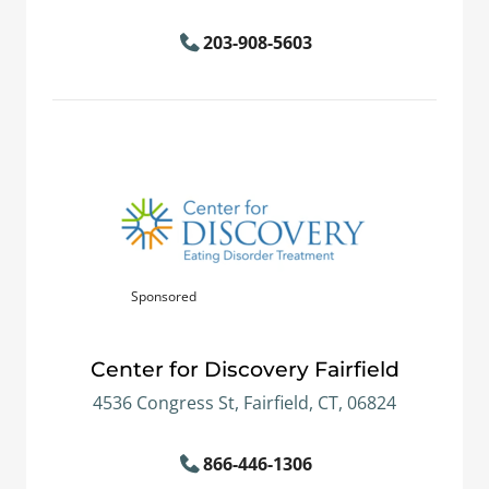
203-908-5603
Sponsored
Center for Discovery Fairfield
4536 Congress St, Fairfield, CT, 06824
866-446-1306