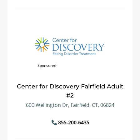
Sponsored
Center for Discovery Fairfield Adult
#2
600 Wellington Dr, Fairfield, CT, 06824
855-200-6435