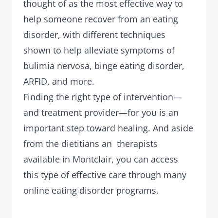
thought of as the most effective way to
help someone recover from an eating
disorder, with different techniques
shown to help alleviate symptoms of
bulimia nervosa, binge eating disorder,
ARFID, and more.
Finding the right type of intervention—
and treatment provider—for you is an
important step toward healing. And aside
from the dietitians an therapists
available in Montclair, you can access
this type of effective care through many
online eating disorder programs.