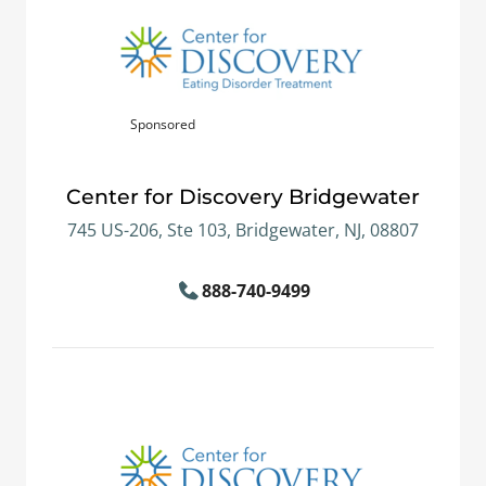
Sponsored
Center for Discovery Bridgewater
745 US-206, Ste 103, Bridgewater, NJ, 08807
888-740-9499