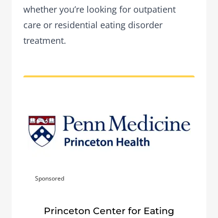
whether you’re looking for outpatient
care or residential eating disorder
treatment.
Sponsored
Princeton Center for Eating