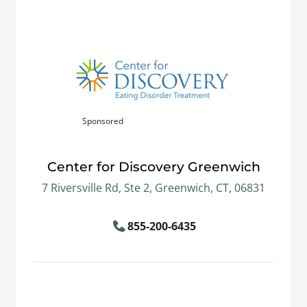
Sponsored
Center for Discovery Greenwich
7 Riversville Rd, Ste 2, Greenwich, CT, 06831
855-200-6435