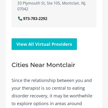
33 Plymouth St, Ste 105, Montclair, NJ,
07042
973-783-2292
View All Virtual Providers
Cities Near Montclair
Since the relationship between you and
your therapist is so central to eating
disorder recovery, it may be worthwhile
to explore options in areas around