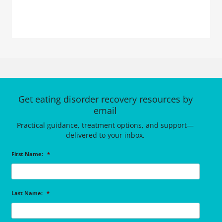
Get eating disorder recovery resources by
email
Practical guidance, treatment options, and support—
delivered to your inbox.
First Name:
*
Last Name:
*