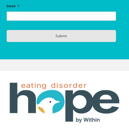
Email
*