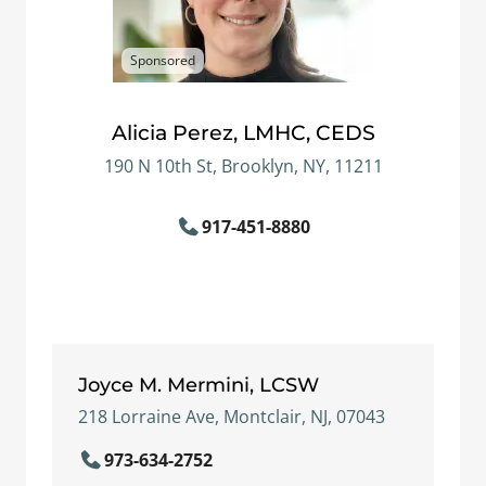
Sponsored
Alicia Perez, LMHC, CEDS
190 N 10th St, Brooklyn, NY, 11211
917-451-8880
Joyce M. Mermini, LCSW
218 Lorraine Ave, Montclair, NJ, 07043
973-634-2752