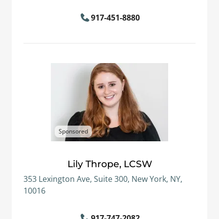
917-451-8880
Sponsored
Lily Thrope, LCSW
353 Lexington Ave, Suite 300, New York, NY,
10016
917-747-2082