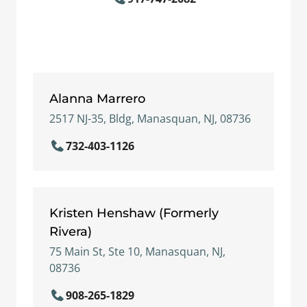
Alanna Marrero
2517 NJ-35, Bldg, Manasquan, NJ, 08736
732-403-1126
Kristen Henshaw (Formerly
Rivera)
75 Main St, Ste 10, Manasquan, NJ,
08736
908-265-1829