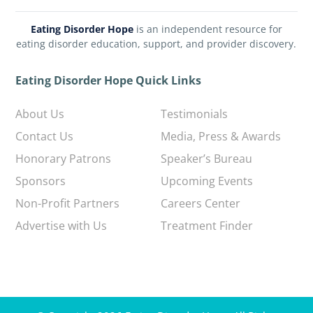
Eating Disorder Hope
is an independent resource for
eating disorder education, support, and provider discovery.
Eating Disorder Hope Quick Links
About Us
Testimonials
Contact Us
Media, Press & Awards
Honorary Patrons
Speaker’s Bureau
Sponsors
Upcoming Events
Non-Profit Partners
Careers Center
Advertise with Us
Treatment Finder