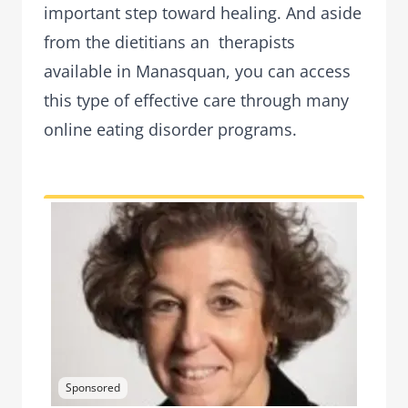
important step toward healing. And aside
from the dietitians an therapists
available in Manasquan, you can access
this type of effective care through many
online eating disorder programs.
Sponsored