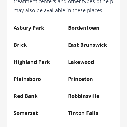
treatment centers and other types of help
may also be available in these places.
Asbury Park
Bordentown
Brick
East Brunswick
Highland Park
Lakewood
Plainsboro
Princeton
Red Bank
Robbinsville
Somerset
Tinton Falls