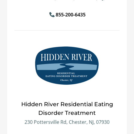
855-200-6435
Hidden River Residential Eating
Disorder Treatment
230 Pottersville Rd, Chester, NJ, 07930