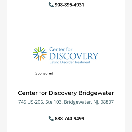
908-895-4931
Sponsored
Center for Discovery Bridgewater
745 US-206, Ste 103, Bridgewater, NJ, 08807
888-740-9499