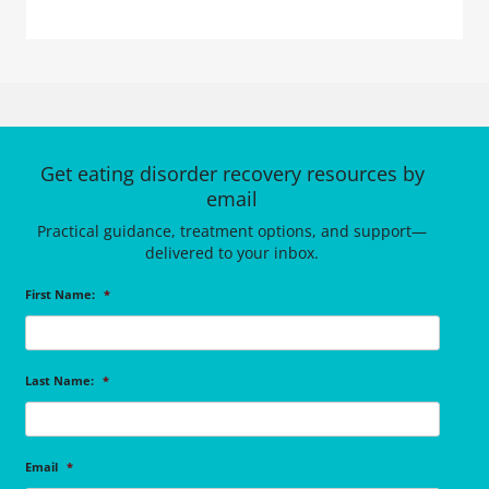
Get eating disorder recovery resources by
email
Practical guidance, treatment options, and support—
delivered to your inbox.
First Name:
*
Last Name:
*
Email
*