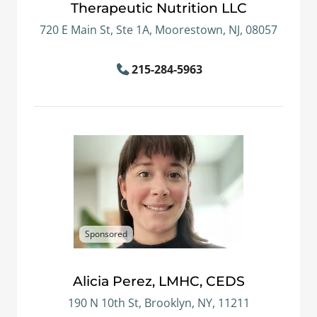
Therapeutic Nutrition LLC
720 E Main St, Ste 1A, Moorestown, NJ, 08057
215-284-5963
Sponsored
Alicia Perez, LMHC, CEDS
190 N 10th St, Brooklyn, NY, 11211