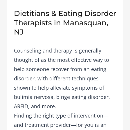
Dietitians & Eating Disorder
Therapists in Manasquan,
NJ
Counseling and therapy is generally
thought of as the most effective way to
help someone recover from an eating
disorder, with different techniques
shown to help alleviate symptoms of
bulimia nervosa, binge eating disorder,
ARFID, and more.
Finding the right type of intervention—
and treatment provider—for you is an