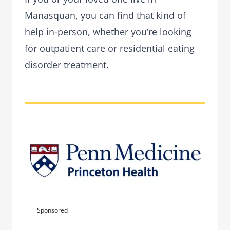
Manasquan, you can find that kind of
help in-person, whether you’re looking
for outpatient care or residential eating
disorder treatment.
Sponsored