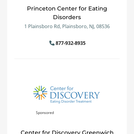
Princeton Center for Eating
Disorders
1 Plainsboro Rd, Plainsboro, NJ, 08536
877-932-8935
Sponsored
Center for Discovery Greenwich