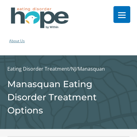
About Us
Eating Disorder Treatment
/
NJ
/
Manasquan
Manasquan Eating
Disorder Treatment
Options