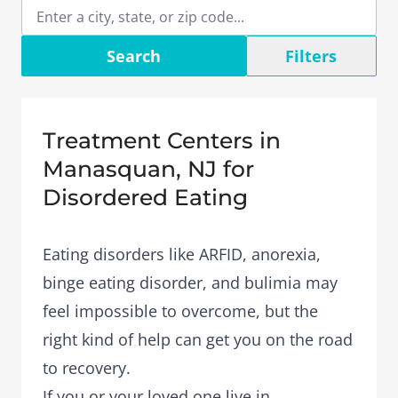
Search
Filters
Treatment Centers in
Manasquan, NJ for
Disordered Eating
Eating disorders like ARFID, anorexia,
binge eating disorder, and bulimia may
feel impossible to overcome, but the
right kind of help can get you on the road
to recovery.
If you or your loved one live in