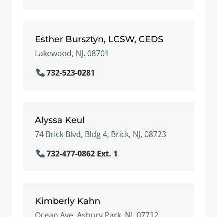
Esther Bursztyn, LCSW, CEDS
Lakewood, NJ, 08701
732-523-0281
Alyssa Keul
74 Brick Blvd, Bldg 4, Brick, NJ, 08723
732-477-0862 Ext. 1
Kimberly Kahn
Ocean Ave, Asbury Park, NJ, 07712