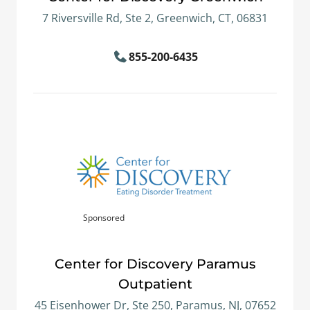
7 Riversville Rd, Ste 2, Greenwich, CT, 06831
855-200-6435
Sponsored
Center for Discovery Paramus
Outpatient
45 Eisenhower Dr, Ste 250, Paramus, NJ, 07652