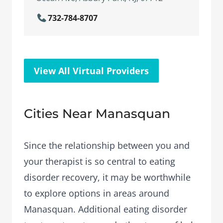
732-784-8707
View All Virtual Providers
Cities Near Manasquan
Since the relationship between you and
your therapist is so central to eating
disorder recovery, it may be worthwhile
to explore options in areas around
Manasquan. Additional eating disorder