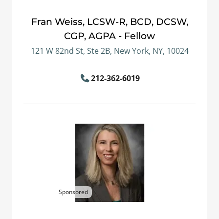
Fran Weiss, LCSW-R, BCD, DCSW,
CGP, AGPA - Fellow
121 W 82nd St, Ste 2B, New York, NY, 10024
212-362-6019
Sponsored