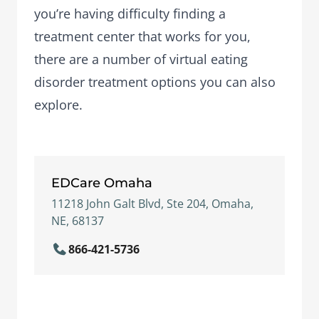
you’re having difficulty finding a
treatment center that works for you,
there are a number of
virtual eating
disorder treatment options
you can also
explore.
EDCare Omaha
11218 John Galt Blvd, Ste 204, Omaha,
NE, 68137
866-421-5736