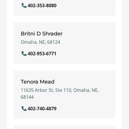
402-353-8080
Britni D Shrader
Omaha, NE, 68124
402-953-6771
Tenora Mead
11635 Arbor St, Ste 110, Omaha, NE,
68144
402-740-4879