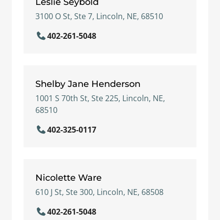
Leslie Seybold
3100 O St, Ste 7, Lincoln, NE, 68510
402-261-5048
Shelby Jane Henderson
1001 S 70th St, Ste 225, Lincoln, NE,
68510
402-325-0117
Nicolette Ware
610 J St, Ste 300, Lincoln, NE, 68508
402-261-5048