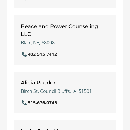
Peace and Power Counseling
LLC
Blair, NE, 68008
402-515-7412
Alicia Roeder
Birch St, Council Bluffs, IA, 51501
515-676-0745