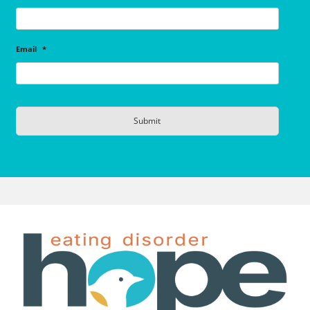
Email
*