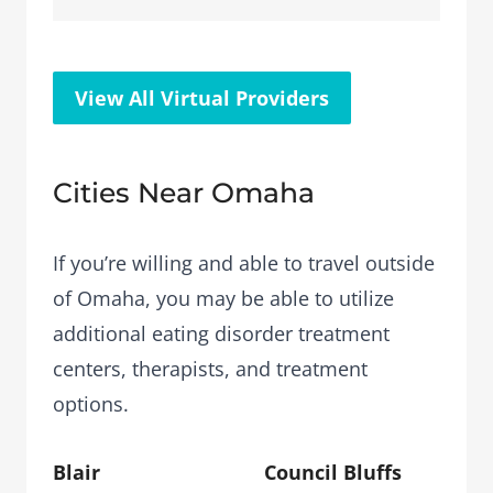
View All Virtual Providers
Cities Near Omaha
If you’re willing and able to travel outside
of Omaha, you may be able to utilize
additional eating disorder treatment
centers, therapists, and treatment
options.
Blair
Council Bluffs