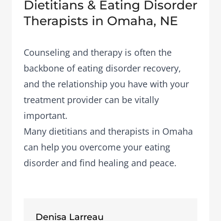
Dietitians & Eating Disorder
Therapists in Omaha, NE
Counseling and therapy is often the
backbone of eating disorder recovery,
and the relationship you have with your
treatment provider can be vitally
important.
Many dietitians and therapists in Omaha
can help you overcome your eating
disorder and find healing and peace.
Denisa Larreau