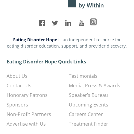
Eating Disorder Hope
is an independent resource for
eating disorder education, support, and provider discovery.
Eating Disorder Hope Quick Links
About Us
Testimonials
Contact Us
Media, Press & Awards
Honorary Patrons
Speaker’s Bureau
Sponsors
Upcoming Events
Non-Profit Partners
Careers Center
Advertise with Us
Treatment Finder