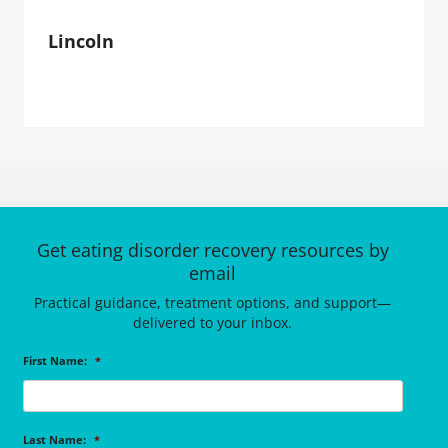
Lincoln
Get eating disorder recovery resources by
email
Practical guidance, treatment options, and support—
delivered to your inbox.
First Name:
*
Last Name:
*