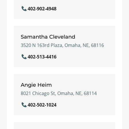
402-902-4948
Samantha Cleveland
3520 N 163rd Plaza, Omaha, NE, 68116
402-513-4416
Angie Heim
8021 Chicago St, Omaha, NE, 68114
402-502-1024