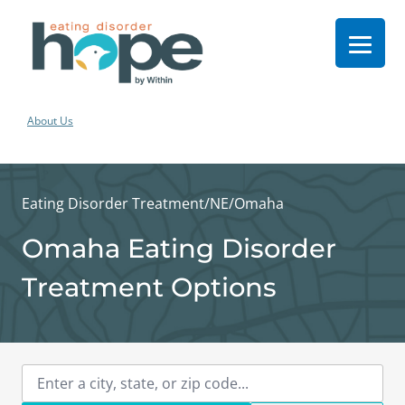
About Us
Eating Disorder Treatment
/
NE
/
Omaha
Omaha Eating Disorder
Treatment Options