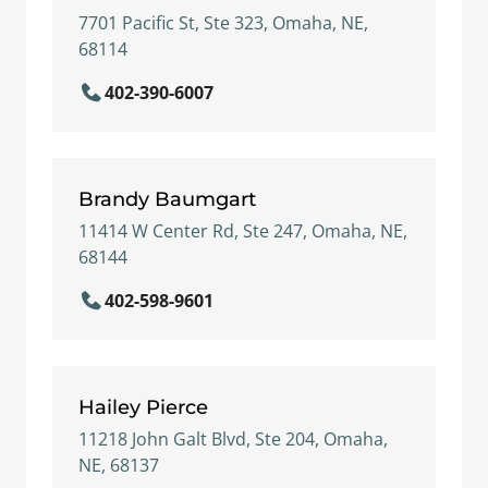
7701 Pacific St, Ste 323, Omaha, NE,
68114
402-390-6007
Brandy Baumgart
11414 W Center Rd, Ste 247, Omaha, NE,
68144
402-598-9601
Hailey Pierce
11218 John Galt Blvd, Ste 204, Omaha,
NE, 68137