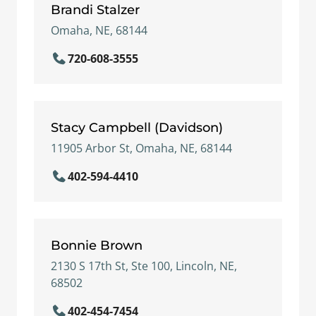
Brandi Stalzer
Omaha, NE, 68144
720-608-3555
Stacy Campbell (Davidson)
11905 Arbor St, Omaha, NE, 68144
402-594-4410
Bonnie Brown
2130 S 17th St, Ste 100, Lincoln, NE,
68502
402-454-7454