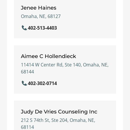
Jenee Haines
Omaha, NE, 68127
402-513-4403
Aimee C Hollendieck
11414 W Center Rd, Ste 140, Omaha, NE,
68144
402-302-0714
Judy De Vries Counseling Inc
212 S 74th St, Ste 204, Omaha, NE,
68114