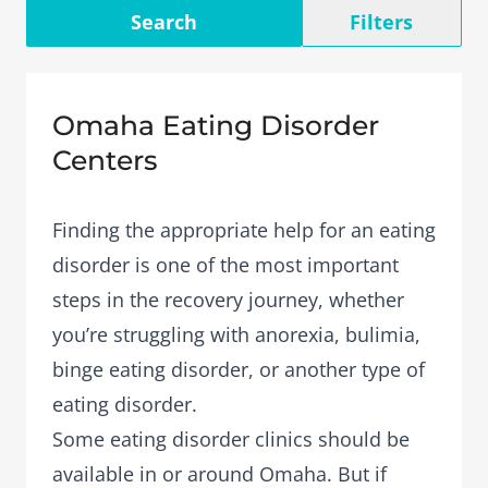
Search
Filters
Omaha Eating Disorder
Centers
Finding the appropriate help for an eating
disorder is one of the most important
steps in the recovery journey, whether
you’re struggling with anorexia, bulimia,
binge eating disorder, or another type of
eating disorder.
Some eating disorder clinics should be
available in or around Omaha. But if