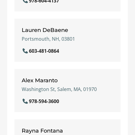
978-604-4137
Lauren DeBaene
Portsmouth, NH, 03801
603-481-0864
Alex Maranto
Washington St, Salem, MA, 01970
978-594-3600
Rayna Fontana