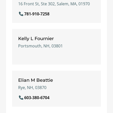
16 Front St, Ste 302, Salem, MA, 01970
781-910-7258
Kelly L Fournier
Portsmouth, NH, 03801
Elian M Beattie
Rye, NH, 03870
603-380-6704