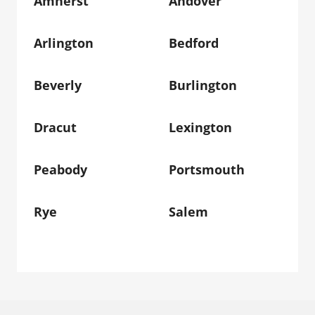
Amherst
Andover
Arlington
Bedford
Beverly
Burlington
Dracut
Lexington
Peabody
Portsmouth
Rye
Salem