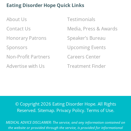
Eating Disorder Hope Quick Links
About Us
Testimonials
Contact Us
Media, Press & Awards
Honorary Patrons
Speaker’s Bureau
Sponsors
Upcoming Events
Non-Profit Partners
Careers Center
Advertise with Us
Treatment Finder
© Copyright 2026 Eating Disorder Hope. All Rights
Reserved.
Sitemap.
Privacy Policy.
Terms of Use.
MEDICAL ADVICE DISCLAIMER: The service, and any information contained on
the website or provided through the service, is provided for informational