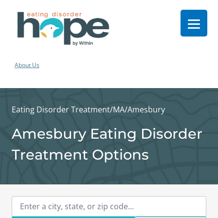
About Us
Eating Disorder Treatment
/
MA
/
Amesbury
Amesbury Eating Disorder
Treatment Options