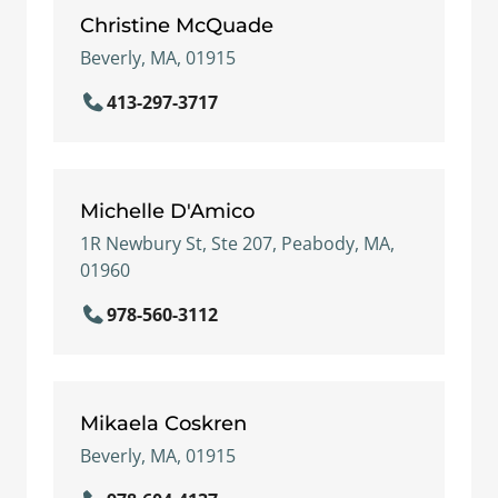
Christine McQuade
Beverly, MA, 01915
413-297-3717
Michelle D'Amico
1R Newbury St, Ste 207, Peabody, MA,
01960
978-560-3112
Mikaela Coskren
Beverly, MA, 01915