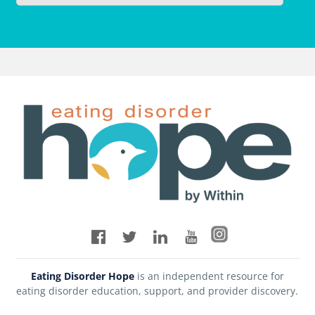
Eating Disorder Hope
is an independent resource for
eating disorder education, support, and provider discovery.