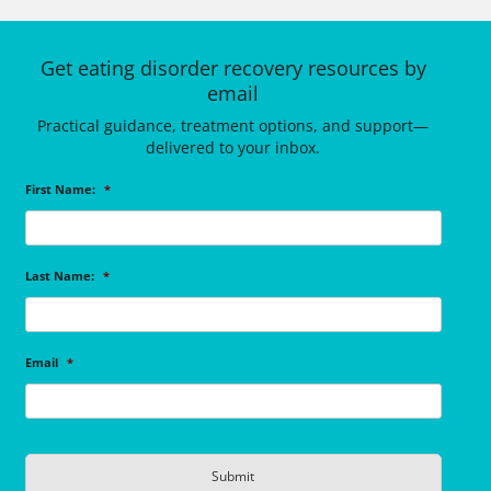
Get eating disorder recovery resources by
email
Practical guidance, treatment options, and support—
delivered to your inbox.
First Name:
*
Last Name:
*
Email
*