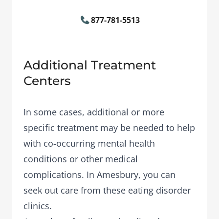
877-781-5513
Additional Treatment
Centers
In some cases, additional or more
specific treatment may be needed to help
with co-occurring mental health
conditions or other medical
complications. In Amesbury, you can
seek out care from these eating disorder
clinics.