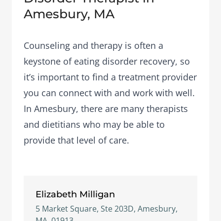
Amesbury, MA
Counseling and therapy is often a
keystone of eating disorder recovery, so
it’s important to find a treatment provider
you can connect with and work with well.
In Amesbury, there are many therapists
and dietitians who may be able to
provide that level of care.
Elizabeth Milligan
5 Market Square, Ste 203D, Amesbury,
MA, 01913