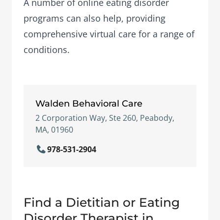
A number of
online eating disorder
programs
can also help, providing
comprehensive virtual care for a range of
conditions.
Walden Behavioral Care
2 Corporation Way, Ste 260, Peabody,
MA, 01960
978-531-2904
Find a Dietitian or Eating
Disorder Therapist in