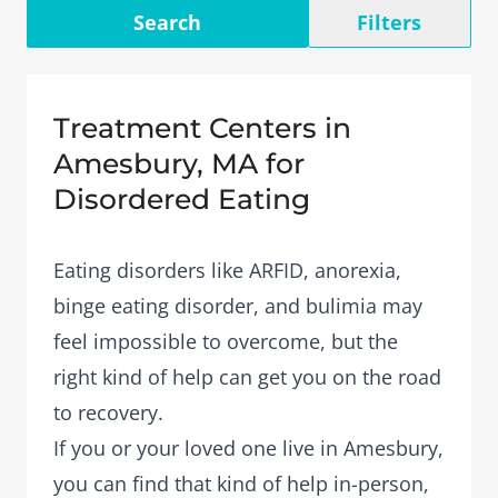
Search
Filters
Treatment Centers in
Amesbury, MA for
Disordered Eating
Eating disorders like ARFID, anorexia,
binge eating disorder, and bulimia may
feel impossible to overcome, but the
right kind of help can get you on the road
to recovery.
If you or your loved one live in Amesbury,
you can find that kind of help in-person,