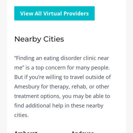
View All Virtual Providers
Nearby Cities
“Finding an eating disorder clinic near
me” is a top concern for many people.
But if you’re willing to travel outside of
Amesbury for therapy, rehab, or other
treatment options, you may be able to
find additional help in these nearby
cities.