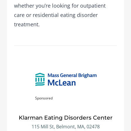
whether you’re looking for outpatient
care or residential eating disorder
treatment.
Sponsored
Klarman Eating Disorders Center
115 Mill St, Belmont, MA, 02478