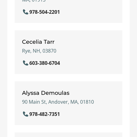
978-504-2201
Cecelia Tarr
Rye, NH, 03870
603-380-6704
Alyssa Demoulas
90 Main St, Andover, MA, 01810
978-482-7351