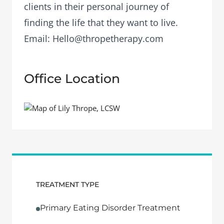
clients in their personal journey of
finding the life that they want to live.
Email:
Hello@thropetherapy.com
Office Location
TREATMENT TYPE
Primary Eating Disorder Treatment