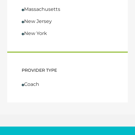
Massachusetts
New Jersey
New York
PROVIDER TYPE
Coach