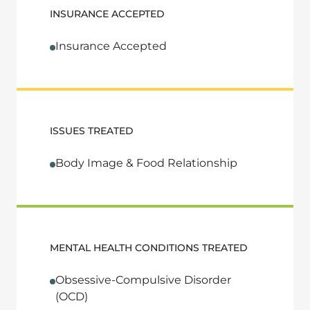
INSURANCE ACCEPTED
Insurance Accepted
ISSUES TREATED
Body Image & Food Relationship
MENTAL HEALTH CONDITIONS TREATED
Obsessive-Compulsive Disorder
(OCD)