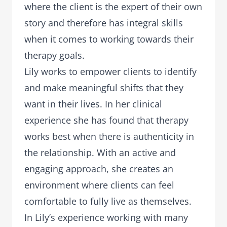
where the client is the expert of their own
story and therefore has integral skills
when it comes to working towards their
therapy goals.
Lily works to empower clients to identify
and make meaningful shifts that they
want in their lives. In her clinical
experience she has found that therapy
works best when there is authenticity in
the relationship. With an active and
engaging approach, she creates an
environment where clients can feel
comfortable to fully live as themselves.
In Lily’s experience working with many