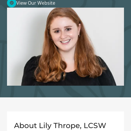
View Our Website
About Lily Thrope, LCSW