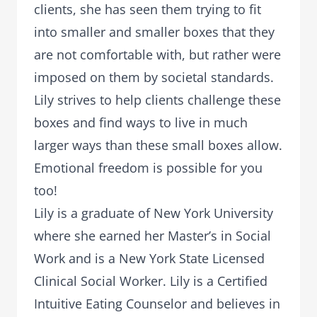
clients, she has seen them trying to fit
into smaller and smaller boxes that they
are not comfortable with, but rather were
imposed on them by societal standards.
Lily strives to help clients challenge these
boxes and find ways to live in much
larger ways than these small boxes allow.
Emotional freedom is possible for you
too!
Lily is a graduate of New York University
where she earned her Master’s in Social
Work and is a New York State Licensed
Clinical Social Worker. Lily is a Certified
Intuitive Eating Counselor and believes in