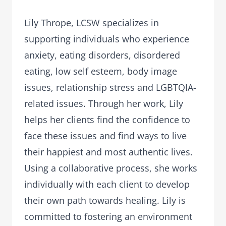
Lily Thrope, LCSW specializes in
supporting individuals who experience
anxiety, eating disorders, disordered
eating, low self esteem, body image
issues, relationship stress and LGBTQIA-
related issues. Through her work, Lily
helps her clients find the confidence to
face these issues and find ways to live
their happiest and most authentic lives.
Using a collaborative process, she works
individually with each client to develop
their own path towards healing. Lily is
committed to fostering an environment