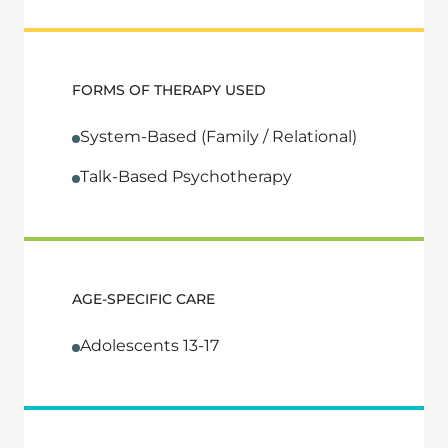
FORMS OF THERAPY USED
System-Based (Family / Relational)
Talk-Based Psychotherapy
AGE-SPECIFIC CARE
Adolescents 13-17