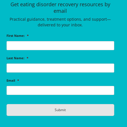
Get eating disorder recovery resources by
email
Practical guidance, treatment options, and support—
delivered to your inbox.
First Name:
*
Last Name:
*
Email
*