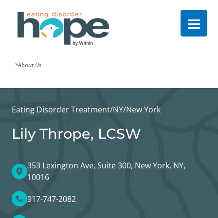
*About Us
Eating Disorder Treatment
/
NY
/
New York
Lily Thrope, LCSW
353 Lexington Ave, Suite 300, New York, NY,
10016
917-747-2082