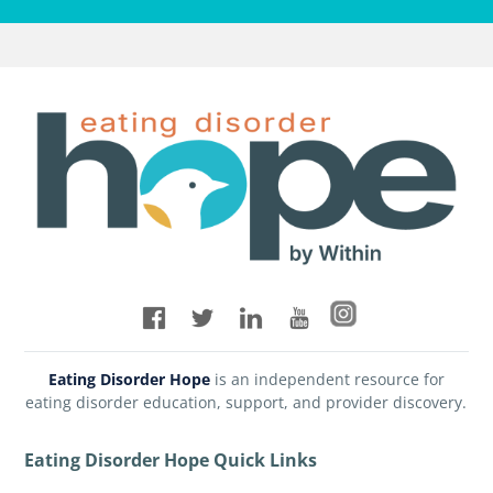
Eating Disorder Hope
is an independent resource for
eating disorder education, support, and provider discovery.
Eating Disorder Hope Quick Links