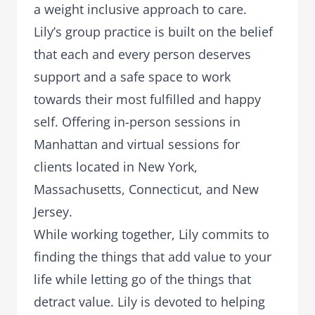
a weight inclusive approach to care.
Lily’s group practice is built on the belief
that each and every person deserves
support and a safe space to work
towards their most fulfilled and happy
self. Offering in-person sessions in
Manhattan and virtual sessions for
clients located in New York,
Massachusetts, Connecticut, and New
Jersey.
While working together, Lily commits to
finding the things that add value to your
life while letting go of the things that
detract value. Lily is devoted to helping