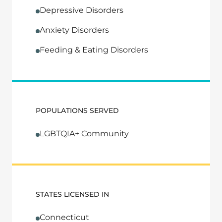
Depressive Disorders
Anxiety Disorders
Feeding & Eating Disorders
POPULATIONS SERVED
LGBTQIA+ Community
STATES LICENSED IN
Connecticut