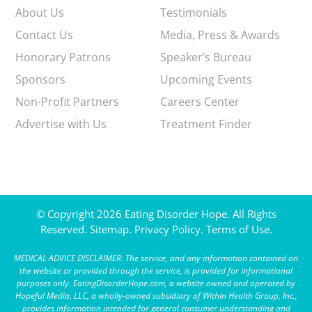
About Us
Testimonials
Contact Us
Media, Press & Awards
Honorary Patrons
Speaker’s Bureau
Sponsors
Upcoming Events
Non-Profit Partners
Careers Center
Advertise with Us
Treatment Finder
© Copyright 2026 Eating Disorder Hope. All Rights
Reserved.
Sitemap.
Privacy Policy.
Terms of Use.
MEDICAL ADVICE DISCLAIMER: The service, and any information contained on
the website or provided through the service, is provided for informational
purposes only. EatingDisorderHope.com, a website owned and operated by
Hopeful Media, LLC, a wholly-owned subsidiary of Within Health Group, Inc.,
provides information intended for general consumer understanding and