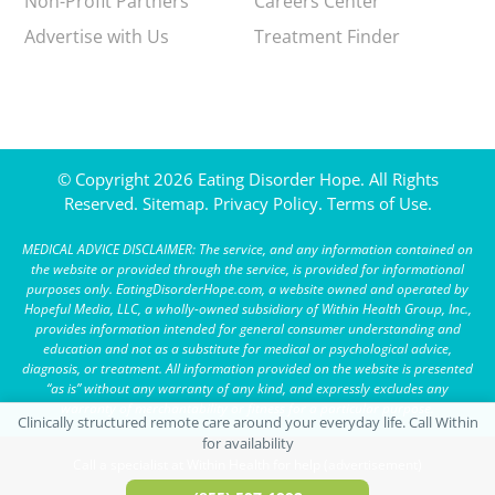
Non-Profit Partners
Careers Center
Advertise with Us
Treatment Finder
© Copyright 2026 Eating Disorder Hope. All Rights
Reserved.
Sitemap.
Privacy Policy.
Terms of Use.
MEDICAL ADVICE DISCLAIMER: The service, and any information contained on
the website or provided through the service, is provided for informational
purposes only. EatingDisorderHope.com, a website owned and operated by
Hopeful Media, LLC, a wholly-owned subsidiary of Within Health Group, Inc.,
provides information intended for general consumer understanding and
education and not as a substitute for medical or psychological advice,
diagnosis, or treatment. All information provided on the website is presented
“as is” without any warranty of any kind, and expressly excludes any
warranty of merchantability or fitness for a particular purpose.
Call a specialist at Within Health for help (advertisement)