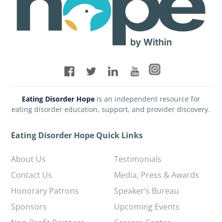
Eating Disorder Hope
is an independent resource for
eating disorder education, support, and provider discovery.
Eating Disorder Hope Quick Links
About Us
Testimonials
Contact Us
Media, Press & Awards
Honorary Patrons
Speaker’s Bureau
Sponsors
Upcoming Events