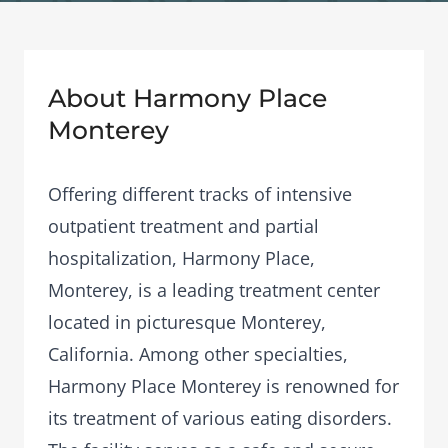
About Harmony Place
Monterey
Offering different tracks of intensive
outpatient treatment and partial
hospitalization, Harmony Place,
Monterey, is a leading treatment center
located in picturesque Monterey,
California. Among other specialties,
Harmony Place Monterey is renowned for
its treatment of various eating disorders.