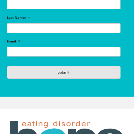
Last Name:
*
Email
*