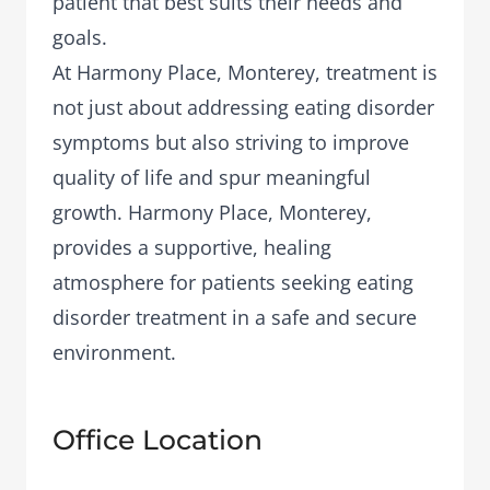
patient that best suits their needs and
goals.
At Harmony Place, Monterey, treatment is
not just about addressing eating disorder
symptoms but also striving to improve
quality of life and spur meaningful
growth. Harmony Place, Monterey,
provides a supportive, healing
atmosphere for patients seeking eating
disorder treatment in a safe and secure
environment.
Office Location