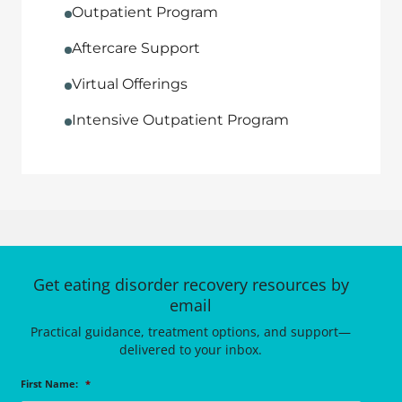
Outpatient Program
Aftercare Support
Virtual Offerings
Intensive Outpatient Program
Get eating disorder recovery resources by
email
Practical guidance, treatment options, and support—
delivered to your inbox.
First Name:
*