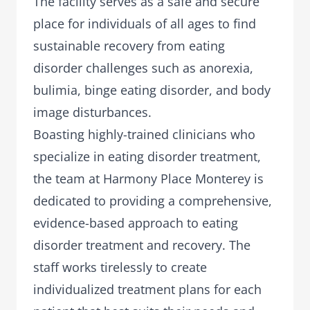
The facility serves as a safe and secure
place for individuals of all ages to find
sustainable recovery from eating
disorder challenges such as anorexia,
bulimia, binge eating disorder, and body
image disturbances.
Boasting highly-trained clinicians who
specialize in eating disorder treatment,
the team at Harmony Place Monterey is
dedicated to providing a comprehensive,
evidence-based approach to eating
disorder treatment and recovery. The
staff works tirelessly to create
individualized treatment plans for each