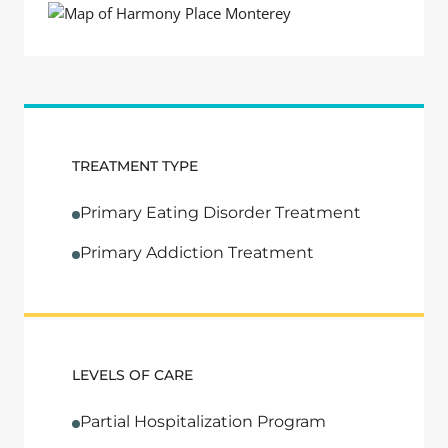
TREATMENT TYPE
Primary Eating Disorder Treatment
Primary Addiction Treatment
LEVELS OF CARE
Partial Hospitalization Program