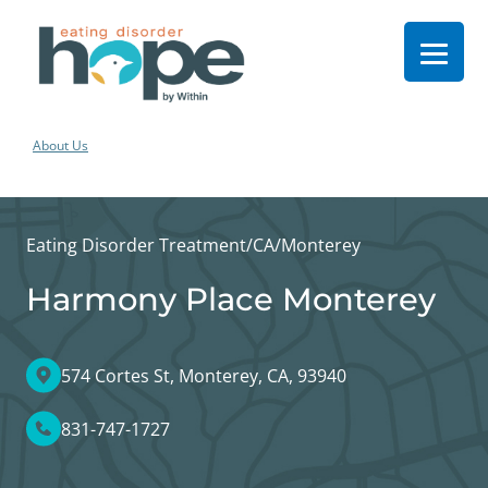
About Us
Eating Disorder Treatment
/
CA
/
Monterey
Harmony Place Monterey
574 Cortes St, Monterey, CA, 93940
831-747-1727