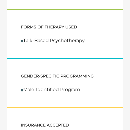
FORMS OF THERAPY USED
Talk-Based Psychotherapy
GENDER-SPECIFIC PROGRAMMING
Male-Identified Program
INSURANCE ACCEPTED