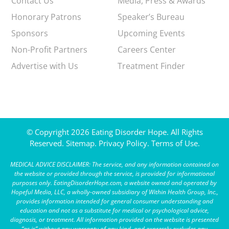
Contact Us
Media, Press & Awards
Honorary Patrons
Speaker’s Bureau
Sponsors
Upcoming Events
Non-Profit Partners
Careers Center
Advertise with Us
Treatment Finder
© Copyright 2026 Eating Disorder Hope. All Rights
Reserved.
Sitemap.
Privacy Policy.
Terms of Use.
MEDICAL ADVICE DISCLAIMER: The service, and any information contained on
the website or provided through the service, is provided for informational
purposes only. EatingDisorderHope.com, a website owned and operated by
Hopeful Media, LLC, a wholly-owned subsidiary of Within Health Group, Inc.,
provides information intended for general consumer understanding and
education and not as a substitute for medical or psychological advice,
diagnosis, or treatment. All information provided on the website is presented
“as is” without any warranty of any kind, and expressly excludes any