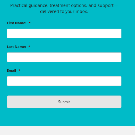
Practical guidance, treatment options, and support—
delivered to your inbox.
First Name:
*
Last Name:
*
Email
*