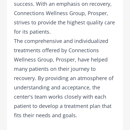
success. With an emphasis on recovery,
Connections Wellness Group, Prosper,
strives to provide the highest quality care
for its patients.
The comprehensive and individualized
treatments offered by Connections
Wellness Group, Prosper, have helped
many patients on their journey to
recovery. By providing an atmosphere of
understanding and acceptance, the
center's team works closely with each
patient to develop a treatment plan that
fits their needs and goals.