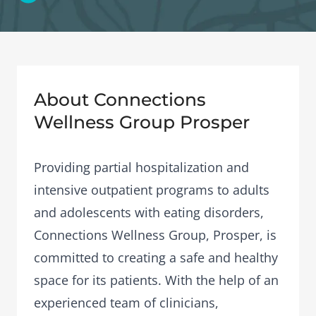
About Connections
Wellness Group Prosper
Providing partial hospitalization and
intensive outpatient programs to adults
and adolescents with eating disorders,
Connections Wellness Group, Prosper, is
committed to creating a safe and healthy
space for its patients. With the help of an
experienced team of clinicians,