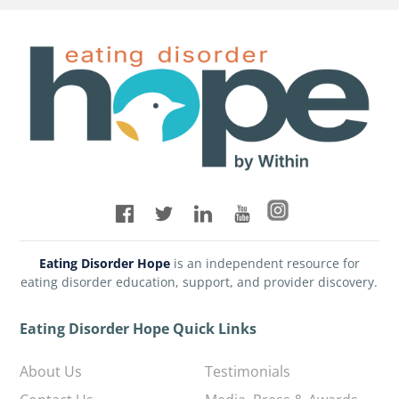
Eating Disorder Hope
is an independent resource for
eating disorder education, support, and provider discovery.
Eating Disorder Hope Quick Links
About Us
Testimonials