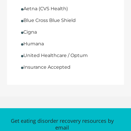
Aetna (CVS Health)
Blue Cross Blue Shield
Cigna
Humana
United Healthcare / Optum
Insurance Accepted
Get eating disorder recovery resources by
email