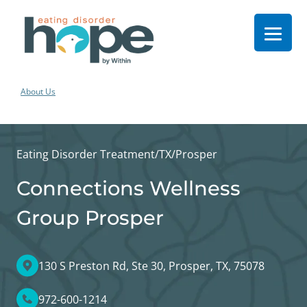
About Us
Eating Disorder Treatment
/
TX
/
Prosper
Connections Wellness
Group Prosper
130 S Preston Rd, Ste 30, Prosper, TX, 75078
972-600-1214