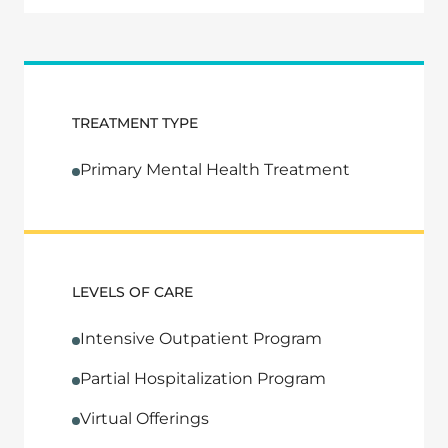
TREATMENT TYPE
Primary Mental Health Treatment
LEVELS OF CARE
Intensive Outpatient Program
Partial Hospitalization Program
Virtual Offerings