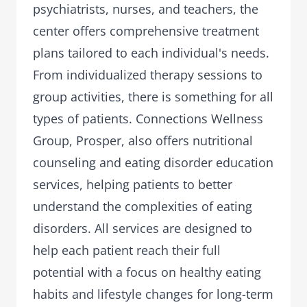
psychiatrists, nurses, and teachers, the
center offers comprehensive treatment
plans tailored to each individual's needs.
From individualized therapy sessions to
group activities, there is something for all
types of patients. Connections Wellness
Group, Prosper, also offers nutritional
counseling and eating disorder education
services, helping patients to better
understand the complexities of eating
disorders. All services are designed to
help each patient reach their full
potential with a focus on healthy eating
habits and lifestyle changes for long-term