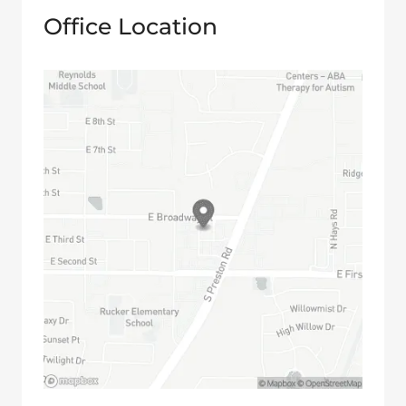
Office Location